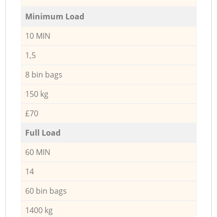
Minimum Load
10 MIN
1,5
8 bin bags
150 kg
£70
Full Load
60 MIN
14
60 bin bags
1400 kg