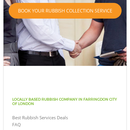
BOOK YOUR RUBBISH COLLECTION SERVICE
LOCALLY BASED RUBBISH COMPANY IN FARRINGDON CITY
OF LONDON
Best Rubbish Services Deals
FAQ