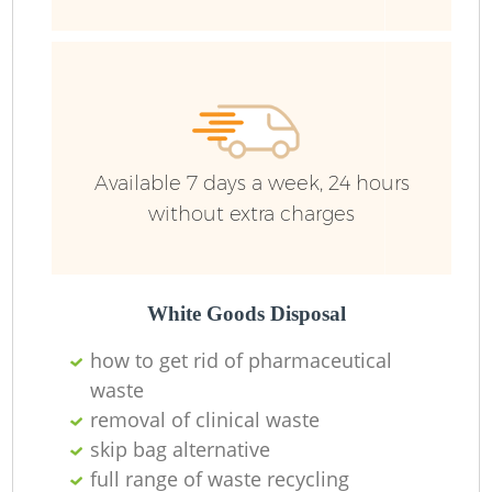
Fu
Ru
R
W
Available 7 days a week, 24 hours
without extra charges
R
Ru
White Goods Disposal
how to get rid of pharmaceutical
Ru
waste
removal of clinical waste
skip bag alternative
R
full range of waste recycling