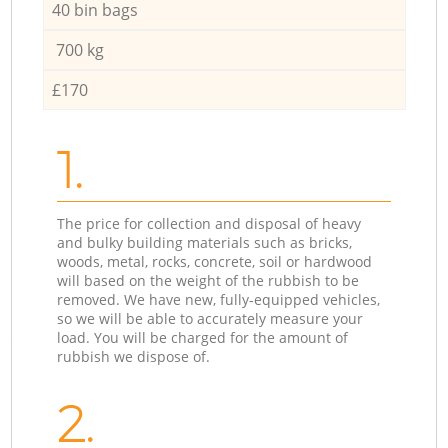
40 bin bags
700 kg
£170
1.
The price for collection and disposal of heavy
and bulky building materials such as bricks,
woods, metal, rocks, concrete, soil or hardwood
will based on the weight of the rubbish to be
removed. We have new, fully-equipped vehicles,
so we will be able to accurately measure your
load. You will be charged for the amount of
rubbish we dispose of.
2.