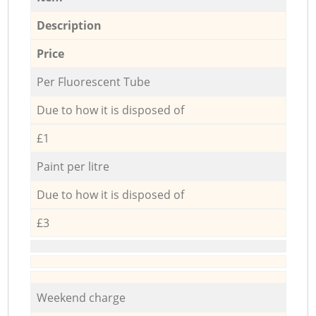
Description
Price
Per Fluorescent Tube
Due to how it is disposed of
£1
Paint per litre
Due to how it is disposed of
£3
Weekend charge