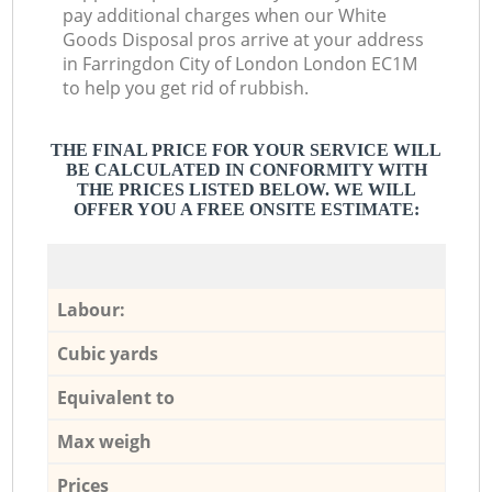
pay additional charges when our White
Goods Disposal pros arrive at your address
in Farringdon City of London London EC1M
to help you get rid of rubbish.
THE FINAL PRICE FOR YOUR SERVICE WILL
BE CALCULATED IN CONFORMITY WITH
THE PRICES LISTED BELOW. WE WILL
OFFER YOU A FREE ONSITE ESTIMATE:
Labour:
Cubic yards
Equivalent to
Max weigh
Prices