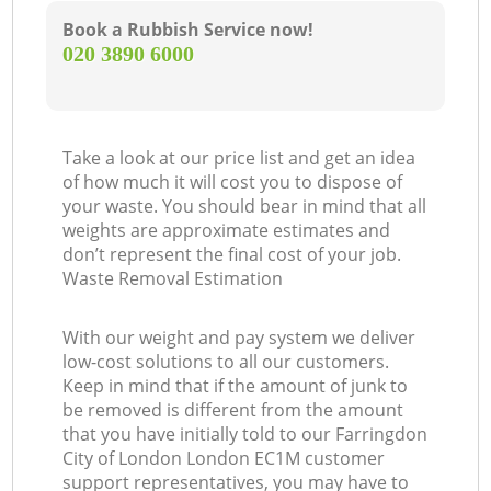
Book a Rubbish Service now!
‎020 3890 6000
Take a look at our price list and get an idea
of how much it will cost you to dispose of
your waste. You should bear in mind that all
weights are approximate estimates and
don’t represent the final cost of your job.
Waste Removal Estimation
With our weight and pay system we deliver
low-cost solutions to all our customers.
Keep in mind that if the amount of junk to
be removed is different from the amount
that you have initially told to our Farringdon
City of London London EC1M customer
support representatives, you may have to