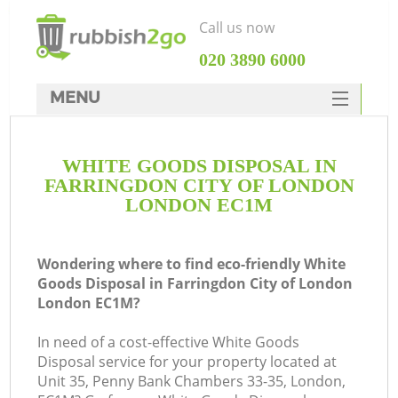
Call us now
‎020 3890 6000
MENU
HOME
WHITE GOODS DISPOSAL IN
Rubbish Clearance
FARRINGDON CITY OF LONDON
SERVICES
LONDON EC1M
DEALS
Wondering where to find eco-friendly White
FAQ
Goods Disposal in Farringdon City of London
London EC1M?
CONTACTS
W
In need of a cost-effective White Goods
Ki
Disposal service for your property located at
Unit 35, Penny Bank Chambers 33-35, London,
So