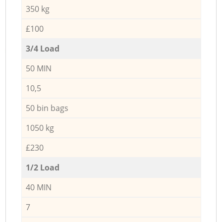
350 kg
£100
3/4 Load
50 MIN
10,5
50 bin bags
1050 kg
£230
1/2 Load
40 MIN
7