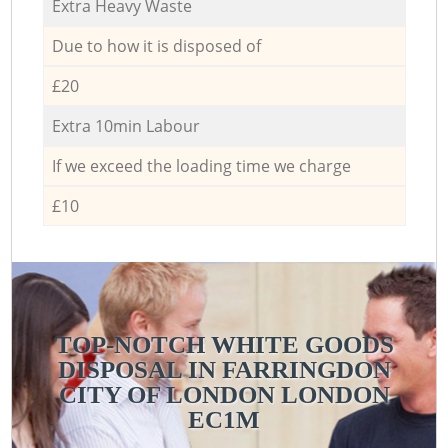
Extra Heavy Waste
Due to how it is disposed of
£20
Extra 10min Labour
If we exceed the loading time we charge
£10
TOP-NOTCH WHITE GOODS
DISPOSAL IN FARRINGDON
CITY OF LONDON LONDON
EC1M