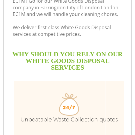
EC1M? Go for our White Goods Disposal
company in Farringdon City of London London
EC1M and we will handle your cleaning chores.
We deliver first-class White Goods Disposal
Ru
services at competitive prices.
W
WHY SHOULD YOU RELY ON OUR
WHITE GOODS DISPOSAL
SERVICES
R
W
Unbeatable Waste Collection quotes