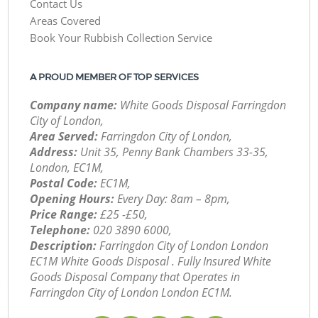
Contact Us
Areas Covered
Book Your Rubbish Collection Service
A PROUD MEMBER OF TOP SERVICES
Company name:
White Goods Disposal Farringdon
City of London,
Area Served:
Farringdon City of London,
Address:
Unit 35, Penny Bank Chambers 33-35,
London, EC1M,
Postal Code:
EC1M,
Opening Hours:
Every Day: 8am – 8pm,
Price Range:
£25 -£50,
Telephone:
‎020 3890 6000,
Description:
Farringdon City of London London
EC1M White Goods Disposal . Fully Insured White
Goods Disposal Company that Operates in
Farringdon City of London London EC1M.