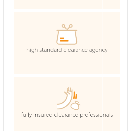
H
G
C
high standard clearance agency
Co
Bu
R
Fl
fully insured clearance professionals