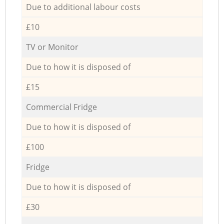
Due to additional labour costs
£10
TV or Monitor
Due to how it is disposed of
£15
Commercial Fridge
Due to how it is disposed of
£100
Fridge
Due to how it is disposed of
£30