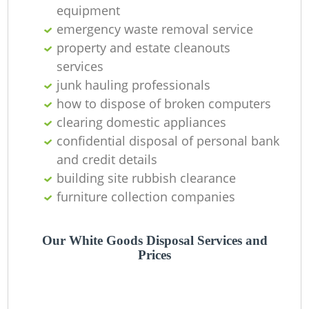
equipment
La
emergency waste removal service
property and estate cleanouts
G
services
junk hauling professionals
how to dispose of broken computers
clearing domestic appliances
N
confidential disposal of personal bank
and credit details
building site rubbish clearance
furniture collection companies
M
Our White Goods Disposal Services and
Prices