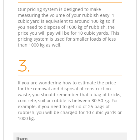
Our pricing system is designed to make
measuring the volume of your rubbish easy. 1
cubic yard is equivalent to around 100 kg so if
you need to dispose of 1000 kg of rubbish, the
price you will pay will be for 10 cubic yards. This
pricing system is used for smaller loads of less
than 1000 kg as well.
3.
If you are wondering how to estimate the price
for the removal and disposal of construction
waste, you should remember that a bag of bricks,
concrete, soil or rubble is between 30-50 kg. For
example, if you need to get rid of 25 bags of
rubbish, you will be charged for 10 cubic yards or
1000 kg.
Item