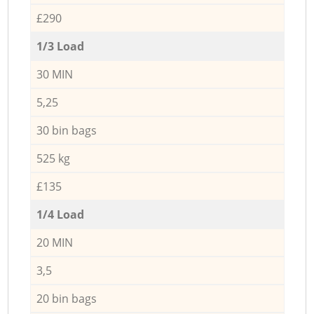
£290
1/3 Load
30 MIN
5,25
30 bin bags
525 kg
£135
1/4 Load
20 MIN
3,5
20 bin bags