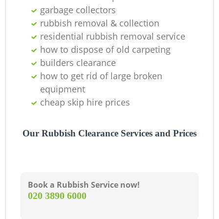
garbage collectors
rubbish removal & collection
residential rubbish removal service
how to dispose of old carpeting
builders clearance
how to get rid of large broken
equipment
cheap skip hire prices
Our Rubbish Clearance Services and Prices
Book a Rubbish Service now!
‎020 3890 6000