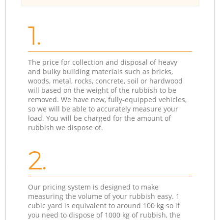
1.
The price for collection and disposal of heavy
and bulky building materials such as bricks,
woods, metal, rocks, concrete, soil or hardwood
will based on the weight of the rubbish to be
removed. We have new, fully-equipped vehicles,
so we will be able to accurately measure your
load. You will be charged for the amount of
rubbish we dispose of.
2.
Our pricing system is designed to make
measuring the volume of your rubbish easy. 1
cubic yard is equivalent to around 100 kg so if
you need to dispose of 1000 kg of rubbish, the