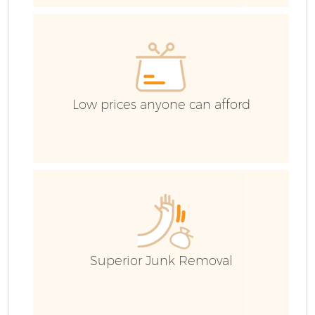
Low prices anyone can afford
Fl
Superior Junk Removal
W