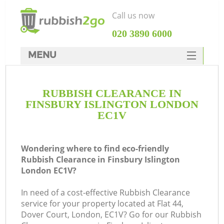
Call us now
‎020 3890 6000
MENU
HOME
RUBBISH CLEARANCE IN
Rubbish Clearance
FINSBURY ISLINGTON LONDON
SERVICES
EC1V
DEALS
Wondering where to find eco-friendly
FAQ
Rubbish Clearance in Finsbury Islington
London EC1V?
CONTACTS
K
In need of a cost-effective Rubbish Clearance
service for your property located at Flat 44,
So
Dover Court, London, EC1V? Go for our Rubbish