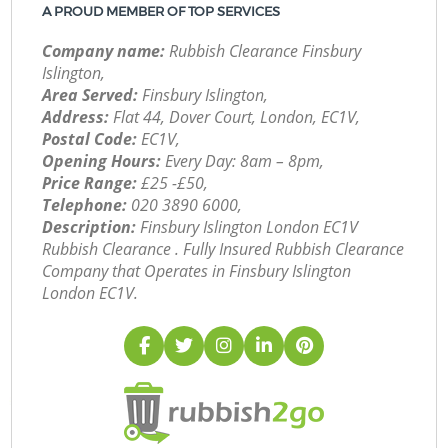
A PROUD MEMBER OF TOP SERVICES
Company name:
Rubbish Clearance Finsbury
Islington,
Area Served:
Finsbury Islington,
Address:
Flat 44, Dover Court, London, EC1V,
Postal Code:
EC1V,
Opening Hours:
Every Day: 8am – 8pm,
Price Range:
£25 -£50,
Telephone:
‎020 3890 6000,
Description:
Finsbury Islington London EC1V
Rubbish Clearance . Fully Insured Rubbish Clearance
Company that Operates in Finsbury Islington
London EC1V.