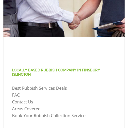
LOCALLY BASED RUBBISH COMPANY IN FINSBURY
ISLINGTON
Best Rubbish Services Deals
FAQ
Contact Us
Areas Covered
Book Your Rubbish Collection Service