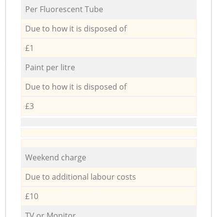
Per Fluorescent Tube
Due to how it is disposed of
£1
Paint per litre
Due to how it is disposed of
£3
Weekend charge
Due to additional labour costs
£10
TV or Monitor