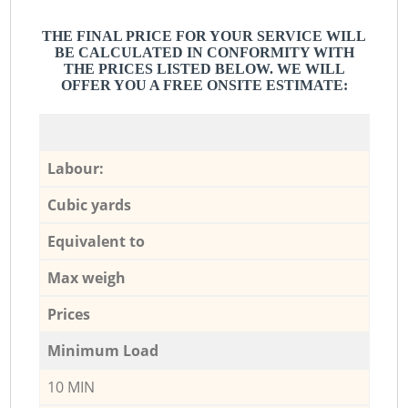
THE FINAL PRICE FOR YOUR SERVICE WILL
BE CALCULATED IN CONFORMITY WITH
THE PRICES LISTED BELOW. WE WILL
OFFER YOU A FREE ONSITE ESTIMATE:
Labour:
Cubic yards
Equivalent to
Max weigh
Prices
Minimum Load
10 MIN