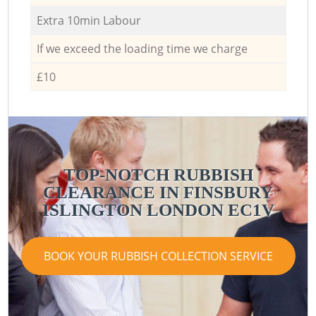
Extra 10min Labour
If we exceed the loading time we charge
£10
TOP-NOTCH RUBBISH
CLEARANCE IN FINSBURY
ISLINGTON LONDON EC1V
BOOK YOUR RUBBISH COLLECTION SERVICE