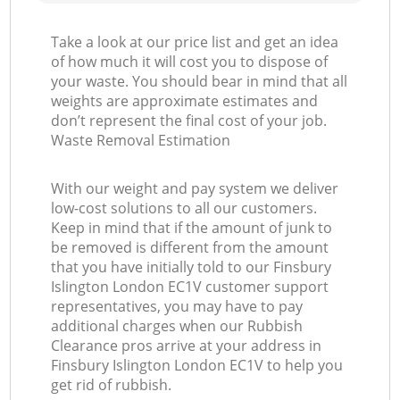
Take a look at our price list and get an idea
of how much it will cost you to dispose of
your waste. You should bear in mind that all
weights are approximate estimates and
don’t represent the final cost of your job.
Waste Removal Estimation
With our weight and pay system we deliver
low-cost solutions to all our customers.
Keep in mind that if the amount of junk to
be removed is different from the amount
that you have initially told to our Finsbury
Islington London EC1V customer support
representatives, you may have to pay
additional charges when our Rubbish
Clearance pros arrive at your address in
Finsbury Islington London EC1V to help you
get rid of rubbish.