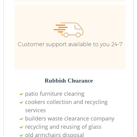
Ru
Ru
Customer support available to you 24-7
La
Rubbish Clearance
patio furniture clearing
cookers collection and recycling
N
services
builders waste clearance company
Ma
recycling and reusing of glass
old armchairs disposal