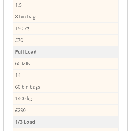
1,5
8 bin bags
150 kg
£70
Full Load
60 MIN
14
60 bin bags
1400 kg
£290
1/3 Load