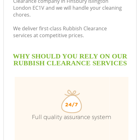
Clearance company in Finsbury Islington
London EC1V and we will handle your cleaning
chores.
We deliver first-class Rubbish Clearance
services at competitive prices.
WHY SHOULD YOU RELY ON OUR
RUBBISH CLEARANCE SERVICES
W
Full quality assurance system