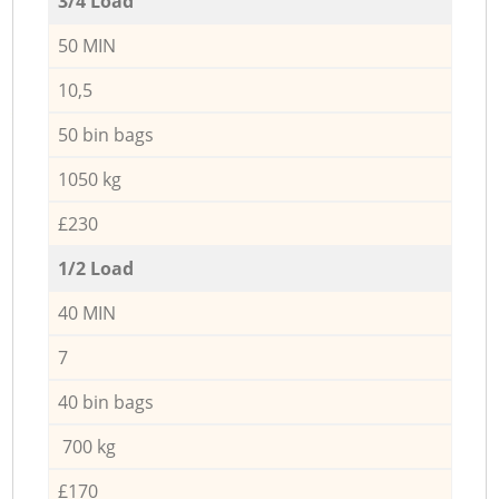
3/4 Load
50 MIN
10,5
50 bin bags
1050 kg
£230
1/2 Load
40 MIN
7
40 bin bags
700 kg
£170