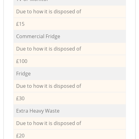
Due to how it is disposed of
£15
Commercial Fridge
Due to how it is disposed of
£100
Fridge
Due to how it is disposed of
£30
Extra Heavy Waste
Due to how it is disposed of
£20