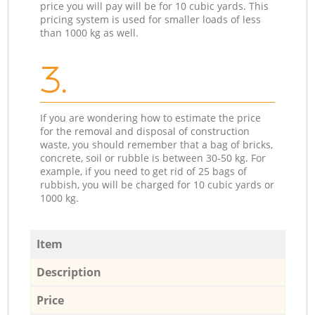
price you will pay will be for 10 cubic yards. This
pricing system is used for smaller loads of less
than 1000 kg as well.
3.
If you are wondering how to estimate the price
for the removal and disposal of construction
waste, you should remember that a bag of bricks,
concrete, soil or rubble is between 30-50 kg. For
example, if you need to get rid of 25 bags of
rubbish, you will be charged for 10 cubic yards or
1000 kg.
Item
Description
Price