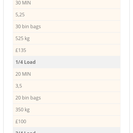
30 MIN
5,25
30 bin bags
525 kg
£135
1/4 Load
20 MIN
3,5
20 bin bags
350 kg
£100