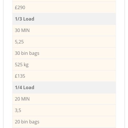
£290
1/3 Load
30 MIN
5,25
30 bin bags
525 kg
£135
1/4 Load
20 MIN
3,5
20 bin bags