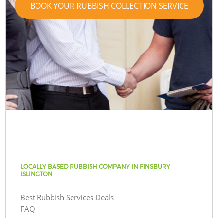
BOOK YOUR RUBBISH COLLECTION SERVICE
LOCALLY BASED RUBBISH COMPANY IN FINSBURY
ISLINGTON
Best Rubbish Services Deals
FAQ