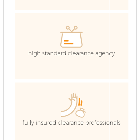
high standard clearance agency
Fl
W
fully insured clearance professionals