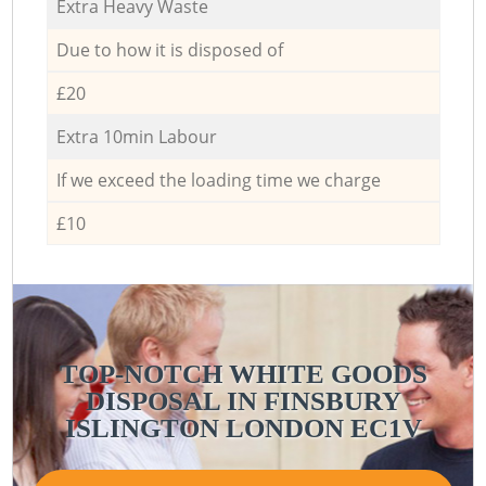
Extra Heavy Waste
Due to how it is disposed of
£20
Extra 10min Labour
If we exceed the loading time we charge
£10
TOP-NOTCH WHITE GOODS
DISPOSAL IN FINSBURY
ISLINGTON LONDON EC1V