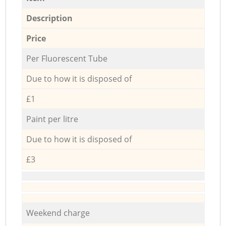
Description
Price
Per Fluorescent Tube
Due to how it is disposed of
£1
Paint per litre
Due to how it is disposed of
£3
Weekend charge