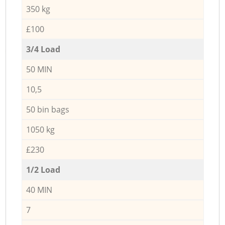
350 kg
£100
3/4 Load
50 MIN
10,5
50 bin bags
1050 kg
£230
1/2 Load
40 MIN
7