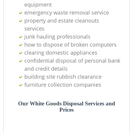
equipment
emergency waste removal service
property and estate cleanouts
services
junk hauling professionals
how to dispose of broken computers
clearing domestic appliances
confidential disposal of personal bank
and credit details
building site rubbish clearance
furniture collection companies
Our White Goods Disposal Services and
Prices