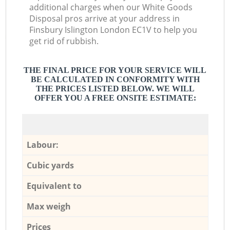
additional charges when our White Goods
Disposal pros arrive at your address in
Finsbury Islington London EC1V to help you
get rid of rubbish.
THE FINAL PRICE FOR YOUR SERVICE WILL
BE CALCULATED IN CONFORMITY WITH
THE PRICES LISTED BELOW. WE WILL
OFFER YOU A FREE ONSITE ESTIMATE:
Labour:
Cubic yards
Equivalent to
Max weigh
Prices