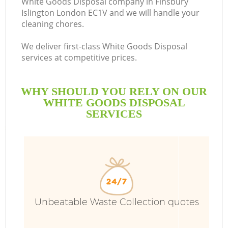
White Goods Disposal company in Finsbury
Islington London EC1V and we will handle your
cleaning chores.
We deliver first-class White Goods Disposal
services at competitive prices.
WHY SHOULD YOU RELY ON OUR
WHITE GOODS DISPOSAL
SERVICES
W
Unbeatable Waste Collection quotes