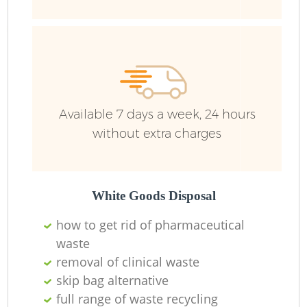
Ru
Ru
Available 7 days a week, 24 hours
without extra charges
La
White Goods Disposal
how to get rid of pharmaceutical
N
waste
removal of clinical waste
Ma
skip bag alternative
full range of waste recycling