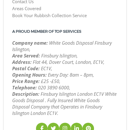
Contact Us
Areas Covered
Book Your Rubbish Collection Service
A PROUD MEMBER OF TOP SERVICES
Company name:
White Goods Disposal Finsbury
Islington,
Area Served:
Finsbury Islington,
Address:
Flat 44, Dover Court, London, EC1V,
Postal Code:
EC1V,
Opening Hours:
Every Day: 8am – 8pm,
Price Range:
£25 -£50,
Telephone:
‎020 3890 6000,
Description:
Finsbury Islington London EC1V White
Goods Disposal . Fully Insured White Goods
Disposal Company that Operates in Finsbury
Islington London EC1V.