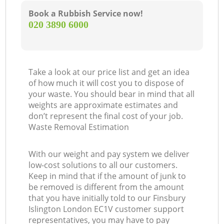
Book a Rubbish Service now!
‎020 3890 6000
Take a look at our price list and get an idea
of how much it will cost you to dispose of
your waste. You should bear in mind that all
weights are approximate estimates and
don’t represent the final cost of your job.
Waste Removal Estimation
With our weight and pay system we deliver
low-cost solutions to all our customers.
Keep in mind that if the amount of junk to
be removed is different from the amount
that you have initially told to our Finsbury
Islington London EC1V customer support
representatives, you may have to pay