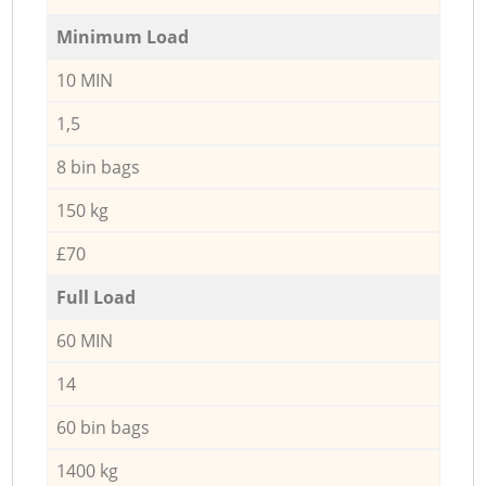
Minimum Load
10 MIN
1,5
8 bin bags
150 kg
£70
Full Load
60 MIN
14
60 bin bags
1400 kg