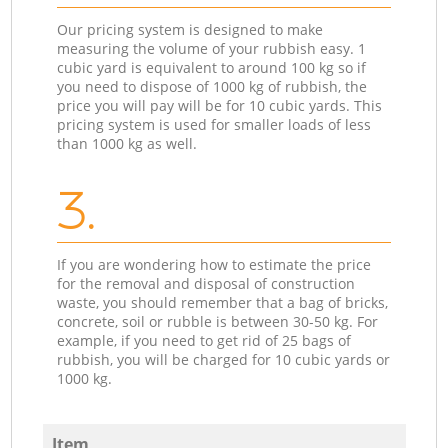
Our pricing system is designed to make
measuring the volume of your rubbish easy. 1
cubic yard is equivalent to around 100 kg so if
you need to dispose of 1000 kg of rubbish, the
price you will pay will be for 10 cubic yards. This
pricing system is used for smaller loads of less
than 1000 kg as well.
3.
If you are wondering how to estimate the price
for the removal and disposal of construction
waste, you should remember that a bag of bricks,
concrete, soil or rubble is between 30-50 kg. For
example, if you need to get rid of 25 bags of
rubbish, you will be charged for 10 cubic yards or
1000 kg.
Item