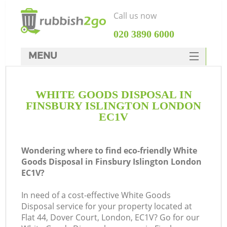
Call us now
‎020 3890 6000
MENU
HOME
WHITE GOODS DISPOSAL IN
Rubbish Clearance
FINSBURY ISLINGTON LONDON
SERVICES
EC1V
DEALS
Wondering where to find eco-friendly White
FAQ
Goods Disposal in Finsbury Islington London
EC1V?
CONTACTS
K
In need of a cost-effective White Goods
Disposal service for your property located at
So
Flat 44, Dover Court, London, EC1V? Go for our