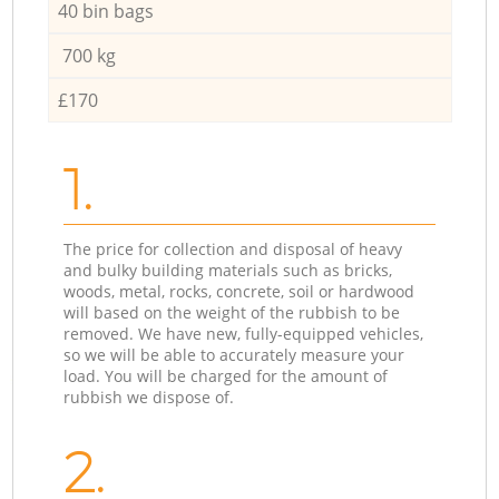
40 bin bags
700 kg
£170
1.
The price for collection and disposal of heavy
and bulky building materials such as bricks,
woods, metal, rocks, concrete, soil or hardwood
will based on the weight of the rubbish to be
removed. We have new, fully-equipped vehicles,
so we will be able to accurately measure your
load. You will be charged for the amount of
rubbish we dispose of.
2.