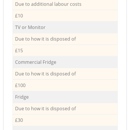
Due to additional labour costs
£10
TV or Monitor
Due to how it is disposed of
£15
Commercial Fridge
Due to how it is disposed of
£100
Fridge
Due to how it is disposed of
£30