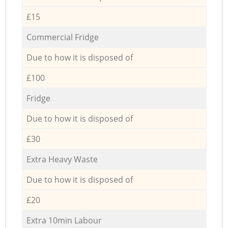
£15
Commercial Fridge
Due to how it is disposed of
£100
Fridge
Due to how it is disposed of
£30
Extra Heavy Waste
Due to how it is disposed of
£20
Extra 10min Labour