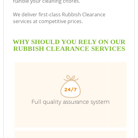
handle your cleaning chores.
We deliver first-class Rubbish Clearance
services at competitive prices.
WHY SHOULD YOU RELY ON OUR
RUBBISH CLEARANCE SERVICES
Full quality assurance system