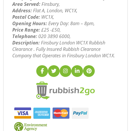
Area Served:
Finsbury,
Address:
Flat A, London, WC1X,
Postal Code:
WC1X,
Opening Hours:
Every Day: 8am – 8pm,
Price Range:
£25 -£50,
Telephone:
‎020 3890 6000,
Description:
Finsbury London WC1X Rubbish
Clearance . Fully Insured Rubbish Clearance
Company that Operates in Finsbury London WC1X.