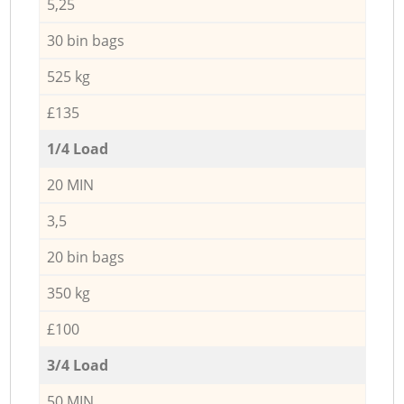
5,25
30 bin bags
525 kg
£135
1/4 Load
20 MIN
3,5
20 bin bags
350 kg
£100
3/4 Load
50 MIN