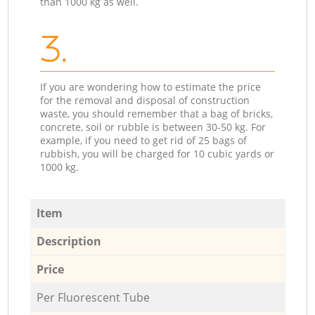
than 1000 kg as well.
3.
If you are wondering how to estimate the price
for the removal and disposal of construction
waste, you should remember that a bag of bricks,
concrete, soil or rubble is between 30-50 kg. For
example, if you need to get rid of 25 bags of
rubbish, you will be charged for 10 cubic yards or
1000 kg.
Item
Description
Price
Per Fluorescent Tube