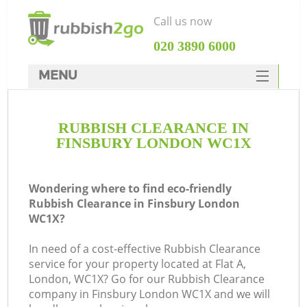
Call us now
‎020 3890 6000
MENU
HOME
RUBBISH CLEARANCE IN
Rubbish Clearance
FINSBURY LONDON WC1X
SERVICES
DEALS
Wondering where to find eco-friendly
Rubbish Clearance in Finsbury London
FAQ
WC1X?
CONTACTS
In need of a cost-effective Rubbish Clearance
K
service for your property located at Flat A,
London, WC1X? Go for our Rubbish Clearance
company in Finsbury London WC1X and we will