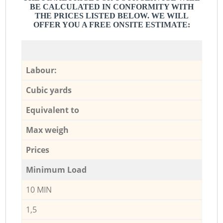
BE CALCULATED IN CONFORMITY WITH
THE PRICES LISTED BELOW. WE WILL
OFFER YOU A FREE ONSITE ESTIMATE:
Labour:
Cubic yards
Equivalent to
Max weigh
Prices
Minimum Load
10 MIN
1,5