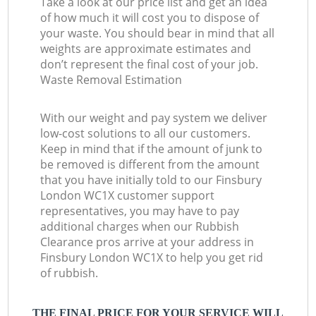
Take a look at our price list and get an idea
of how much it will cost you to dispose of
your waste. You should bear in mind that all
weights are approximate estimates and
don’t represent the final cost of your job.
Waste Removal Estimation
With our weight and pay system we deliver
low-cost solutions to all our customers.
Keep in mind that if the amount of junk to
be removed is different from the amount
that you have initially told to our Finsbury
London WC1X customer support
representatives, you may have to pay
additional charges when our Rubbish
Clearance pros arrive at your address in
Finsbury London WC1X to help you get rid
of rubbish.
THE FINAL PRICE FOR YOUR SERVICE WILL