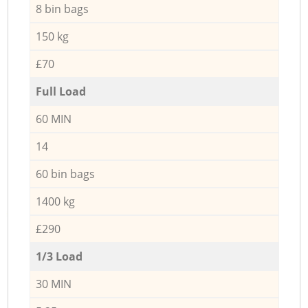
8 bin bags
150 kg
£70
Full Load
60 MIN
14
60 bin bags
1400 kg
£290
1/3 Load
30 MIN