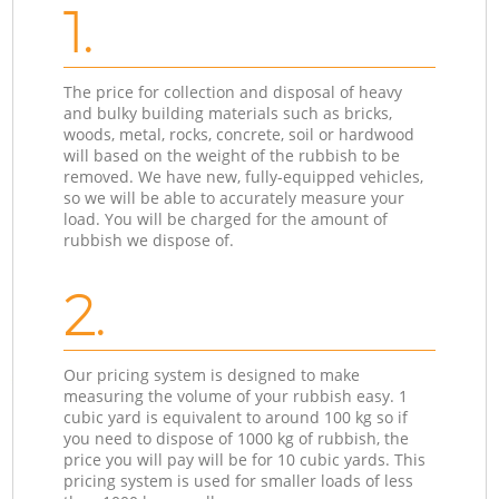
1.
The price for collection and disposal of heavy
and bulky building materials such as bricks,
woods, metal, rocks, concrete, soil or hardwood
will based on the weight of the rubbish to be
removed. We have new, fully-equipped vehicles,
so we will be able to accurately measure your
load. You will be charged for the amount of
rubbish we dispose of.
2.
Our pricing system is designed to make
measuring the volume of your rubbish easy. 1
cubic yard is equivalent to around 100 kg so if
you need to dispose of 1000 kg of rubbish, the
price you will pay will be for 10 cubic yards. This
pricing system is used for smaller loads of less