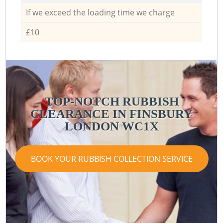
If we exceed the loading time we charge
£10
TOP-NOTCH RUBBISH
CLEARANCE IN FINSBURY
LONDON WC1X
BOOK YOUR RUBBISH COLLECTION SERVICE