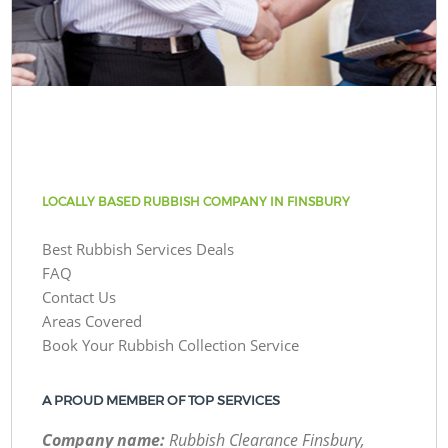
LOCALLY BASED RUBBISH COMPANY IN FINSBURY
Best Rubbish Services Deals
FAQ
Contact Us
Areas Covered
Book Your Rubbish Collection Service
A PROUD MEMBER OF TOP SERVICES
Company name:
Rubbish Clearance Finsbury,