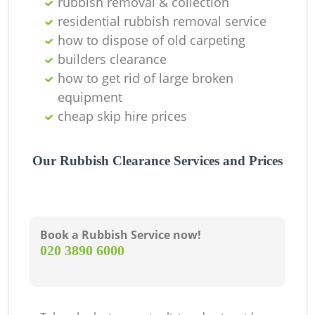
rubbish removal & collection
residential rubbish removal service
how to dispose of old carpeting
builders clearance
how to get rid of large broken
equipment
cheap skip hire prices
Our Rubbish Clearance Services and Prices
Book a Rubbish Service now!
‎020 3890 6000