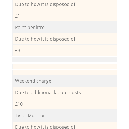
Due to how it is disposed of
£1
Paint per litre
Due to how it is disposed of
£3
Weekend charge
Due to additional labour costs
£10
TV or Monitor
Due to how it is disposed of