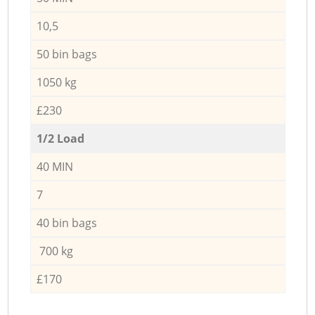
10,5
50 bin bags
1050 kg
£230
1/2 Load
40 MIN
7
40 bin bags
700 kg
£170