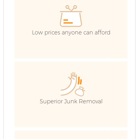
Low prices anyone can afford
Superior Junk Removal