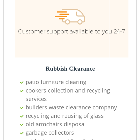
Customer support available to you 24-7
Rubbish Clearance
patio furniture clearing
cookers collection and recycling
services
builders waste clearance company
recycling and reusing of glass
old armchairs disposal
garbage collectors