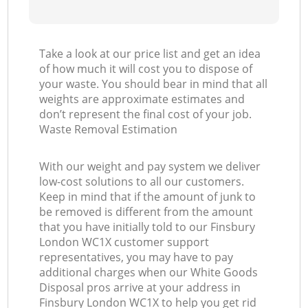
Take a look at our price list and get an idea
of how much it will cost you to dispose of
your waste. You should bear in mind that all
weights are approximate estimates and
don’t represent the final cost of your job.
Waste Removal Estimation
With our weight and pay system we deliver
low-cost solutions to all our customers.
Keep in mind that if the amount of junk to
be removed is different from the amount
that you have initially told to our Finsbury
London WC1X customer support
representatives, you may have to pay
additional charges when our White Goods
Disposal pros arrive at your address in
Finsbury London WC1X to help you get rid