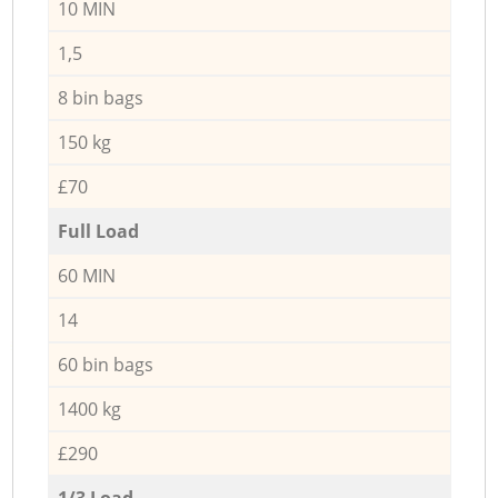
10 MIN
1,5
8 bin bags
150 kg
£70
Full Load
60 MIN
14
60 bin bags
1400 kg
£290
1/3 Load