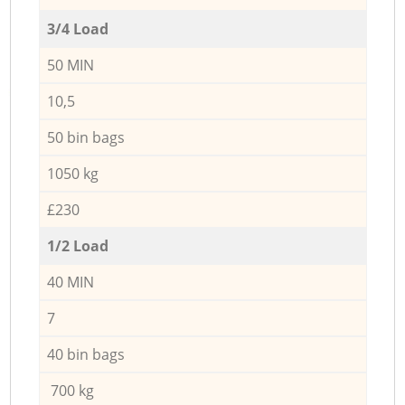
3/4 Load
50 MIN
10,5
50 bin bags
1050 kg
£230
1/2 Load
40 MIN
7
40 bin bags
700 kg