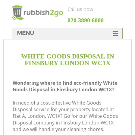
Call us now
‎020 3890 6000
MENU
HOME
WHITE GOODS DISPOSAL IN
Rubbish Clearance
FINSBURY LONDON WC1X
SERVICES
DEALS
Wondering where to find eco-friendly White
Goods Disposal in Finsbury London WC1X?
FAQ
In need of a cost-effective White Goods
CONTACTS
Disposal service for your property located at
K
Flat A, London, WC1X? Go for our White Goods
Disposal company in Finsbury London WC1X
and we will handle your cleaning chores.