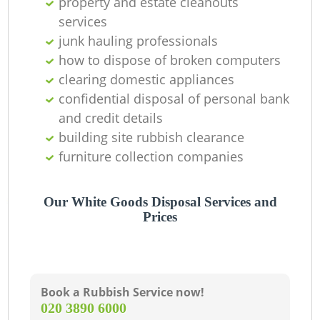
property and estate cleanouts
services
junk hauling professionals
how to dispose of broken computers
clearing domestic appliances
confidential disposal of personal bank
and credit details
building site rubbish clearance
furniture collection companies
Our White Goods Disposal Services and
Prices
Book a Rubbish Service now!
‎020 3890 6000