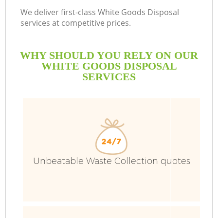
We deliver first-class White Goods Disposal
services at competitive prices.
WHY SHOULD YOU RELY ON OUR
WHITE GOODS DISPOSAL
SERVICES
Unbeatable Waste Collection quotes