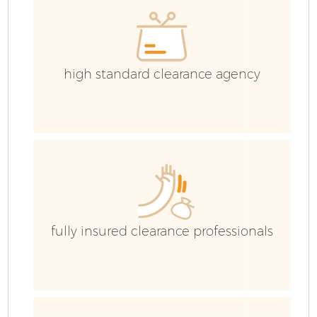
high standard clearance agency
fully insured clearance professionals