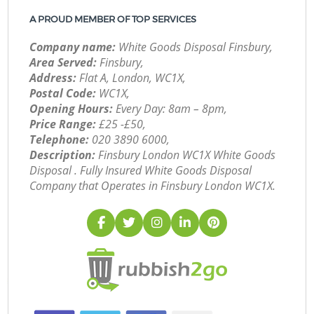
A PROUD MEMBER OF TOP SERVICES
Company name:
White Goods Disposal Finsbury,
Area Served:
Finsbury,
Address:
Flat A, London, WC1X,
Postal Code:
WC1X,
Opening Hours:
Every Day: 8am – 8pm,
Price Range:
£25 -£50,
Telephone:
‎020 3890 6000,
Description:
Finsbury London WC1X White Goods
Disposal . Fully Insured White Goods Disposal
Company that Operates in Finsbury London WC1X.