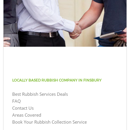
LOCALLY BASED RUBBISH COMPANY IN FINSBURY
Best Rubbish Services Deals
FAQ
Contact Us
Areas Covered
Book Your Rubbish Collection Service