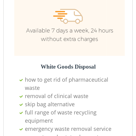
Available 7 days a week, 24 hours
without extra charges
White Goods Disposal
how to get rid of pharmaceutical
waste
removal of clinical waste
skip bag alternative
full range of waste recycling
equipment
emergency waste removal service