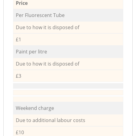
Price
Per Fluorescent Tube
Due to how it is disposed of
£1
Paint per litre
Due to how it is disposed of
£3
Weekend charge
Due to additional labour costs
£10