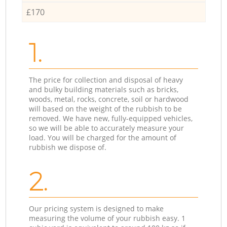
£170
1.
The price for collection and disposal of heavy
and bulky building materials such as bricks,
woods, metal, rocks, concrete, soil or hardwood
will based on the weight of the rubbish to be
removed. We have new, fully-equipped vehicles,
so we will be able to accurately measure your
load. You will be charged for the amount of
rubbish we dispose of.
2.
Our pricing system is designed to make
measuring the volume of your rubbish easy. 1