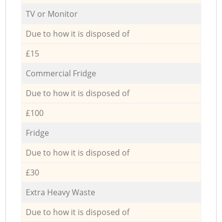
TV or Monitor
Due to how it is disposed of
£15
Commercial Fridge
Due to how it is disposed of
£100
Fridge
Due to how it is disposed of
£30
Extra Heavy Waste
Due to how it is disposed of