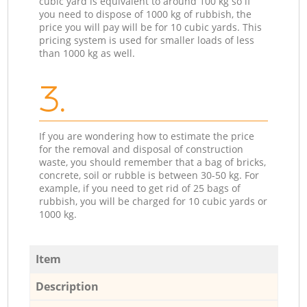
cubic yard is equivalent to around 100 kg so if
you need to dispose of 1000 kg of rubbish, the
price you will pay will be for 10 cubic yards. This
pricing system is used for smaller loads of less
than 1000 kg as well.
3.
If you are wondering how to estimate the price
for the removal and disposal of construction
waste, you should remember that a bag of bricks,
concrete, soil or rubble is between 30-50 kg. For
example, if you need to get rid of 25 bags of
rubbish, you will be charged for 10 cubic yards or
1000 kg.
Item
Description