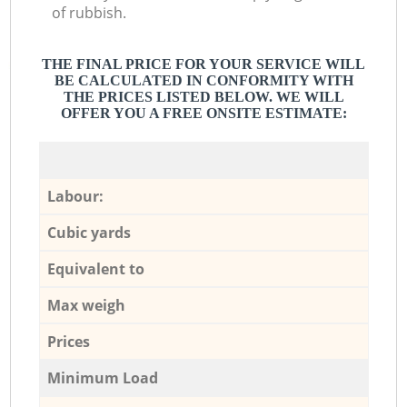
of rubbish.
THE FINAL PRICE FOR YOUR SERVICE WILL
BE CALCULATED IN CONFORMITY WITH
THE PRICES LISTED BELOW. WE WILL
OFFER YOU A FREE ONSITE ESTIMATE:
Labour:
Cubic yards
Equivalent to
Max weigh
Prices
Minimum Load