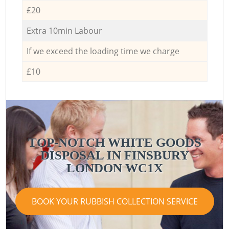
£20
Extra 10min Labour
If we exceed the loading time we charge
£10
TOP-NOTCH WHITE GOODS
DISPOSAL IN FINSBURY
LONDON WC1X
BOOK YOUR RUBBISH COLLECTION SERVICE