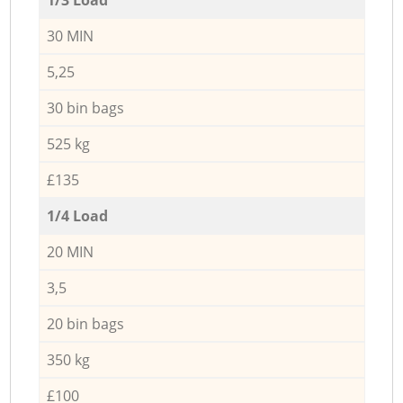
30 MIN
5,25
30 bin bags
525 kg
£135
1/4 Load
20 MIN
3,5
20 bin bags
350 kg
£100