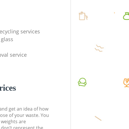
ecycling services
 glass
val service
rices
t and get an idea of how
pose of your waste. You
l weights are
don’t represent the