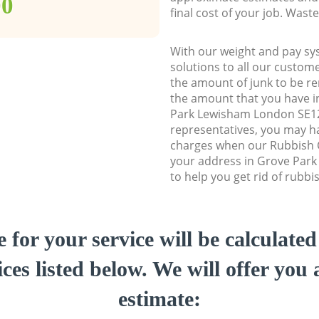
00
final cost of your job. Was
With our weight and pay sy
solutions to all our custome
the amount of junk to be re
the amount that you have ini
Park Lewisham London SE1
representatives, you may ha
charges when our Rubbish C
your address in Grove Par
to help you get rid of rubbi
e for your service will be calculate
ces listed below. We will offer you 
estimate: