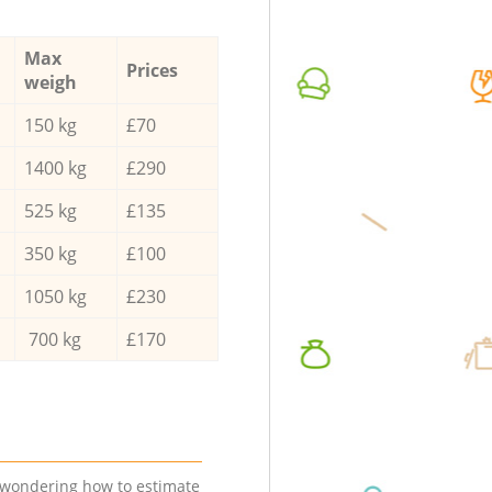
Max
Prices
weigh
150 kg
£70
1400 kg
£290
525 kg
£135
350 kg
£100
1050 kg
£230
700 kg
£170
e wondering how to estimate