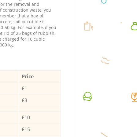
 for the removal and
f construction waste, you
member that a bag of
ncrete, soil or rubble is
0-50 kg. For example, if you
t rid of 25 bags of rubbish,
e charged for 10 cubic
000 kg.
Price
£1
£3
£10
£15