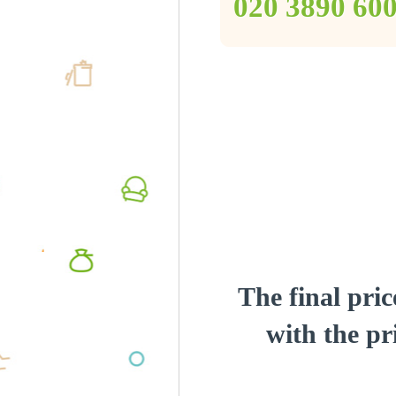
‎020 3890 60
The final pric
with the pri