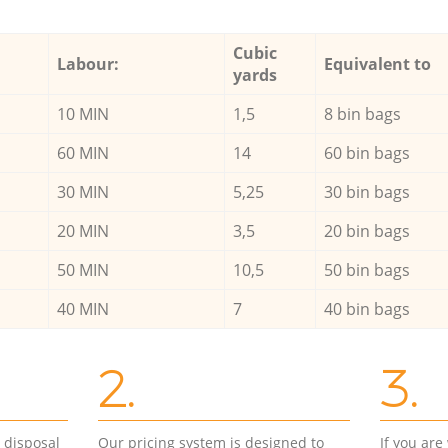
Cubic
Labour:
Equivalent to
yards
10 MIN
1,5
8 bin bags
60 MIN
14
60 bin bags
30 MIN
5,25
30 bin bags
20 MIN
3,5
20 bin bags
50 MIN
10,5
50 bin bags
40 MIN
7
40 bin bags
2.
3.
d disposal
Our pricing system is designed to
If you ar