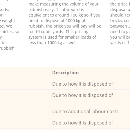
g
make measuring the volume of your
the price
oods,
rubbish easy. 1 cubic yard is
disposal o
or
equivalent to around 100 kg so if you
should re
e weight
need to dispose of 1000 kg of
bricks, co
ed. We
rubbish, the price you will pay will be
between 3
hicles, so
for 10 cubic yards. This pricing
need to ge
y
system is used for smaller loads of
you will b
l be
less than 1000 kg as well.
yards or 1
rubbish
Description
Due to how it is disposed of
Due to how it is disposed of
Due to additional labour costs
Due to how it is disposed of