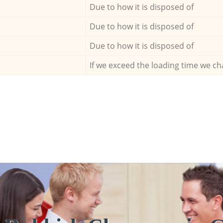
Due to how it is disposed of
Due to how it is disposed of
Due to how it is disposed of
If we exceed the loading time we ch