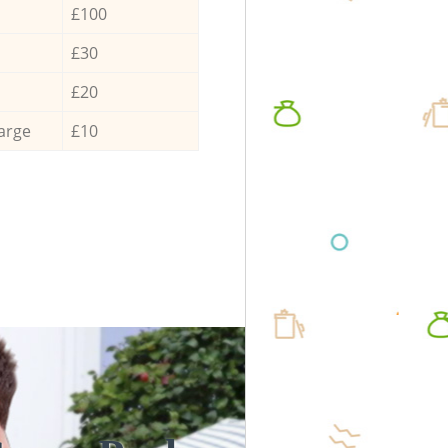
£100
£30
£20
arge
£10