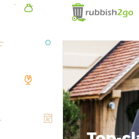
Top-cl