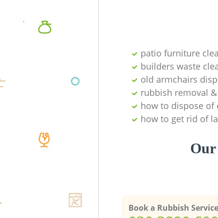
patio furniture cle
builders waste cl
old armchairs disp
rubbish removal & 
how to dispose of 
how to get rid of 
Our 
Book a Rubbish Servic