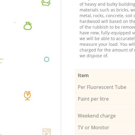
of heavy and bulky buildin
materials such as bricks, w
metal, rocks, concrete, soil 
hardwood will based on th
of the rubbish to be remov
have new, fully-equipped ve
we will be able to accuratel
measure your load. You wil
charged for the amount of 
we dispose of.
Item
Per Fluorescent Tube
Paint per litre
Weekend charge
TV or Monitor