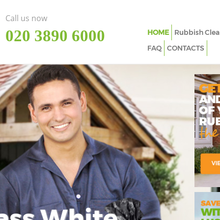
Call us now
‎020 3890 6000
HOME
Rubbish Clea
FAQ
CONTACTS
ass White
Imp
In