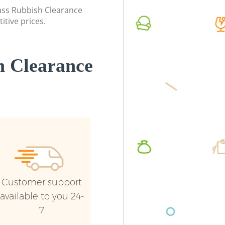
Event Waste Clearance Grove Park
Lewish
lass Rubbish Clearance
Lewisham
itive prices.
Commerc
Commercial Waste Collection Grove
Lewish
Park Lewisham
Man Van
 Clearance
Builders Clearance Grove Park
Lewish
Lewisham
Customer support
available to you 24-
7