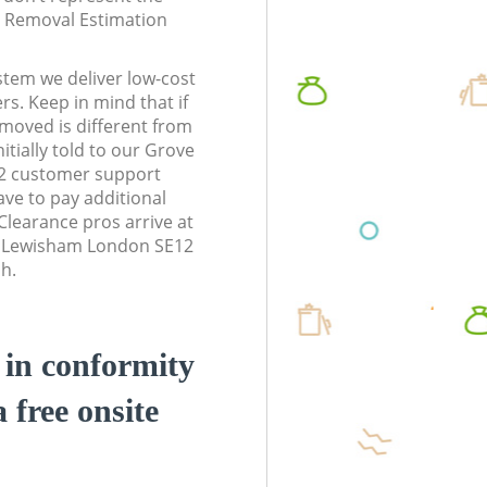
te Removal Estimation
stem we deliver low-cost
rs. Keep in mind that if
moved is different from
tially told to our Grove
2 customer support
ve to pay additional
learance pros arrive at
k Lewisham London SE12
sh.
d in conformity
a free onsite