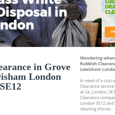
isposal in
Rem
Ju
Fl
ondon
Dis
Wondering where 
Rubbish Clearanc
earance in Grove
Lewisham Londo
wisham London
In need of a cost-
SE12
Clearance service
at 2a, London, SE
Clearance compan
London SE12 and w
cleaning chores.