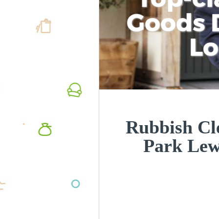
Goods D
L
Rubbish Cl
Park Le