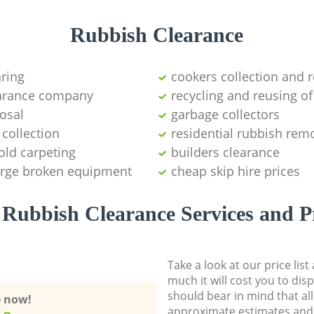
Rubbish Clearance
aring
cookers collection and r
earance company
recycling and reusing of
osal
garbage collectors
collection
residential rubbish remo
old carpeting
builders clearance
large broken equipment
cheap skip hire prices
Rubbish Clearance Services and P
Take a look at our price lis
much it will cost you to dis
should bear in mind that al
e now!
approximate estimates and 