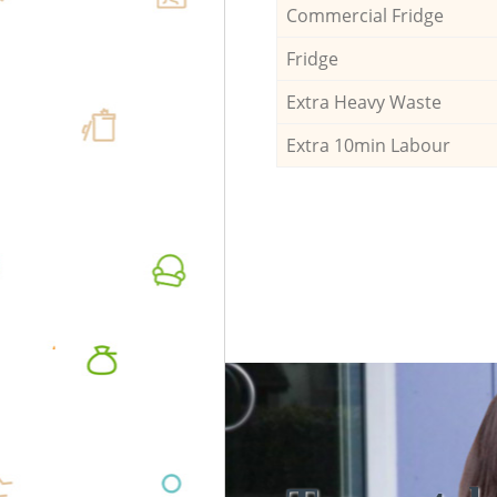
Commercial Fridge
Fridge
Extra Heavy Waste
Extra 10min Labour