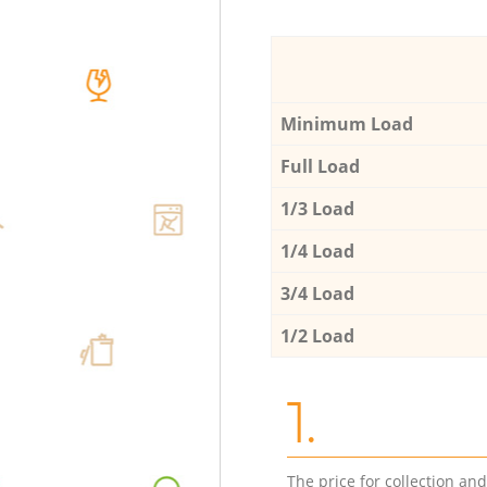
Minimum Load
Full Load
1/3 Load
1/4 Load
3/4 Load
1/2 Load
1.
The price for collection an