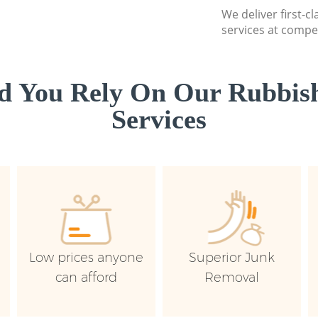
We deliver first-c
services at compet
d You Rely On Our Rubbish
Services
Low prices anyone
Superior Junk
can afford
Removal