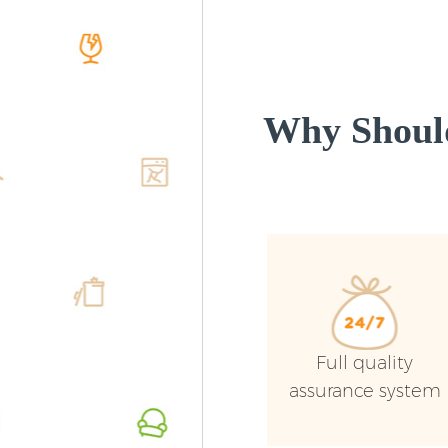
Why Shoul
Full quality
assurance system