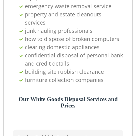
Of
emergency waste removal service
property and estate cleanouts
services
junk hauling professionals
C
how to dispose of broken computers
clearing domestic appliances
confidential disposal of personal bank
and credit details
building site rubbish clearance
furniture collection companies
Our White Goods Disposal Services and
Prices