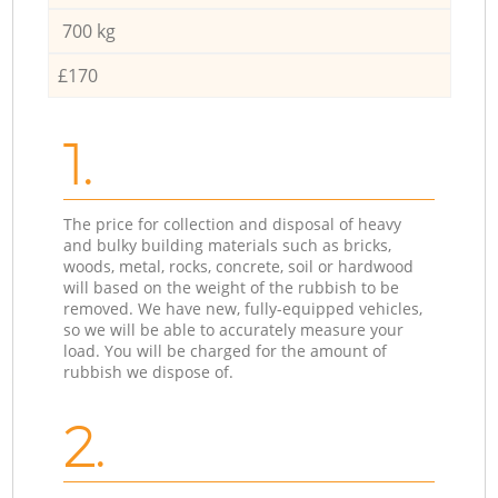
700 kg
£170
1.
The price for collection and disposal of heavy
and bulky building materials such as bricks,
woods, metal, rocks, concrete, soil or hardwood
will based on the weight of the rubbish to be
removed. We have new, fully-equipped vehicles,
so we will be able to accurately measure your
load. You will be charged for the amount of
rubbish we dispose of.
2.