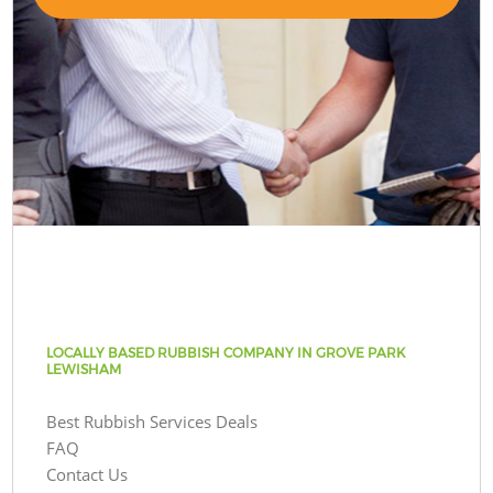
LOCALLY BASED RUBBISH COMPANY IN GROVE PARK
LEWISHAM
Best Rubbish Services Deals
FAQ
Contact Us