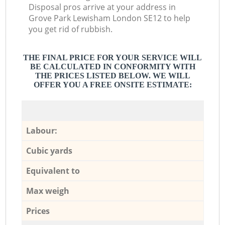
Disposal pros arrive at your address in
Grove Park Lewisham London SE12 to help
you get rid of rubbish.
THE FINAL PRICE FOR YOUR SERVICE WILL
BE CALCULATED IN CONFORMITY WITH
THE PRICES LISTED BELOW. WE WILL
OFFER YOU A FREE ONSITE ESTIMATE:
Labour:
Cubic yards
Equivalent to
Max weigh
Prices