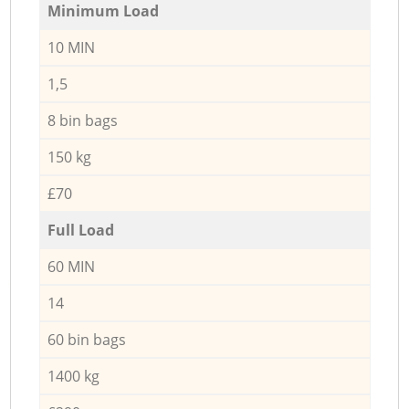
Minimum Load
10 MIN
1,5
8 bin bags
150 kg
£70
Full Load
60 MIN
14
60 bin bags
1400 kg