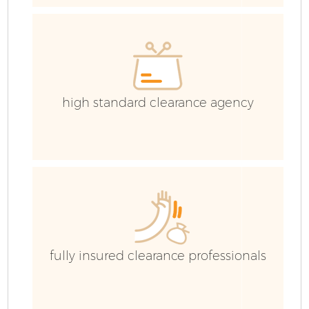
E
high standard clearance agency
fully insured clearance professionals