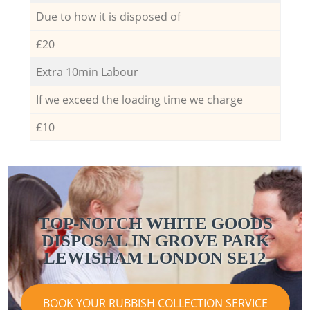
Due to how it is disposed of
£20
Extra 10min Labour
If we exceed the loading time we charge
£10
TOP-NOTCH WHITE GOODS
DISPOSAL IN GROVE PARK
LEWISHAM LONDON SE12
BOOK YOUR RUBBISH COLLECTION SERVICE