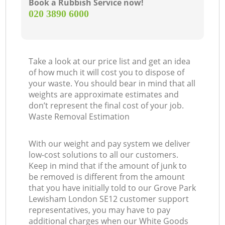
Book a Rubbish Service now!
‎020 3890 6000
Take a look at our price list and get an idea
of how much it will cost you to dispose of
your waste. You should bear in mind that all
weights are approximate estimates and
don’t represent the final cost of your job.
Waste Removal Estimation
With our weight and pay system we deliver
low-cost solutions to all our customers.
Keep in mind that if the amount of junk to
be removed is different from the amount
that you have initially told to our Grove Park
Lewisham London SE12 customer support
representatives, you may have to pay
additional charges when our White Goods