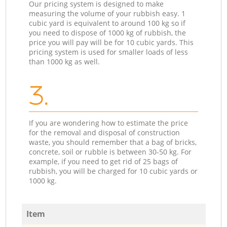
Our pricing system is designed to make
measuring the volume of your rubbish easy. 1
cubic yard is equivalent to around 100 kg so if
you need to dispose of 1000 kg of rubbish, the
price you will pay will be for 10 cubic yards. This
pricing system is used for smaller loads of less
than 1000 kg as well.
3.
If you are wondering how to estimate the price
for the removal and disposal of construction
waste, you should remember that a bag of bricks,
concrete, soil or rubble is between 30-50 kg. For
example, if you need to get rid of 25 bags of
rubbish, you will be charged for 10 cubic yards or
1000 kg.
Item