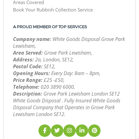
Areas Covered
Book Your Rubbish Collection Service
A PROUD MEMBER OF TOP SERVICES
Company name:
White Goods Disposal Grove Park
Lewisham,
Area Served:
Grove Park Lewisham,
Address:
2a, London, SE12,
Postal Code:
SE12,
Opening Hours:
Every Day: 8am – 8pm,
Price Range:
£25 -£50,
Telephone:
‎020 3890 6000,
Description:
Grove Park Lewisham London SE12
White Goods Disposal . Fully Insured White Goods
Disposal Company that Operates in Grove Park
Lewisham London SE12.