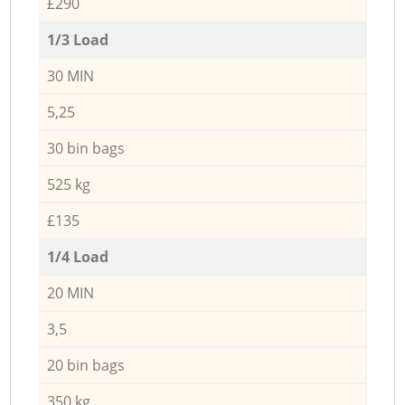
£290
1/3 Load
30 MIN
5,25
30 bin bags
525 kg
£135
1/4 Load
20 MIN
3,5
20 bin bags
350 kg