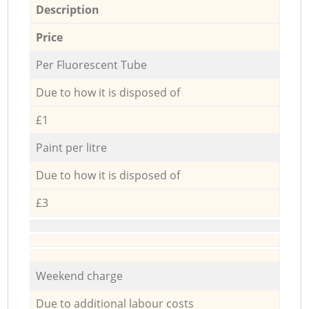
Description
Price
Per Fluorescent Tube
Due to how it is disposed of
£1
Paint per litre
Due to how it is disposed of
£3
Weekend charge
Due to additional labour costs