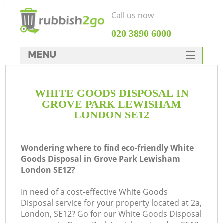
Call us now
‎020 3890 6000
MENU
HOME
WHITE GOODS DISPOSAL IN
Rubbish Clearance
GROVE PARK LEWISHAM
SERVICES
LONDON SE12
W
DEALS
Wondering where to find eco-friendly White
FAQ
Goods Disposal in Grove Park Lewisham
London SE12?
CONTACTS
Ki
In need of a cost-effective White Goods
Disposal service for your property located at 2a,
London, SE12? Go for our White Goods Disposal