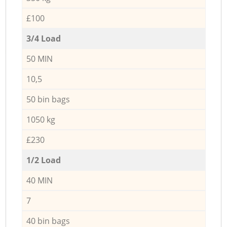
£100
3/4 Load
50 MIN
10,5
50 bin bags
1050 kg
£230
1/2 Load
40 MIN
7
40 bin bags