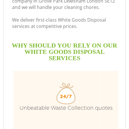
company in Grove Park Lewisham London SE12
and we will handle your cleaning chores.
Bu
We deliver first-class White Goods Disposal
services at competitive prices.
WHY SHOULD YOU RELY ON OUR
WHITE GOODS DISPOSAL
SERVICES
T
I
Unbeatable Waste Collection quotes