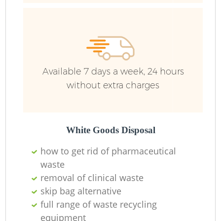
Available 7 days a week, 24 hours
without extra charges
White Goods Disposal
how to get rid of pharmaceutical
waste
removal of clinical waste
skip bag alternative
full range of waste recycling
equipment