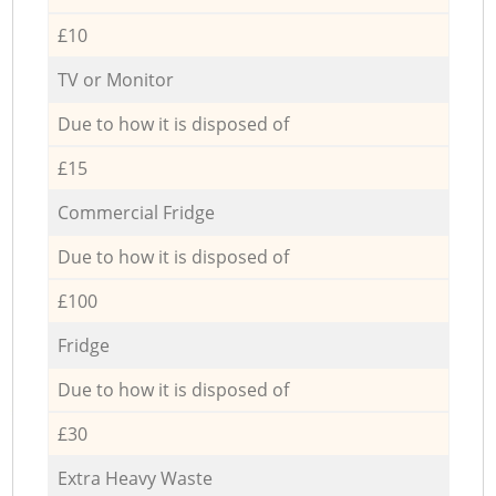
£10
TV or Monitor
Due to how it is disposed of
£15
Commercial Fridge
Due to how it is disposed of
£100
Fridge
Due to how it is disposed of
£30
Extra Heavy Waste