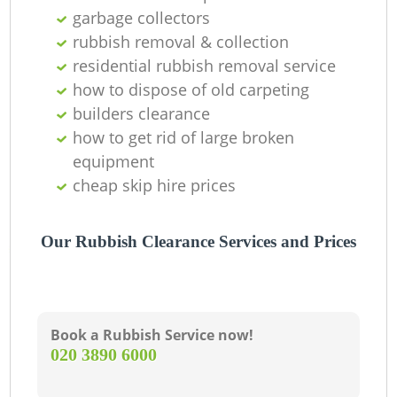
O
garbage collectors
rubbish removal & collection
residential rubbish removal service
how to dispose of old carpeting
C
builders clearance
how to get rid of large broken
equipment
cheap skip hire prices
Our Rubbish Clearance Services and Prices
Book a Rubbish Service now!
‎020 3890 6000