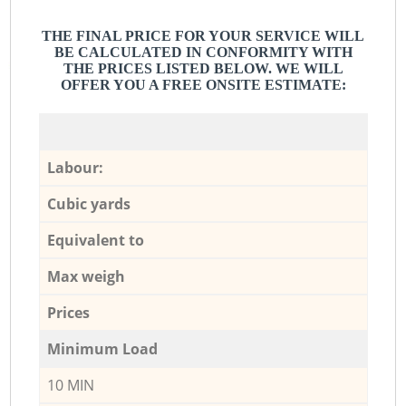
THE FINAL PRICE FOR YOUR SERVICE WILL
BE CALCULATED IN CONFORMITY WITH
THE PRICES LISTED BELOW. WE WILL
OFFER YOU A FREE ONSITE ESTIMATE:
Labour:
Cubic yards
Equivalent to
Max weigh
Prices
Minimum Load
10 MIN