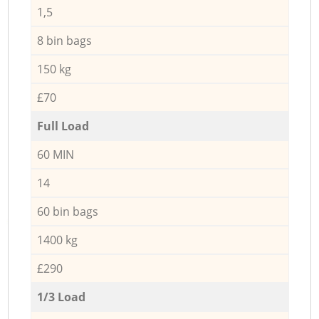
1,5
8 bin bags
150 kg
£70
Full Load
60 MIN
14
60 bin bags
1400 kg
£290
1/3 Load