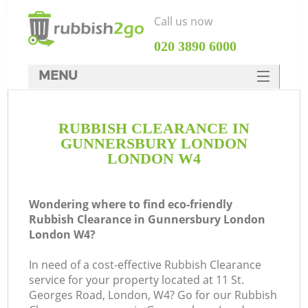
Call us now
‎020 3890 6000
MENU
HOME
RUBBISH CLEARANCE IN
Rubbish Clearance
GUNNERSBURY LONDON
SERVICES
LONDON W4
W
DEALS
Wondering where to find eco-friendly
FAQ
Rubbish Clearance in Gunnersbury London
London W4?
CONTACTS
In need of a cost-effective Rubbish Clearance
service for your property located at 11 St.
Georges Road, London, W4? Go for our Rubbish