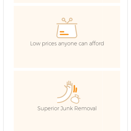
E
C
Low prices anyone can afford
Superior Junk Removal