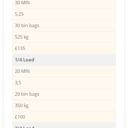
30 MIN
5,25
30 bin bags
525 kg
£135
1/4 Load
20 MIN
3,5
20 bin bags
350 kg
£100