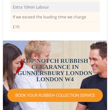
Extra 10min Labour
If we exceed the loading time we charge
£10
TOP-NOTCH RUBBISH
CLEARANCE IN
GUNNERSBURY LONDON
LONDON W4
BOOK YOUR RUBBISH COLLECTION SERVICE