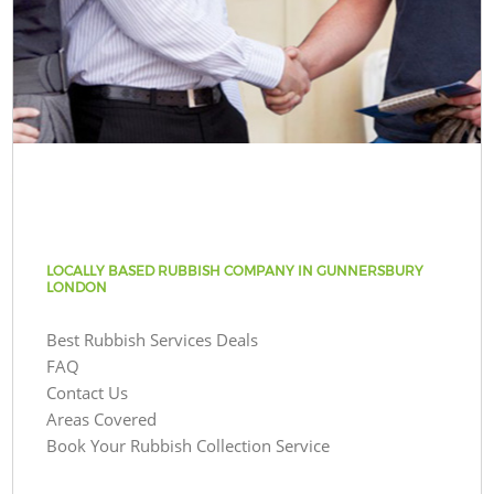
LOCALLY BASED RUBBISH COMPANY IN GUNNERSBURY
LONDON
Best Rubbish Services Deals
FAQ
Contact Us
Areas Covered
Book Your Rubbish Collection Service