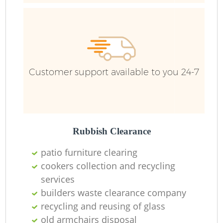
Customer support available to you 24-7
Rubbish Clearance
patio furniture clearing
cookers collection and recycling
services
builders waste clearance company
recycling and reusing of glass
old armchairs disposal