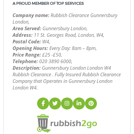
A PROUD MEMBER OF TOP SERVICES
Company name:
Rubbish Clearance Gunnersbury
London,
Area Served:
Gunnersbury London,
Address:
11 St. Georges Road, London, W4,
Postal Code:
W4,
Opening Hours:
Every Day: 8am – 8pm,
Price Range:
£25 -£50,
Telephone:
‎020 3890 6000,
Description:
Gunnersbury London London W4
Rubbish Clearance . Fully Insured Rubbish Clearance
Company that Operates in Gunnersbury London
London W4.