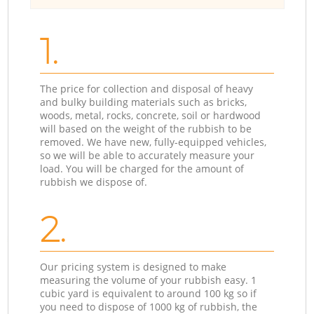
1.
The price for collection and disposal of heavy
and bulky building materials such as bricks,
woods, metal, rocks, concrete, soil or hardwood
will based on the weight of the rubbish to be
removed. We have new, fully-equipped vehicles,
so we will be able to accurately measure your
load. You will be charged for the amount of
rubbish we dispose of.
2.
Our pricing system is designed to make
measuring the volume of your rubbish easy. 1
cubic yard is equivalent to around 100 kg so if
you need to dispose of 1000 kg of rubbish, the