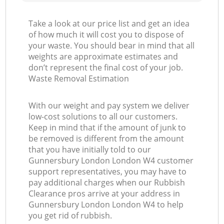
Take a look at our price list and get an idea
of how much it will cost you to dispose of
your waste. You should bear in mind that all
weights are approximate estimates and
don’t represent the final cost of your job.
Waste Removal Estimation
With our weight and pay system we deliver
low-cost solutions to all our customers.
Keep in mind that if the amount of junk to
be removed is different from the amount
that you have initially told to our
Gunnersbury London London W4 customer
support representatives, you may have to
pay additional charges when our Rubbish
Clearance pros arrive at your address in
Gunnersbury London London W4 to help
you get rid of rubbish.