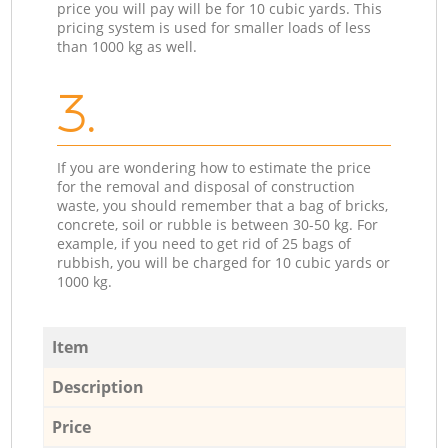
price you will pay will be for 10 cubic yards. This
pricing system is used for smaller loads of less
than 1000 kg as well.
3.
If you are wondering how to estimate the price
for the removal and disposal of construction
waste, you should remember that a bag of bricks,
concrete, soil or rubble is between 30-50 kg. For
example, if you need to get rid of 25 bags of
rubbish, you will be charged for 10 cubic yards or
1000 kg.
Item
Description
Price