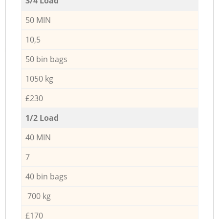
3/4 Load
50 MIN
10,5
50 bin bags
1050 kg
£230
1/2 Load
40 MIN
7
40 bin bags
700 kg
£170