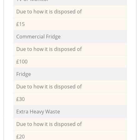
Due to how it is disposed of
£15
Commercial Fridge
Due to how it is disposed of
£100
Fridge
Due to how it is disposed of
£30
Extra Heavy Waste
Due to how it is disposed of
£20