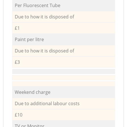
Per Fluorescent Tube
Due to how it is disposed of
£1
Paint per litre
Due to how it is disposed of
£3
Weekend charge
Due to additional labour costs
£10
TV or Monitor