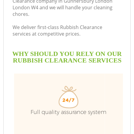
Clearance company in Gunnersbury London
London W4 and we will handle your cleaning
B
chores.
We deliver first-class Rubbish Clearance
services at competitive prices.
WHY SHOULD YOU RELY ON OUR
RUBBISH CLEARANCE SERVICES
T
Full quality assurance system