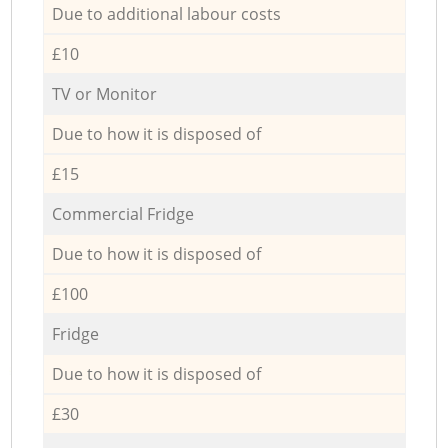
Due to additional labour costs
£10
TV or Monitor
Due to how it is disposed of
£15
Commercial Fridge
Due to how it is disposed of
£100
Fridge
Due to how it is disposed of
£30