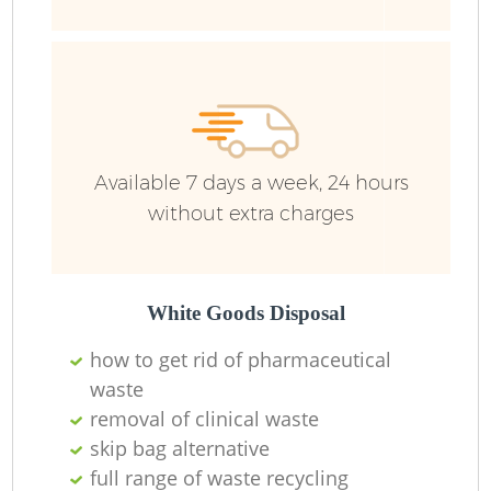
Available 7 days a week, 24 hours
without extra charges
White Goods Disposal
how to get rid of pharmaceutical
waste
removal of clinical waste
skip bag alternative
full range of waste recycling