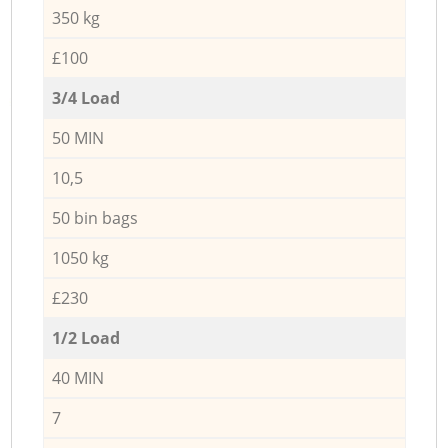
350 kg
£100
3/4 Load
50 MIN
10,5
50 bin bags
1050 kg
£230
1/2 Load
40 MIN
7