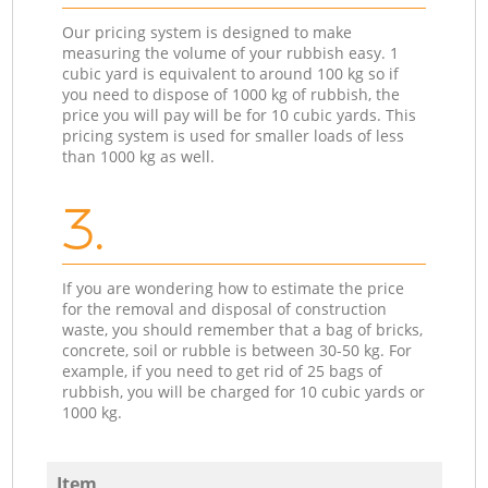
Our pricing system is designed to make
measuring the volume of your rubbish easy. 1
cubic yard is equivalent to around 100 kg so if
you need to dispose of 1000 kg of rubbish, the
price you will pay will be for 10 cubic yards. This
pricing system is used for smaller loads of less
than 1000 kg as well.
3.
If you are wondering how to estimate the price
for the removal and disposal of construction
waste, you should remember that a bag of bricks,
concrete, soil or rubble is between 30-50 kg. For
example, if you need to get rid of 25 bags of
rubbish, you will be charged for 10 cubic yards or
1000 kg.
Item