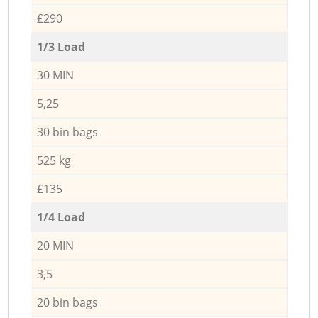
£290
1/3 Load
30 MIN
5,25
30 bin bags
525 kg
£135
1/4 Load
20 MIN
3,5
20 bin bags