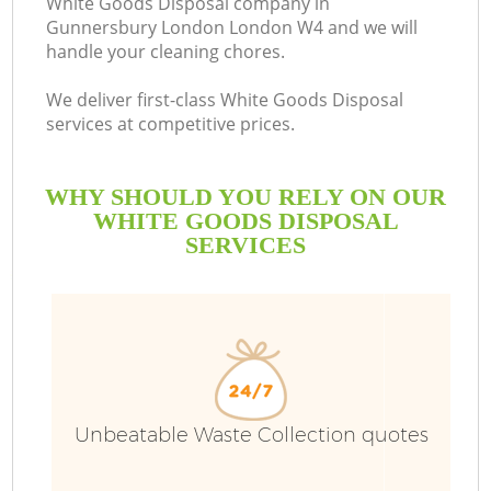
White Goods Disposal company in
Gunnersbury London London W4 and we will
B
handle your cleaning chores.
We deliver first-class White Goods Disposal
services at competitive prices.
WHY SHOULD YOU RELY ON OUR
WHITE GOODS DISPOSAL
SERVICES
T
Unbeatable Waste Collection quotes