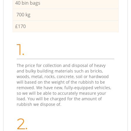
40 bin bags
700 kg
£170
1.
The price for collection and disposal of heavy
and bulky building materials such as bricks,
woods, metal, rocks, concrete, soil or hardwood
will based on the weight of the rubbish to be
removed. We have new, fully-equipped vehicles,
so we will be able to accurately measure your
load. You will be charged for the amount of
rubbish we dispose of.
2.