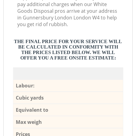
pay additional charges when our White
Goods Disposal pros arrive at your address
in Gunnersbury London London W4 to help
you get rid of rubbish.
THE FINAL PRICE FOR YOUR SERVICE WILL
BE CALCULATED IN CONFORMITY WITH
THE PRICES LISTED BELOW. WE WILL
OFFER YOU A FREE ONSITE ESTIMATE:
Labour:
Cubic yards
Equivalent to
Max weigh
Prices