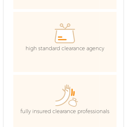
E
C
high standard clearance agency
fully insured clearance professionals