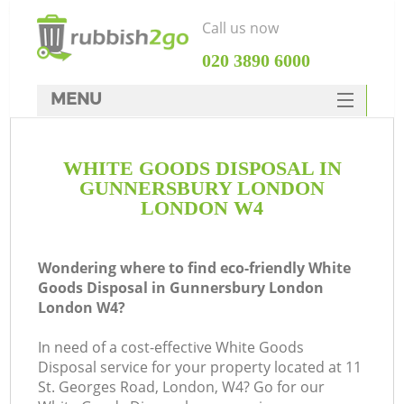
Call us now
‎020 3890 6000
MENU
HOME
WHITE GOODS DISPOSAL IN
Rubbish Clearance
GUNNERSBURY LONDON
SERVICES
LONDON W4
W
DEALS
Wondering where to find eco-friendly White
FAQ
Goods Disposal in Gunnersbury London
London W4?
CONTACTS
In need of a cost-effective White Goods
Disposal service for your property located at 11
St. Georges Road, London, W4? Go for our