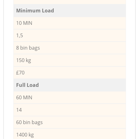
Minimum Load
10 MIN
1,5
8 bin bags
150 kg
£70
Full Load
60 MIN
14
60 bin bags
1400 kg