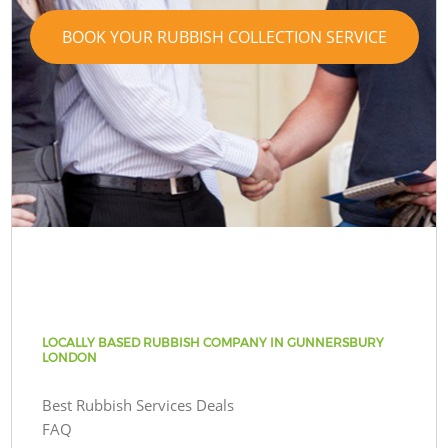
BOOK YOUR RUBBISH COLLECTION SERVICE
LOCALLY BASED RUBBISH COMPANY IN GUNNERSBURY
LONDON
Best Rubbish Services Deals
FAQ