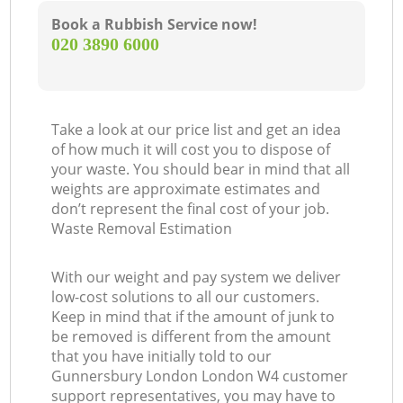
Book a Rubbish Service now!
‎020 3890 6000
Take a look at our price list and get an idea
of how much it will cost you to dispose of
your waste. You should bear in mind that all
weights are approximate estimates and
don’t represent the final cost of your job.
Waste Removal Estimation
With our weight and pay system we deliver
low-cost solutions to all our customers.
Keep in mind that if the amount of junk to
be removed is different from the amount
that you have initially told to our
Gunnersbury London London W4 customer
support representatives, you may have to