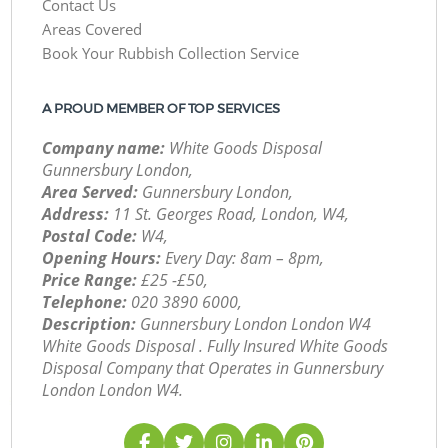
Contact Us
Areas Covered
Book Your Rubbish Collection Service
A PROUD MEMBER OF TOP SERVICES
Company name:
White Goods Disposal
Gunnersbury London,
Area Served:
Gunnersbury London,
Address:
11 St. Georges Road, London, W4,
Postal Code:
W4,
Opening Hours:
Every Day: 8am – 8pm,
Price Range:
£25 -£50,
Telephone:
‎020 3890 6000,
Description:
Gunnersbury London London W4
White Goods Disposal . Fully Insured White Goods
Disposal Company that Operates in Gunnersbury
London London W4.