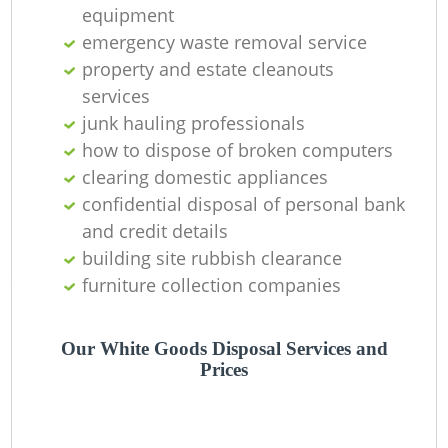
O
equipment
emergency waste removal service
property and estate cleanouts
services
C
junk hauling professionals
how to dispose of broken computers
clearing domestic appliances
confidential disposal of personal bank
and credit details
building site rubbish clearance
furniture collection companies
Our White Goods Disposal Services and
Prices