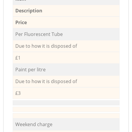
Description
Price
Per Fluorescent Tube
Due to how it is disposed of
£1
Paint per litre
Due to how it is disposed of
£3
Weekend charge