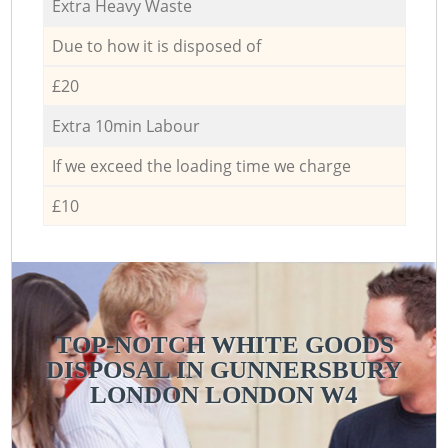
Extra Heavy Waste
Due to how it is disposed of
£20
Extra 10min Labour
If we exceed the loading time we charge
£10
TOP-NOTCH WHITE GOODS
DISPOSAL IN GUNNERSBURY
LONDON LONDON W4