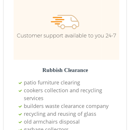
F
Ru
R
W
Customer support available to you 24-7
R
Rubbish Clearance
R
patio furniture clearing
cookers collection and recycling
Ru
services
builders waste clearance company
recycling and reusing of glass
old armchairs disposal
Ru
garbage collectors