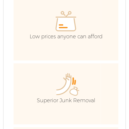
G
Co
Low prices anyone can afford
B
R
Superior Junk Removal
F