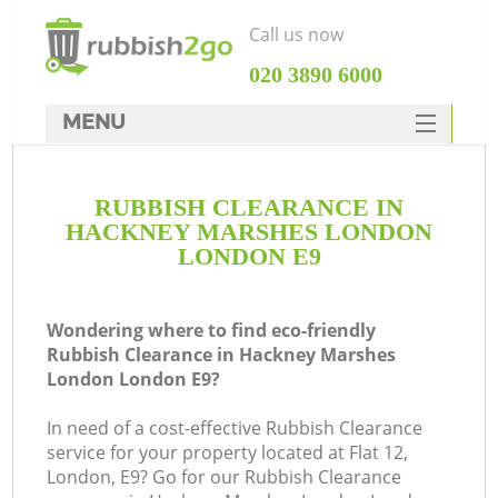
Call us now
‎020 3890 6000
MENU
HOME
RUBBISH CLEARANCE IN
Rubbish Clearance
HACKNEY MARSHES LONDON
SERVICES
LONDON E9
DEALS
Wondering where to find eco-friendly
FAQ
Rubbish Clearance in Hackney Marshes
London London E9?
CONTACTS
In need of a cost-effective Rubbish Clearance
K
service for your property located at Flat 12,
London, E9? Go for our Rubbish Clearance
So