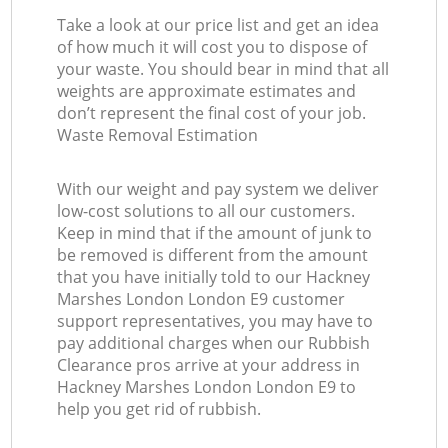
Take a look at our price list and get an idea
of how much it will cost you to dispose of
your waste. You should bear in mind that all
weights are approximate estimates and
don’t represent the final cost of your job.
Waste Removal Estimation
With our weight and pay system we deliver
low-cost solutions to all our customers.
Keep in mind that if the amount of junk to
be removed is different from the amount
that you have initially told to our Hackney
Marshes London London E9 customer
support representatives, you may have to
pay additional charges when our Rubbish
Clearance pros arrive at your address in
Hackney Marshes London London E9 to
help you get rid of rubbish.