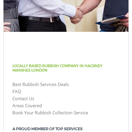
LOCALLY BASED RUBBISH COMPANY IN HACKNEY
MARSHES LONDON
Best Rubbish Services Deals
FAQ
Contact Us
Areas Covered
Book Your Rubbish Collection Service
A PROUD MEMBER OF TOP SERVICES