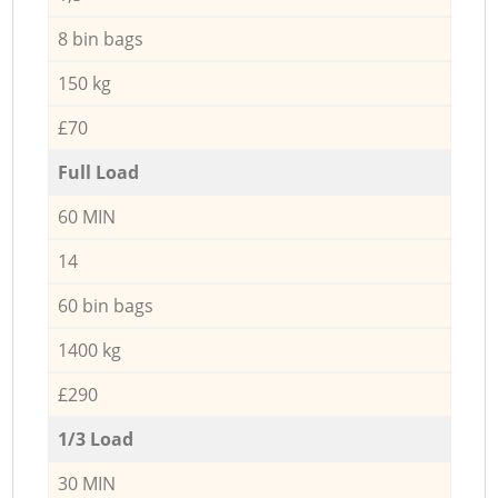
8 bin bags
150 kg
£70
Full Load
60 MIN
14
60 bin bags
1400 kg
£290
1/3 Load
30 MIN