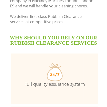
company in Hackney Marshes London London
E9 and we will handle your cleaning chores.
We deliver first-class Rubbish Clearance
services at competitive prices.
R
WHY SHOULD YOU RELY ON OUR
W
RUBBISH CLEARANCE SERVICES
Full quality assurance system
W