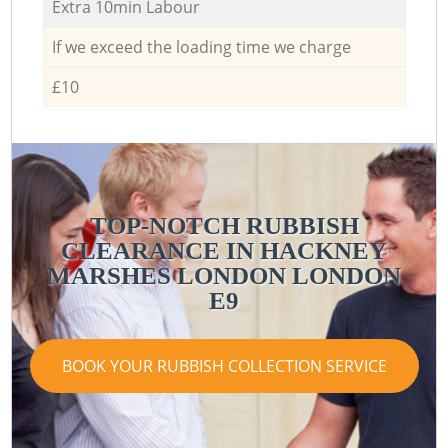
Extra 10min Labour
If we exceed the loading time we charge
£10
TOP-NOTCH RUBBISH
CLEARANCE IN HACKNEY
MARSHES LONDON LONDON
E9
BOOK YOUR RUBBISH COLLECTION SERVICE