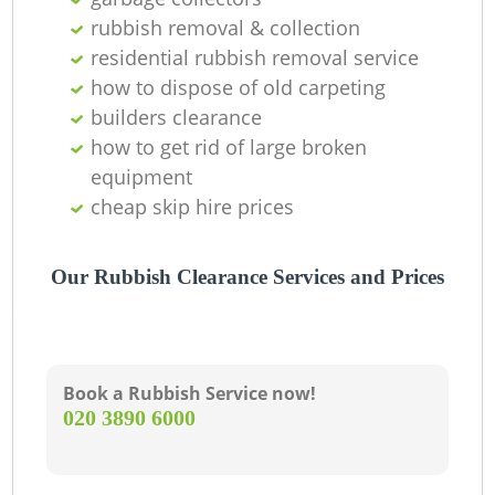
rubbish removal & collection
L
residential rubbish removal service
how to dispose of old carpeting
G
builders clearance
how to get rid of large broken
equipment
N
cheap skip hire prices
Our Rubbish Clearance Services and Prices
Ma
Book a Rubbish Service now!
‎020 3890 6000