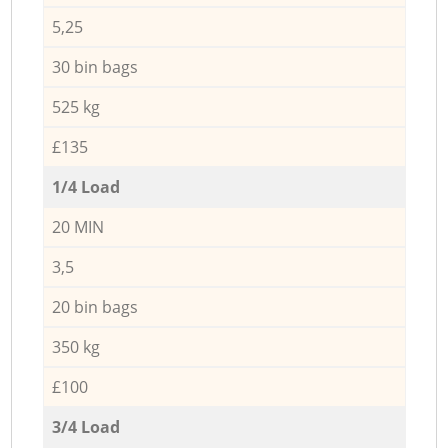
5,25
30 bin bags
525 kg
£135
1/4 Load
20 MIN
3,5
20 bin bags
350 kg
£100
3/4 Load