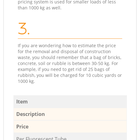
pricing system is used for smaller loads of less
than 1000 kg as well.
3.
If you are wondering how to estimate the price
for the removal and disposal of construction
waste, you should remember that a bag of bricks,
concrete, soil or rubble is between 30-50 kg. For
example, if you need to get rid of 25 bags of
rubbish, you will be charged for 10 cubic yards or
1000 kg.
Item
Description
Price
Per Fluorescent Tube