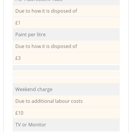
Due to how it is disposed of
£1
Paint per litre
Due to how it is disposed of
£3
Weekend charge
Due to additional labour costs
£10
TV or Monitor