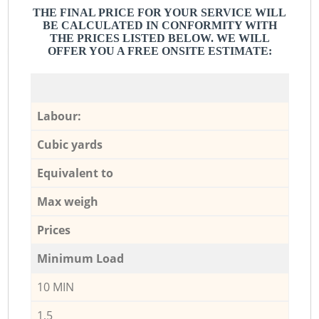
THE FINAL PRICE FOR YOUR SERVICE WILL
BE CALCULATED IN CONFORMITY WITH
THE PRICES LISTED BELOW. WE WILL
OFFER YOU A FREE ONSITE ESTIMATE:
Labour:
Cubic yards
Equivalent to
Max weigh
Prices
Minimum Load
10 MIN
1,5