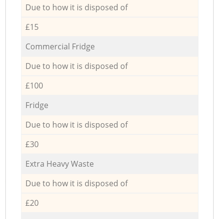
Due to how it is disposed of
£15
Commercial Fridge
Due to how it is disposed of
£100
Fridge
Due to how it is disposed of
£30
Extra Heavy Waste
Due to how it is disposed of
£20