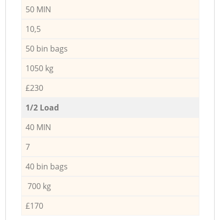
50 MIN
10,5
50 bin bags
1050 kg
£230
1/2 Load
40 MIN
7
40 bin bags
700 kg
£170