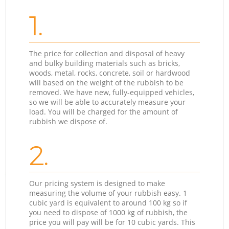
1.
The price for collection and disposal of heavy
and bulky building materials such as bricks,
woods, metal, rocks, concrete, soil or hardwood
will based on the weight of the rubbish to be
removed. We have new, fully-equipped vehicles,
so we will be able to accurately measure your
load. You will be charged for the amount of
rubbish we dispose of.
2.
Our pricing system is designed to make
measuring the volume of your rubbish easy. 1
cubic yard is equivalent to around 100 kg so if
you need to dispose of 1000 kg of rubbish, the
price you will pay will be for 10 cubic yards. This