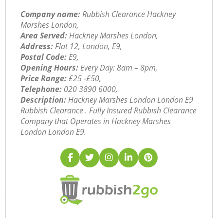
Company name:
Rubbish Clearance Hackney
Marshes London,
Area Served:
Hackney Marshes London,
Address:
Flat 12, London, E9,
Postal Code:
E9,
Opening Hours:
Every Day: 8am – 8pm,
Price Range:
£25 -£50,
Telephone:
‎020 3890 6000,
Description:
Hackney Marshes London London E9
Rubbish Clearance . Fully Insured Rubbish Clearance
Company that Operates in Hackney Marshes
London London E9.