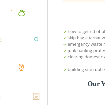
how to get rid of 
skip bag alternativ
emergency waste r
junk hauling profe
clearing domestic 
building site rubbi
Our W