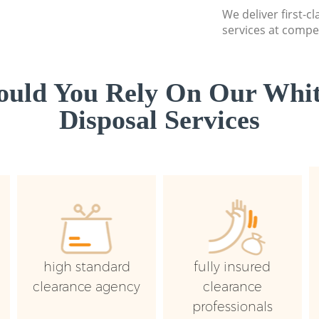
We deliver first-
services at compet
uld You Rely On Our Whi
Disposal Services
high standard
fully insured
clearance agency
clearance
professionals