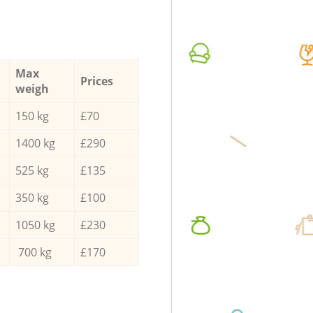
Max
Prices
weigh
150 kg
£70
1400 kg
£290
525 kg
£135
350 kg
£100
1050 kg
£230
700 kg
£170