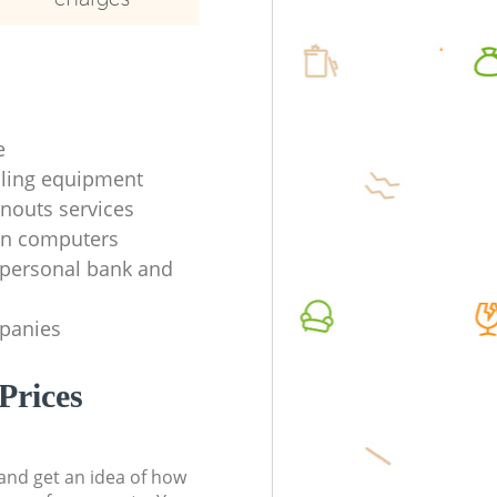
e
ycling equipment
anouts services
en computers
f personal bank and
mpanies
Prices
t and get an idea of how