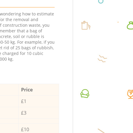
e wondering how to estimate
 for the removal and
f construction waste, you
member that a bag of
ncrete, soil or rubble is
0-50 kg. For example, if you
t rid of 25 bags of rubbish,
e charged for 10 cubic
000 kg.
Price
£1
£3
£10