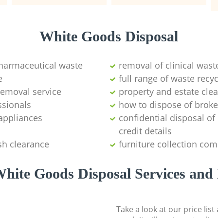
White Goods Disposal
pharmaceutical waste
removal of clinical wast
e
full range of waste rec
emoval service
property and estate cle
ssionals
how to dispose of brok
appliances
confidential disposal o
credit details
sh clearance
furniture collection co
hite Goods Disposal Services and 
Take a look at our price lis