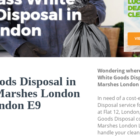
isposal in
Rem
Ju
Fl
ondon
Dis
Wondering where 
White Goods Dis
ds Disposal in
Marshes London
Marshes London
In need of a cost
ndon E9
Disposal service 
at Flat 12, London
Goods Disposal c
Marshes London L
handle your clean