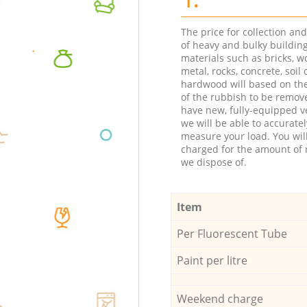
The price for collection an
of heavy and bulky buildin
materials such as bricks, w
metal, rocks, concrete, soil 
hardwood will based on th
of the rubbish to be remov
have new, fully-equipped ve
we will be able to accuratel
measure your load. You wil
charged for the amount of 
we dispose of.
Item
Per Fluorescent Tube
Paint per litre
Weekend charge