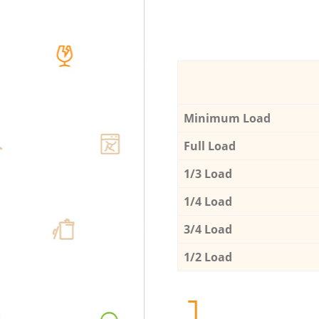
Minimum Load
Full Load
1/3 Load
1/4 Load
3/4 Load
1/2 Load
1.