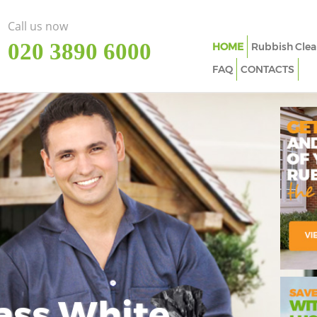
Call us now
‎020 3890 6000
HOME
Rubbish Clea
FAQ
CONTACTS
ass White
Imp
In