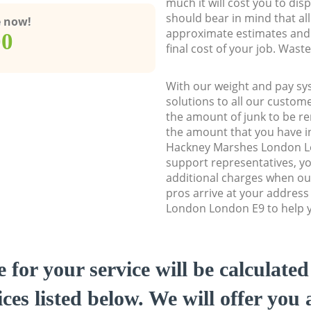
much it will cost you to dis
should bear in mind that al
e now!
approximate estimates and 
00
final cost of your job. Was
With our weight and pay sy
solutions to all our custome
the amount of junk to be re
the amount that you have ini
Hackney Marshes London L
support representatives, y
additional charges when o
pros arrive at your addres
London London E9 to help yo
e for your service will be calculate
ces listed below. We will offer you 