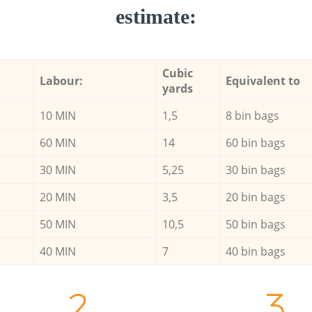
estimate:
Cubic
Labour:
Equivalent to
yards
10 MIN
1,5
8 bin bags
60 MIN
14
60 bin bags
30 MIN
5,25
30 bin bags
20 MIN
3,5
20 bin bags
50 MIN
10,5
50 bin bags
40 MIN
7
40 bin bags
2.
3.