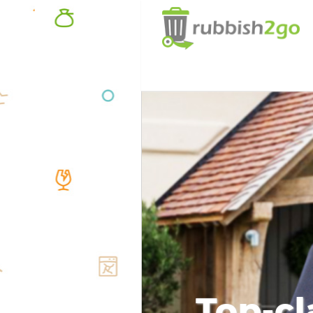
Top-cl