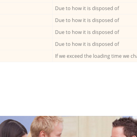
Due to how it is disposed of
Due to how it is disposed of
Due to how it is disposed of
Due to how it is disposed of
If we exceed the loading time we ch