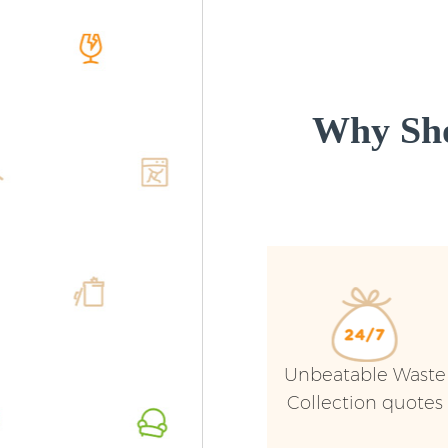
Why Sho
Unbeatable Waste
Collection quotes