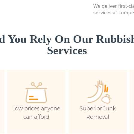
We deliver first-c
services at compet
d You Rely On Our Rubbish
Services
Low prices anyone
Superior Junk
can afford
Removal