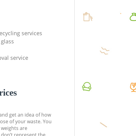
ecycling services
 glass
val service
rices
t and get an idea of how
pose of your waste. You
l weights are
don’t represent the