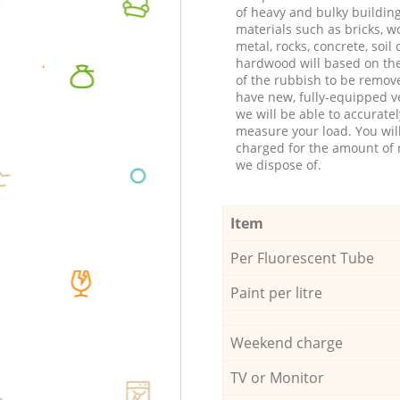
of heavy and bulky buildin
materials such as bricks, w
metal, rocks, concrete, soil 
hardwood will based on th
of the rubbish to be remov
have new, fully-equipped ve
we will be able to accuratel
measure your load. You wil
charged for the amount of 
we dispose of.
Item
Per Fluorescent Tube
Paint per litre
Weekend charge
TV or Monitor