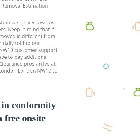
te Removal Estimation
stem we deliver low-cost
rs. Keep in mind that if
moved is different from
tially told to our
 NW10 customer support
ve to pay additional
learance pros arrive at
n London London NW10 to
d in conformity
a free onsite