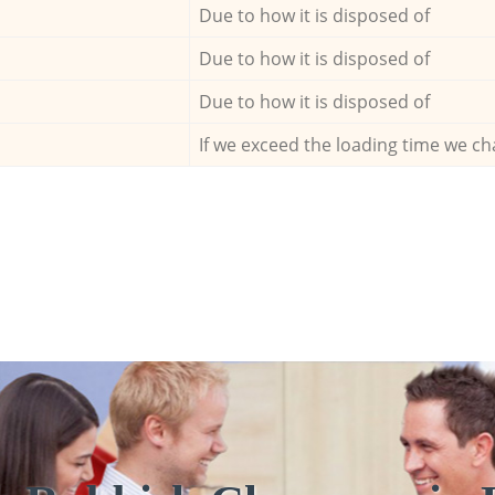
Due to how it is disposed of
Due to how it is disposed of
Due to how it is disposed of
If we exceed the loading time we ch