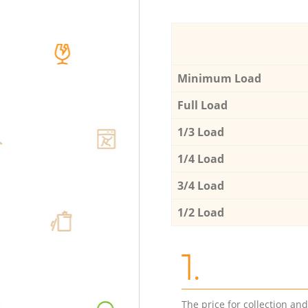
Minimum Load
Full Load
1/3 Load
1/4 Load
3/4 Load
1/2 Load
1.
The price for collection an