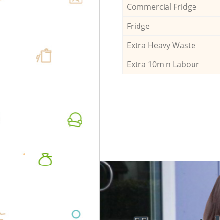
Commercial Fridge
Fridge
Extra Heavy Waste
Extra 10min Labour