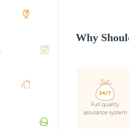
Why Shoul
Full quality
assurance system