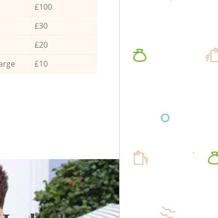
£100
£30
£20
arge
£10