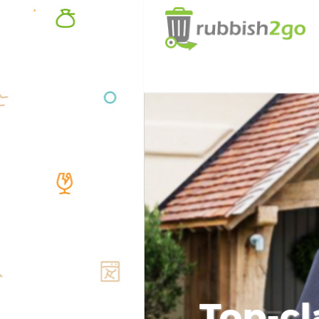
Top-cl