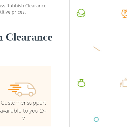
lass Rubbish Clearance
Commercial Waste Collection Harlesden
Commerc
itive prices.
London
London
Builders Clearance Harlesden London
Man Van
London
 Clearance
Customer support
available to you 24-
7