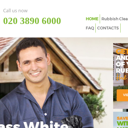
Call us now
‎020 3890 6000
HOME
Rubbish Clea
FAQ
CONTACTS
ass White
Imp
In