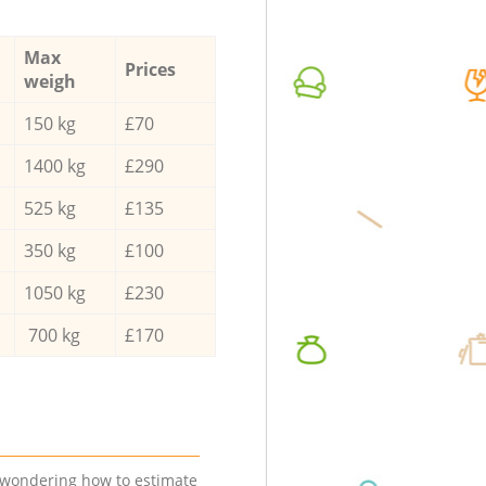
Max
Prices
weigh
150 kg
£70
1400 kg
£290
525 kg
£135
350 kg
£100
1050 kg
£230
700 kg
£170
e wondering how to estimate