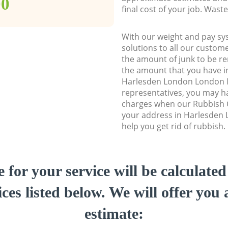
00
final cost of your job. Was
With our weight and pay sy
solutions to all our custome
the amount of junk to be re
the amount that you have ini
Harlesden London London
representatives, you may ha
charges when our Rubbish C
your address in Harlesde
help you get rid of rubbish.
e for your service will be calculate
ces listed below. We will offer you 
estimate: