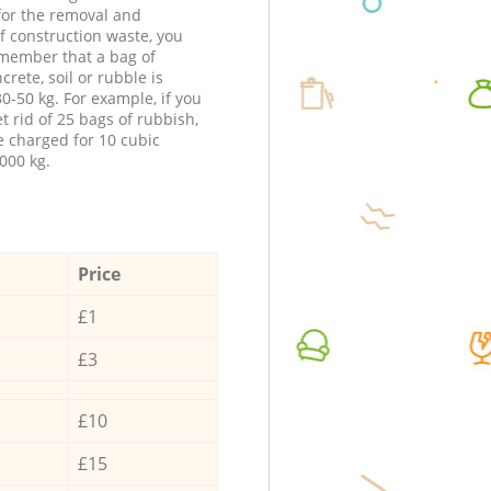
 for the removal and
f construction waste, you
member that a bag of
ncrete, soil or rubble is
0-50 kg. For example, if you
t rid of 25 bags of rubbish,
e charged for 10 cubic
000 kg.
Price
£1
£3
£10
£15