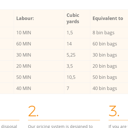
Cubic
Labour:
Equivalent to
yards
10 MIN
1,5
8 bin bags
60 MIN
14
60 bin bags
30 MIN
5,25
30 bin bags
20 MIN
3,5
20 bin bags
50 MIN
10,5
50 bin bags
40 MIN
7
40 bin bags
2.
3.
d disposal
Our pricing system is designed to
If you ar