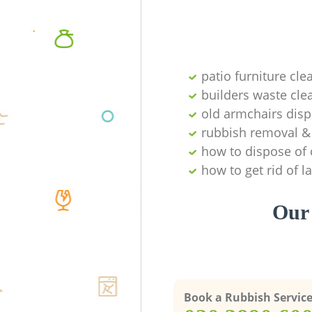
patio furniture cle
builders waste cl
old armchairs disp
rubbish removal & 
how to dispose of 
how to get rid of 
Our 
Book a Rubbish Servic