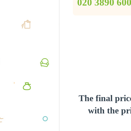
‎020 3890 60
The final pric
with the pri