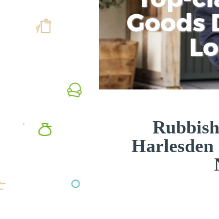
Goods D
L
Rubbish
Harlesden