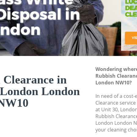
isposal in
Rem
Ju
Fl
ondon
Dis
Wondering where 
Rubbish Clearan
 Clearance in
London NW10?
 London London
In need of a cost-
NW10
Clearance service
at Unit 30, Londo
Rubbish Clearanc
London London NW
your cleaning cho