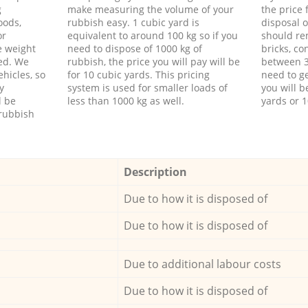
g
make measuring the volume of your
the price
oods,
rubbish easy. 1 cubic yard is
disposal o
or
equivalent to around 100 kg so if you
should re
e weight
need to dispose of 1000 kg of
bricks, co
ed. We
rubbish, the price you will pay will be
between 3
hicles, so
for 10 cubic yards. This pricing
need to ge
y
system is used for smaller loads of
you will b
l be
less than 1000 kg as well.
yards or 1
rubbish
Description
Due to how it is disposed of
Due to how it is disposed of
Due to additional labour costs
Due to how it is disposed of