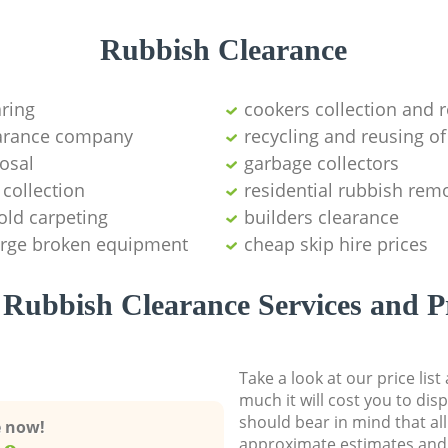
Rubbish Clearance
aring
cookers collection and r
earance company
recycling and reusing of
osal
garbage collectors
collection
residential rubbish remo
old carpeting
builders clearance
large broken equipment
cheap skip hire prices
Rubbish Clearance Services and P
Take a look at our price lis
much it will cost you to dis
should bear in mind that al
e now!
approximate estimates and 