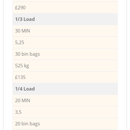
£290
1/3 Load
30 MIN
5,25
30 bin bags
525 kg
£135
1/4 Load
20 MIN
3,5
20 bin bags