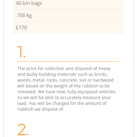
40 bin bags
700 kg
£170
1.
The price for collection and disposal of heavy
and bulky building materials such as bricks,
woods, metal, rocks, concrete, soil or hardwood
will based on the weight of the rubbish to be
removed. We have new, fully-equipped vehicles,
so we will be able to accurately measure your
load. You will be charged for the amount of
rubbish we dispose of.
2.