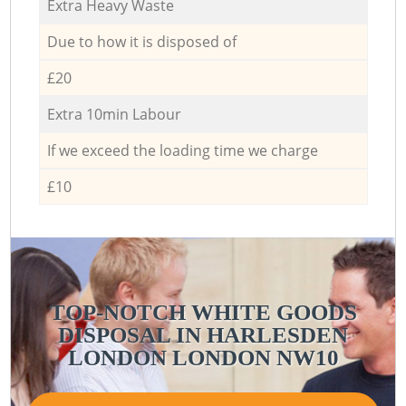
Extra Heavy Waste
Due to how it is disposed of
£20
Extra 10min Labour
If we exceed the loading time we charge
£10
TOP-NOTCH WHITE GOODS
DISPOSAL IN HARLESDEN
LONDON LONDON NW10