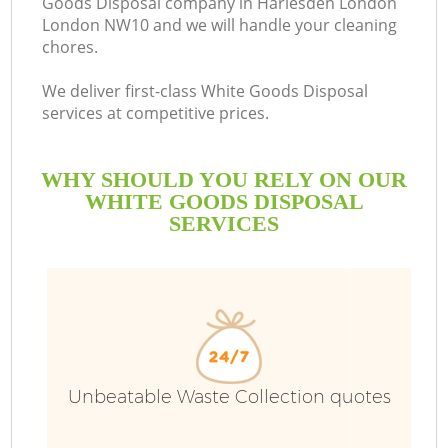
Goods Disposal company in Harlesden London
London NW10 and we will handle your cleaning
chores.
We deliver first-class White Goods Disposal
services at competitive prices.
WHY SHOULD YOU RELY ON OUR
WHITE GOODS DISPOSAL
SERVICES
W
Unbeatable Waste Collection quotes