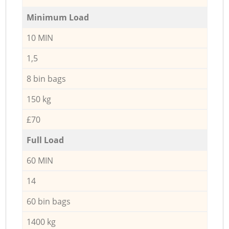
Minimum Load
10 MIN
1,5
8 bin bags
150 kg
£70
Full Load
60 MIN
14
60 bin bags
1400 kg