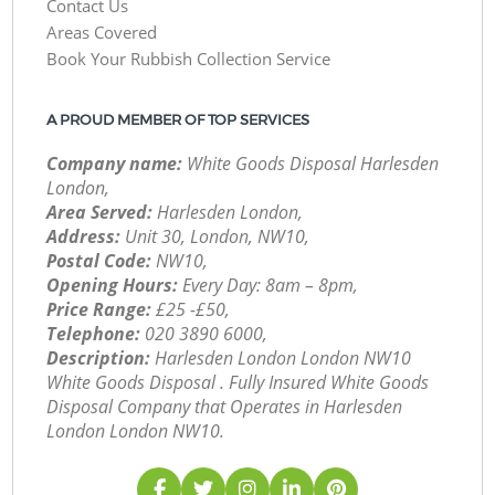
Contact Us
Areas Covered
Book Your Rubbish Collection Service
A PROUD MEMBER OF TOP SERVICES
Company name:
White Goods Disposal Harlesden
London,
Area Served:
Harlesden London,
Address:
Unit 30, London, NW10,
Postal Code:
NW10,
Opening Hours:
Every Day: 8am – 8pm,
Price Range:
£25 -£50,
Telephone:
‎020 3890 6000,
Description:
Harlesden London London NW10
White Goods Disposal . Fully Insured White Goods
Disposal Company that Operates in Harlesden
London London NW10.