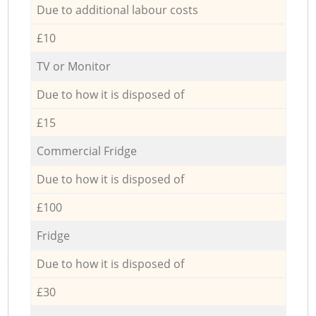
Due to additional labour costs
£10
TV or Monitor
Due to how it is disposed of
£15
Commercial Fridge
Due to how it is disposed of
£100
Fridge
Due to how it is disposed of
£30