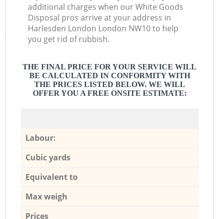
additional charges when our White Goods
Disposal pros arrive at your address in
Harlesden London London NW10 to help
you get rid of rubbish.
THE FINAL PRICE FOR YOUR SERVICE WILL
BE CALCULATED IN CONFORMITY WITH
THE PRICES LISTED BELOW. WE WILL
OFFER YOU A FREE ONSITE ESTIMATE:
Labour:
Cubic yards
Equivalent to
Max weigh
Prices