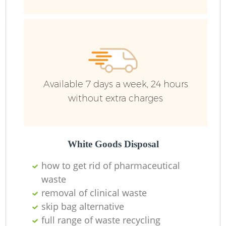
Ru
Ru
Available 7 days a week, 24 hours
without extra charges
La
White Goods Disposal
how to get rid of pharmaceutical
N
waste
removal of clinical waste
skip bag alternative
full range of waste recycling