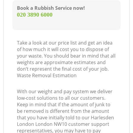
Book a Rubbish Service now!
‎020 3890 6000
Take a look at our price list and get an idea
of how much it will cost you to dispose of
your waste. You should bear in mind that all
weights are approximate estimates and
don’t represent the final cost of your job.
Waste Removal Estimation
With our weight and pay system we deliver
low-cost solutions to all our customers.
Keep in mind that if the amount of junk to
be removed is different from the amount
that you have initially told to our Harlesden
London London NW10 customer support
representatives, you may have to pay