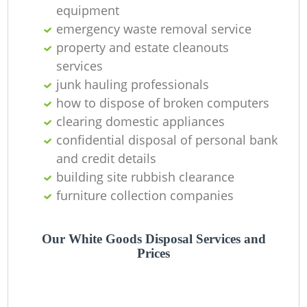
equipment
emergency waste removal service
property and estate cleanouts
services
junk hauling professionals
how to dispose of broken computers
clearing domestic appliances
confidential disposal of personal bank
and credit details
building site rubbish clearance
furniture collection companies
Our White Goods Disposal Services and
Prices