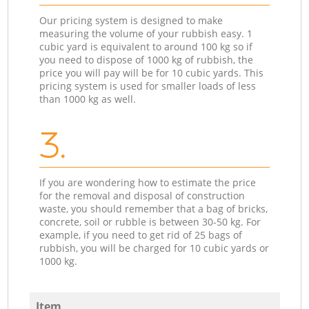
Our pricing system is designed to make
measuring the volume of your rubbish easy. 1
cubic yard is equivalent to around 100 kg so if
you need to dispose of 1000 kg of rubbish, the
price you will pay will be for 10 cubic yards. This
pricing system is used for smaller loads of less
than 1000 kg as well.
3.
If you are wondering how to estimate the price
for the removal and disposal of construction
waste, you should remember that a bag of bricks,
concrete, soil or rubble is between 30-50 kg. For
example, if you need to get rid of 25 bags of
rubbish, you will be charged for 10 cubic yards or
1000 kg.
Item