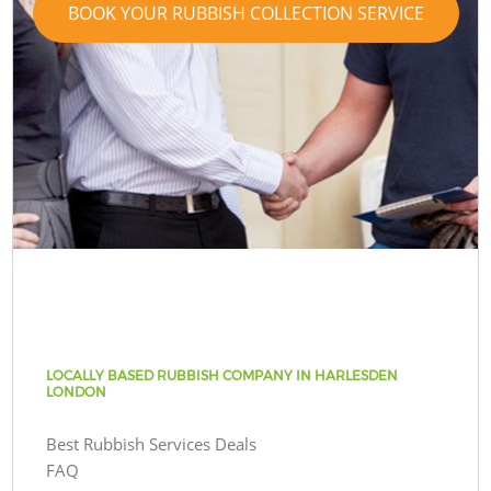
BOOK YOUR RUBBISH COLLECTION SERVICE
LOCALLY BASED RUBBISH COMPANY IN HARLESDEN
LONDON
Best Rubbish Services Deals
FAQ