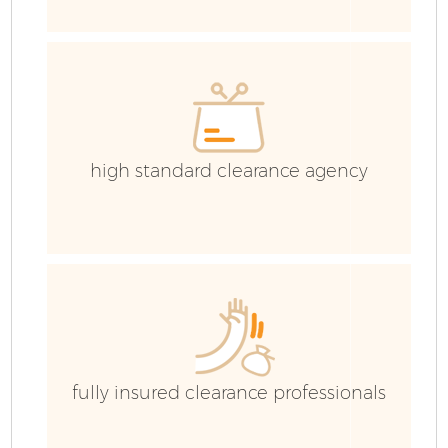
high standard clearance agency
Fl
W
fully insured clearance professionals