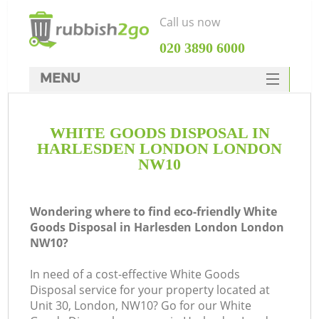
Call us now
‎020 3890 6000
MENU
HOME
WHITE GOODS DISPOSAL IN
Rubbish Clearance
HARLESDEN LONDON LONDON
SERVICES
NW10
DEALS
Wondering where to find eco-friendly White
FAQ
Goods Disposal in Harlesden London London
NW10?
CONTACTS
K
In need of a cost-effective White Goods
Disposal service for your property located at
So
Unit 30, London, NW10? Go for our White