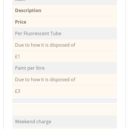
Description
Price
Per Fluorescent Tube
Due to how it is disposed of
£1
Paint per litre
Due to how it is disposed of
£3
Weekend charge