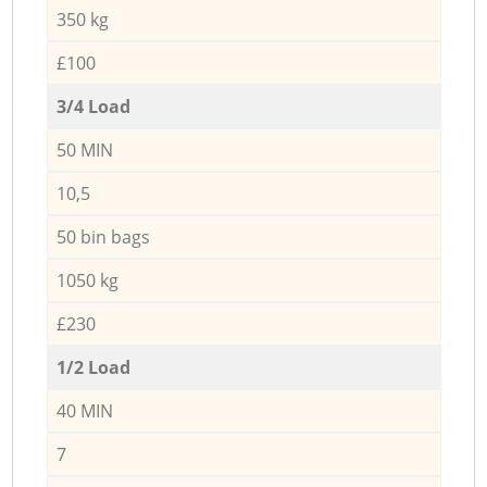
350 kg
£100
3/4 Load
50 MIN
10,5
50 bin bags
1050 kg
£230
1/2 Load
40 MIN
7