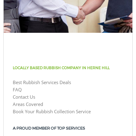
LOCALLY BASED RUBBISH COMPANY IN HERNE HILL
Best Rubbish Services Deals
FAQ
Contact Us
Areas Covered
Book Your Rubbish Collection Service
A PROUD MEMBER OF TOP SERVICES