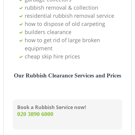
rubbish removal & collection
residential rubbish removal service
how to dispose of old carpeting
builders clearance
how to get rid of large broken
equipment
cheap skip hire prices
Our Rubbish Clearance Services and Prices
Book a Rubbish Service now!
‎020 3890 6000