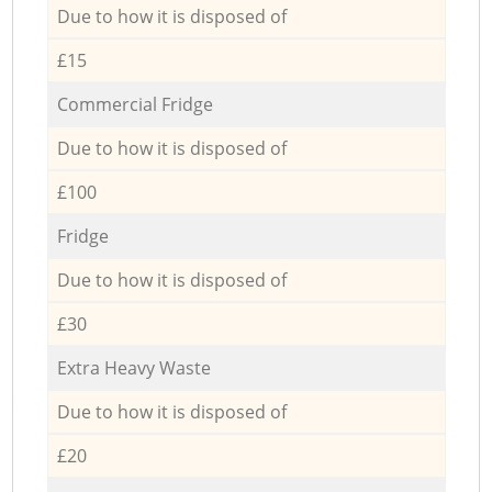
Due to how it is disposed of
£15
Commercial Fridge
Due to how it is disposed of
£100
Fridge
Due to how it is disposed of
£30
Extra Heavy Waste
Due to how it is disposed of
£20