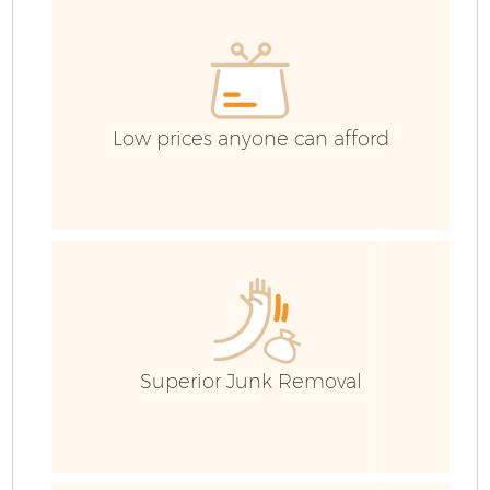
Low prices anyone can afford
Superior Junk Removal