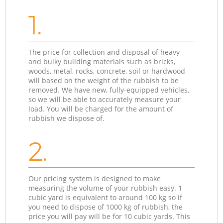
1.
The price for collection and disposal of heavy
and bulky building materials such as bricks,
woods, metal, rocks, concrete, soil or hardwood
will based on the weight of the rubbish to be
removed. We have new, fully-equipped vehicles,
so we will be able to accurately measure your
load. You will be charged for the amount of
rubbish we dispose of.
2.
Our pricing system is designed to make
measuring the volume of your rubbish easy. 1
cubic yard is equivalent to around 100 kg so if
you need to dispose of 1000 kg of rubbish, the
price you will pay will be for 10 cubic yards. This