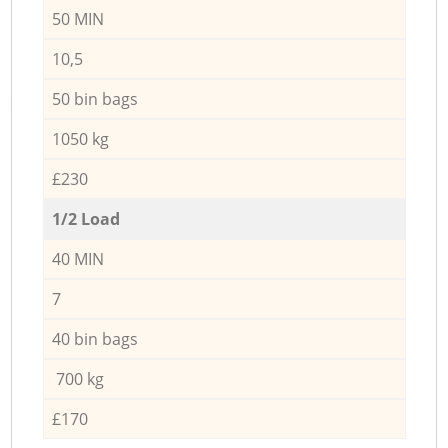
50 MIN
10,5
50 bin bags
1050 kg
£230
1/2 Load
40 MIN
7
40 bin bags
700 kg
£170