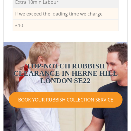
Extra 10min Labour
If we exceed the loading time we charge
£10
TOP-NOTCH RUBBISH
CLEARANCE IN HERNE HILL
LONDON SE22
BOOK YOUR RUBBISH COLLECTION SERVICE