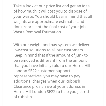
Take a look at our price list and get an idea
of how much it will cost you to dispose of
your waste. You should bear in mind that all
weights are approximate estimates and
don’t represent the final cost of your job.
Waste Removal Estimation
With our weight and pay system we deliver
low-cost solutions to all our customers.
Keep in mind that if the amount of junk to
be removed is different from the amount
that you have initially told to our Herne Hill
London SE22 customer support
representatives, you may have to pay
additional charges when our Rubbish
Clearance pros arrive at your address in
Herne Hill London SE22 to help you get rid
of rubbish.