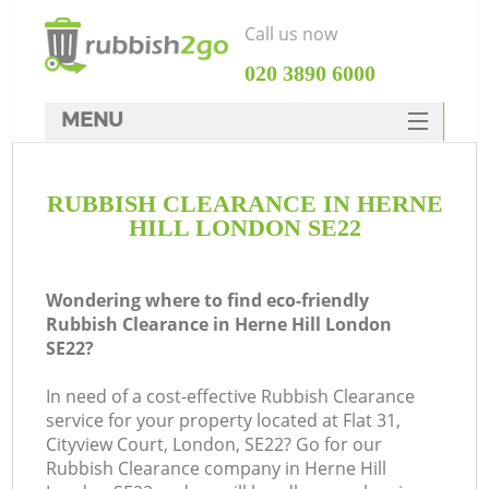
Call us now
‎020 3890 6000
MENU
HOME
RUBBISH CLEARANCE IN HERNE
Rubbish Clearance
HILL LONDON SE22
SERVICES
DEALS
Wondering where to find eco-friendly
Rubbish Clearance in Herne Hill London
FAQ
SE22?
CONTACTS
In need of a cost-effective Rubbish Clearance
K
service for your property located at Flat 31,
Cityview Court, London, SE22? Go for our
Rubbish Clearance company in Herne Hill