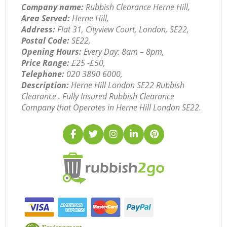
Company name:
Rubbish Clearance Herne Hill,
Area Served:
Herne Hill,
Address:
Flat 31, Cityview Court, London, SE22,
Postal Code:
SE22,
Opening Hours:
Every Day: 8am – 8pm,
Price Range:
£25 -£50,
Telephone:
‎020 3890 6000,
Description:
Herne Hill London SE22 Rubbish
Clearance . Fully Insured Rubbish Clearance
Company that Operates in Herne Hill London SE22.