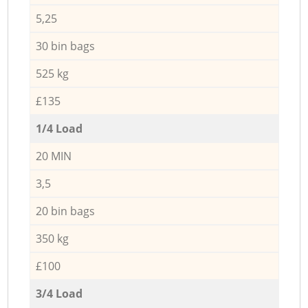
5,25
30 bin bags
525 kg
£135
1/4 Load
20 MIN
3,5
20 bin bags
350 kg
£100
3/4 Load