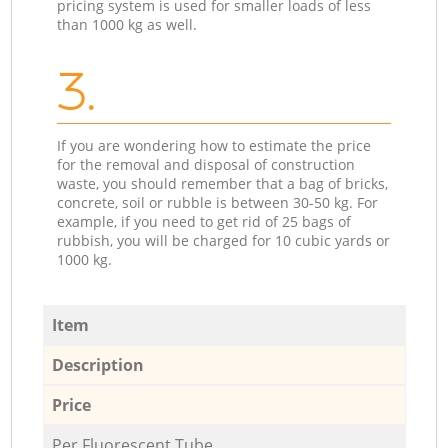
pricing system is used for smaller loads of less
than 1000 kg as well.
3.
If you are wondering how to estimate the price
for the removal and disposal of construction
waste, you should remember that a bag of bricks,
concrete, soil or rubble is between 30-50 kg. For
example, if you need to get rid of 25 bags of
rubbish, you will be charged for 10 cubic yards or
1000 kg.
Item
Description
Price
Per Fluorescent Tube