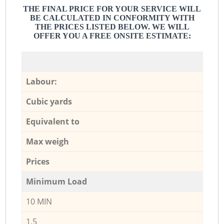
THE FINAL PRICE FOR YOUR SERVICE WILL
BE CALCULATED IN CONFORMITY WITH
THE PRICES LISTED BELOW. WE WILL
OFFER YOU A FREE ONSITE ESTIMATE:
Labour:
Cubic yards
Equivalent to
Max weigh
Prices
Minimum Load
10 MIN
1,5