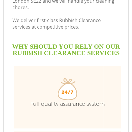
London SE22 and we will handle your cleaning
chores.
We deliver first-class Rubbish Clearance
services at competitive prices.
WHY SHOULD YOU RELY ON OUR
RUBBISH CLEARANCE SERVICES
Full quality assurance system