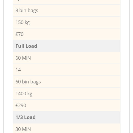
8 bin bags
150 kg
£70
Full Load
60 MIN
14
60 bin bags
1400 kg
£290
1/3 Load
30 MIN