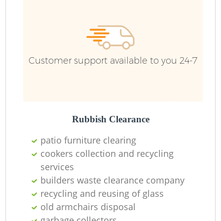
Customer support available to you 24-7
Rubbish Clearance
patio furniture clearing
cookers collection and recycling
services
builders waste clearance company
recycling and reusing of glass
old armchairs disposal
garbage collectors