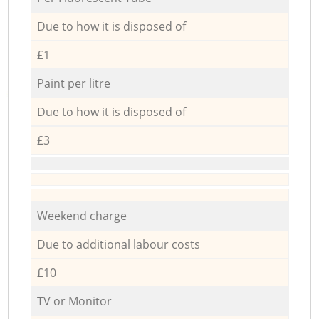
Due to how it is disposed of
£1
Paint per litre
Due to how it is disposed of
£3
Weekend charge
Due to additional labour costs
£10
TV or Monitor