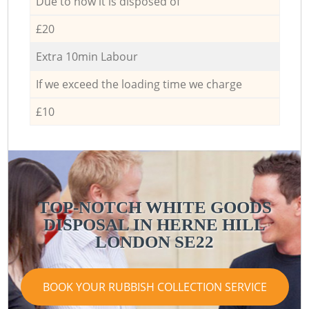
Due to how it is disposed of
£20
Extra 10min Labour
If we exceed the loading time we charge
£10
TOP-NOTCH WHITE GOODS
DISPOSAL IN HERNE HILL
LONDON SE22
BOOK YOUR RUBBISH COLLECTION SERVICE