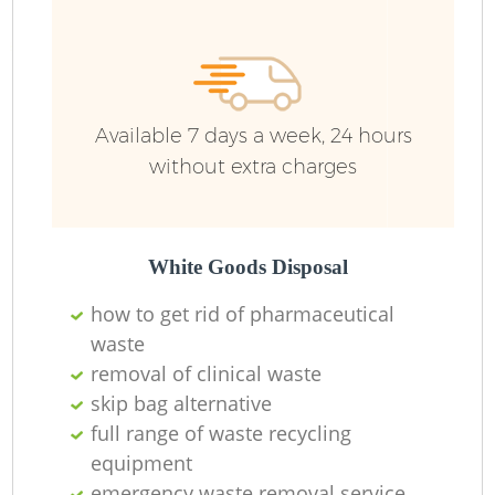
Available 7 days a week, 24 hours
without extra charges
White Goods Disposal
how to get rid of pharmaceutical
waste
removal of clinical waste
skip bag alternative
full range of waste recycling
equipment
emergency waste removal service