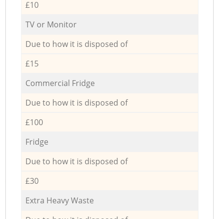
£10
TV or Monitor
Due to how it is disposed of
£15
Commercial Fridge
Due to how it is disposed of
£100
Fridge
Due to how it is disposed of
£30
Extra Heavy Waste