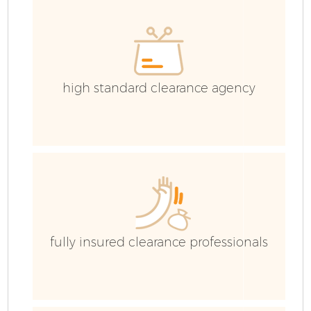
high standard clearance agency
fully insured clearance professionals