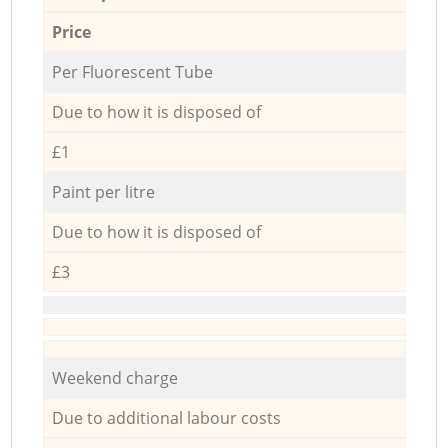
Price
Per Fluorescent Tube
Due to how it is disposed of
£1
Paint per litre
Due to how it is disposed of
£3
Weekend charge
Due to additional labour costs