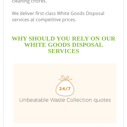
cleaning chores.
We deliver first-class White Goods Disposal
services at competitive prices.
WHY SHOULD YOU RELY ON OUR
WHITE GOODS DISPOSAL
SERVICES
Unbeatable Waste Collection quotes