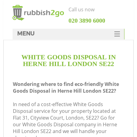
Call us now
‎020 3890 6000
MENU
HOME
WHITE GOODS DISPOSAL IN
Rubbish Clearance
HERNE HILL LONDON SE22
SERVICES
DEALS
Wondering where to find eco-friendly White
Goods Disposal in Herne Hill London SE22?
FAQ
In need of a cost-effective White Goods
CONTACTS
Disposal service for your property located at
K
Flat 31, Cityview Court, London, SE22? Go for
our White Goods Disposal company in Herne
Hill London SE22 and we will handle your