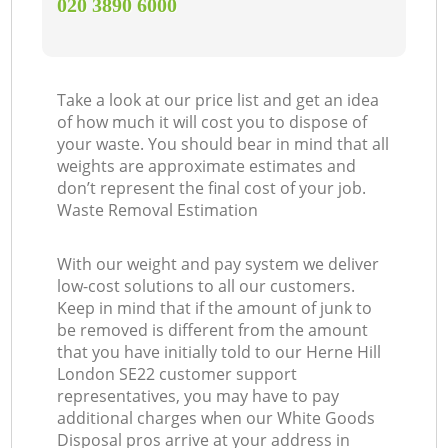
‎020 3890 6000
Take a look at our price list and get an idea
of how much it will cost you to dispose of
your waste. You should bear in mind that all
weights are approximate estimates and
don’t represent the final cost of your job.
Waste Removal Estimation
With our weight and pay system we deliver
low-cost solutions to all our customers.
Keep in mind that if the amount of junk to
be removed is different from the amount
that you have initially told to our Herne Hill
London SE22 customer support
representatives, you may have to pay
additional charges when our White Goods
Disposal pros arrive at your address in