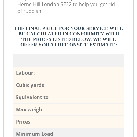
Herne Hill London SE22 to help you get rid
of rubbish.
THE FINAL PRICE FOR YOUR SERVICE WILL
BE CALCULATED IN CONFORMITY WITH
THE PRICES LISTED BELOW. WE WILL
OFFER YOU A FREE ONSITE ESTIMATE:
Labour:
Cubic yards
Equivalent to
Max weigh
Prices
Minimum Load