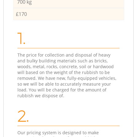
700 kg
£170
1.
The price for collection and disposal of heavy
and bulky building materials such as bricks,
woods, metal, rocks, concrete, soil or hardwood
will based on the weight of the rubbish to be
removed. We have new, fully-equipped vehicles,
so we will be able to accurately measure your
load. You will be charged for the amount of
rubbish we dispose of.
2.
Our pricing system is designed to make