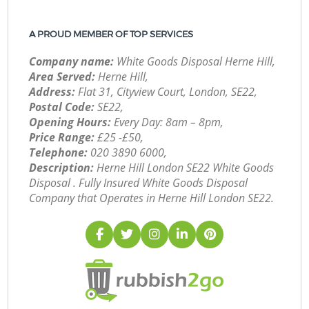
A PROUD MEMBER OF TOP SERVICES
Company name:
White Goods Disposal Herne Hill,
Area Served:
Herne Hill,
Address:
Flat 31, Cityview Court, London, SE22,
Postal Code:
SE22,
Opening Hours:
Every Day: 8am – 8pm,
Price Range:
£25 -£50,
Telephone:
‎020 3890 6000,
Description:
Herne Hill London SE22 White Goods
Disposal . Fully Insured White Goods Disposal
Company that Operates in Herne Hill London SE22.