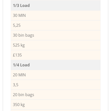
1/3 Load
30 MIN
5,25
30 bin bags
525 kg
£135
1/4 Load
20 MIN
3,5
20 bin bags
350 kg