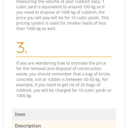
measuring the volume of your rubbish easy. 1
cubic yard is equivalent to around 100 kg so if
you need to dispose of 1000 kg of rubbish, the
price you will pay will be for 10 cubic yards. This
pricing system is used for smaller loads of less
than 1000 kg as well.
3.
If you are wondering how to estimate the price
for the removal and disposal of construction
waste, you should remember that a bag of bricks,
concrete, soil or rubble is between 30-50 kg. For
example, if you need to get rid of 25 bags of
rubbish, you will be charged for 10 cubic yards or
1000 kg.
Item
Description