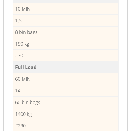
10 MIN
1,5
8 bin bags
150 kg
£70
Full Load
60 MIN
14
60 bin bags
1400 kg
£290