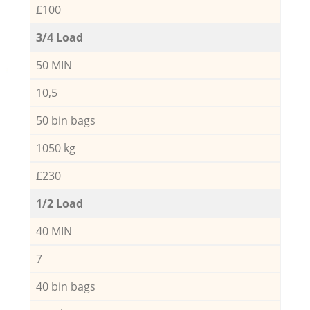
£100
3/4 Load
50 MIN
10,5
50 bin bags
1050 kg
£230
1/2 Load
40 MIN
7
40 bin bags