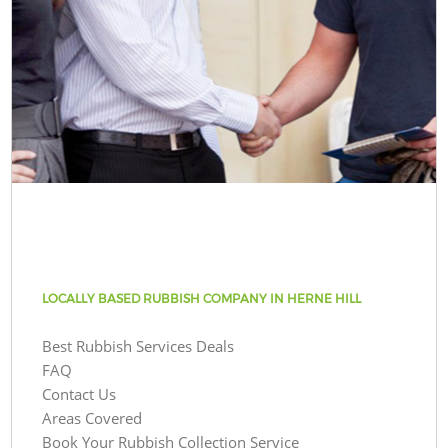
LOCALLY BASED RUBBISH COMPANY IN HERNE HILL
Best Rubbish Services Deals
FAQ
Contact Us
Areas Covered
Book Your Rubbish Collection Service