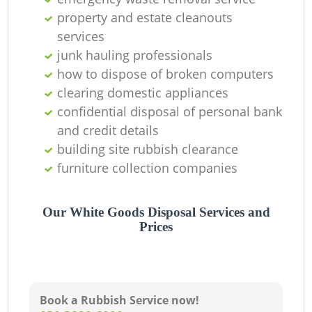
property and estate cleanouts
services
junk hauling professionals
how to dispose of broken computers
clearing domestic appliances
confidential disposal of personal bank
and credit details
building site rubbish clearance
furniture collection companies
Our White Goods Disposal Services and
Prices
Book a Rubbish Service now!