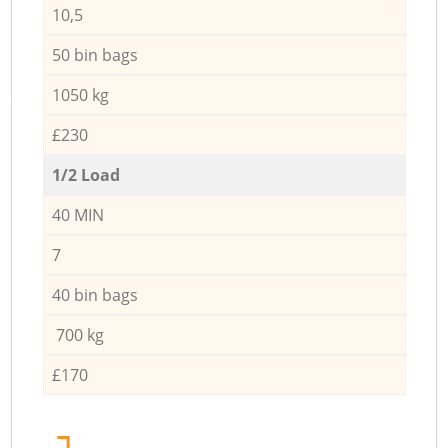
10,5
50 bin bags
1050 kg
£230
1/2 Load
40 MIN
7
40 bin bags
700 kg
£170