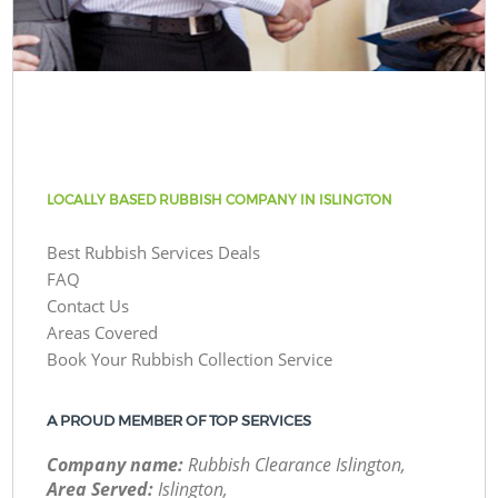
LOCALLY BASED RUBBISH COMPANY IN ISLINGTON
Best Rubbish Services Deals
FAQ
Contact Us
Areas Covered
Book Your Rubbish Collection Service
A PROUD MEMBER OF TOP SERVICES
Company name:
Rubbish Clearance Islington,
Area Served:
Islington,