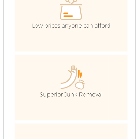
Low prices anyone can afford
Superior Junk Removal