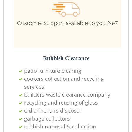
Customer support available to you 24-7
Rubbish Clearance
patio furniture clearing
cookers collection and recycling
services
builders waste clearance company
recycling and reusing of glass
old armchairs disposal
garbage collectors
rubbish removal & collection