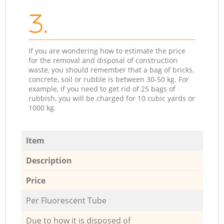
3.
If you are wondering how to estimate the price
for the removal and disposal of construction
waste, you should remember that a bag of bricks,
concrete, soil or rubble is between 30-50 kg. For
example, if you need to get rid of 25 bags of
rubbish, you will be charged for 10 cubic yards or
1000 kg.
Item
Description
Price
Per Fluorescent Tube
Due to how it is disposed of