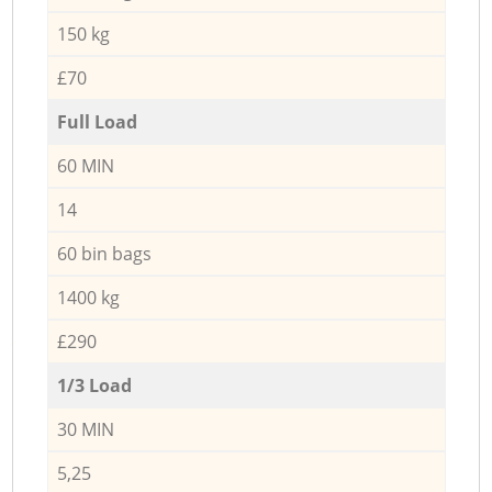
150 kg
£70
Full Load
60 MIN
14
60 bin bags
1400 kg
£290
1/3 Load
30 MIN
5,25