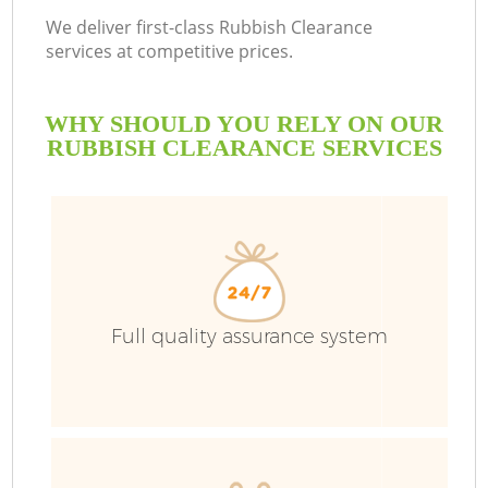
We deliver first-class Rubbish Clearance
services at competitive prices.
WHY SHOULD YOU RELY ON OUR
RUBBISH CLEARANCE SERVICES
Full quality assurance system