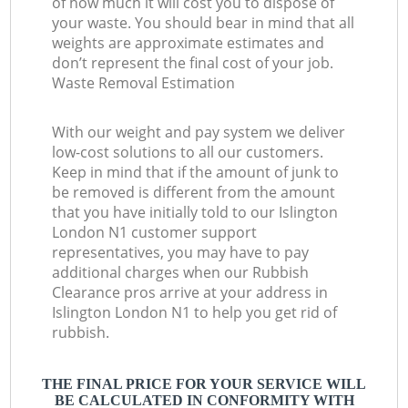
of how much it will cost you to dispose of
your waste. You should bear in mind that all
weights are approximate estimates and
don’t represent the final cost of your job.
Waste Removal Estimation
With our weight and pay system we deliver
low-cost solutions to all our customers.
Keep in mind that if the amount of junk to
be removed is different from the amount
that you have initially told to our Islington
London N1 customer support
representatives, you may have to pay
additional charges when our Rubbish
Clearance pros arrive at your address in
Islington London N1 to help you get rid of
rubbish.
THE FINAL PRICE FOR YOUR SERVICE WILL
BE CALCULATED IN CONFORMITY WITH