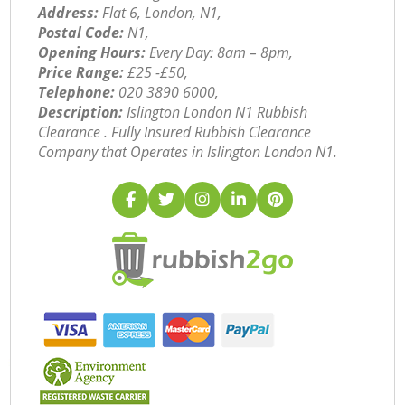
Address:
Flat 6, London, N1,
Postal Code:
N1,
Opening Hours:
Every Day: 8am – 8pm,
Price Range:
£25 -£50,
Telephone:
‎020 3890 6000,
Description:
Islington London N1 Rubbish
Clearance . Fully Insured Rubbish Clearance
Company that Operates in Islington London N1.