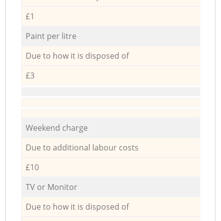
£1
Paint per litre
Due to how it is disposed of
£3
Weekend charge
Due to additional labour costs
£10
TV or Monitor
Due to how it is disposed of