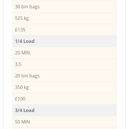
30 bin bags
525 kg
£135
1/4 Load
20 MIN
3,5
20 bin bags
350 kg
£100
3/4 Load
50 MIN