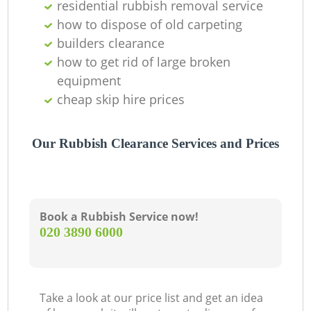
residential rubbish removal service
how to dispose of old carpeting
builders clearance
how to get rid of large broken
equipment
cheap skip hire prices
Our Rubbish Clearance Services and Prices
Book a Rubbish Service now!
‎020 3890 6000
Take a look at our price list and get an idea