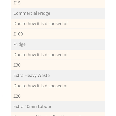
£15
Commercial Fridge
Due to how it is disposed of
£100
Fridge
Due to how it is disposed of
£30
Extra Heavy Waste
Due to how it is disposed of
£20
Extra 10min Labour