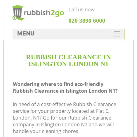
Call us now
‎020 3890 6000
MENU
HOME
RUBBISH CLEARANCE IN
Rubbish Clearance
ISLINGTON LONDON N1
SERVICES
DEALS
Wondering where to find eco-friendly
Rubbish Clearance in Islington London N1?
FAQ
In need of a cost-effective Rubbish Clearance
CONTACTS
service for your property located at Flat 6,
K
London, N1? Go for our Rubbish Clearance
company in Islington London N1 and we will
handle your cleaning chores.