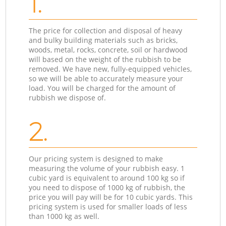
1.
The price for collection and disposal of heavy
and bulky building materials such as bricks,
woods, metal, rocks, concrete, soil or hardwood
will based on the weight of the rubbish to be
removed. We have new, fully-equipped vehicles,
so we will be able to accurately measure your
load. You will be charged for the amount of
rubbish we dispose of.
2.
Our pricing system is designed to make
measuring the volume of your rubbish easy. 1
cubic yard is equivalent to around 100 kg so if
you need to dispose of 1000 kg of rubbish, the
price you will pay will be for 10 cubic yards. This
pricing system is used for smaller loads of less
than 1000 kg as well.