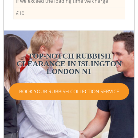
If we exceed the loading time we charge
£10
TOP-NOTCH RUBBISH
CLEARANCE IN ISLINGTON
LONDON N1
BOOK YOUR RUBBISH COLLECTION SERVICE