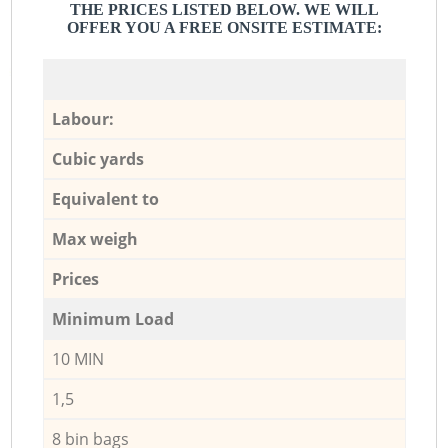
THE PRICES LISTED BELOW. WE WILL
OFFER YOU A FREE ONSITE ESTIMATE:
Labour:
Cubic yards
Equivalent to
Max weigh
Prices
Minimum Load
10 MIN
1,5
8 bin bags