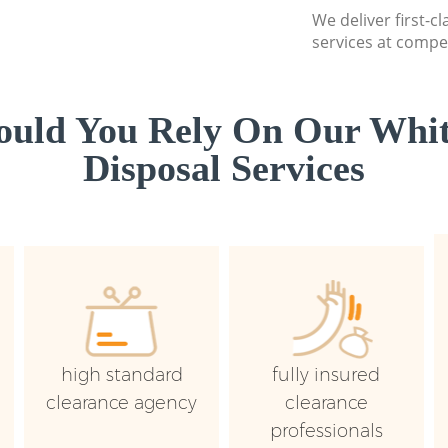
We deliver first-
services at compet
uld You Rely On Our Whi
Disposal Services
high standard
fully insured
clearance agency
clearance
professionals