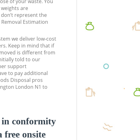
pose of your waste. You
l weights are
don’t represent the
te Removal Estimation
stem we deliver low-cost
rs. Keep in mind that if
moved is different from
tially told to our
mer support
ve to pay additional
ods Disposal pros
slington London N1 to
d in conformity
a free onsite