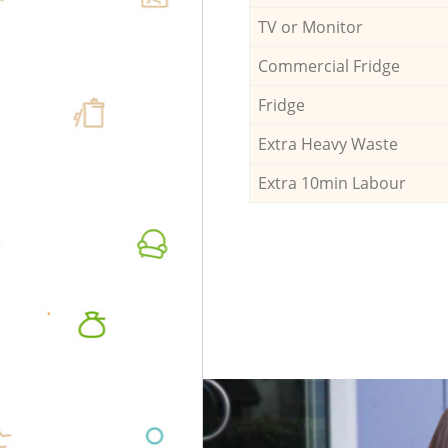
TV or Monitor
Commercial Fridge
Fridge
Extra Heavy Waste
Extra 10min Labour