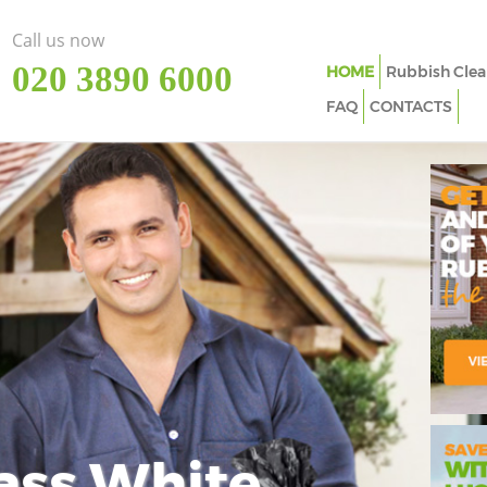
Call us now
‎020 3890 6000
HOME
Rubbish Clea
FAQ
CONTACTS
ass White
Imp
In