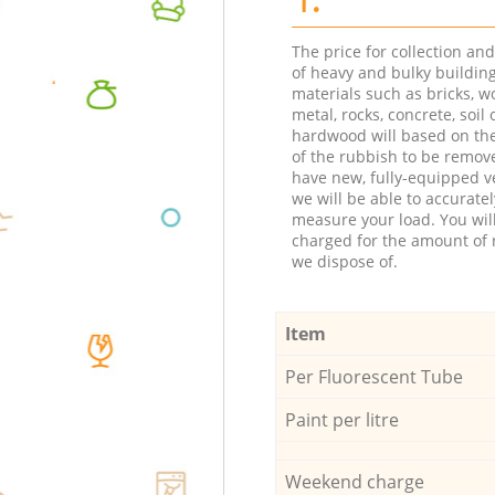
The price for collection an
of heavy and bulky buildin
materials such as bricks, w
metal, rocks, concrete, soil 
hardwood will based on th
of the rubbish to be remov
have new, fully-equipped ve
we will be able to accuratel
measure your load. You wil
charged for the amount of 
we dispose of.
Item
Per Fluorescent Tube
Paint per litre
Weekend charge