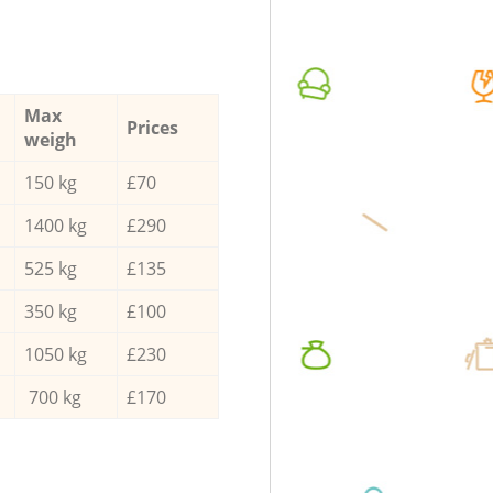
Max
Prices
weigh
150 kg
£70
1400 kg
£290
525 kg
£135
350 kg
£100
1050 kg
£230
700 kg
£170