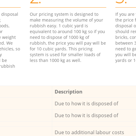
d disposal
Our pricing system is designed to
If you ar
g
make measuring the volume of your
the price
oods,
rubbish easy. 1 cubic yard is
disposal o
or
equivalent to around 100 kg so if you
should re
e weight
need to dispose of 1000 kg of
bricks, co
ed. We
rubbish, the price you will pay will be
between 3
hicles, so
for 10 cubic yards. This pricing
need to ge
y
system is used for smaller loads of
you will b
l be
less than 1000 kg as well.
yards or 1
rubbish
Description
Due to how it is disposed of
Due to how it is disposed of
Due to additional labour costs