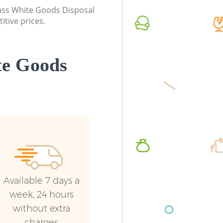
class White Goods Disposal
itive prices.
te Goods
Available 7 days a
week, 24 hours
without extra
charges