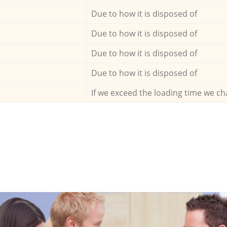
Due to how it is disposed of
Due to how it is disposed of
Due to how it is disposed of
Due to how it is disposed of
If we exceed the loading time we ch