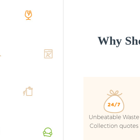
Why Sho
Unbeatable Waste
Collection quotes