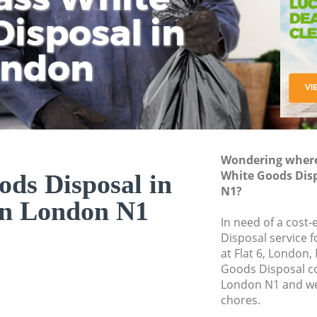
isposal in
Rem
Ju
Fl
ondon
Dis
Wondering where 
White Goods Disp
ds Disposal in
N1?
on London N1
In need of a cost
Disposal service 
at Flat 6, London,
Goods Disposal c
London N1 and we 
chores.