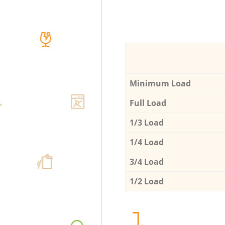
Minimum Load
Full Load
1/3 Load
1/4 Load
3/4 Load
1/2 Load
1.