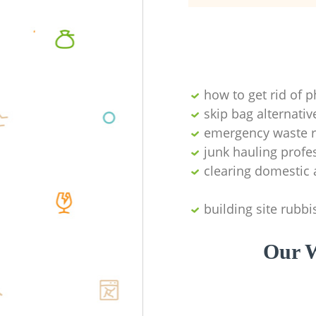
how to get rid of 
skip bag alternativ
emergency waste r
junk hauling profe
clearing domestic 
building site rubbi
Our W