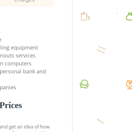
e
ycling equipment
anouts services
en computers
f personal bank and
mpanies
Prices
t and get an idea of how