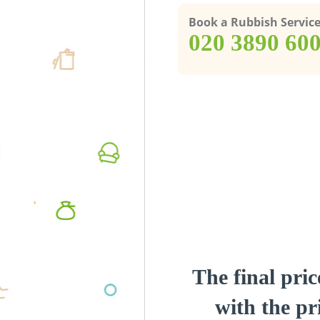
Book a Rubbish Servic
‎020 3890 60
The final pric
with the pri