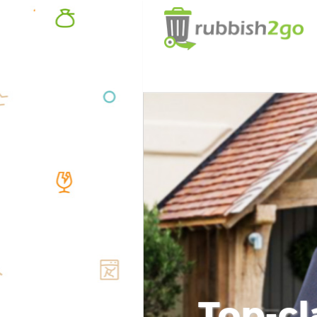
Top-cl