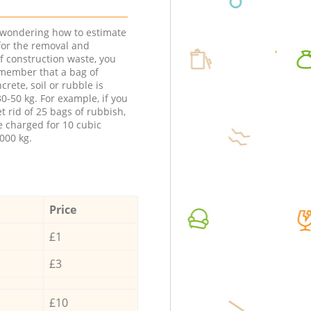
e wondering how to estimate
 for the removal and
f construction waste, you
member that a bag of
ncrete, soil or rubble is
0-50 kg. For example, if you
t rid of 25 bags of rubbish,
e charged for 10 cubic
000 kg.
Price
£1
£3
£10