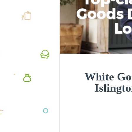
Goods D
L
White Goo
Islingt