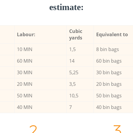
estimate:
Cubic
Labour:
Equivalent to
yards
10 MIN
1,5
8 bin bags
60 MIN
14
60 bin bags
30 MIN
5,25
30 bin bags
20 MIN
3,5
20 bin bags
50 MIN
10,5
50 bin bags
40 MIN
7
40 bin bags
2.
3.