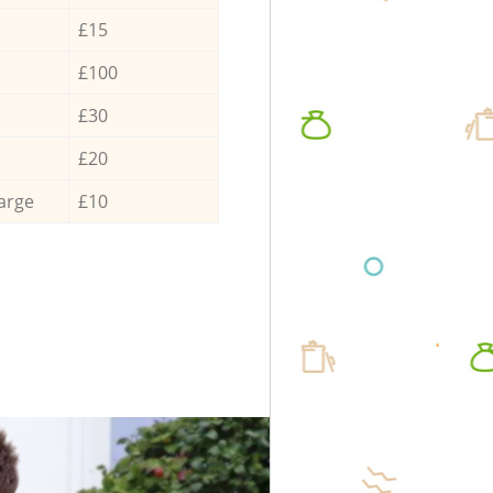
£15
£100
£30
£20
arge
£10