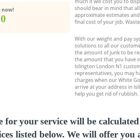
much it will cost you to dis
should bear in mind that al
e now!
approximate estimates and 
00
final cost of your job. Was
With our weight and pay sy
solutions to all our custome
the amount of junk to be re
the amount that you have ini
Islington London N1 custo
representatives, you may ha
charges when our White Go
arrive at your address in I
help you get rid of rubbish.
e for your service will be calculate
ces listed below. We will offer you 