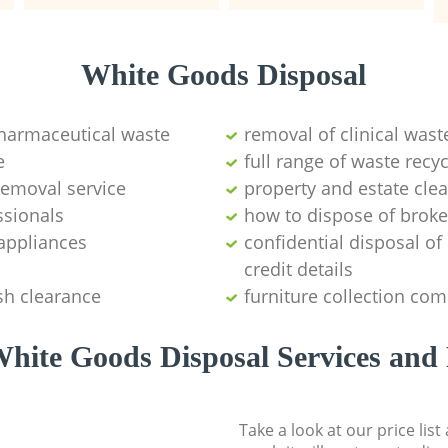
White Goods Disposal
pharmaceutical waste
removal of clinical wast
e
full range of waste rec
emoval service
property and estate cle
ssionals
how to dispose of brok
appliances
confidential disposal o
credit details
sh clearance
furniture collection co
hite Goods Disposal Services and 
Take a look at our price lis