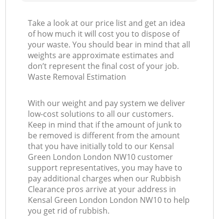
Take a look at our price list and get an idea
of how much it will cost you to dispose of
your waste. You should bear in mind that all
weights are approximate estimates and
don’t represent the final cost of your job.
Waste Removal Estimation
With our weight and pay system we deliver
low-cost solutions to all our customers.
Keep in mind that if the amount of junk to
be removed is different from the amount
that you have initially told to our Kensal
Green London London NW10 customer
support representatives, you may have to
pay additional charges when our Rubbish
Clearance pros arrive at your address in
Kensal Green London London NW10 to help
you get rid of rubbish.