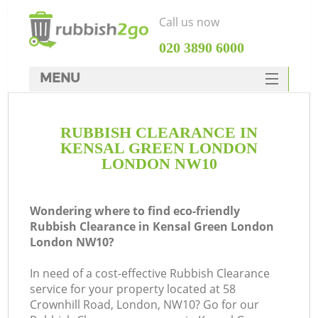
Call us now
‎020 3890 6000
MENU
HOME
RUBBISH CLEARANCE IN
Rubbish Clearance
KENSAL GREEN LONDON
SERVICES
LONDON NW10
W
DEALS
Wondering where to find eco-friendly
FAQ
Rubbish Clearance in Kensal Green London
London NW10?
CONTACTS
In need of a cost-effective Rubbish Clearance
service for your property located at 58
Crownhill Road, London, NW10? Go for our