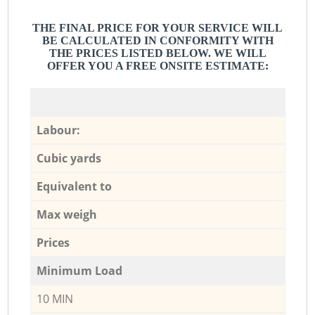
THE FINAL PRICE FOR YOUR SERVICE WILL
BE CALCULATED IN CONFORMITY WITH
THE PRICES LISTED BELOW. WE WILL
OFFER YOU A FREE ONSITE ESTIMATE:
Labour:
Cubic yards
Equivalent to
Max weigh
Prices
Minimum Load
10 MIN