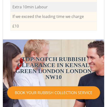
Extra 10min Labour
If we exceed the loading time we charge
£10
TOP-NOTCH RUBBISH
CLEARANCE IN KENSAL
GREEN LONDON LONDON
NW10
BOOK YOUR RUBBISH COLLECTION SERVICE