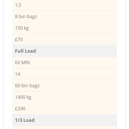
1,5
8 bin bags
150 kg
£70
Full Load
60 MIN
14
60 bin bags
1400 kg
£290
1/3 Load