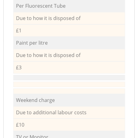
Per Fluorescent Tube
Due to how it is disposed of
£1
Paint per litre
Due to how it is disposed of
£3
Weekend charge
Due to additional labour costs
£10
TV or Monitor