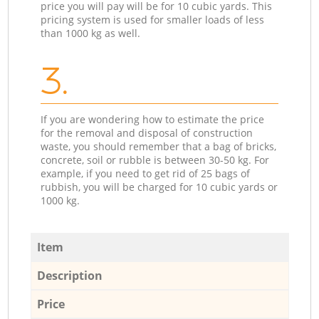
price you will pay will be for 10 cubic yards. This
pricing system is used for smaller loads of less
than 1000 kg as well.
3.
If you are wondering how to estimate the price
for the removal and disposal of construction
waste, you should remember that a bag of bricks,
concrete, soil or rubble is between 30-50 kg. For
example, if you need to get rid of 25 bags of
rubbish, you will be charged for 10 cubic yards or
1000 kg.
Item
Description
Price