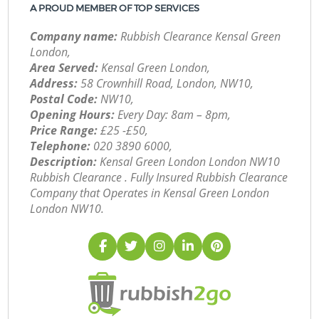
A PROUD MEMBER OF TOP SERVICES
Company name:
Rubbish Clearance Kensal Green
London,
Area Served:
Kensal Green London,
Address:
58 Crownhill Road, London, NW10,
Postal Code:
NW10,
Opening Hours:
Every Day: 8am – 8pm,
Price Range:
£25 -£50,
Telephone:
‎020 3890 6000,
Description:
Kensal Green London London NW10
Rubbish Clearance . Fully Insured Rubbish Clearance
Company that Operates in Kensal Green London
London NW10.