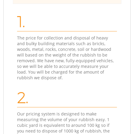
1.
The price for collection and disposal of heavy
and bulky building materials such as bricks,
woods, metal, rocks, concrete, soil or hardwood
will based on the weight of the rubbish to be
removed. We have new, fully-equipped vehicles,
so we will be able to accurately measure your
load. You will be charged for the amount of
rubbish we dispose of.
2.
Our pricing system is designed to make
measuring the volume of your rubbish easy. 1
cubic yard is equivalent to around 100 kg so if
you need to dispose of 1000 kg of rubbish, the