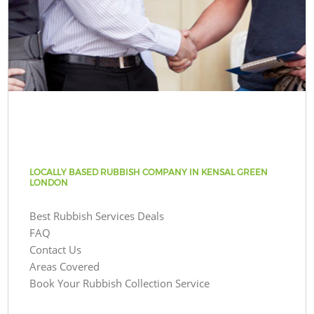
LOCALLY BASED RUBBISH COMPANY IN KENSAL GREEN
LONDON
Best Rubbish Services Deals
FAQ
Contact Us
Areas Covered
Book Your Rubbish Collection Service