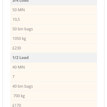
3/4 Load
50 MIN
10,5
50 bin bags
1050 kg
£230
1/2 Load
40 MIN
7
40 bin bags
700 kg
£170