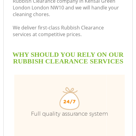
Rubbish Clearance company in Kensal Green
London London NW10 and we will handle your
B
cleaning chores.
We deliver first-class Rubbish Clearance
services at competitive prices.
WHY SHOULD YOU RELY ON OUR
RUBBISH CLEARANCE SERVICES
T
Full quality assurance system