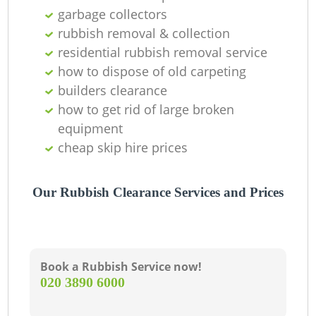
O
garbage collectors
rubbish removal & collection
residential rubbish removal service
how to dispose of old carpeting
C
builders clearance
how to get rid of large broken
equipment
cheap skip hire prices
Our Rubbish Clearance Services and Prices
Book a Rubbish Service now!
‎020 3890 6000