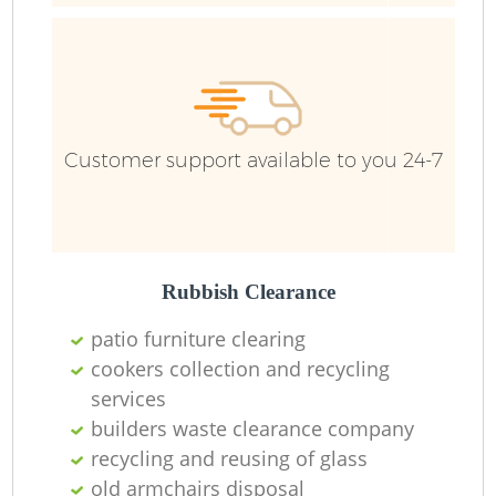
Customer support available to you 24-7
Rubbish Clearance
patio furniture clearing
cookers collection and recycling
services
builders waste clearance company
recycling and reusing of glass
old armchairs disposal