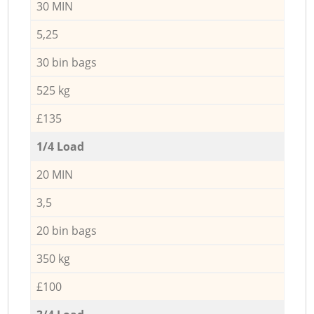
30 MIN
5,25
30 bin bags
525 kg
£135
1/4 Load
20 MIN
3,5
20 bin bags
350 kg
£100