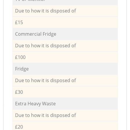
Due to how it is disposed of
£15
Commercial Fridge
Due to how it is disposed of
£100
Fridge
Due to how it is disposed of
£30
Extra Heavy Waste
Due to how it is disposed of
£20