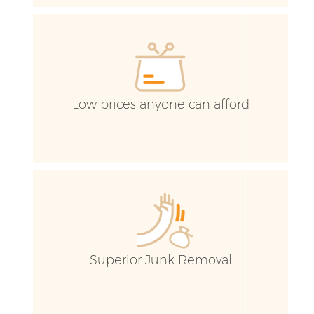
E
C
Low prices anyone can afford
Superior Junk Removal