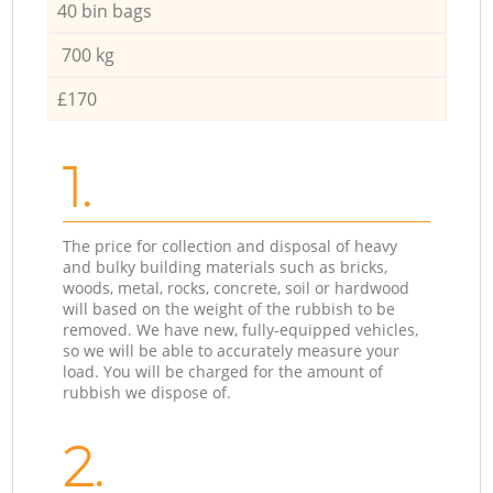
40 bin bags
700 kg
£170
1.
The price for collection and disposal of heavy
and bulky building materials such as bricks,
woods, metal, rocks, concrete, soil or hardwood
will based on the weight of the rubbish to be
removed. We have new, fully-equipped vehicles,
so we will be able to accurately measure your
load. You will be charged for the amount of
rubbish we dispose of.
2.