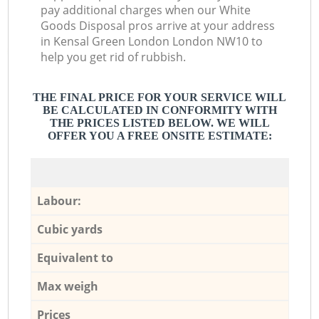
pay additional charges when our White
Goods Disposal pros arrive at your address
in Kensal Green London London NW10 to
help you get rid of rubbish.
THE FINAL PRICE FOR YOUR SERVICE WILL
BE CALCULATED IN CONFORMITY WITH
THE PRICES LISTED BELOW. WE WILL
OFFER YOU A FREE ONSITE ESTIMATE:
Labour:
Cubic yards
Equivalent to
Max weigh
Prices