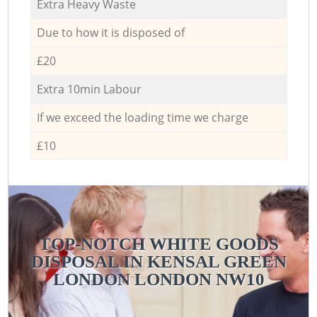
Extra Heavy Waste
Due to how it is disposed of
£20
Extra 10min Labour
If we exceed the loading time we charge
£10
TOP-NOTCH WHITE GOODS
DISPOSAL IN KENSAL GREEN
LONDON LONDON NW10