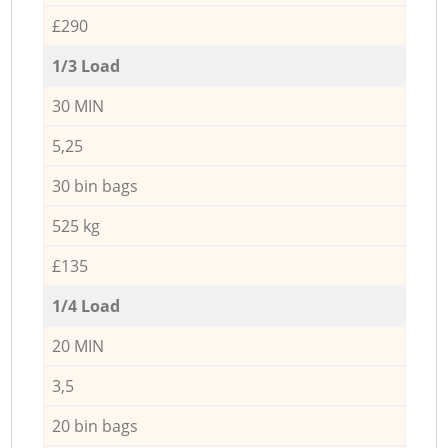
£290
1/3 Load
30 MIN
5,25
30 bin bags
525 kg
£135
1/4 Load
20 MIN
3,5
20 bin bags