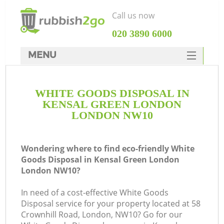
Call us now
‎020 3890 6000
MENU
HOME
WHITE GOODS DISPOSAL IN
Rubbish Clearance
KENSAL GREEN LONDON
SERVICES
LONDON NW10
W
DEALS
Wondering where to find eco-friendly White
FAQ
Goods Disposal in Kensal Green London
London NW10?
CONTACTS
In need of a cost-effective White Goods
Disposal service for your property located at 58
Crownhill Road, London, NW10? Go for our