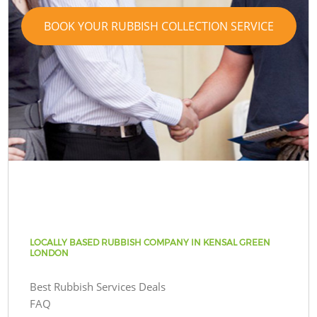
BOOK YOUR RUBBISH COLLECTION SERVICE
LOCALLY BASED RUBBISH COMPANY IN KENSAL GREEN
LONDON
Best Rubbish Services Deals
FAQ