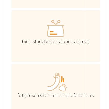
E
C
high standard clearance agency
fully insured clearance professionals