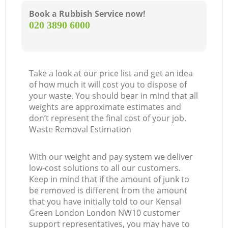
Book a Rubbish Service now!
‎020 3890 6000
Take a look at our price list and get an idea
of how much it will cost you to dispose of
your waste. You should bear in mind that all
weights are approximate estimates and
don’t represent the final cost of your job.
Waste Removal Estimation
With our weight and pay system we deliver
low-cost solutions to all our customers.
Keep in mind that if the amount of junk to
be removed is different from the amount
that you have initially told to our Kensal
Green London London NW10 customer
support representatives, you may have to