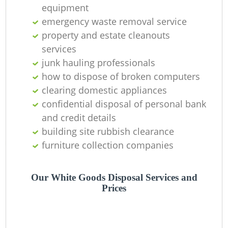
O
equipment
emergency waste removal service
property and estate cleanouts
services
C
junk hauling professionals
how to dispose of broken computers
clearing domestic appliances
confidential disposal of personal bank
and credit details
building site rubbish clearance
furniture collection companies
Our White Goods Disposal Services and
Prices