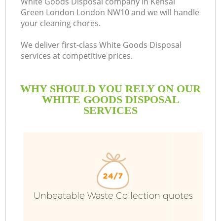
White Goods Disposal company in Kensal
Green London London NW10 and we will handle
B
your cleaning chores.
We deliver first-class White Goods Disposal
services at competitive prices.
WHY SHOULD YOU RELY ON OUR
WHITE GOODS DISPOSAL
SERVICES
T
Unbeatable Waste Collection quotes