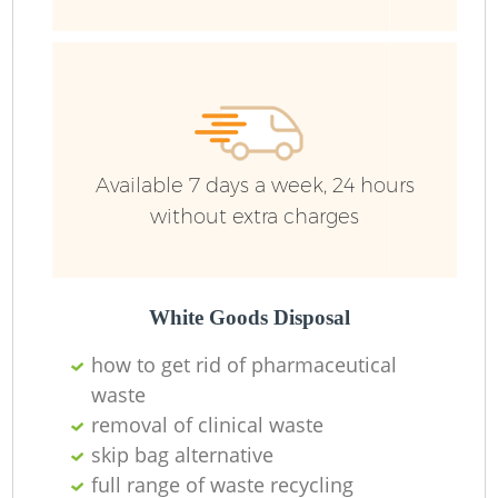
Available 7 days a week, 24 hours
without extra charges
White Goods Disposal
how to get rid of pharmaceutical
waste
removal of clinical waste
skip bag alternative
full range of waste recycling