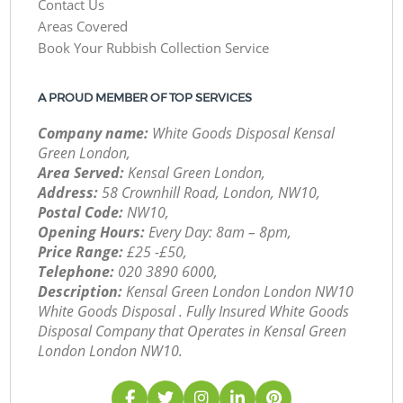
Contact Us
Areas Covered
Book Your Rubbish Collection Service
A PROUD MEMBER OF TOP SERVICES
Company name:
White Goods Disposal Kensal
Green London,
Area Served:
Kensal Green London,
Address:
58 Crownhill Road, London, NW10,
Postal Code:
NW10,
Opening Hours:
Every Day: 8am – 8pm,
Price Range:
£25 -£50,
Telephone:
‎020 3890 6000,
Description:
Kensal Green London London NW10
White Goods Disposal . Fully Insured White Goods
Disposal Company that Operates in Kensal Green
London London NW10.