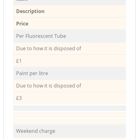
Description
Price
Per Fluorescent Tube
Due to how it is disposed of
£1
Paint per litre
Due to how it is disposed of
£3
Weekend charge