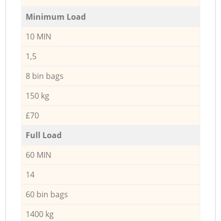
Minimum Load
10 MIN
1,5
8 bin bags
150 kg
£70
Full Load
60 MIN
14
60 bin bags
1400 kg