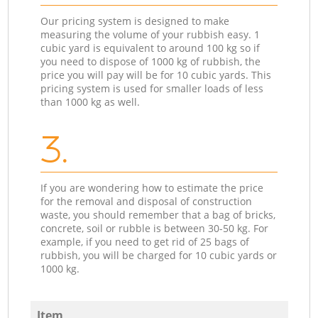
Our pricing system is designed to make
measuring the volume of your rubbish easy. 1
cubic yard is equivalent to around 100 kg so if
you need to dispose of 1000 kg of rubbish, the
price you will pay will be for 10 cubic yards. This
pricing system is used for smaller loads of less
than 1000 kg as well.
3.
If you are wondering how to estimate the price
for the removal and disposal of construction
waste, you should remember that a bag of bricks,
concrete, soil or rubble is between 30-50 kg. For
example, if you need to get rid of 25 bags of
rubbish, you will be charged for 10 cubic yards or
1000 kg.
Item