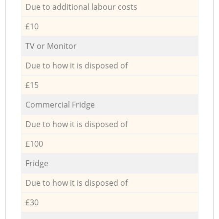
Due to additional labour costs
£10
TV or Monitor
Due to how it is disposed of
£15
Commercial Fridge
Due to how it is disposed of
£100
Fridge
Due to how it is disposed of
£30