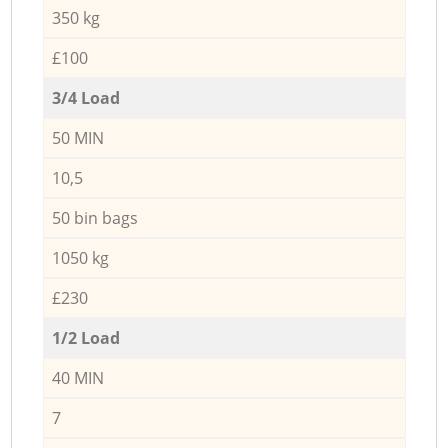
350 kg
£100
3/4 Load
50 MIN
10,5
50 bin bags
1050 kg
£230
1/2 Load
40 MIN
7