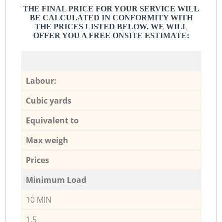
THE FINAL PRICE FOR YOUR SERVICE WILL
BE CALCULATED IN CONFORMITY WITH
THE PRICES LISTED BELOW. WE WILL
OFFER YOU A FREE ONSITE ESTIMATE:
Labour:
Cubic yards
Equivalent to
Max weigh
Prices
Minimum Load
10 MIN
1,5