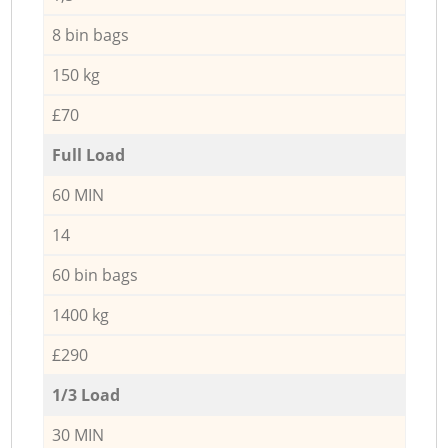
8 bin bags
150 kg
£70
Full Load
60 MIN
14
60 bin bags
1400 kg
£290
1/3 Load
30 MIN