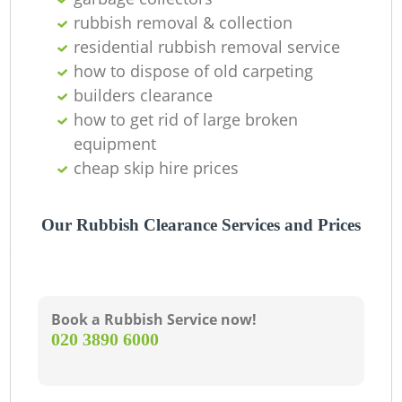
rubbish removal & collection
residential rubbish removal service
how to dispose of old carpeting
builders clearance
how to get rid of large broken
equipment
cheap skip hire prices
Our Rubbish Clearance Services and Prices
Book a Rubbish Service now!
‎020 3890 6000