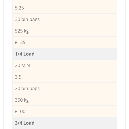
5,25
30 bin bags
525 kg
£135
1/4 Load
20 MIN
3,5
20 bin bags
350 kg
£100
3/4 Load