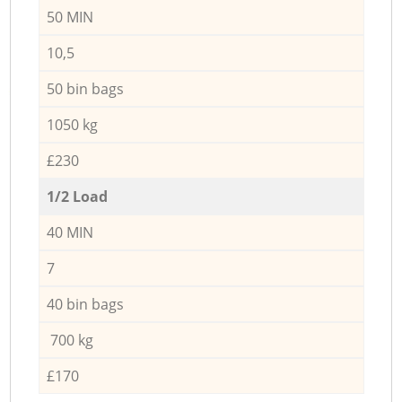
50 MIN
10,5
50 bin bags
1050 kg
£230
1/2 Load
40 MIN
7
40 bin bags
700 kg
£170