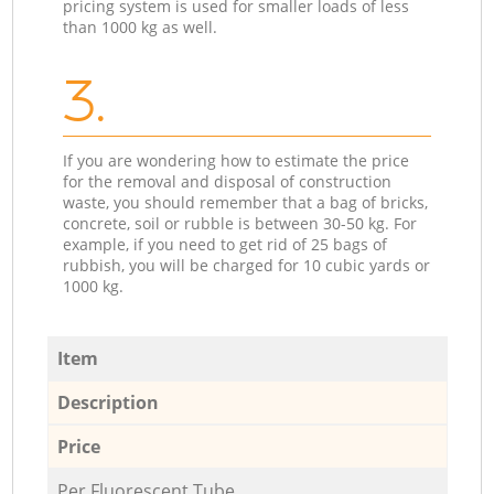
pricing system is used for smaller loads of less
than 1000 kg as well.
3.
If you are wondering how to estimate the price
for the removal and disposal of construction
waste, you should remember that a bag of bricks,
concrete, soil or rubble is between 30-50 kg. For
example, if you need to get rid of 25 bags of
rubbish, you will be charged for 10 cubic yards or
1000 kg.
Item
Description
Price
Per Fluorescent Tube