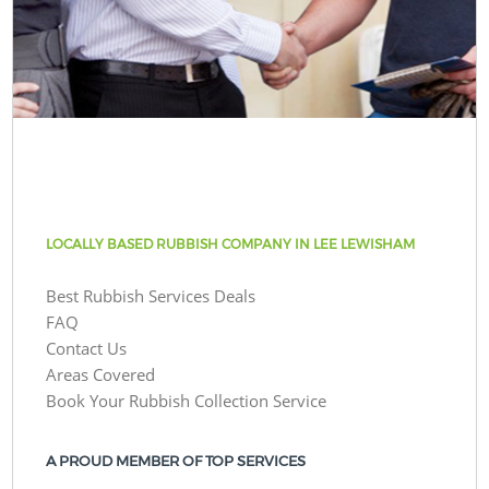
LOCALLY BASED RUBBISH COMPANY IN LEE LEWISHAM
Best Rubbish Services Deals
FAQ
Contact Us
Areas Covered
Book Your Rubbish Collection Service
A PROUD MEMBER OF TOP SERVICES