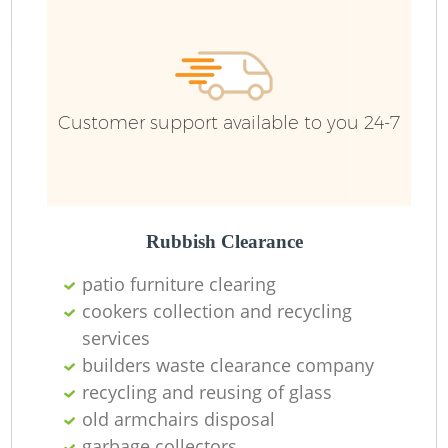
Customer support available to you 24-7
Rubbish Clearance
patio furniture clearing
cookers collection and recycling
services
builders waste clearance company
recycling and reusing of glass
old armchairs disposal
garbage collectors