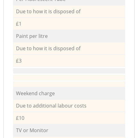
Due to how it is disposed of
£1
Paint per litre
Due to how it is disposed of
£3
Weekend charge
Due to additional labour costs
£10
TV or Monitor