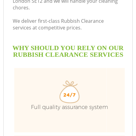
London SE12 and we will handle your cleaning
chores.
We deliver first-class Rubbish Clearance
services at competitive prices.
WHY SHOULD YOU RELY ON OUR
RUBBISH CLEARANCE SERVICES
Full quality assurance system
C