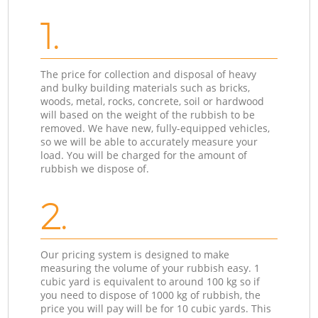
1.
The price for collection and disposal of heavy
and bulky building materials such as bricks,
woods, metal, rocks, concrete, soil or hardwood
will based on the weight of the rubbish to be
removed. We have new, fully-equipped vehicles,
so we will be able to accurately measure your
load. You will be charged for the amount of
rubbish we dispose of.
2.
Our pricing system is designed to make
measuring the volume of your rubbish easy. 1
cubic yard is equivalent to around 100 kg so if
you need to dispose of 1000 kg of rubbish, the
price you will pay will be for 10 cubic yards. This