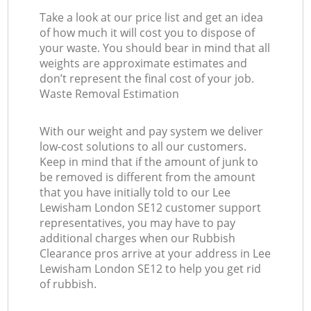
Take a look at our price list and get an idea
of how much it will cost you to dispose of
your waste. You should bear in mind that all
weights are approximate estimates and
don’t represent the final cost of your job.
Waste Removal Estimation
With our weight and pay system we deliver
low-cost solutions to all our customers.
Keep in mind that if the amount of junk to
be removed is different from the amount
that you have initially told to our Lee
Lewisham London SE12 customer support
representatives, you may have to pay
additional charges when our Rubbish
Clearance pros arrive at your address in Lee
Lewisham London SE12 to help you get rid
of rubbish.