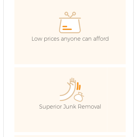
C
Low prices anyone can afford
Superior Junk Removal