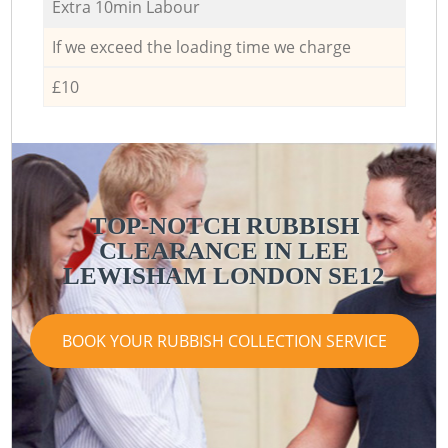
Extra 10min Labour
If we exceed the loading time we charge
£10
TOP-NOTCH RUBBISH
CLEARANCE IN LEE
LEWISHAM LONDON SE12
BOOK YOUR RUBBISH COLLECTION SERVICE