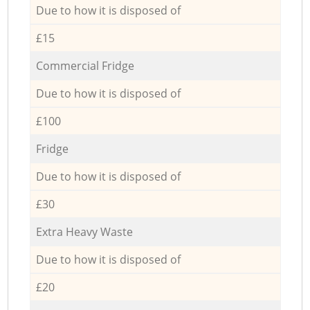
Due to how it is disposed of
£15
Commercial Fridge
Due to how it is disposed of
£100
Fridge
Due to how it is disposed of
£30
Extra Heavy Waste
Due to how it is disposed of
£20