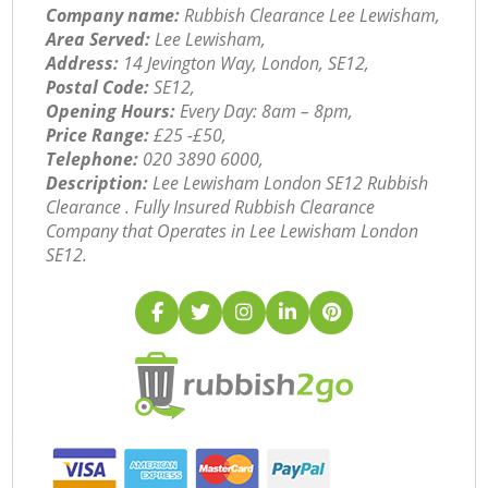
Company name:
Rubbish Clearance Lee Lewisham,
Area Served:
Lee Lewisham,
Address:
14 Jevington Way, London, SE12,
Postal Code:
SE12,
Opening Hours:
Every Day: 8am – 8pm,
Price Range:
£25 -£50,
Telephone:
‎020 3890 6000,
Description:
Lee Lewisham London SE12 Rubbish
Clearance . Fully Insured Rubbish Clearance
Company that Operates in Lee Lewisham London
SE12.