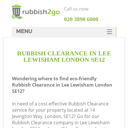
Call us now
‎020 3890 6000
MENU
HOME
RUBBISH CLEARANCE IN LEE
Rubbish Clearance
LEWISHAM LONDON SE12
SERVICES
DEALS
Wondering where to find eco-friendly
Rubbish Clearance in Lee Lewisham London
FAQ
SE12?
CONTACTS
In need of a cost-effective Rubbish Clearance
service for your property located at 14
Jevington Way, London, SE12? Go for our
Rubbish Clearance company in Lee Lewisham