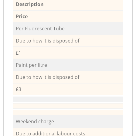
Description
Price
Per Fluorescent Tube
Due to how it is disposed of
£1
Paint per litre
Due to how it is disposed of
£3
Weekend charge
Due to additional labour costs