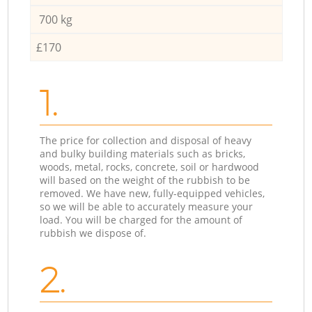
700 kg
£170
1.
The price for collection and disposal of heavy
and bulky building materials such as bricks,
woods, metal, rocks, concrete, soil or hardwood
will based on the weight of the rubbish to be
removed. We have new, fully-equipped vehicles,
so we will be able to accurately measure your
load. You will be charged for the amount of
rubbish we dispose of.
2.