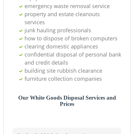
emergency waste removal service
property and estate cleanouts
services
junk hauling professionals
how to dispose of broken computers
clearing domestic appliances
confidential disposal of personal bank
and credit details
building site rubbish clearance
furniture collection companies
Our White Goods Disposal Services and
Prices