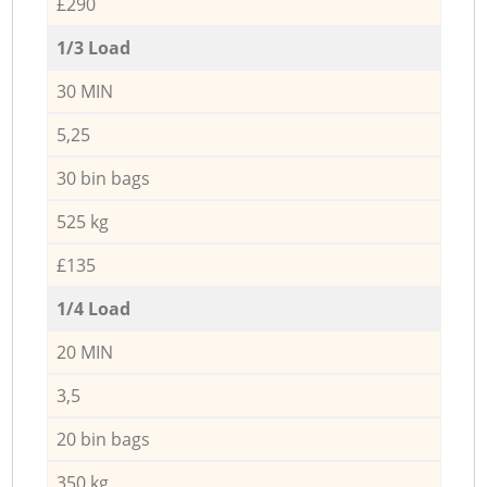
£290
1/3 Load
30 MIN
5,25
30 bin bags
525 kg
£135
1/4 Load
20 MIN
3,5
20 bin bags
350 kg