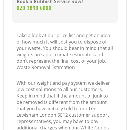
Book a Rubbish Service now!
‎020 3890 6000
Take a look at our price list and get an idea
of how much it will cost you to dispose of
your waste. You should bear in mind that all
weights are approximate estimates and
don’t represent the final cost of your job.
Waste Removal Estimation
With our weight and pay system we deliver
low-cost solutions to all our customers.
Keep in mind that if the amount of junk to
be removed is different from the amount
that you have initially told to our Lee
Lewisham London SE12 customer support
representatives, you may have to pay
additional charges when our White Goods