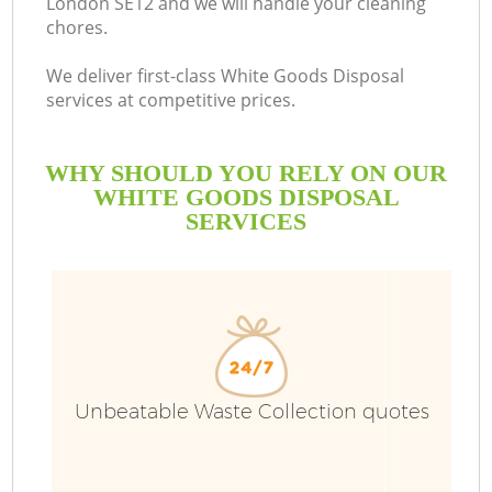
London SE12 and we will handle your cleaning
chores.
We deliver first-class White Goods Disposal
services at competitive prices.
WHY SHOULD YOU RELY ON OUR
WHITE GOODS DISPOSAL
SERVICES
Unbeatable Waste Collection quotes
C