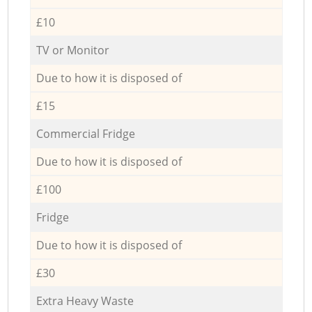
£10
TV or Monitor
Due to how it is disposed of
£15
Commercial Fridge
Due to how it is disposed of
£100
Fridge
Due to how it is disposed of
£30
Extra Heavy Waste