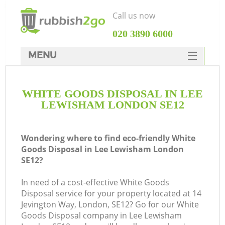
Call us now
‎020 3890 6000
MENU
HOME
WHITE GOODS DISPOSAL IN LEE
Rubbish Clearance
LEWISHAM LONDON SE12
SERVICES
DEALS
Wondering where to find eco-friendly White
Goods Disposal in Lee Lewisham London
FAQ
SE12?
CONTACTS
In need of a cost-effective White Goods
Disposal service for your property located at 14
Jevington Way, London, SE12? Go for our White
Goods Disposal company in Lee Lewisham