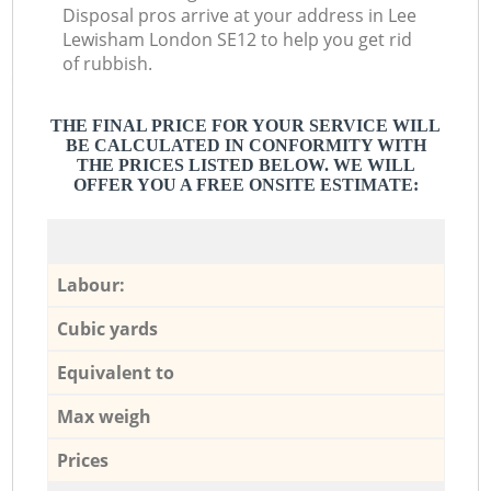
Disposal pros arrive at your address in Lee
Lewisham London SE12 to help you get rid
of rubbish.
THE FINAL PRICE FOR YOUR SERVICE WILL
BE CALCULATED IN CONFORMITY WITH
THE PRICES LISTED BELOW. WE WILL
OFFER YOU A FREE ONSITE ESTIMATE:
Labour:
Cubic yards
Equivalent to
Max weigh
Prices