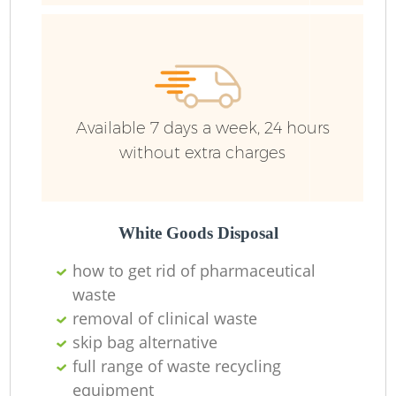
Available 7 days a week, 24 hours
without extra charges
White Goods Disposal
how to get rid of pharmaceutical
waste
removal of clinical waste
skip bag alternative
full range of waste recycling
equipment