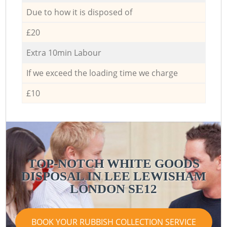
Due to how it is disposed of
£20
Extra 10min Labour
If we exceed the loading time we charge
£10
TOP-NOTCH WHITE GOODS
DISPOSAL IN LEE LEWISHAM
LONDON SE12
BOOK YOUR RUBBISH COLLECTION SERVICE