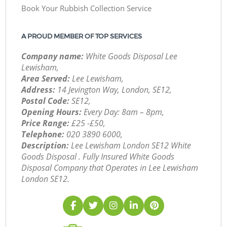
Book Your Rubbish Collection Service
A PROUD MEMBER OF TOP SERVICES
Company name:
White Goods Disposal Lee
Lewisham,
Area Served:
Lee Lewisham,
Address:
14 Jevington Way, London, SE12,
Postal Code:
SE12,
Opening Hours:
Every Day: 8am – 8pm,
Price Range:
£25 -£50,
Telephone:
‎020 3890 6000,
Description:
Lee Lewisham London SE12 White
Goods Disposal . Fully Insured White Goods
Disposal Company that Operates in Lee Lewisham
London SE12.