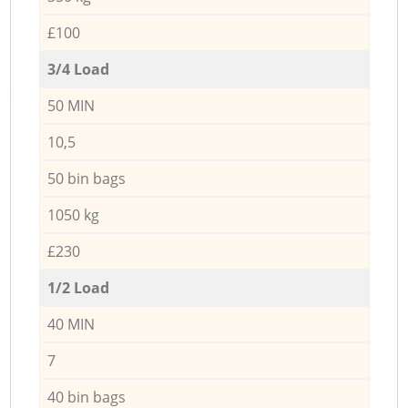
£100
3/4 Load
50 MIN
10,5
50 bin bags
1050 kg
£230
1/2 Load
40 MIN
7
40 bin bags