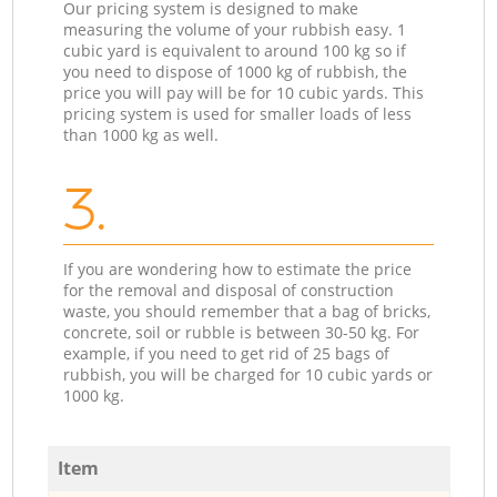
Our pricing system is designed to make
measuring the volume of your rubbish easy. 1
cubic yard is equivalent to around 100 kg so if
you need to dispose of 1000 kg of rubbish, the
price you will pay will be for 10 cubic yards. This
pricing system is used for smaller loads of less
than 1000 kg as well.
3.
If you are wondering how to estimate the price
for the removal and disposal of construction
waste, you should remember that a bag of bricks,
concrete, soil or rubble is between 30-50 kg. For
example, if you need to get rid of 25 bags of
rubbish, you will be charged for 10 cubic yards or
1000 kg.
Item