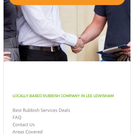
LOCALLY BASED RUBBISH COMPANY IN LEE LEWISHAM
Best Rubbish Services Deals
FAQ
Contact Us
Areas Covered