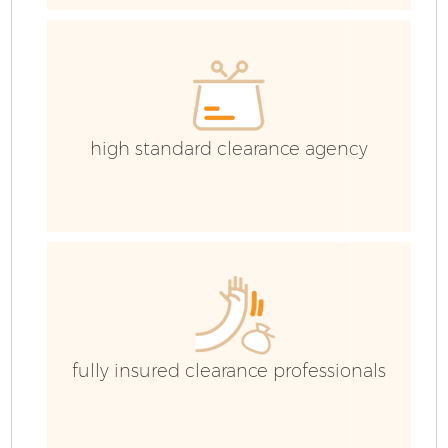
C
high standard clearance agency
fully insured clearance professionals