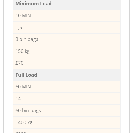
Minimum Load
10 MIN
1,5
8 bin bags
150 kg
£70
Full Load
60 MIN
14
60 bin bags
1400 kg