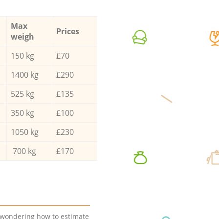
Max
Prices
weigh
150 kg
£70
1400 kg
£290
525 kg
£135
350 kg
£100
1050 kg
£230
700 kg
£170
e wondering how to estimate