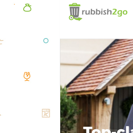
Top-cl