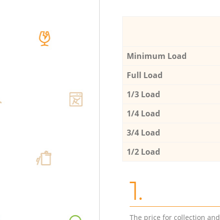
Minimum Load
Full Load
1/3 Load
1/4 Load
3/4 Load
1/2 Load
1.
The price for collection an