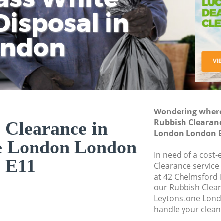
isposal in
Rem
Ju
Fl
ondon
Dis
Wondering where 
Rubbish Clearan
 Clearance in
London London 
e London London
In need of a cost-
E11
Clearance service
at 42 Chelmsford 
our Rubbish Clea
Leytonstone Lond
handle your clean