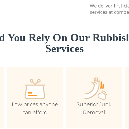
We deliver first-c
services at compet
d You Rely On Our Rubbish
Services
Low prices anyone
Superior Junk
can afford
Removal