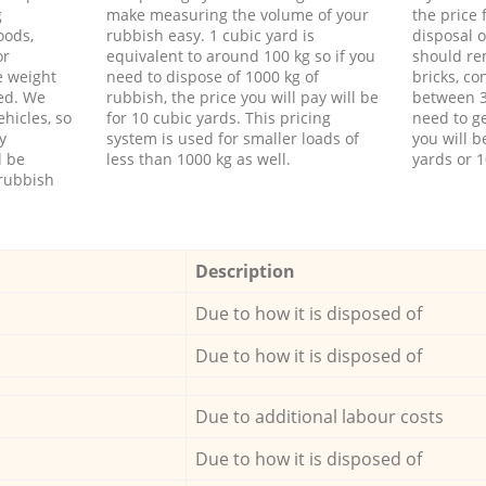
g
make measuring the volume of your
the price
oods,
rubbish easy. 1 cubic yard is
disposal o
or
equivalent to around 100 kg so if you
should re
e weight
need to dispose of 1000 kg of
bricks, co
ed. We
rubbish, the price you will pay will be
between 3
hicles, so
for 10 cubic yards. This pricing
need to ge
y
system is used for smaller loads of
you will b
l be
less than 1000 kg as well.
yards or 1
rubbish
Description
Due to how it is disposed of
Due to how it is disposed of
Due to additional labour costs
Due to how it is disposed of