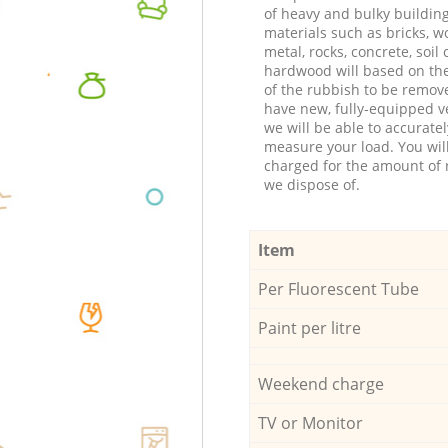
of heavy and bulky buildin
materials such as bricks, w
metal, rocks, concrete, soil 
hardwood will based on th
of the rubbish to be remov
have new, fully-equipped ve
we will be able to accuratel
measure your load. You wil
charged for the amount of 
we dispose of.
Item
Per Fluorescent Tube
Paint per litre
Weekend charge
TV or Monitor