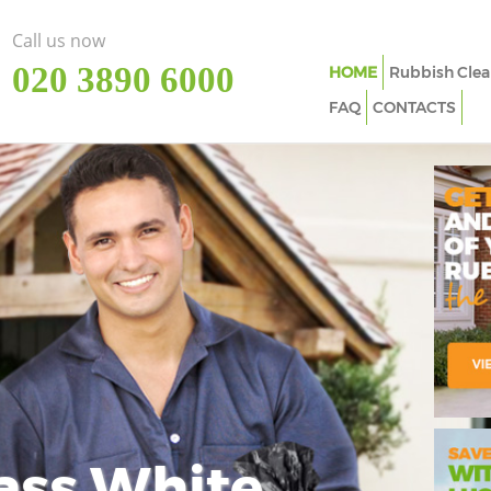
Call us now
‎020 3890 6000
HOME
Rubbish Clea
FAQ
CONTACTS
ass White
Imp
In