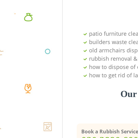
patio furniture cle
builders waste cl
old armchairs disp
rubbish removal & 
how to dispose of 
how to get rid of 
Our 
Book a Rubbish Servic