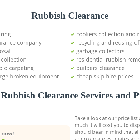
Rubbish Clearance
aring
cookers collection and r
earance company
recycling and reusing of
osal
garbage collectors
collection
residential rubbish remo
old carpeting
builders clearance
large broken equipment
cheap skip hire prices
Rubbish Clearance Services and P
Take a look at our price lis
much it will cost you to dis
should bear in mind that al
e now!
approximate estimates and 