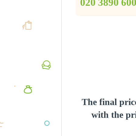
‎020 3890 60
The final pric
with the pri