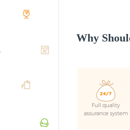
Why Shoul
Full quality
assurance system