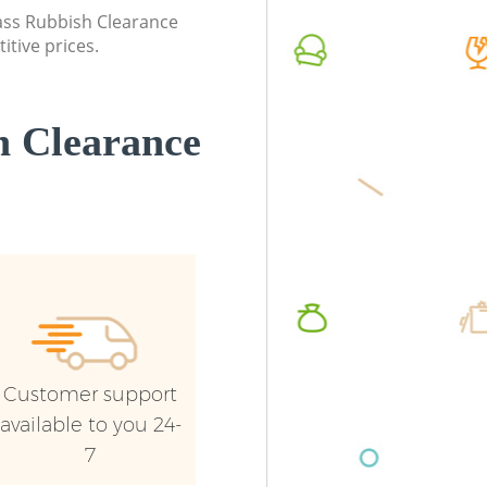
London
lass Rubbish Clearance
Commerc
itive prices.
Commercial Waste Collection
London
Leytonstone London
Man Van
Builders Clearance Leytonstone London
Leytons
 Clearance
Customer support
available to you 24-
7