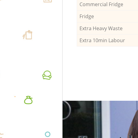
Commercial Fridge
Fridge
Extra Heavy Waste
Extra 10min Labour