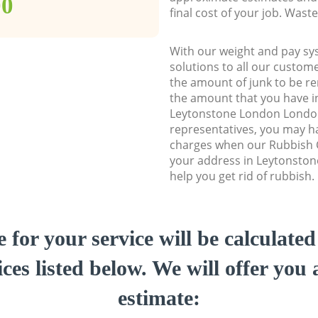
00
final cost of your job. Was
With our weight and pay sy
solutions to all our custome
the amount of junk to be re
the amount that you have ini
Leytonstone London Londo
representatives, you may ha
charges when our Rubbish C
your address in Leytonsto
help you get rid of rubbish.
e for your service will be calculate
ces listed below. We will offer you 
estimate: