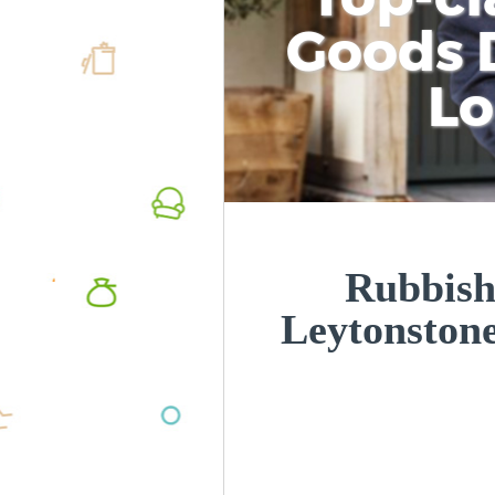
Goods D
L
Rubbish
Leytonston