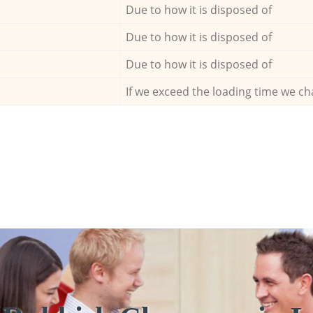
Due to how it is disposed of
Due to how it is disposed of
Due to how it is disposed of
If we exceed the loading time we ch