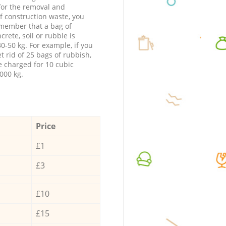
 for the removal and
f construction waste, you
member that a bag of
ncrete, soil or rubble is
0-50 kg. For example, if you
t rid of 25 bags of rubbish,
e charged for 10 cubic
000 kg.
Price
£1
£3
£10
£15