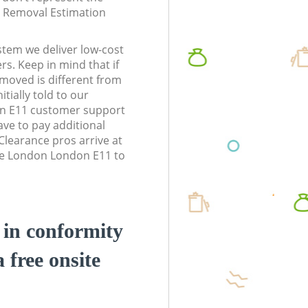
te Removal Estimation
stem we deliver low-cost
rs. Keep in mind that if
moved is different from
tially told to our
n E11 customer support
ve to pay additional
learance pros arrive at
ne London London E11 to
d in conformity
a free onsite