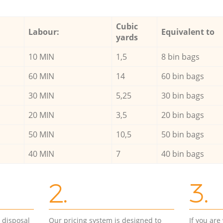
Cubic
Labour:
Equivalent to
yards
10 MIN
1,5
8 bin bags
60 MIN
14
60 bin bags
30 MIN
5,25
30 bin bags
20 MIN
3,5
20 bin bags
50 MIN
10,5
50 bin bags
40 MIN
7
40 bin bags
2.
3.
d disposal
Our pricing system is designed to
If you ar