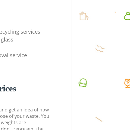
ecycling services
 glass
val service
rices
t and get an idea of how
pose of your waste. You
l weights are
don’t represent the