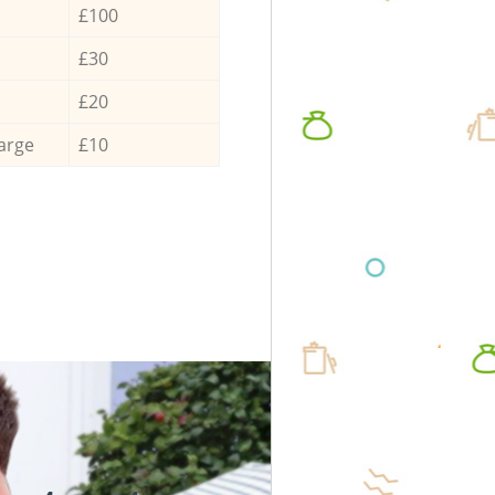
£100
£30
£20
arge
£10