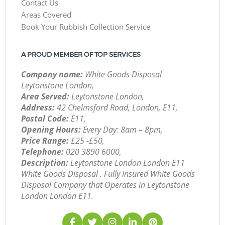
Contact Us
Areas Covered
Book Your Rubbish Collection Service
A PROUD MEMBER OF TOP SERVICES
Company name:
White Goods Disposal
Leytonstone London,
Area Served:
Leytonstone London,
Address:
42 Chelmsford Road, London, E11,
Postal Code:
E11,
Opening Hours:
Every Day: 8am – 8pm,
Price Range:
£25 -£50,
Telephone:
‎020 3890 6000,
Description:
Leytonstone London London E11
White Goods Disposal . Fully Insured White Goods
Disposal Company that Operates in Leytonstone
London London E11.