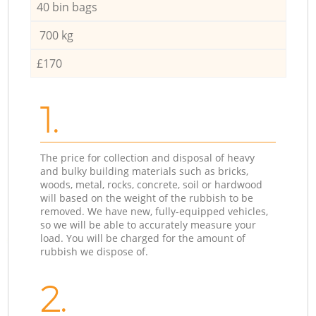
40 bin bags
700 kg
£170
1.
The price for collection and disposal of heavy
and bulky building materials such as bricks,
woods, metal, rocks, concrete, soil or hardwood
will based on the weight of the rubbish to be
removed. We have new, fully-equipped vehicles,
so we will be able to accurately measure your
load. You will be charged for the amount of
rubbish we dispose of.
2.