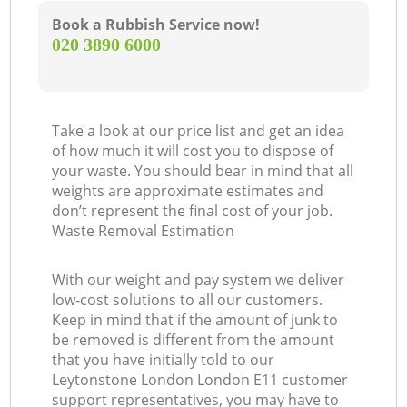
Book a Rubbish Service now!
‎020 3890 6000
Take a look at our price list and get an idea
of how much it will cost you to dispose of
your waste. You should bear in mind that all
weights are approximate estimates and
don’t represent the final cost of your job.
Waste Removal Estimation
With our weight and pay system we deliver
low-cost solutions to all our customers.
Keep in mind that if the amount of junk to
be removed is different from the amount
that you have initially told to our
Leytonstone London London E11 customer
support representatives, you may have to