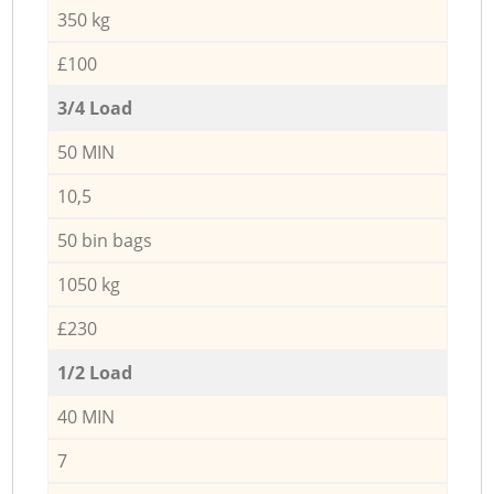
350 kg
£100
3/4 Load
50 MIN
10,5
50 bin bags
1050 kg
£230
1/2 Load
40 MIN
7