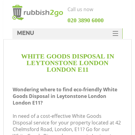
Call us now
‎020 3890 6000
MENU
HOME
WHITE GOODS DISPOSAL IN
Rubbish Clearance
LEYTONSTONE LONDON
SERVICES
LONDON E11
W
DEALS
Wondering where to find eco-friendly White
FAQ
Goods Disposal in Leytonstone London
London E11?
CONTACTS
In need of a cost-effective White Goods
Disposal service for your property located at 42
Chelmsford Road, London, E11? Go for our