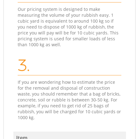
Our pricing system is designed to make
measuring the volume of your rubbish easy. 1
cubic yard is equivalent to around 100 kg so if
you need to dispose of 1000 kg of rubbish, the
price you will pay will be for 10 cubic yards. This
pricing system is used for smaller loads of less
than 1000 kg as well.
3.
If you are wondering how to estimate the price
for the removal and disposal of construction
waste, you should remember that a bag of bricks,
concrete, soil or rubble is between 30-50 kg. For
example, if you need to get rid of 25 bags of
rubbish, you will be charged for 10 cubic yards or
1000 kg.
Item