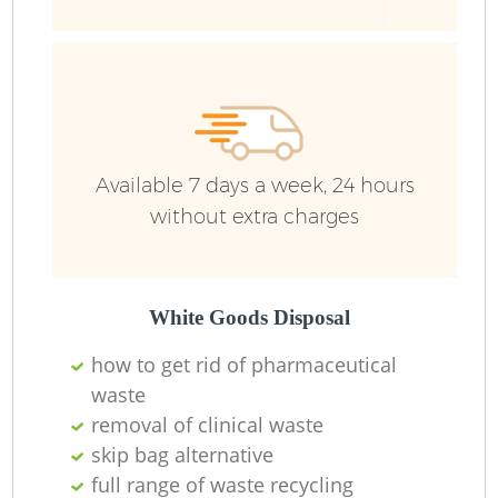
Available 7 days a week, 24 hours
without extra charges
White Goods Disposal
how to get rid of pharmaceutical
waste
removal of clinical waste
skip bag alternative
full range of waste recycling