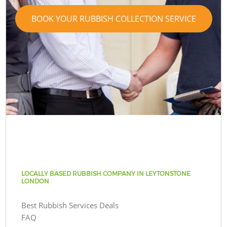
BOOK YOUR RUBBISH COLLECTION SERVICE
LOCALLY BASED RUBBISH COMPANY IN LEYTONSTONE
LONDON
Best Rubbish Services Deals
FAQ