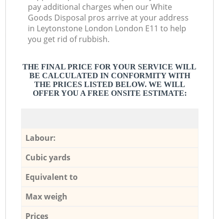
pay additional charges when our White
Goods Disposal pros arrive at your address
in Leytonstone London London E11 to help
you get rid of rubbish.
THE FINAL PRICE FOR YOUR SERVICE WILL
BE CALCULATED IN CONFORMITY WITH
THE PRICES LISTED BELOW. WE WILL
OFFER YOU A FREE ONSITE ESTIMATE:
Labour:
Cubic yards
Equivalent to
Max weigh
Prices