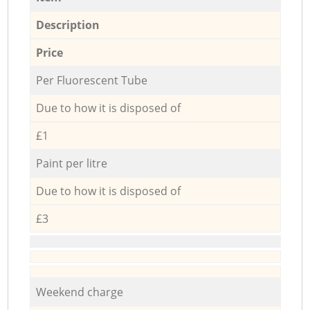
Description
Price
Per Fluorescent Tube
Due to how it is disposed of
£1
Paint per litre
Due to how it is disposed of
£3
Weekend charge