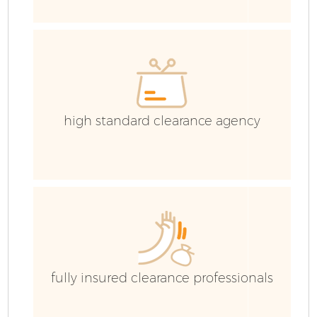
E
high standard clearance agency
fully insured clearance professionals