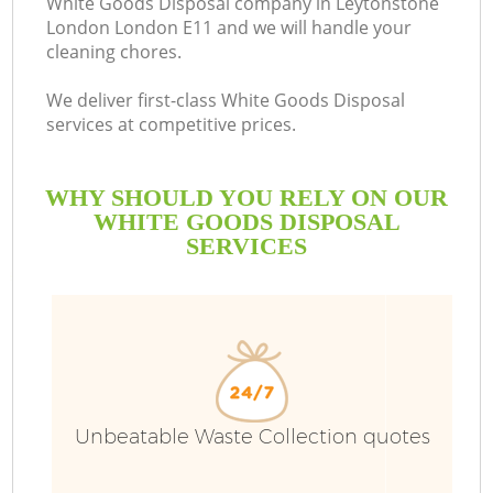
White Goods Disposal company in Leytonstone
London London E11 and we will handle your
B
cleaning chores.
We deliver first-class White Goods Disposal
services at competitive prices.
WHY SHOULD YOU RELY ON OUR
WHITE GOODS DISPOSAL
SERVICES
T
Unbeatable Waste Collection quotes