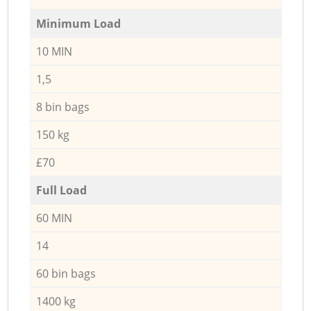
Minimum Load
10 MIN
1,5
8 bin bags
150 kg
£70
Full Load
60 MIN
14
60 bin bags
1400 kg