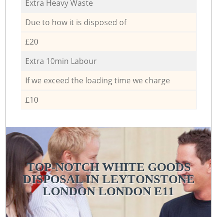
Extra Heavy Waste
Due to how it is disposed of
£20
Extra 10min Labour
If we exceed the loading time we charge
£10
TOP-NOTCH WHITE GOODS
DISPOSAL IN LEYTONSTONE
LONDON LONDON E11