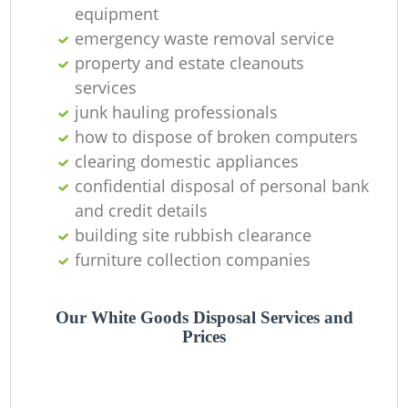
O
equipment
emergency waste removal service
Ni
property and estate cleanouts
C
services
junk hauling professionals
how to dispose of broken computers
clearing domestic appliances
confidential disposal of personal bank
and credit details
building site rubbish clearance
furniture collection companies
Our White Goods Disposal Services and
Prices