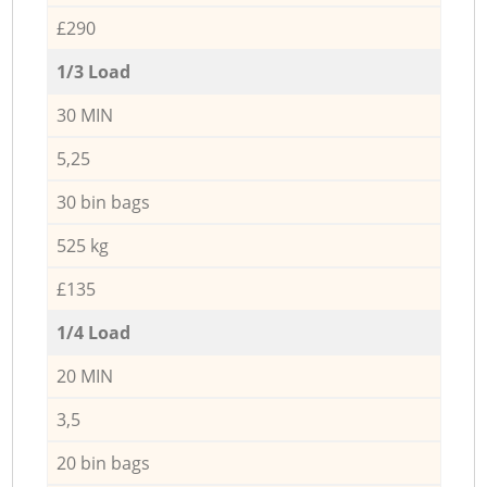
£290
1/3 Load
30 MIN
5,25
30 bin bags
525 kg
£135
1/4 Load
20 MIN
3,5
20 bin bags