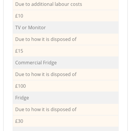
Due to additional labour costs
£10
TV or Monitor
Due to how it is disposed of
£15
Commercial Fridge
Due to how it is disposed of
£100
Fridge
Due to how it is disposed of
£30