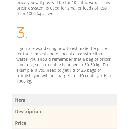
price you will pay will be for 10 cubic yards. This
pricing system is used for smaller loads of less
than 1000 kg as well.
3.
If you are wondering how to estimate the price
for the removal and disposal of construction
waste, you should remember that a bag of bricks,
concrete, soil or rubble is between 30-50 kg. For
example, if you need to get rid of 25 bags of
rubbish, you will be charged for 10 cubic yards or
1000 kg.
Item
Description
Price