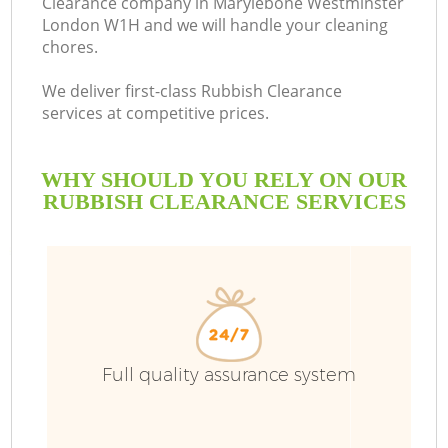
Clearance company in Marylebone Westminster
London W1H and we will handle your cleaning
chores.
We deliver first-class Rubbish Clearance
R
services at competitive prices.
WHY SHOULD YOU RELY ON OUR
RUBBISH CLEARANCE SERVICES
Full quality assurance system