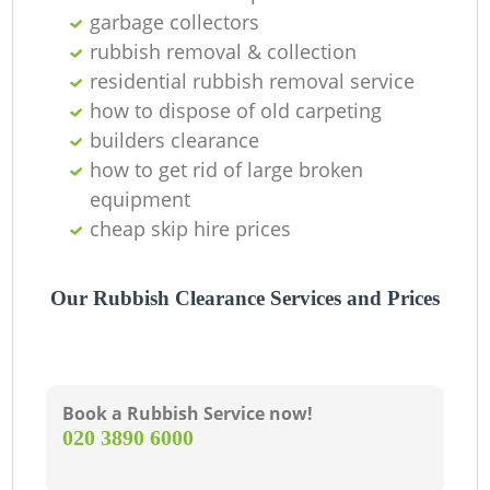
garbage collectors
rubbish removal & collection
residential rubbish removal service
G
how to dispose of old carpeting
builders clearance
how to get rid of large broken
equipment
cheap skip hire prices
Our Rubbish Clearance Services and Prices
Book a Rubbish Service now!
‎020 3890 6000