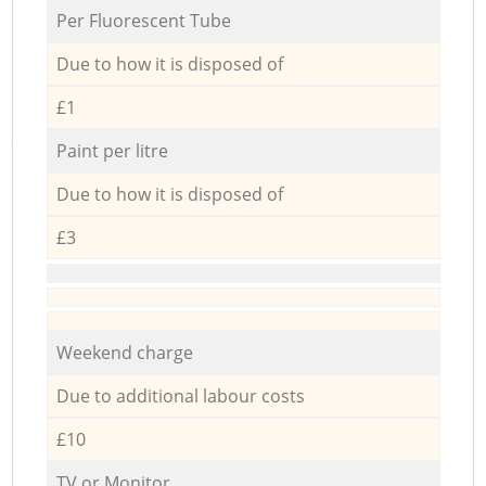
Per Fluorescent Tube
Due to how it is disposed of
£1
Paint per litre
Due to how it is disposed of
£3
Weekend charge
Due to additional labour costs
£10
TV or Monitor