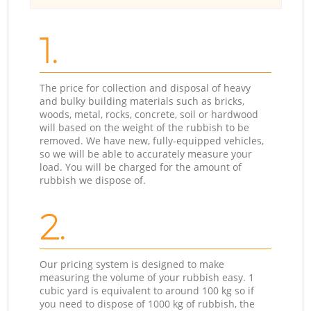
1.
The price for collection and disposal of heavy
and bulky building materials such as bricks,
woods, metal, rocks, concrete, soil or hardwood
will based on the weight of the rubbish to be
removed. We have new, fully-equipped vehicles,
so we will be able to accurately measure your
load. You will be charged for the amount of
rubbish we dispose of.
2.
Our pricing system is designed to make
measuring the volume of your rubbish easy. 1
cubic yard is equivalent to around 100 kg so if
you need to dispose of 1000 kg of rubbish, the