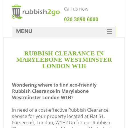
Call us now
‎020 3890 6000
MENU
HOME
RUBBISH CLEARANCE IN
Rubbish Clearance
MARYLEBONE WESTMINSTER
SERVICES
LONDON W1H
DEALS
Wondering where to find eco-friendly
FAQ
Rubbish Clearance in Marylebone
Westminster London W1H?
CONTACTS
In need of a cost-effective Rubbish Clearance
service for your property located at Flat 51,
Fursecroft, London, W1H? Go for our Rubbish