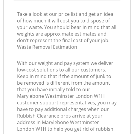
Take a look at our price list and get an idea
of how much it will cost you to dispose of
your waste. You should bear in mind that all
weights are approximate estimates and
don’t represent the final cost of your job.
Waste Removal Estimation
With our weight and pay system we deliver
low-cost solutions to all our customers.
Keep in mind that if the amount of junk to
be removed is different from the amount
that you have initially told to our
Marylebone Westminster London W1H
customer support representatives, you may
have to pay additional charges when our
Rubbish Clearance pros arrive at your
address in Marylebone Westminster
London W1H to help you get rid of rubbish.