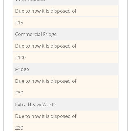
Due to how it is disposed of
£15
Commercial Fridge
Due to how it is disposed of
£100
Fridge
Due to how it is disposed of
£30
Extra Heavy Waste
Due to how it is disposed of
£20