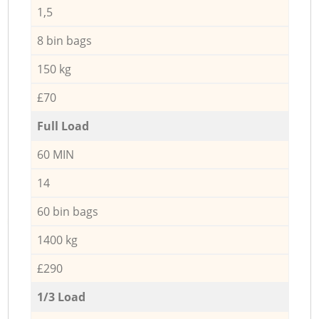
1,5
8 bin bags
150 kg
£70
Full Load
60 MIN
14
60 bin bags
1400 kg
£290
1/3 Load