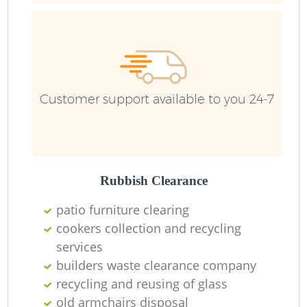
F
R
R
Customer support available to you 24-7
R
Rubbish Clearance
patio furniture clearing
cookers collection and recycling
services
builders waste clearance company
recycling and reusing of glass
old armchairs disposal