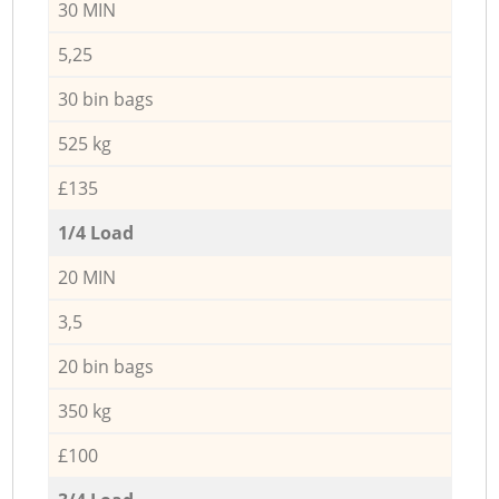
30 MIN
5,25
30 bin bags
525 kg
£135
1/4 Load
20 MIN
3,5
20 bin bags
350 kg
£100