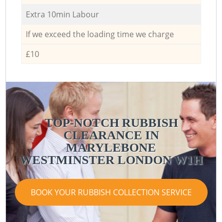
Extra 10min Labour
If we exceed the loading time we charge
£10
TOP-NOTCH RUBBISH
CLEARANCE IN
MARYLEBONE
WESTMINSTER LONDON W1H
BOOK YOUR RUBBISH COLLECTION SERVICE