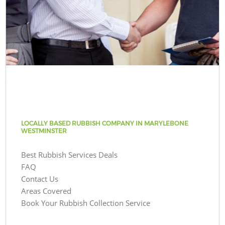
LOCALLY BASED RUBBISH COMPANY IN MARYLEBONE
WESTMINSTER
Best Rubbish Services Deals
FAQ
Contact Us
Areas Covered
Book Your Rubbish Collection Service