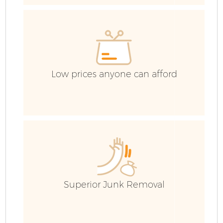
G
Low prices anyone can afford
B
R
Superior Junk Removal