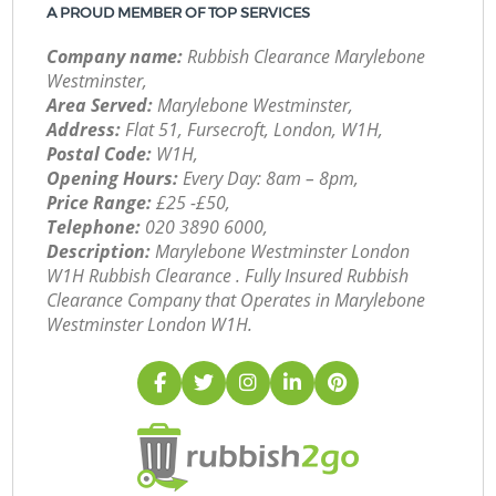
A PROUD MEMBER OF TOP SERVICES
Company name:
Rubbish Clearance Marylebone
Westminster,
Area Served:
Marylebone Westminster,
Address:
Flat 51, Fursecroft, London, W1H,
Postal Code:
W1H,
Opening Hours:
Every Day: 8am – 8pm,
Price Range:
£25 -£50,
Telephone:
‎020 3890 6000,
Description:
Marylebone Westminster London
W1H Rubbish Clearance . Fully Insured Rubbish
Clearance Company that Operates in Marylebone
Westminster London W1H.