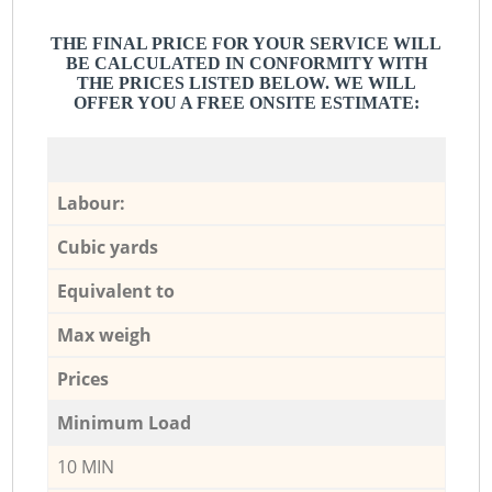
THE FINAL PRICE FOR YOUR SERVICE WILL
BE CALCULATED IN CONFORMITY WITH
THE PRICES LISTED BELOW. WE WILL
OFFER YOU A FREE ONSITE ESTIMATE:
Labour:
Cubic yards
Equivalent to
Max weigh
Prices
Minimum Load
10 MIN