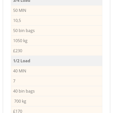
3/4 Load
50 MIN
10,5
50 bin bags
1050 kg
£230
1/2 Load
40 MIN
7
40 bin bags
700 kg
£170