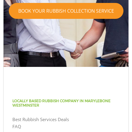
BOOK YOUR RUBBISH COLLECTION SERVICE
LOCALLY BASED RUBBISH COMPANY IN MARYLEBONE
WESTMINSTER
Best Rubbish Services Deals
FAQ