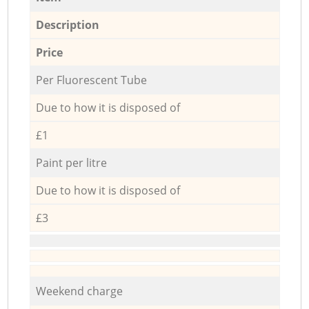
Description
Price
Per Fluorescent Tube
Due to how it is disposed of
£1
Paint per litre
Due to how it is disposed of
£3
Weekend charge