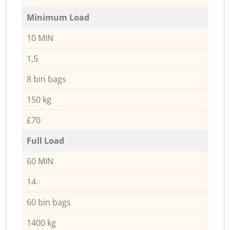
Minimum Load
10 MIN
1,5
8 bin bags
150 kg
£70
Full Load
60 MIN
14
60 bin bags
1400 kg