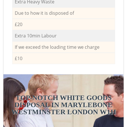
Extra Heavy Waste
Due to how it is disposed of
£20
Extra 10min Labour
If we exceed the loading time we charge
£10
TOP-NOTCH WHITE GOODS
DISPOSAL IN MARYLEBONE
WESTMINSTER LONDON W1H