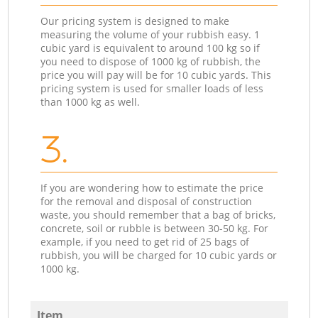
Our pricing system is designed to make
measuring the volume of your rubbish easy. 1
cubic yard is equivalent to around 100 kg so if
you need to dispose of 1000 kg of rubbish, the
price you will pay will be for 10 cubic yards. This
pricing system is used for smaller loads of less
than 1000 kg as well.
3.
If you are wondering how to estimate the price
for the removal and disposal of construction
waste, you should remember that a bag of bricks,
concrete, soil or rubble is between 30-50 kg. For
example, if you need to get rid of 25 bags of
rubbish, you will be charged for 10 cubic yards or
1000 kg.
Item