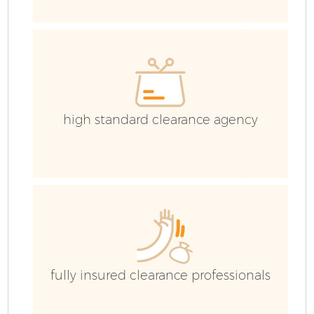
G
high standard clearance agency
B
R
fully insured clearance professionals