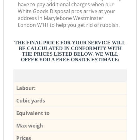
have to pay additional charges when our
White Goods Disposal pros arrive at your
address in Marylebone Westminster
London W1H to help you get rid of rubbish.
THE FINAL PRICE FOR YOUR SERVICE WILL
BE CALCULATED IN CONFORMITY WITH
THE PRICES LISTED BELOW. WE WILL
OFFER YOU A FREE ONSITE ESTIMATE:
Labour:
Cubic yards
Equivalent to
Max weigh
Prices