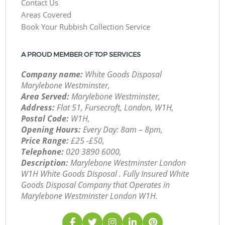
Contact Us
Areas Covered
Book Your Rubbish Collection Service
A PROUD MEMBER OF TOP SERVICES
Company name:
White Goods Disposal
Marylebone Westminster,
Area Served:
Marylebone Westminster,
Address:
Flat 51, Fursecroft, London, W1H,
Postal Code:
W1H,
Opening Hours:
Every Day: 8am – 8pm,
Price Range:
£25 -£50,
Telephone:
‎020 3890 6000,
Description:
Marylebone Westminster London
W1H White Goods Disposal . Fully Insured White
Goods Disposal Company that Operates in
Marylebone Westminster London W1H.