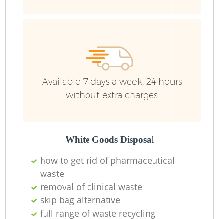
F
R
R
Available 7 days a week, 24 hours
without extra charges
R
White Goods Disposal
how to get rid of pharmaceutical
waste
removal of clinical waste
skip bag alternative
full range of waste recycling