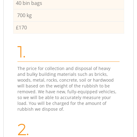
40 bin bags
700 kg
£170
1.
The price for collection and disposal of heavy
and bulky building materials such as bricks,
woods, metal, rocks, concrete, soil or hardwood
will based on the weight of the rubbish to be
removed. We have new, fully-equipped vehicles,
so we will be able to accurately measure your
load. You will be charged for the amount of
rubbish we dispose of.
2.