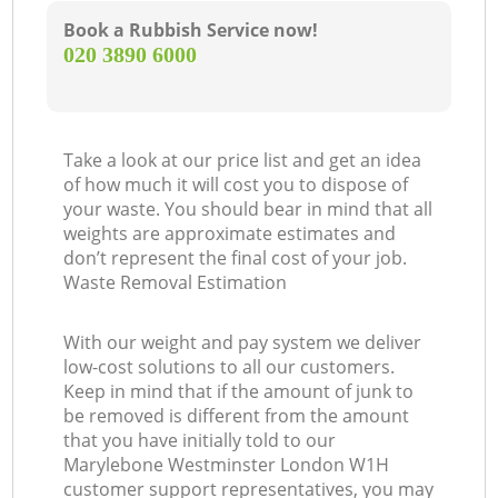
Book a Rubbish Service now!
‎020 3890 6000
Take a look at our price list and get an idea
of how much it will cost you to dispose of
your waste. You should bear in mind that all
weights are approximate estimates and
don’t represent the final cost of your job.
Waste Removal Estimation
With our weight and pay system we deliver
low-cost solutions to all our customers.
Keep in mind that if the amount of junk to
be removed is different from the amount
that you have initially told to our
Marylebone Westminster London W1H
customer support representatives, you may