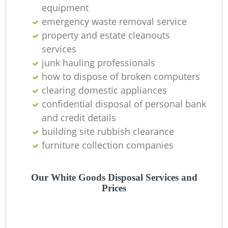
equipment
emergency waste removal service
property and estate cleanouts
G
services
junk hauling professionals
how to dispose of broken computers
clearing domestic appliances
confidential disposal of personal bank
and credit details
building site rubbish clearance
furniture collection companies
Our White Goods Disposal Services and
Prices