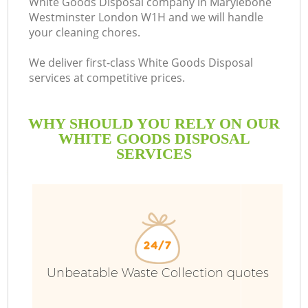
White Goods Disposal company in Marylebone
Westminster London W1H and we will handle
your cleaning chores.
We deliver first-class White Goods Disposal
R
services at competitive prices.
WHY SHOULD YOU RELY ON OUR
WHITE GOODS DISPOSAL
SERVICES
Unbeatable Waste Collection quotes