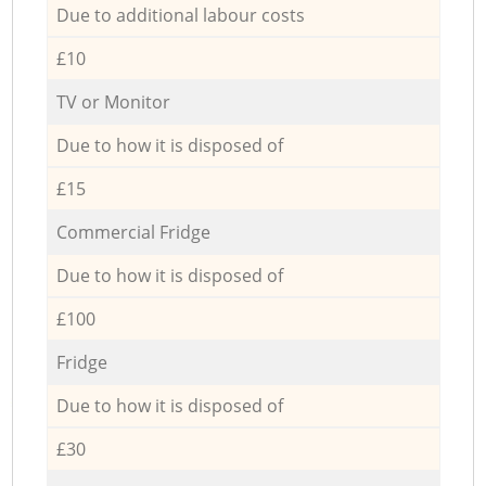
Due to additional labour costs
£10
TV or Monitor
Due to how it is disposed of
£15
Commercial Fridge
Due to how it is disposed of
£100
Fridge
Due to how it is disposed of
£30