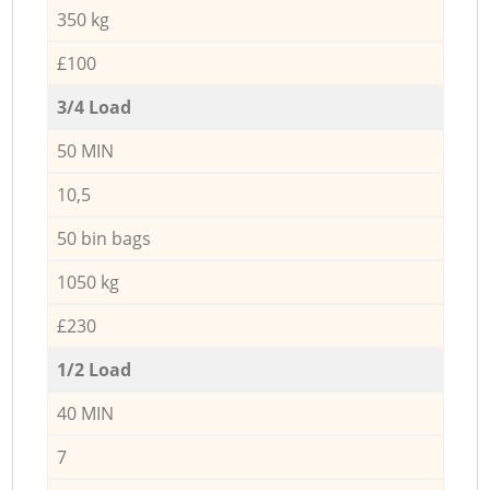
350 kg
£100
3/4 Load
50 MIN
10,5
50 bin bags
1050 kg
£230
1/2 Load
40 MIN
7