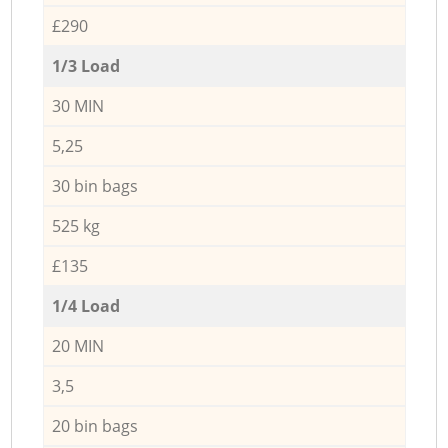
£290
1/3 Load
30 MIN
5,25
30 bin bags
525 kg
£135
1/4 Load
20 MIN
3,5
20 bin bags