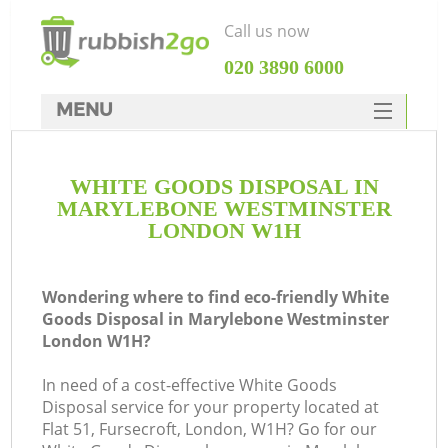
Call us now
‎020 3890 6000
MENU
HOME
WHITE GOODS DISPOSAL IN
Rubbish Clearance
MARYLEBONE WESTMINSTER
SERVICES
LONDON W1H
DEALS
Wondering where to find eco-friendly White
FAQ
Goods Disposal in Marylebone Westminster
London W1H?
CONTACTS
In need of a cost-effective White Goods
Disposal service for your property located at
Flat 51, Fursecroft, London, W1H? Go for our