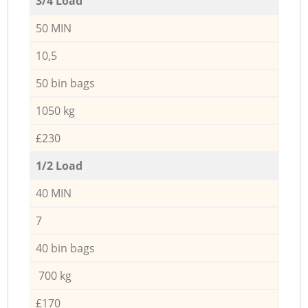
3/4 Load
50 MIN
10,5
50 bin bags
1050 kg
£230
1/2 Load
40 MIN
7
40 bin bags
700 kg
£170