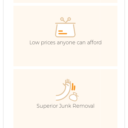
H
G
Low prices anyone can afford
B
R
Superior Junk Removal