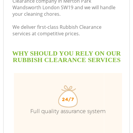
Clearance company in Merton Park
Wandsworth London SW19 and we will handle
your cleaning chores.
We deliver first-class Rubbish Clearance
R
services at competitive prices.
W
WHY SHOULD YOU RELY ON OUR
RUBBISH CLEARANCE SERVICES
Full quality assurance system