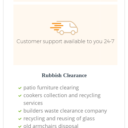
F
Ru
R
Customer support available to you 24-7
R
Rubbish Clearance
patio furniture clearing
cookers collection and recycling
services
builders waste clearance company
recycling and reusing of glass
old armchairs disposal