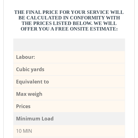
THE FINAL PRICE FOR YOUR SERVICE WILL
BE CALCULATED IN CONFORMITY WITH
THE PRICES LISTED BELOW. WE WILL
OFFER YOU A FREE ONSITE ESTIMATE:
Labour:
Cubic yards
Equivalent to
Max weigh
Prices
Minimum Load
10 MIN