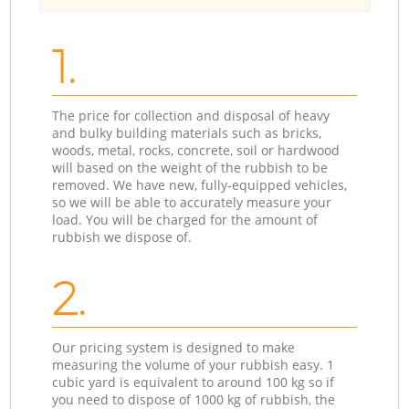
1.
The price for collection and disposal of heavy
and bulky building materials such as bricks,
woods, metal, rocks, concrete, soil or hardwood
will based on the weight of the rubbish to be
removed. We have new, fully-equipped vehicles,
so we will be able to accurately measure your
load. You will be charged for the amount of
rubbish we dispose of.
2.
Our pricing system is designed to make
measuring the volume of your rubbish easy. 1
cubic yard is equivalent to around 100 kg so if
you need to dispose of 1000 kg of rubbish, the