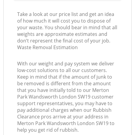
Take a look at our price list and get an idea
of how much it will cost you to dispose of
your waste. You should bear in mind that all
weights are approximate estimates and
don’t represent the final cost of your job.
Waste Removal Estimation
With our weight and pay system we deliver
low-cost solutions to all our customers.
Keep in mind that if the amount of junk to
be removed is different from the amount
that you have initially told to our Merton
Park Wandsworth London SW19 customer
support representatives, you may have to
pay additional charges when our Rubbish
Clearance pros arrive at your address in
Merton Park Wandsworth London SW19 to
help you get rid of rubbish.