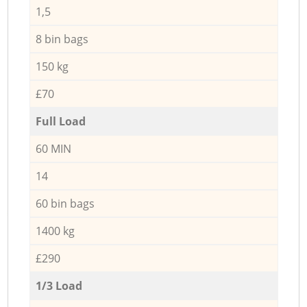
1,5
8 bin bags
150 kg
£70
Full Load
60 MIN
14
60 bin bags
1400 kg
£290
1/3 Load