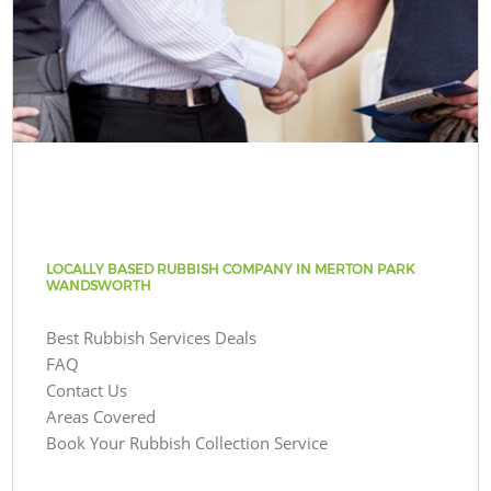
LOCALLY BASED RUBBISH COMPANY IN MERTON PARK
WANDSWORTH
Best Rubbish Services Deals
FAQ
Contact Us
Areas Covered
Book Your Rubbish Collection Service