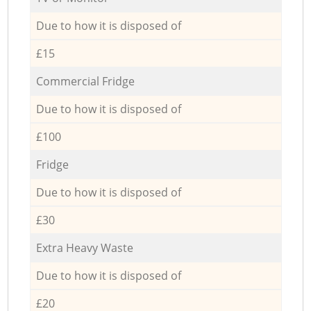
Due to how it is disposed of
£15
Commercial Fridge
Due to how it is disposed of
£100
Fridge
Due to how it is disposed of
£30
Extra Heavy Waste
Due to how it is disposed of
£20