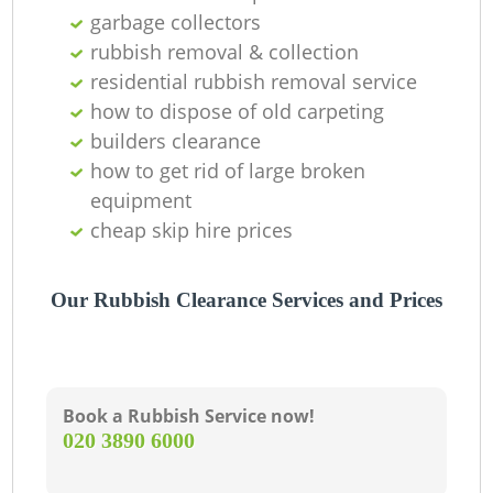
garbage collectors
rubbish removal & collection
residential rubbish removal service
G
how to dispose of old carpeting
builders clearance
how to get rid of large broken
equipment
cheap skip hire prices
Our Rubbish Clearance Services and Prices
Book a Rubbish Service now!
‎020 3890 6000