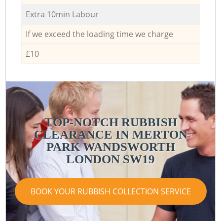
Extra 10min Labour
If we exceed the loading time we charge
£10
TOP-NOTCH RUBBISH
CLEARANCE IN MERTON
PARK WANDSWORTH
LONDON SW19
BOOK YOUR RUBBISH COLLECTION SERVICE