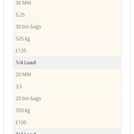
30 MIN
5,25
30 bin bags
525 kg
£135
1/4 Load
20 MIN
3,5
20 bin bags
350 kg
£100