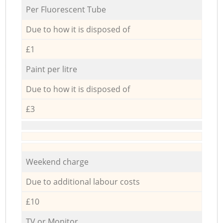
Per Fluorescent Tube
Due to how it is disposed of
£1
Paint per litre
Due to how it is disposed of
£3
Weekend charge
Due to additional labour costs
£10
TV or Monitor