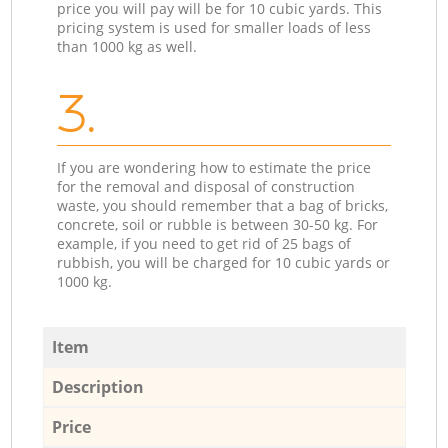
price you will pay will be for 10 cubic yards. This
pricing system is used for smaller loads of less
than 1000 kg as well.
3.
If you are wondering how to estimate the price
for the removal and disposal of construction
waste, you should remember that a bag of bricks,
concrete, soil or rubble is between 30-50 kg. For
example, if you need to get rid of 25 bags of
rubbish, you will be charged for 10 cubic yards or
1000 kg.
Item
Description
Price