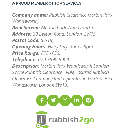
A PROUD MEMBER OF TOP SERVICES
Company name:
Rubbish Clearance Merton Park
Wandsworth,
Area Served:
Merton Park Wandsworth,
Address:
39 Leyton Road, London, SW19,
Postal Code:
SW19,
Opening Hours:
Every Day: 8am – 8pm,
Price Range:
£25 -£50,
Telephone:
‎020 3890 6000,
Description:
Merton Park Wandsworth London
SW19 Rubbish Clearance . Fully Insured Rubbish
Clearance Company that Operates in Merton Park
Wandsworth London SW19.