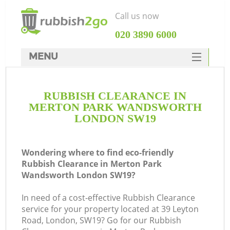
Call us now
‎020 3890 6000
MENU
HOME
RUBBISH CLEARANCE IN
Rubbish Clearance
MERTON PARK WANDSWORTH
SERVICES
LONDON SW19
DEALS
Wondering where to find eco-friendly
FAQ
Rubbish Clearance in Merton Park
Wandsworth London SW19?
CONTACTS
In need of a cost-effective Rubbish Clearance
service for your property located at 39 Leyton
Road, London, SW19? Go for our Rubbish