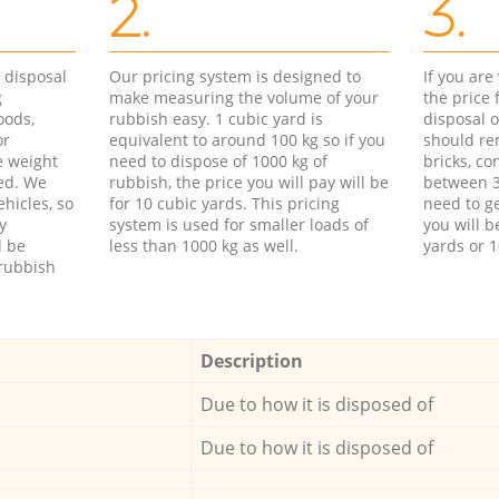
2.
3.
d disposal
Our pricing system is designed to
If you ar
g
make measuring the volume of your
the price
oods,
rubbish easy. 1 cubic yard is
disposal o
or
equivalent to around 100 kg so if you
should re
e weight
need to dispose of 1000 kg of
bricks, co
ed. We
rubbish, the price you will pay will be
between 3
hicles, so
for 10 cubic yards. This pricing
need to ge
y
system is used for smaller loads of
you will b
l be
less than 1000 kg as well.
yards or 1
rubbish
Description
Due to how it is disposed of
Due to how it is disposed of