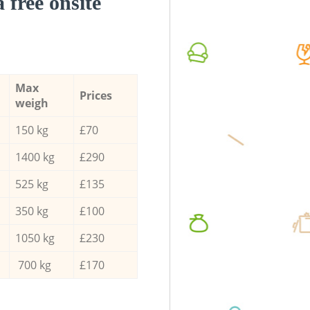
a free onsite
Max
Prices
weigh
150 kg
£70
1400 kg
£290
525 kg
£135
350 kg
£100
1050 kg
£230
700 kg
£170