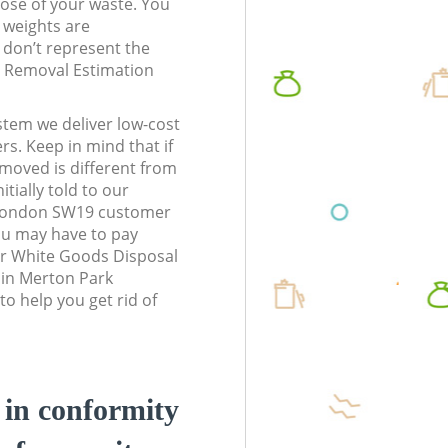
pose of your waste. You
l weights are
don’t represent the
te Removal Estimation
stem we deliver low-cost
rs. Keep in mind that if
moved is different from
tially told to our
London SW19 customer
ou may have to pay
ur White Goods Disposal
 in Merton Park
 help you get rid of
d in conformity