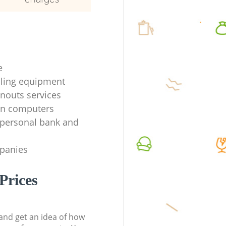
e
ycling equipment
anouts services
en computers
f personal bank and
mpanies
Prices
t and get an idea of how