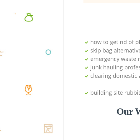
how to get rid of 
skip bag alternativ
emergency waste r
junk hauling profe
clearing domestic 
building site rubbi
Our W