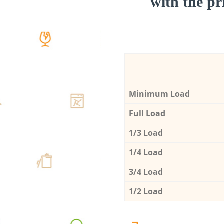
with the pri
Minimum Load
Full Load
1/3 Load
1/4 Load
3/4 Load
1/2 Load