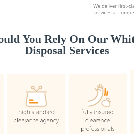
We deliver first-
services at compet
uld You Rely On Our Whi
Disposal Services
high standard
fully insured
clearance agency
clearance
professionals