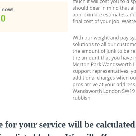
much it will cost you to dis
should bear in mind that al
e now!
approximate estimates and 
00
final cost of your job. Was
With our weight and pay sy
solutions to all our custome
the amount of junk to be re
the amount that you have ini
Merton Park Wandsworth 
support representatives, y
additional charges when o
pros arrive at your address
Wandsworth London SW19 to
rubbish.
e for your service will be calculate