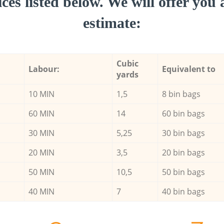
ces listed below. We will offer you 
estimate:
Cubic
Labour:
Equivalent to
yards
10 MIN
1,5
8 bin bags
60 MIN
14
60 bin bags
30 MIN
5,25
30 bin bags
20 MIN
3,5
20 bin bags
50 MIN
10,5
50 bin bags
40 MIN
7
40 bin bags