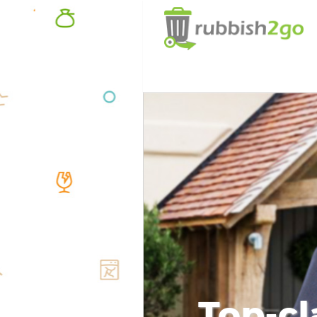
Top-cl