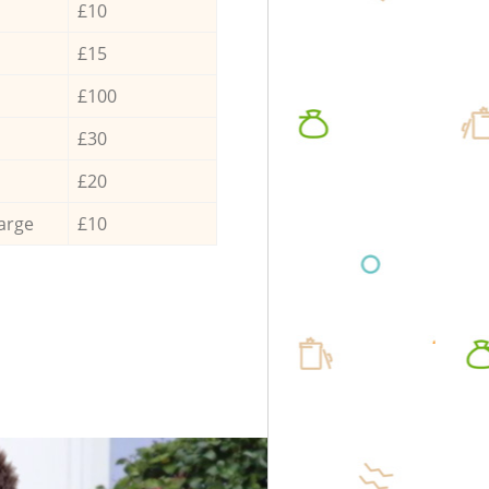
£10
£15
£100
£30
£20
arge
£10