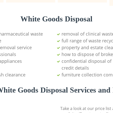
White Goods Disposal
pharmaceutical waste
removal of clinical wast
e
full range of waste rec
emoval service
property and estate cle
ssionals
how to dispose of brok
appliances
confidential disposal o
credit details
sh clearance
furniture collection co
hite Goods Disposal Services and 
Take a look at our price lis