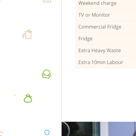
Weekend charge
TV or Monitor
Commercial Fridge
Fridge
Extra Heavy Waste
Extra 10min Labour