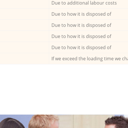
Due to additional labour costs
Due to how it is disposed of
Due to how it is disposed of
Due to how it is disposed of
Due to how it is disposed of
If we exceed the loading time we ch