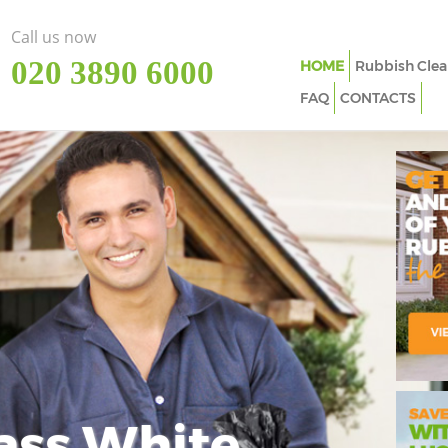
Call us now
‎020 3890 6000
HOME
Rubbish Clea
FAQ
CONTACTS
ass White
Imp
In