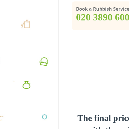
Book a Rubbish Servic
‎020 3890 60
The final pric