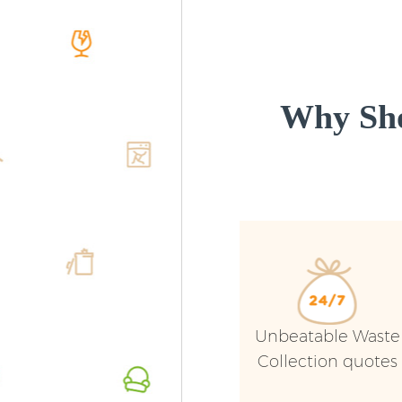
Why Sho
Unbeatable Waste
Collection quotes