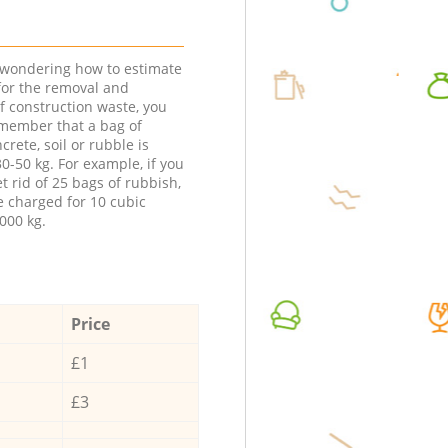
e wondering how to estimate
 for the removal and
f construction waste, you
member that a bag of
ncrete, soil or rubble is
0-50 kg. For example, if you
t rid of 25 bags of rubbish,
e charged for 10 cubic
000 kg.
Price
£1
£3