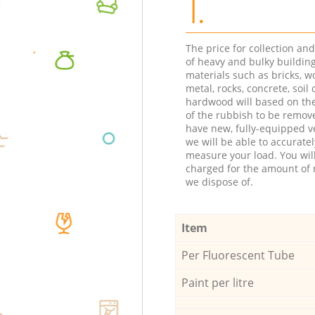
1.
The price for collection an
of heavy and bulky buildin
materials such as bricks, w
metal, rocks, concrete, soil 
hardwood will based on th
of the rubbish to be remov
have new, fully-equipped ve
we will be able to accuratel
measure your load. You wil
charged for the amount of 
we dispose of.
Item
Per Fluorescent Tube
Paint per litre