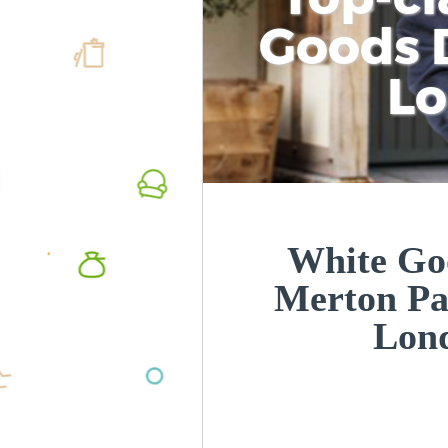
Goods D
L
White Goo
Merton P
Lon