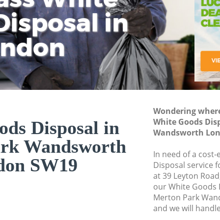
isposal in
Rem
Ju
Fl
ondon
Dis
Wondering where 
White Goods Disp
ds Disposal in
Wandsworth Lon
ark Wandsworth
In need of a cost
don SW19
Disposal service 
at 39 Leyton Road
our White Goods 
Merton Park Wan
and we will handl