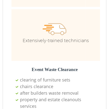
Ru
Extensively-trained technicians
La
Event Waste Clearance
clearing of furniture sets
chairs clearance
N
after builders waste removal
property and estate cleanouts
services