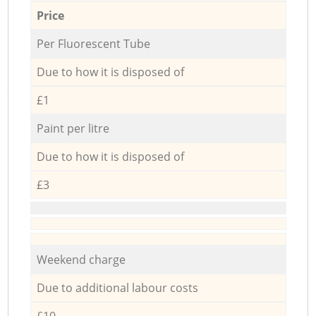
Price
Per Fluorescent Tube
Due to how it is disposed of
£1
Paint per litre
Due to how it is disposed of
£3
Weekend charge
Due to additional labour costs
£10