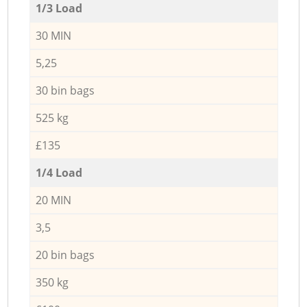
1/3 Load
30 MIN
5,25
30 bin bags
525 kg
£135
1/4 Load
20 MIN
3,5
20 bin bags
350 kg