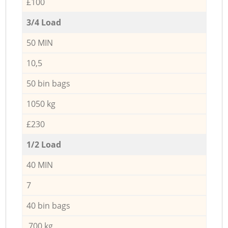
£100
3/4 Load
50 MIN
10,5
50 bin bags
1050 kg
£230
1/2 Load
40 MIN
7
40 bin bags
700 kg