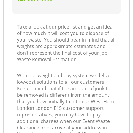
Take a look at our price list and get an idea
of how much it will cost you to dispose of
your waste. You should bear in mind that all
weights are approximate estimates and
don’t represent the final cost of your job.
Waste Removal Estimation
With our weight and pay system we deliver
low-cost solutions to all our customers.
Keep in mind that if the amount of junk to
be removed is different from the amount
that you have initially told to our West Ham
London London E15 customer support
representatives, you may have to pay
additional charges when our Event Waste
Clearance pros arrive at your address in