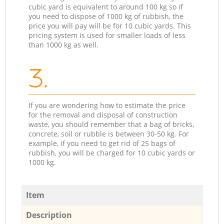
cubic yard is equivalent to around 100 kg so if
you need to dispose of 1000 kg of rubbish, the
price you will pay will be for 10 cubic yards. This
pricing system is used for smaller loads of less
than 1000 kg as well.
3.
If you are wondering how to estimate the price
for the removal and disposal of construction
waste, you should remember that a bag of bricks,
concrete, soil or rubble is between 30-50 kg. For
example, if you need to get rid of 25 bags of
rubbish, you will be charged for 10 cubic yards or
1000 kg.
Item
Description