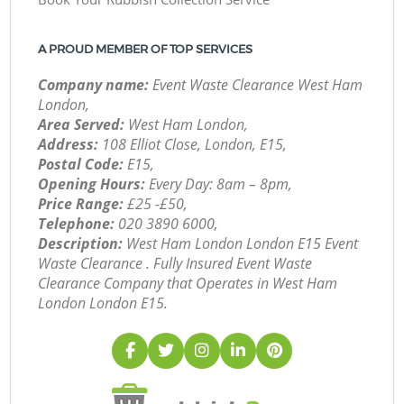
A PROUD MEMBER OF TOP SERVICES
Company name:
Event Waste Clearance West Ham
London,
Area Served:
West Ham London,
Address:
108 Elliot Close, London, E15,
Postal Code:
E15,
Opening Hours:
Every Day: 8am – 8pm,
Price Range:
£25 -£50,
Telephone:
‎020 3890 6000,
Description:
West Ham London London E15 Event
Waste Clearance . Fully Insured Event Waste
Clearance Company that Operates in West Ham
London London E15.