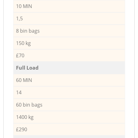
10 MIN
1,5
8 bin bags
150 kg
£70
Full Load
60 MIN
14
60 bin bags
1400 kg
£290