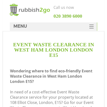
Call us now
‎020 3890 6000
MENU
HOME
EVENT WASTE CLEARANCE IN
Rubbish Clearance
WEST HAM LONDON LONDON
SERVICES
E15
DEALS
Wondering where to find eco-friendly Event
FAQ
Waste Clearance in West Ham London
London E15?
CONTACTS
K
In need of a cost-effective Event Waste
Clearance service for your property located at
So
108 Elliot Close, London, E15? Go for our Event