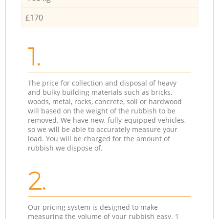
£170
1.
The price for collection and disposal of heavy
and bulky building materials such as bricks,
woods, metal, rocks, concrete, soil or hardwood
will based on the weight of the rubbish to be
removed. We have new, fully-equipped vehicles,
so we will be able to accurately measure your
load. You will be charged for the amount of
rubbish we dispose of.
2.
Our pricing system is designed to make
measuring the volume of your rubbish easy. 1