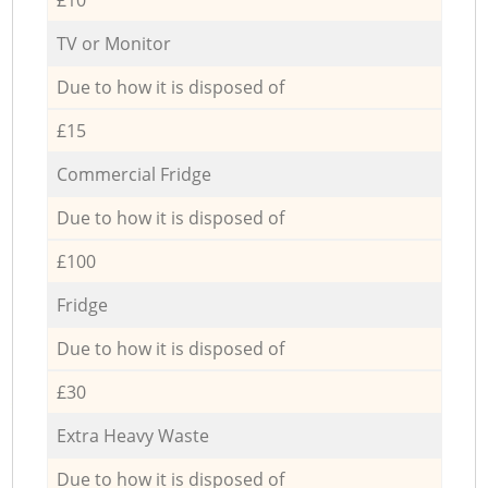
TV or Monitor
Due to how it is disposed of
£15
Commercial Fridge
Due to how it is disposed of
£100
Fridge
Due to how it is disposed of
£30
Extra Heavy Waste
Due to how it is disposed of