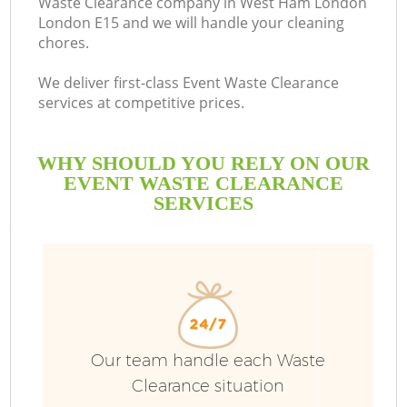
Waste Clearance company in West Ham London
London E15 and we will handle your cleaning
chores.
We deliver first-class Event Waste Clearance
services at competitive prices.
WHY SHOULD YOU RELY ON OUR
EVENT WASTE CLEARANCE
SERVICES
W
Our team handle each Waste
Clearance situation