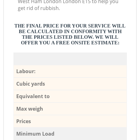
West Ham London London E15 to help you
get rid of rubbish.
THE FINAL PRICE FOR YOUR SERVICE WILL
BE CALCULATED IN CONFORMITY WITH
THE PRICES LISTED BELOW. WE WILL
OFFER YOU A FREE ONSITE ESTIMATE:
Labour:
Cubic yards
Equivalent to
Max weigh
Prices
Minimum Load