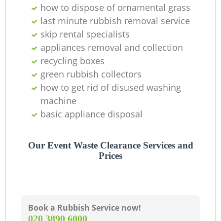
how to dispose of ornamental grass
last minute rubbish removal service
skip rental specialists
appliances removal and collection
recycling boxes
green rubbish collectors
how to get rid of disused washing
machine
basic appliance disposal
Our Event Waste Clearance Services and
Prices
Book a Rubbish Service now!
‎020 3890 6000