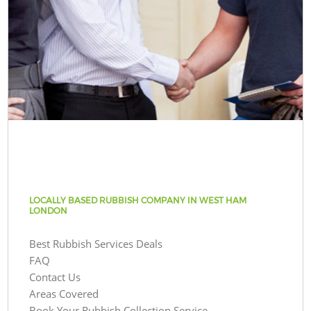
LOCALLY BASED RUBBISH COMPANY IN WEST HAM
LONDON
Best Rubbish Services Deals
FAQ
Contact Us
Areas Covered
Book Your Rubbish Collection Service