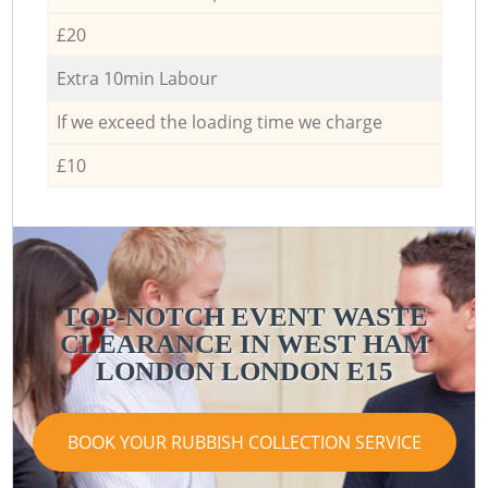
£20
Extra 10min Labour
If we exceed the loading time we charge
£10
TOP-NOTCH EVENT WASTE
CLEARANCE IN WEST HAM
LONDON LONDON E15
BOOK YOUR RUBBISH COLLECTION SERVICE