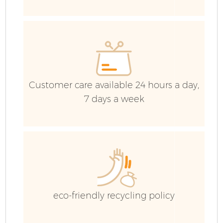
Customer care available 24 hours a day,
7 days a week
Fl
W
eco-friendly recycling policy