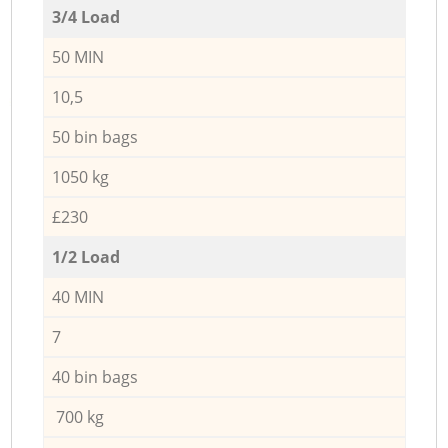
3/4 Load
50 MIN
10,5
50 bin bags
1050 kg
£230
1/2 Load
40 MIN
7
40 bin bags
700 kg