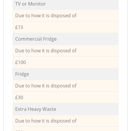
TV or Monitor
Due to how it is disposed of
£15
Commercial Fridge
Due to how it is disposed of
£100
Fridge
Due to how it is disposed of
£30
Extra Heavy Waste
Due to how it is disposed of