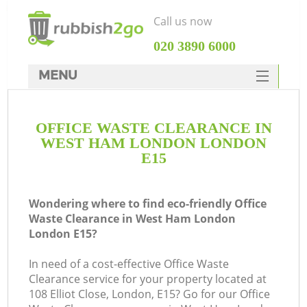
Call us now
‎020 3890 6000
MENU
HOME
OFFICE WASTE CLEARANCE IN
Rubbish Clearance
WEST HAM LONDON LONDON
SERVICES
E15
DEALS
Wondering where to find eco-friendly Office
FAQ
Waste Clearance in West Ham London
London E15?
CONTACTS
K
In need of a cost-effective Office Waste
Clearance service for your property located at
So
108 Elliot Close, London, E15? Go for our Office