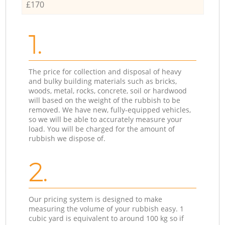
£170
1.
The price for collection and disposal of heavy
and bulky building materials such as bricks,
woods, metal, rocks, concrete, soil or hardwood
will based on the weight of the rubbish to be
removed. We have new, fully-equipped vehicles,
so we will be able to accurately measure your
load. You will be charged for the amount of
rubbish we dispose of.
2.
Our pricing system is designed to make
measuring the volume of your rubbish easy. 1
cubic yard is equivalent to around 100 kg so if