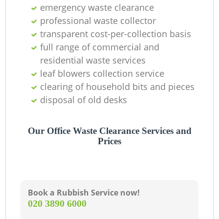
emergency waste clearance
professional waste collector
transparent cost-per-collection basis
full range of commercial and
residential waste services
leaf blowers collection service
clearing of household bits and pieces
disposal of old desks
Our Office Waste Clearance Services and
Prices
Book a Rubbish Service now!
‎020 3890 6000