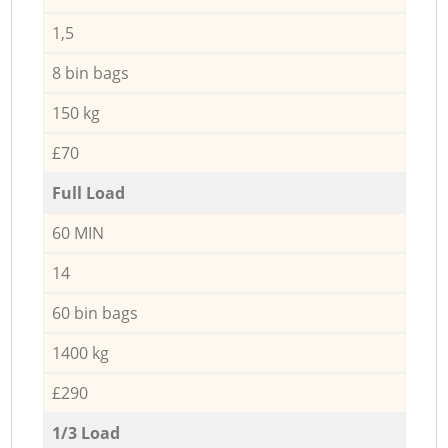
1,5
8 bin bags
150 kg
£70
Full Load
60 MIN
14
60 bin bags
1400 kg
£290
1/3 Load