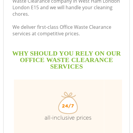
Waste Clearance company in West Ham London
London E15 and we will handle your cleaning
chores.
We deliver first-class Office Waste Clearance
services at competitive prices.
WHY SHOULD YOU RELY ON OUR
OFFICE WASTE CLEARANCE
SERVICES
W
all-inclusive prices