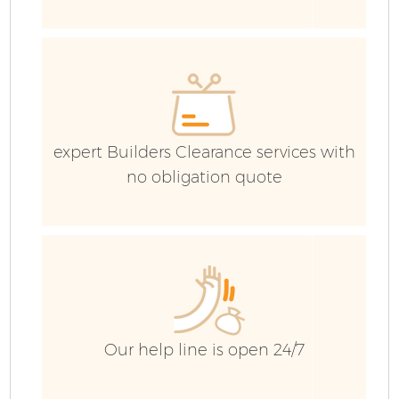
expert Builders Clearance services with
no obligation quote
Fl
W
Our help line is open 24/7