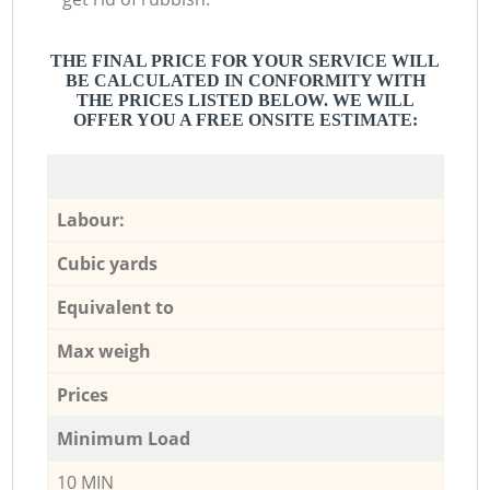
THE FINAL PRICE FOR YOUR SERVICE WILL
BE CALCULATED IN CONFORMITY WITH
THE PRICES LISTED BELOW. WE WILL
OFFER YOU A FREE ONSITE ESTIMATE:
Labour:
Cubic yards
Equivalent to
Max weigh
Prices
Minimum Load
10 MIN