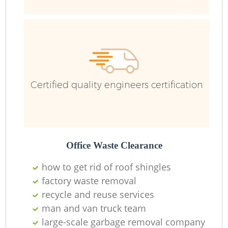
Ru
Certified quality engineers certification
La
Office Waste Clearance
how to get rid of roof shingles
factory waste removal
N
recycle and reuse services
man and van truck team
large-scale garbage removal company