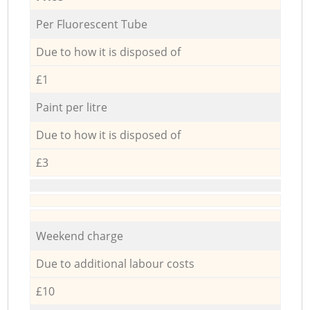
Per Fluorescent Tube
Due to how it is disposed of
£1
Paint per litre
Due to how it is disposed of
£3
Weekend charge
Due to additional labour costs
£10