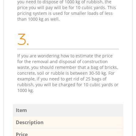
you need to dispose of 1000 kg of rubbish, the
price you will pay will be for 10 cubic yards. This
pricing system is used for smaller loads of less
than 1000 kg as well.
3.
If you are wondering how to estimate the price
for the removal and disposal of construction
waste, you should remember that a bag of bricks,
concrete, soil or rubble is between 30-50 kg. For
example, if you need to get rid of 25 bags of
rubbish, you will be charged for 10 cubic yards or
1000 kg.
Item
Description
Price