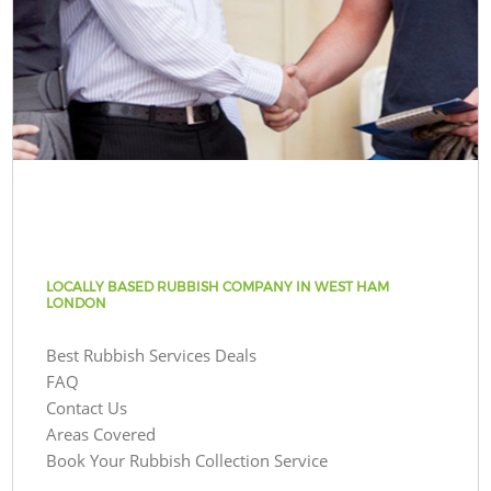
LOCALLY BASED RUBBISH COMPANY IN WEST HAM
LONDON
Best Rubbish Services Deals
FAQ
Contact Us
Areas Covered
Book Your Rubbish Collection Service