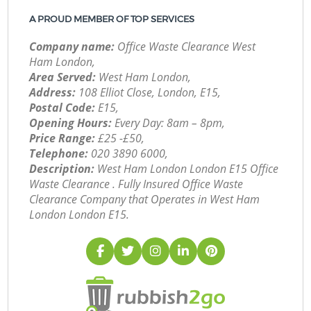
A PROUD MEMBER OF TOP SERVICES
Company name:
Office Waste Clearance West
Ham London,
Area Served:
West Ham London,
Address:
108 Elliot Close, London, E15,
Postal Code:
E15,
Opening Hours:
Every Day: 8am – 8pm,
Price Range:
£25 -£50,
Telephone:
‎020 3890 6000,
Description:
West Ham London London E15 Office
Waste Clearance . Fully Insured Office Waste
Clearance Company that Operates in West Ham
London London E15.