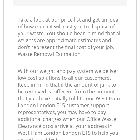
Take a look at our price list and get an idea
of how much it will cost you to dispose of
your waste. You should bear in mind that all
weights are approximate estimates and
don’t represent the final cost of your job.
Waste Removal Estimation
With our weight and pay system we deliver
low-cost solutions to all our customers.
Keep in mind that if the amount of junk to
be removed is different from the amount
that you have initially told to our West Ham
London London E15 customer support
representatives, you may have to pay
additional charges when our Office Waste
Clearance pros arrive at your address in
West Ham London London E15 to help you
get rid of rubbish.