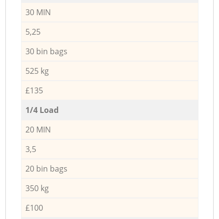
30 MIN
5,25
30 bin bags
525 kg
£135
1/4 Load
20 MIN
3,5
20 bin bags
350 kg
£100