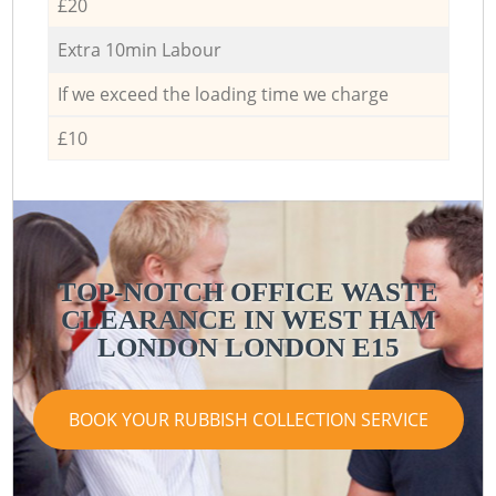
£20
Extra 10min Labour
If we exceed the loading time we charge
£10
TOP-NOTCH OFFICE WASTE
CLEARANCE IN WEST HAM
LONDON LONDON E15
BOOK YOUR RUBBISH COLLECTION SERVICE