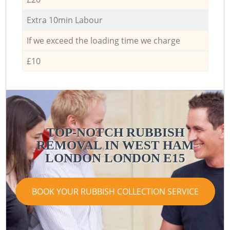
Extra 10min Labour
If we exceed the loading time we charge
£10
TOP-NOTCH RUBBISH
REMOVAL IN WEST HAM
LONDON LONDON E15
BOOK YOUR RUBBISH COLLECTION SERVICE