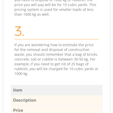
price you will pay will be for 10 cubic yards. This
pricing system is used for smaller loads of less
than 1000 kg as well.
3.
If you are wondering how to estimate the price
for the removal and disposal of construction
waste, you should remember that a bag of bricks,
concrete, soil or rubble is between 30-50 kg. For
example, if you need to get rid of 25 bags of
rubbish, you will be charged for 10 cubic yards or
1000 kg.
Item
Description
Price