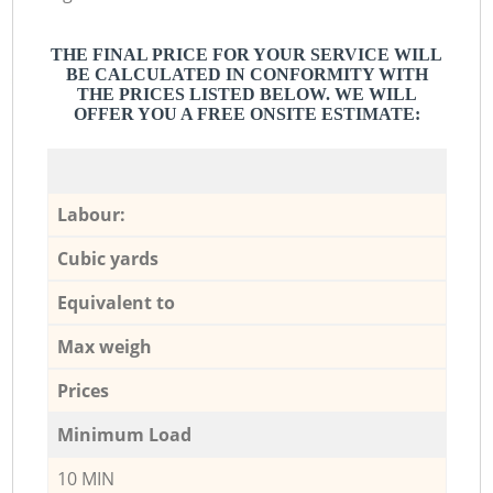
THE FINAL PRICE FOR YOUR SERVICE WILL
BE CALCULATED IN CONFORMITY WITH
THE PRICES LISTED BELOW. WE WILL
OFFER YOU A FREE ONSITE ESTIMATE:
Labour:
Cubic yards
Equivalent to
Max weigh
Prices
Minimum Load
10 MIN