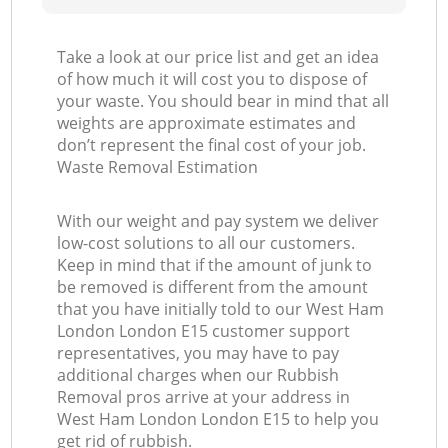
Take a look at our price list and get an idea
of how much it will cost you to dispose of
your waste. You should bear in mind that all
weights are approximate estimates and
don’t represent the final cost of your job.
Waste Removal Estimation
With our weight and pay system we deliver
low-cost solutions to all our customers.
Keep in mind that if the amount of junk to
be removed is different from the amount
that you have initially told to our West Ham
London London E15 customer support
representatives, you may have to pay
additional charges when our Rubbish
Removal pros arrive at your address in
West Ham London London E15 to help you
get rid of rubbish.