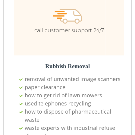
Ru
call customer support 24/7
Rubbish Removal
La
removal of unwanted image scanners
paper clearance
how to get rid of lawn mowers
used telephones recycling
N
how to dispose of pharmaceutical
waste
waste experts with industrial refuse