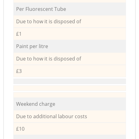
Per Fluorescent Tube
Due to how it is disposed of
£1
Paint per litre
Due to how it is disposed of
£3
Weekend charge
Due to additional labour costs
£10