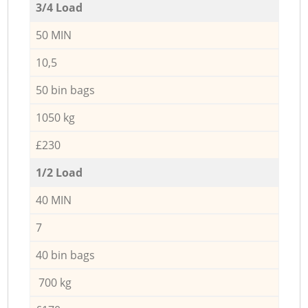
3/4 Load
50 MIN
10,5
50 bin bags
1050 kg
£230
1/2 Load
40 MIN
7
40 bin bags
700 kg