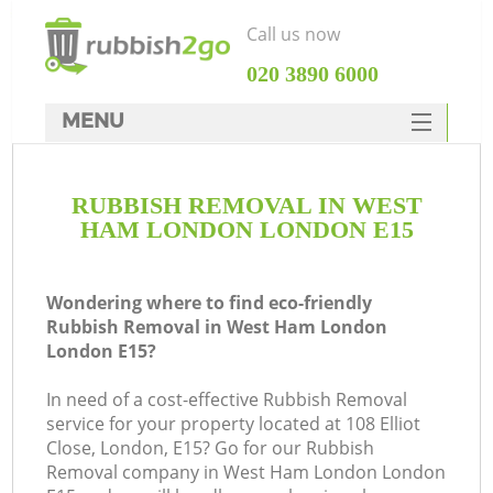
Call us now
‎020 3890 6000
MENU
HOME
RUBBISH REMOVAL IN WEST
Rubbish Clearance
HAM LONDON LONDON E15
SERVICES
DEALS
Wondering where to find eco-friendly
Rubbish Removal in West Ham London
FAQ
London E15?
CONTACTS
In need of a cost-effective Rubbish Removal
K
service for your property located at 108 Elliot
Close, London, E15? Go for our Rubbish
So
Removal company in West Ham London London