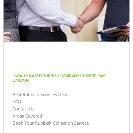
LOCALLY BASED RUBBISH COMPANY IN WEST HAM
LONDON
Best Rubbish Services Deals
FAQ
Contact Us
Areas Covered
Book Your Rubbish Collection Service