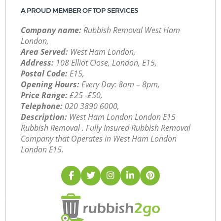
A PROUD MEMBER OF TOP SERVICES
Company name:
Rubbish Removal West Ham
London,
Area Served:
West Ham London,
Address:
108 Elliot Close, London, E15,
Postal Code:
E15,
Opening Hours:
Every Day: 8am – 8pm,
Price Range:
£25 -£50,
Telephone:
‎020 3890 6000,
Description:
West Ham London London E15
Rubbish Removal . Fully Insured Rubbish Removal
Company that Operates in West Ham London
London E15.