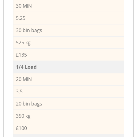
30 MIN
5,25
30 bin bags
525 kg
£135
1/4 Load
20 MIN
3,5
20 bin bags
350 kg
£100