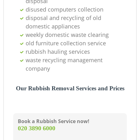
disposal
disused computers collection
disposal and recycling of old
domestic appliances
weekly domestic waste clearing
old furniture collection service
rubbish hauling services
waste recycling management
company
Our Rubbish Removal Services and Prices
Book a Rubbish Service now!
‎020 3890 6000