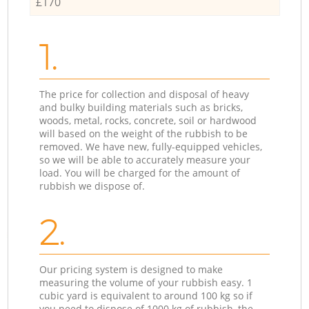
£170
1.
The price for collection and disposal of heavy
and bulky building materials such as bricks,
woods, metal, rocks, concrete, soil or hardwood
will based on the weight of the rubbish to be
removed. We have new, fully-equipped vehicles,
so we will be able to accurately measure your
load. You will be charged for the amount of
rubbish we dispose of.
2.
Our pricing system is designed to make
measuring the volume of your rubbish easy. 1
cubic yard is equivalent to around 100 kg so if
you need to dispose of 1000 kg of rubbish, the