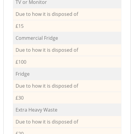
TV or Monitor
Due to how it is disposed of
£15
Commercial Fridge
Due to how it is disposed of
£100
Fridge
Due to how it is disposed of
£30
Extra Heavy Waste
Due to how it is disposed of
£20