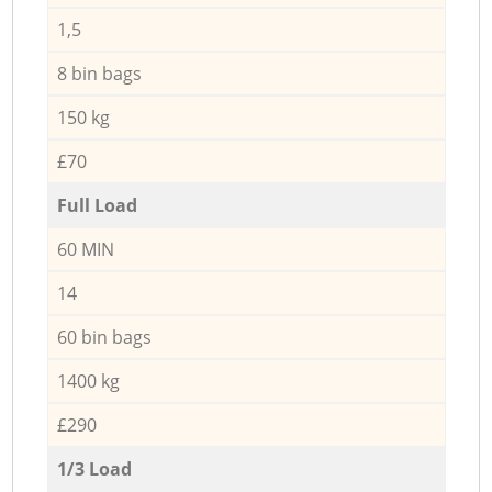
1,5
8 bin bags
150 kg
£70
Full Load
60 MIN
14
60 bin bags
1400 kg
£290
1/3 Load