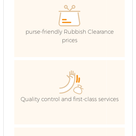
purse-friendly Rubbish Clearance
prices
Fl
Quality control and first-class services
W