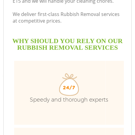
E15 and we will handle your cleaning chores.
We deliver first-class Rubbish Removal services
at competitive prices.
WHY SHOULD YOU RELY ON OUR
RUBBISH REMOVAL SERVICES
W
Speedy and thorough experts