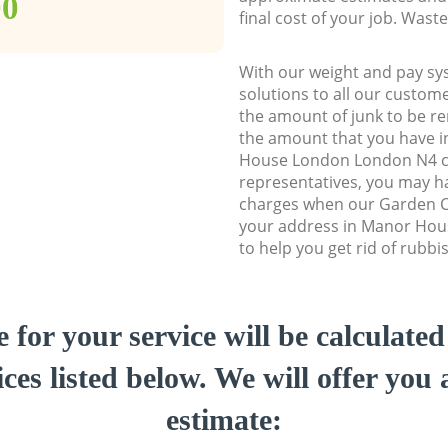
00
final cost of your job. Was
With our weight and pay sy
solutions to all our custome
the amount of junk to be re
the amount that you have in
House London London N4 
representatives, you may ha
charges when our Garden Cl
your address in Manor Ho
to help you get rid of rubbi
e for your service will be calculate
ces listed below. We will offer you 
estimate: