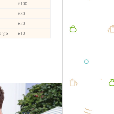
£100
£30
£20
arge
£10