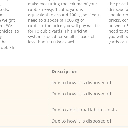
g
make measuring the volume of your
the price
oods,
rubbish easy. 1 cubic yard is
disposal o
or
equivalent to around 100 kg so if you
should re
e weight
need to dispose of 1000 kg of
bricks, co
ed. We
rubbish, the price you will pay will be
between 3
hicles, so
for 10 cubic yards. This pricing
need to ge
y
system is used for smaller loads of
you will b
l be
less than 1000 kg as well.
yards or 1
rubbish
Description
Due to how it is disposed of
Due to how it is disposed of
Due to additional labour costs
Due to how it is disposed of