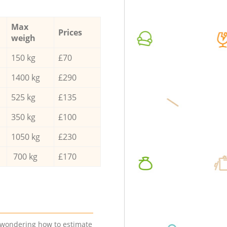
Max
Prices
weigh
150 kg
£70
1400 kg
£290
525 kg
£135
350 kg
£100
1050 kg
£230
700 kg
£170
e wondering how to estimate