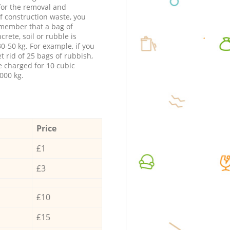
 for the removal and
f construction waste, you
member that a bag of
ncrete, soil or rubble is
0-50 kg. For example, if you
t rid of 25 bags of rubbish,
e charged for 10 cubic
000 kg.
Price
£1
£3
£10
£15