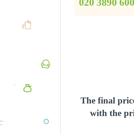
‎020 3890 60
The final pric
with the pri