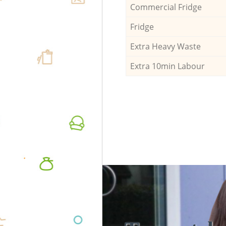
Commercial Fridge
Fridge
Extra Heavy Waste
Extra 10min Labour