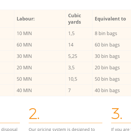
Cubic
Labour:
Equivalent to
yards
10 MIN
1,5
8 bin bags
60 MIN
14
60 bin bags
30 MIN
5,25
30 bin bags
20 MIN
3,5
20 bin bags
50 MIN
10,5
50 bin bags
40 MIN
7
40 bin bags
2.
3.
d disposal
Our pricing system is designed to
If you ar