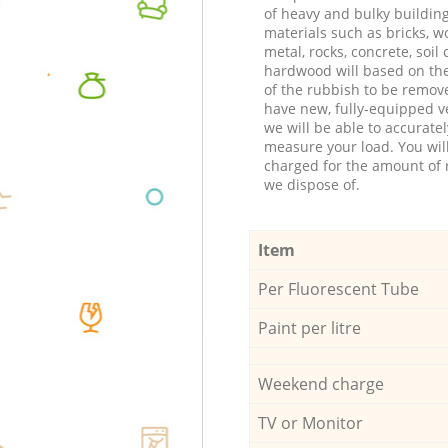
of heavy and bulky buildin
materials such as bricks, w
metal, rocks, concrete, soil 
hardwood will based on th
of the rubbish to be remov
have new, fully-equipped ve
we will be able to accuratel
measure your load. You wil
charged for the amount of 
we dispose of.
Item
Per Fluorescent Tube
Paint per litre
Weekend charge
TV or Monitor