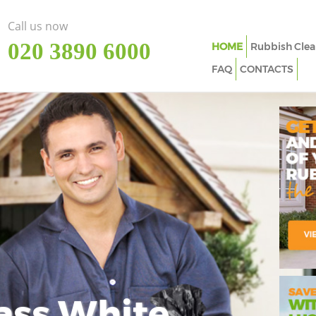
Call us now
‎020 3890 6000
HOME
Rubbish Clea
FAQ
CONTACTS
ass White
Imp
In