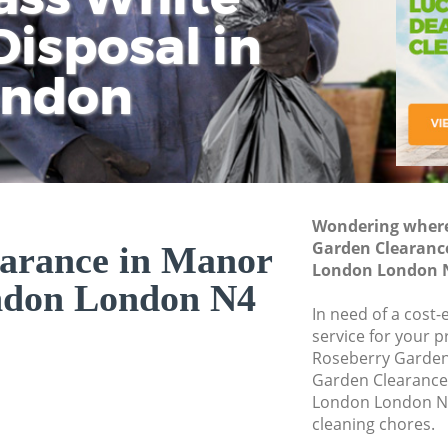
isposal in
Rem
Ju
Fl
ondon
Dis
Wondering where 
Garden Clearanc
arance in Manor
London London 
ndon London N4
In need of a cost
service for your p
Roseberry Garden
Garden Clearanc
London London N4
cleaning chores.