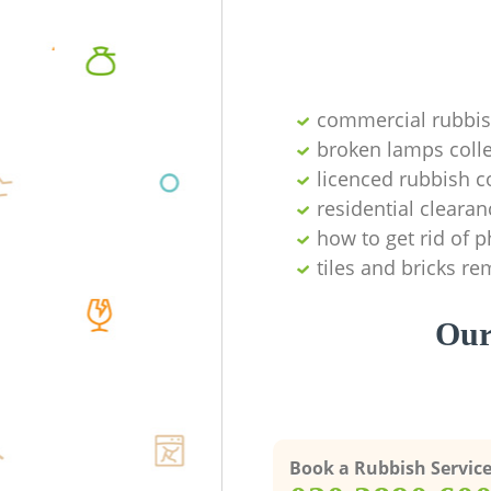
commercial rubbi
broken lamps colle
licenced rubbish c
residential clearan
how to get rid of 
tiles and bricks re
Our
Book a Rubbish Servic