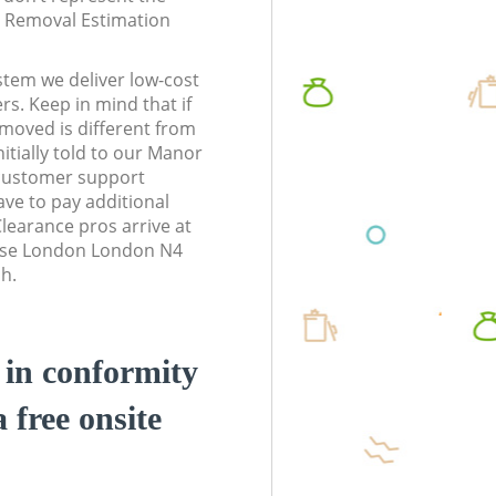
te Removal Estimation
stem we deliver low-cost
rs. Keep in mind that if
moved is different from
itially told to our Manor
customer support
ve to pay additional
earance pros arrive at
use London London N4
sh.
d in conformity
a free onsite