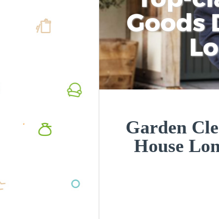
Goods D
L
Garden Cle
House Lo