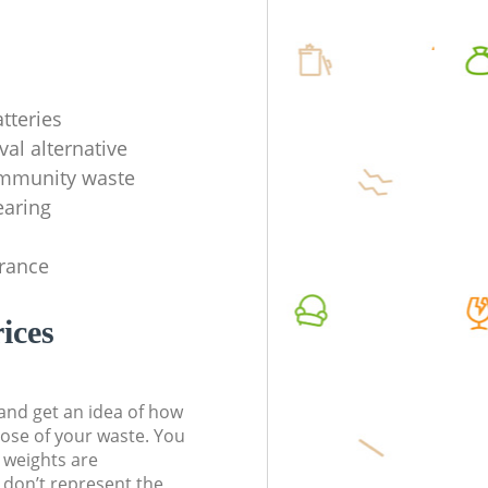
tteries
val alternative
ommunity waste
earing
rance
ices
t and get an idea of how
pose of your waste. You
l weights are
don’t represent the