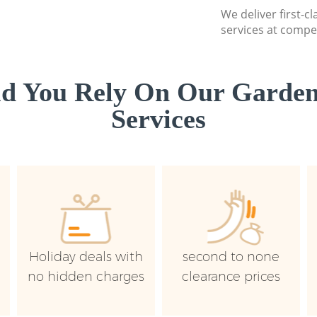
We deliver first-
services at compet
d You Rely On Our Garden
Services
Holiday deals with
second to none
no hidden charges
clearance prices