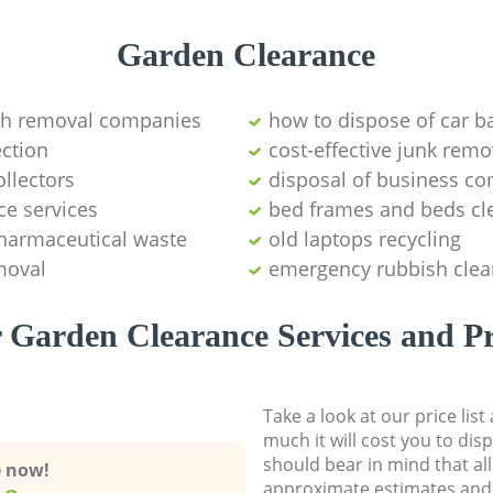
Garden Clearance
sh removal companies
how to dispose of car ba
ction
cost-effective junk remo
ollectors
disposal of business c
ce services
bed frames and beds cl
pharmaceutical waste
old laptops recycling
moval
emergency rubbish clea
 Garden Clearance Services and Pr
Take a look at our price lis
much it will cost you to dis
should bear in mind that al
e now!
approximate estimates and 