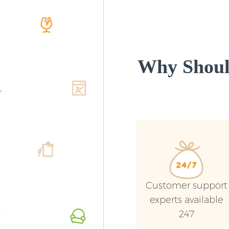
Why Shoul
Customer support
experts available
247