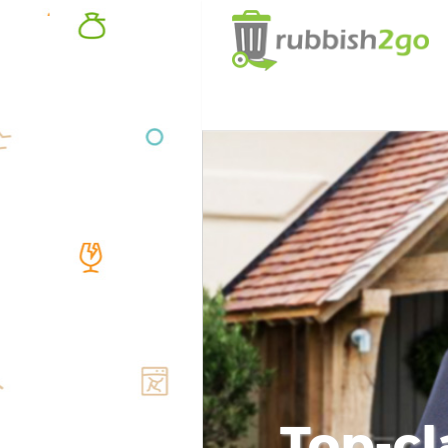
Top-cl