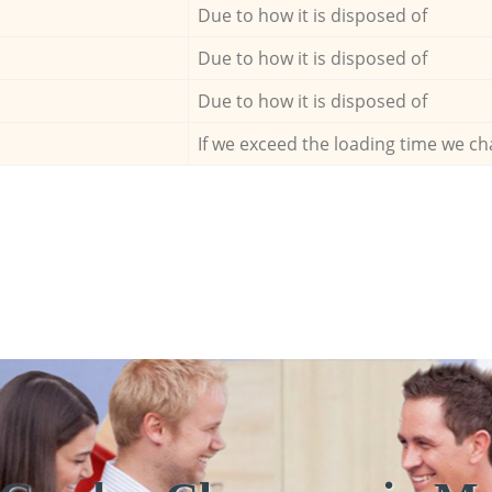
Due to how it is disposed of
Due to how it is disposed of
Due to how it is disposed of
If we exceed the loading time we ch