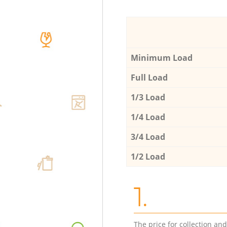
Minimum Load
Full Load
1/3 Load
1/4 Load
3/4 Load
1/2 Load
1.
The price for collection an