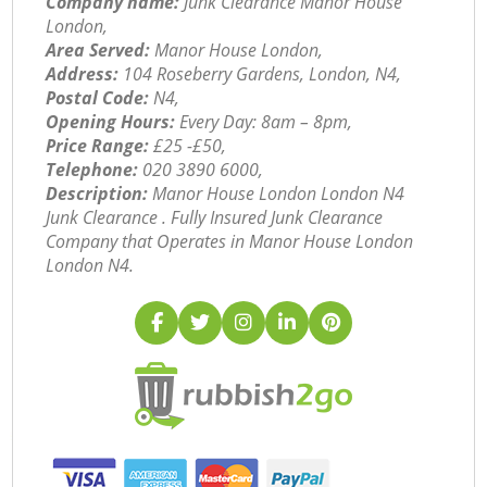
Company name:
Junk Clearance Manor House
London,
Area Served:
Manor House London,
Address:
104 Roseberry Gardens, London, N4,
Postal Code:
N4,
Opening Hours:
Every Day: 8am – 8pm,
Price Range:
£25 -£50,
Telephone:
‎020 3890 6000,
Description:
Manor House London London N4
Junk Clearance . Fully Insured Junk Clearance
Company that Operates in Manor House London
London N4.