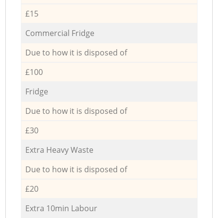
£15
Commercial Fridge
Due to how it is disposed of
£100
Fridge
Due to how it is disposed of
£30
Extra Heavy Waste
Due to how it is disposed of
£20
Extra 10min Labour