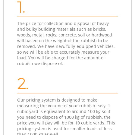
1.
The price for collection and disposal of heavy
and bulky building materials such as bricks,
woods, metal, rocks, concrete, soil or hardwood
will based on the weight of the rubbish to be
removed. We have new, fully-equipped vehicles,
so we will be able to accurately measure your
load. You will be charged for the amount of
rubbish we dispose of.
2.
Our pricing system is designed to make
measuring the volume of your rubbish easy. 1
cubic yard is equivalent to around 100 kg so if
you need to dispose of 1000 kg of rubbish, the
price you will pay will be for 10 cubic yards. This
pricing system is used for smaller loads of less
than 1000 kg as well.