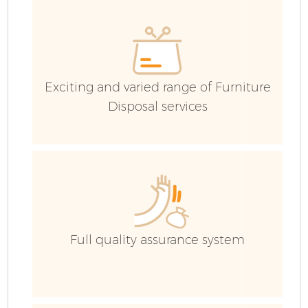
E
C
Exciting and varied range of Furniture
Disposal services
Full quality assurance system