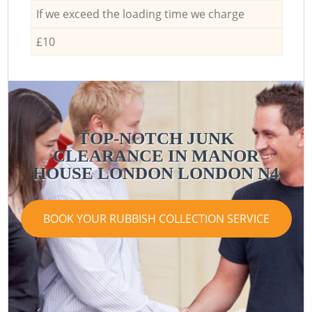
If we exceed the loading time we charge
£10
TOP-NOTCH JUNK
CLEARANCE IN MANOR
HOUSE LONDON LONDON N4
BOOK YOUR RUBBISH COLLECTION SERVICE