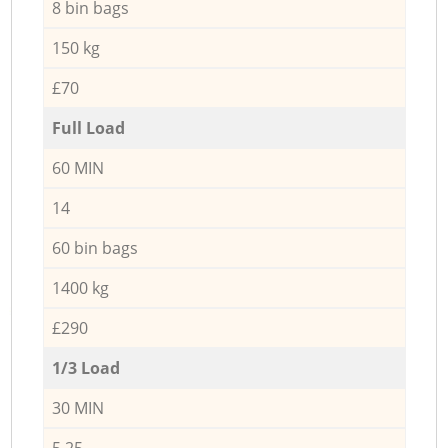
8 bin bags
150 kg
£70
Full Load
60 MIN
14
60 bin bags
1400 kg
£290
1/3 Load
30 MIN
5,25