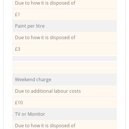
Due to how it is disposed of
£1
Paint per litre
Due to how it is disposed of
£3
Weekend charge
Due to additional labour costs
£10
TV or Monitor
Due to how it is disposed of