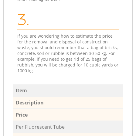
3.
If you are wondering how to estimate the price
for the removal and disposal of construction
waste, you should remember that a bag of bricks,
concrete, soil or rubble is between 30-50 kg. For
example, if you need to get rid of 25 bags of
rubbish, you will be charged for 10 cubic yards or
1000 kg.
Item
Description
Price
Per Fluorescent Tube