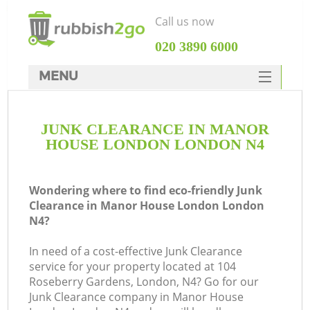
Call us now
‎020 3890 6000
MENU
HOME
JUNK CLEARANCE IN MANOR
Rubbish Clearance
HOUSE LONDON LONDON N4
SERVICES
W
DEALS
Wondering where to find eco-friendly Junk
Clearance in Manor House London London
FAQ
N4?
CONTACTS
In need of a cost-effective Junk Clearance
service for your property located at 104
Roseberry Gardens, London, N4? Go for our
Junk Clearance company in Manor House