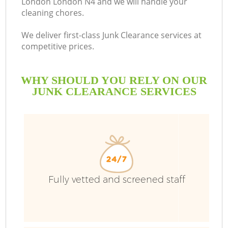
London London N4 and we will handle your
cleaning chores.
B
We deliver first-class Junk Clearance services at
competitive prices.
WHY SHOULD YOU RELY ON OUR
JUNK CLEARANCE SERVICES
T
Fully vetted and screened staff
I