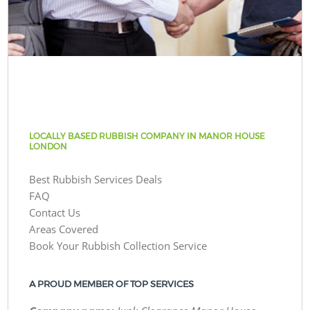
LOCALLY BASED RUBBISH COMPANY IN MANOR HOUSE
LONDON
Best Rubbish Services Deals
FAQ
Contact Us
Areas Covered
Book Your Rubbish Collection Service
A PROUD MEMBER OF TOP SERVICES