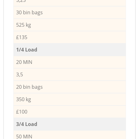
30 bin bags
525 kg
£135
1/4 Load
20 MIN
3,5
20 bin bags
350 kg
£100
3/4 Load
50 MIN