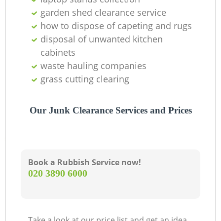
O
garden shed clearance service
how to dispose of capeting and rugs
disposal of unwanted kitchen
C
cabinets
waste hauling companies
grass cutting clearing
Our Junk Clearance Services and Prices
Book a Rubbish Service now!
‎020 3890 6000
Take a look at our price list and get an idea