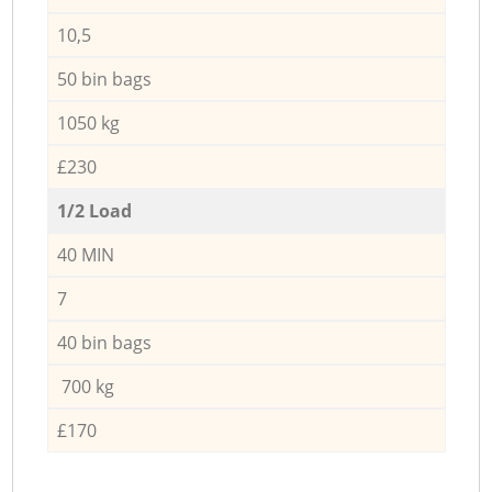
10,5
50 bin bags
1050 kg
£230
1/2 Load
40 MIN
7
40 bin bags
700 kg
£170