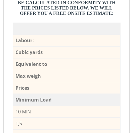
BE CALCULATED IN CONFORMITY WITH
THE PRICES LISTED BELOW. WE WILL
OFFER YOU A FREE ONSITE ESTIMATE:
Labour:
Cubic yards
Equivalent to
Max weigh
Prices
Minimum Load
10 MIN
1,5