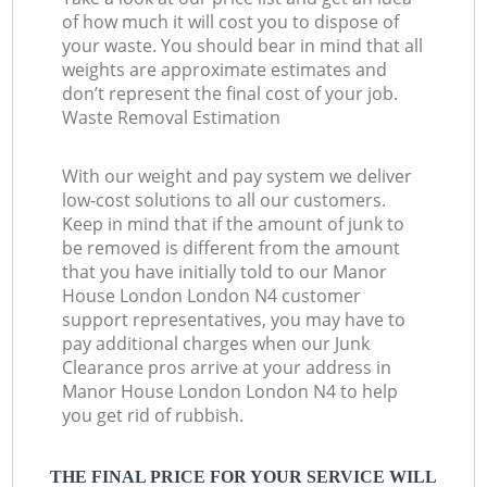
of how much it will cost you to dispose of
your waste. You should bear in mind that all
weights are approximate estimates and
don’t represent the final cost of your job.
Waste Removal Estimation
With our weight and pay system we deliver
low-cost solutions to all our customers.
Keep in mind that if the amount of junk to
be removed is different from the amount
that you have initially told to our Manor
House London London N4 customer
support representatives, you may have to
pay additional charges when our Junk
Clearance pros arrive at your address in
Manor House London London N4 to help
you get rid of rubbish.
THE FINAL PRICE FOR YOUR SERVICE WILL