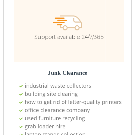
Support available 24/7/365
Junk Clearance
industrial waste collectors
building site clearing
how to get rid of letter-quality printers
office clearance company
used furniture recycling
grab loader hire
laptop stands collection