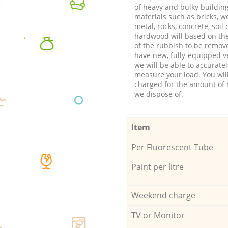
of heavy and bulky buildin
materials such as bricks, w
metal, rocks, concrete, soil 
hardwood will based on th
of the rubbish to be remov
have new, fully-equipped ve
we will be able to accuratel
measure your load. You wil
charged for the amount of 
we dispose of.
Item
Per Fluorescent Tube
Paint per litre
Weekend charge
TV or Monitor