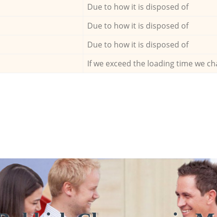
Due to how it is disposed of
Due to how it is disposed of
Due to how it is disposed of
If we exceed the loading time we ch