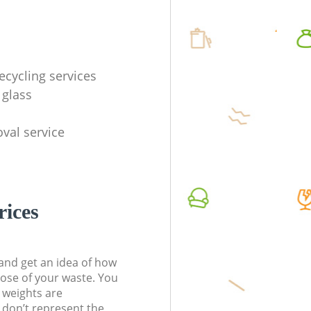
ecycling services
 glass
val service
rices
t and get an idea of how
pose of your waste. You
l weights are
don’t represent the