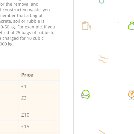
 for the removal and
f construction waste, you
member that a bag of
ncrete, soil or rubble is
0-50 kg. For example, if you
t rid of 25 bags of rubbish,
e charged for 10 cubic
000 kg.
Price
£1
£3
£10
£15