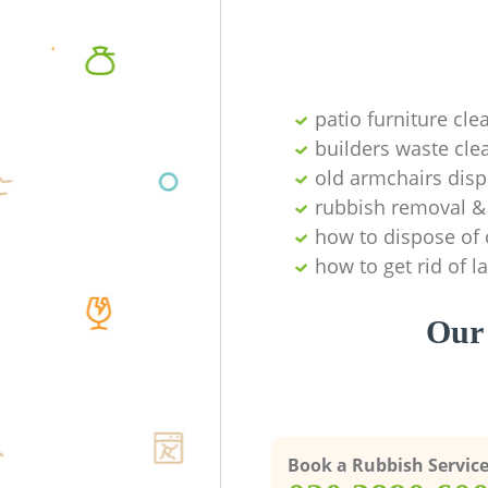
patio furniture cle
builders waste cl
old armchairs disp
rubbish removal & 
how to dispose of 
how to get rid of 
Our 
Book a Rubbish Servic