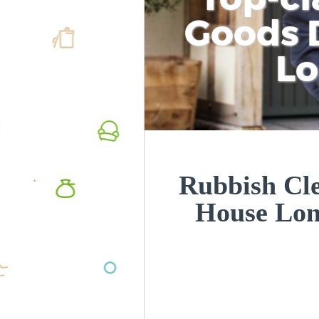
Goods D
L
Rubbish Cl
House Lo