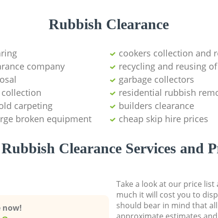
Rubbish Clearance
aring
cookers collection and r
earance company
recycling and reusing of
osal
garbage collectors
collection
residential rubbish remo
old carpeting
builders clearance
large broken equipment
cheap skip hire prices
Rubbish Clearance Services and P
Take a look at our price lis
much it will cost you to dis
should bear in mind that al
e now!
approximate estimates and 