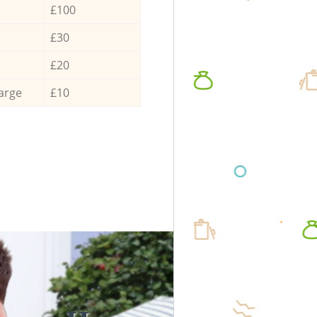
£100
£30
£20
arge
£10