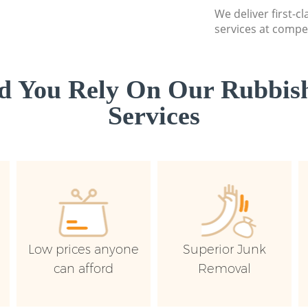
We deliver first-c
services at compet
d You Rely On Our Rubbish
Services
Low prices anyone
Superior Junk
can afford
Removal