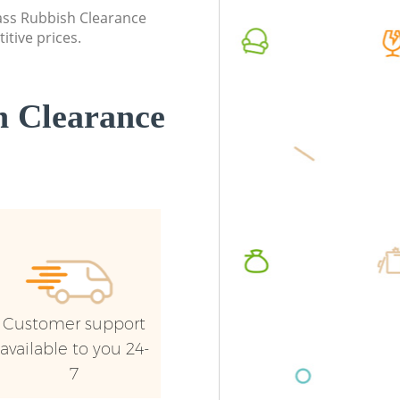
Event Waste Clearance Manor House
London
lass Rubbish Clearance
London
itive prices.
Commerc
Commercial Waste Collection Manor
London
House London
Man Van
 Clearance
Builders Clearance Manor House London
House 
Customer support
available to you 24-
7