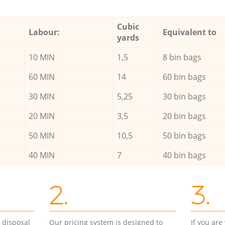
Cubic
Labour:
Equivalent to
yards
10 MIN
1,5
8 bin bags
60 MIN
14
60 bin bags
30 MIN
5,25
30 bin bags
20 MIN
3,5
20 bin bags
50 MIN
10,5
50 bin bags
40 MIN
7
40 bin bags
2.
3.
d disposal
Our pricing system is designed to
If you ar