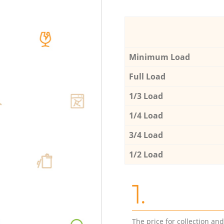
Minimum Load
Full Load
1/3 Load
1/4 Load
3/4 Load
1/2 Load
1.
The price for collection an