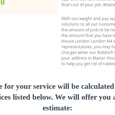
00
final cost of your job. Was
With our weight and pay sy
solutions to all our custome
the amount of junk to be re
the amount that you have in
House London London N4 
representatives, you may ha
charges when our Rubbish C
your address in Manor Ho
to help you get rid of rubbi
e for your service will be calculate
ces listed below. We will offer you 
estimate: