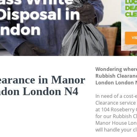
isposal in
Rem
Ju
Fl
ondon
Dis
Wondering where 
Rubbish Clearan
earance in Manor
London London 
ndon London N4
In need of a cost-
Clearance service
at 104 Roseberry
for our Rubbish 
Manor House Lon
will handle your c