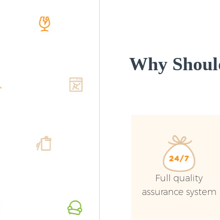
Why Shoul
Full quality
assurance system