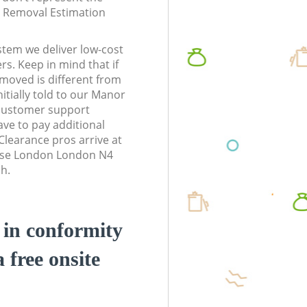
te Removal Estimation
stem we deliver low-cost
rs. Keep in mind that if
moved is different from
itially told to our Manor
customer support
ve to pay additional
learance pros arrive at
use London London N4
sh.
d in conformity
a free onsite