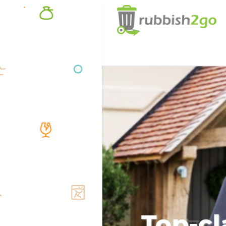
Top-cl