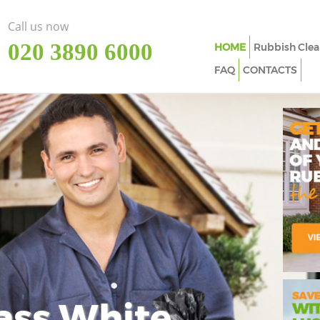
Call us now
‎020 3890 6000
HOME
Rubbish Clea
FAQ
CONTACTS
ass White
Imp
In