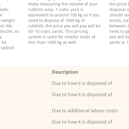
g
make measuring the volume of your
the price
oods,
rubbish easy. 1 cubic yard is
disposal o
or
equivalent to around 100 kg so if you
should re
e weight
need to dispose of 1000 kg of
bricks, co
ed. We
rubbish, the price you will pay will be
between 3
hicles, so
for 10 cubic yards. This pricing
need to ge
y
system is used for smaller loads of
you will b
l be
less than 1000 kg as well.
yards or 1
rubbish
Description
Due to how it is disposed of
Due to how it is disposed of
Due to additional labour costs
Due to how it is disposed of