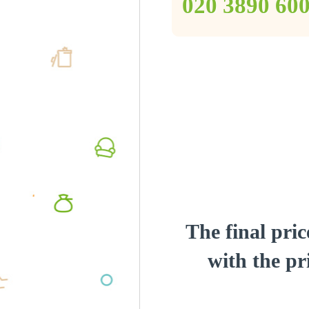
‎020 3890 60
The final pric
with the pri