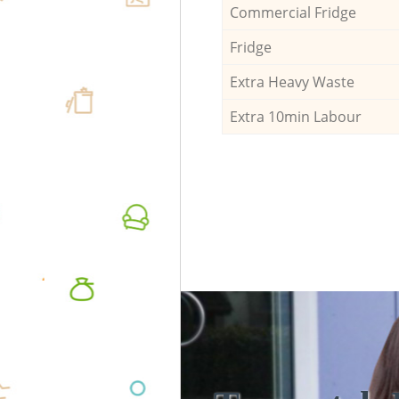
Commercial Fridge
Fridge
Extra Heavy Waste
Extra 10min Labour