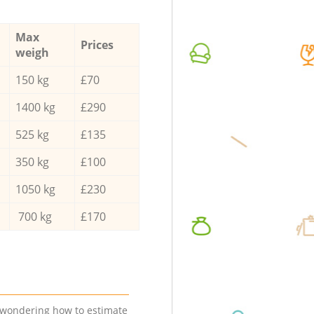
Max
Prices
weigh
150 kg
£70
1400 kg
£290
525 kg
£135
350 kg
£100
1050 kg
£230
700 kg
£170
e wondering how to estimate