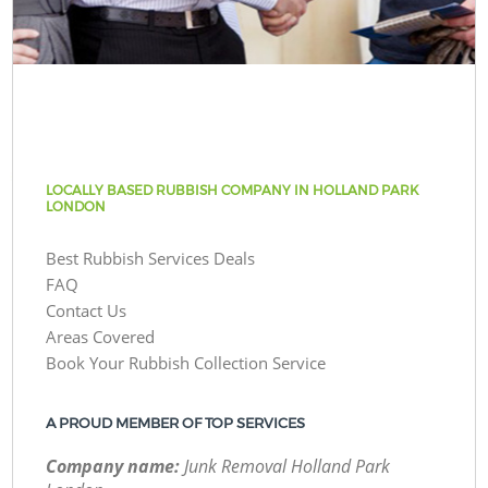
LOCALLY BASED RUBBISH COMPANY IN HOLLAND PARK
LONDON
Best Rubbish Services Deals
FAQ
Contact Us
Areas Covered
Book Your Rubbish Collection Service
A PROUD MEMBER OF TOP SERVICES
Company name:
Junk Removal Holland Park