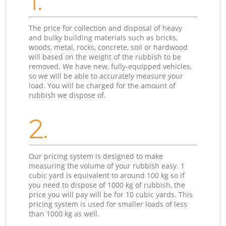
1.
The price for collection and disposal of heavy
and bulky building materials such as bricks,
woods, metal, rocks, concrete, soil or hardwood
will based on the weight of the rubbish to be
removed. We have new, fully-equipped vehicles,
so we will be able to accurately measure your
load. You will be charged for the amount of
rubbish we dispose of.
2.
Our pricing system is designed to make
measuring the volume of your rubbish easy. 1
cubic yard is equivalent to around 100 kg so if
you need to dispose of 1000 kg of rubbish, the
price you will pay will be for 10 cubic yards. This
pricing system is used for smaller loads of less
than 1000 kg as well.