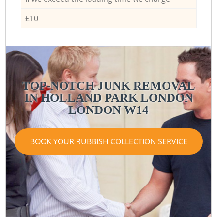
£10
TOP-NOTCH JUNK REMOVAL
IN HOLLAND PARK LONDON
LONDON W14
BOOK YOUR RUBBISH COLLECTION SERVICE