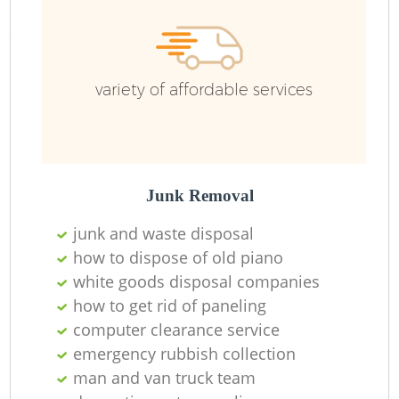
variety of affordable services
Junk Removal
junk and waste disposal
how to dispose of old piano
white goods disposal companies
how to get rid of paneling
computer clearance service
emergency rubbish collection
man and van truck team