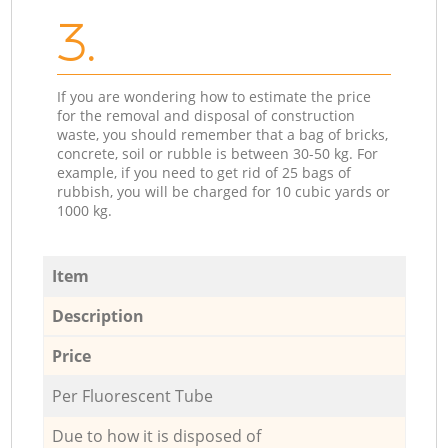
3.
If you are wondering how to estimate the price
for the removal and disposal of construction
waste, you should remember that a bag of bricks,
concrete, soil or rubble is between 30-50 kg. For
example, if you need to get rid of 25 bags of
rubbish, you will be charged for 10 cubic yards or
1000 kg.
Item
Description
Price
Per Fluorescent Tube
Due to how it is disposed of