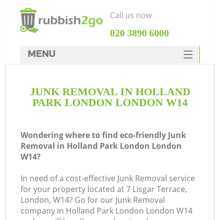
Call us now
‎020 3890 6000
MENU
HOME
JUNK REMOVAL IN HOLLAND
Rubbish Clearance
PARK LONDON LONDON W14
SERVICES
W
DEALS
Wondering where to find eco-friendly Junk
Removal in Holland Park London London
FAQ
W14?
CONTACTS
In need of a cost-effective Junk Removal service
for your property located at 7 Lisgar Terrace,
London, W14? Go for our Junk Removal
company in Holland Park London London W14