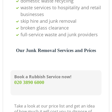
domestic waste recycling
O
waste services to hospitality and retail
businesses
skip hire and junk removal
C
broken glass clearance
full-service waste and junk providers
Our Junk Removal Services and Prices
Book a Rubbish Service now!
‎020 3890 6000
Take a look at our price list and get an idea
of how much it will cost you to dispose of