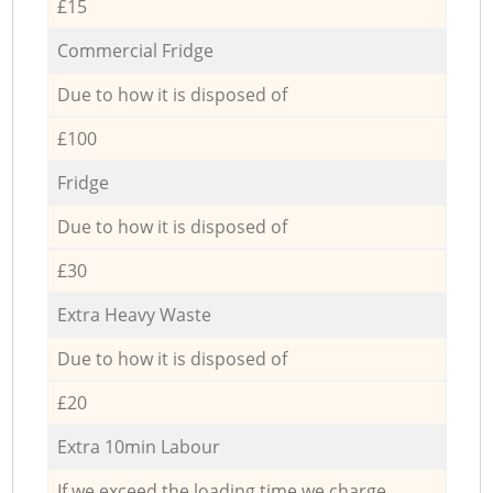
£15
Commercial Fridge
Due to how it is disposed of
£100
Fridge
Due to how it is disposed of
£30
Extra Heavy Waste
Due to how it is disposed of
£20
Extra 10min Labour
If we exceed the loading time we charge