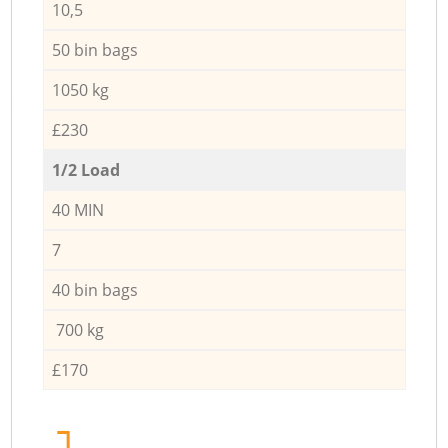
10,5
50 bin bags
1050 kg
£230
1/2 Load
40 MIN
7
40 bin bags
700 kg
£170