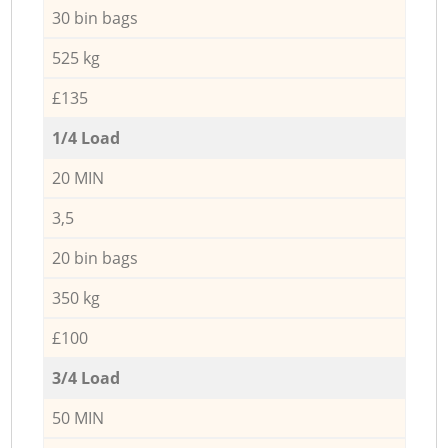
30 bin bags
525 kg
£135
1/4 Load
20 MIN
3,5
20 bin bags
350 kg
£100
3/4 Load
50 MIN