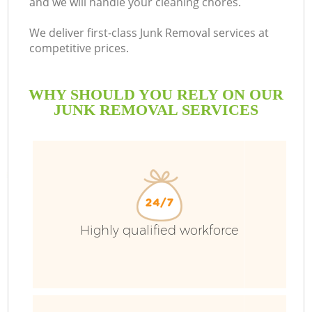
and we will handle your cleaning chores.
B
We deliver first-class Junk Removal services at
competitive prices.
WHY SHOULD YOU RELY ON OUR
JUNK REMOVAL SERVICES
T
Highly qualified workforce