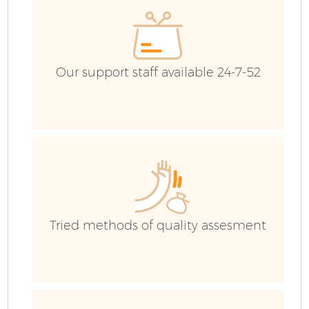
E
C
Our support staff available 24-7-52
Tried methods of quality assesment