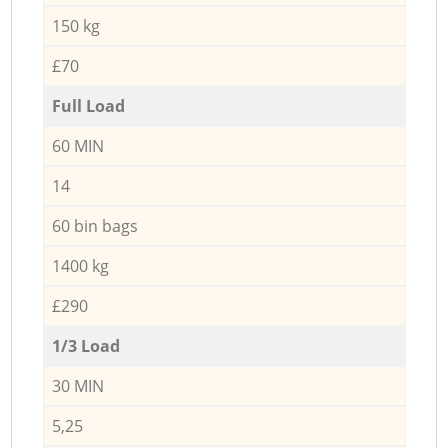
150 kg
£70
Full Load
60 MIN
14
60 bin bags
1400 kg
£290
1/3 Load
30 MIN
5,25