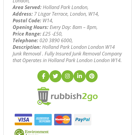
London,
Area Served:
Holland Park London,
Address:
7 Lisgar Terrace, London, W14,
Postal Code:
W14,
Opening Hours:
Every Day: 8am – 8pm,
Price Range:
£25 -£50,
Telephone:
‎020 3890 6000,
Description:
Holland Park London London W14
Junk Removal . Fully Insured Junk Removal Company
that Operates in Holland Park London London W14.