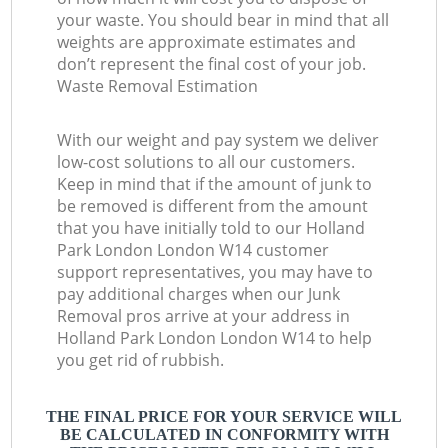
your waste. You should bear in mind that all
weights are approximate estimates and
don’t represent the final cost of your job.
Waste Removal Estimation
With our weight and pay system we deliver
low-cost solutions to all our customers.
Keep in mind that if the amount of junk to
be removed is different from the amount
that you have initially told to our Holland
Park London London W14 customer
support representatives, you may have to
pay additional charges when our Junk
Removal pros arrive at your address in
Holland Park London London W14 to help
you get rid of rubbish.
THE FINAL PRICE FOR YOUR SERVICE WILL
BE CALCULATED IN CONFORMITY WITH