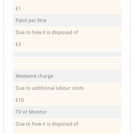
£1
Paint per litre
Due to how it is disposed of
£3
Weekend charge
Due to additional labour costs
£10
TV or Monitor
Due to how it is disposed of