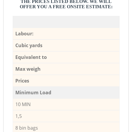
THE PRICES LISTED BELOW. WE WILL
OFFER YOU A FREE ONSITE ESTIMATE:
Labour:
Cubic yards
Equivalent to
Max weigh
Prices
Minimum Load
10 MIN
1,5
8 bin bags