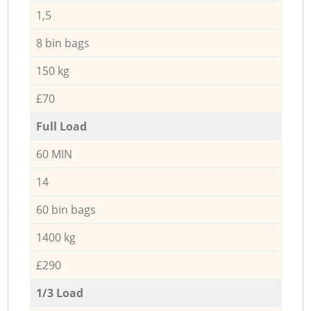
1,5
8 bin bags
150 kg
£70
Full Load
60 MIN
14
60 bin bags
1400 kg
£290
1/3 Load