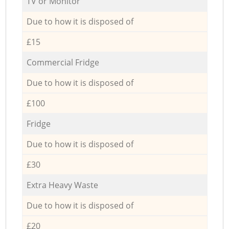
TV or Monitor
Due to how it is disposed of
£15
Commercial Fridge
Due to how it is disposed of
£100
Fridge
Due to how it is disposed of
£30
Extra Heavy Waste
Due to how it is disposed of
£20