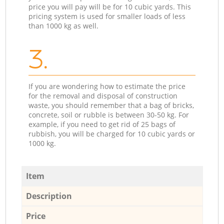
price you will pay will be for 10 cubic yards. This
pricing system is used for smaller loads of less
than 1000 kg as well.
3.
If you are wondering how to estimate the price
for the removal and disposal of construction
waste, you should remember that a bag of bricks,
concrete, soil or rubble is between 30-50 kg. For
example, if you need to get rid of 25 bags of
rubbish, you will be charged for 10 cubic yards or
1000 kg.
Item
Description
Price