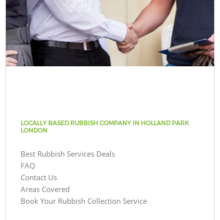
LOCALLY BASED RUBBISH COMPANY IN HOLLAND PARK
LONDON
Best Rubbish Services Deals
FAQ
Contact Us
Areas Covered
Book Your Rubbish Collection Service