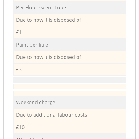
Per Fluorescent Tube
Due to how it is disposed of
£1
Paint per litre
Due to how it is disposed of
£3
Weekend charge
Due to additional labour costs
£10