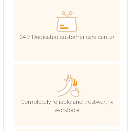
E
C
24-7 Dedicated customer care center
Completely reliable and trustworthy
workforce