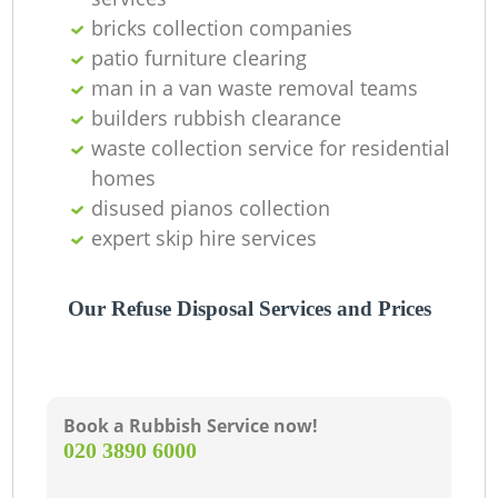
O
bricks collection companies
patio furniture clearing
man in a van waste removal teams
C
builders rubbish clearance
waste collection service for residential
homes
disused pianos collection
expert skip hire services
Our Refuse Disposal Services and Prices
Book a Rubbish Service now!
‎020 3890 6000