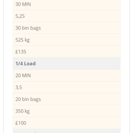
30 MIN
5,25
30 bin bags
525 kg
£135
1/4 Load
20 MIN
3,5
20 bin bags
350 kg
£100