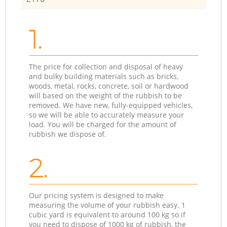
1.
The price for collection and disposal of heavy
and bulky building materials such as bricks,
woods, metal, rocks, concrete, soil or hardwood
will based on the weight of the rubbish to be
removed. We have new, fully-equipped vehicles,
so we will be able to accurately measure your
load. You will be charged for the amount of
rubbish we dispose of.
2.
Our pricing system is designed to make
measuring the volume of your rubbish easy. 1
cubic yard is equivalent to around 100 kg so if
you need to dispose of 1000 kg of rubbish, the