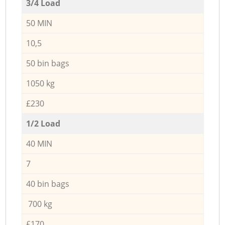
3/4 Load
50 MIN
10,5
50 bin bags
1050 kg
£230
1/2 Load
40 MIN
7
40 bin bags
700 kg
£170