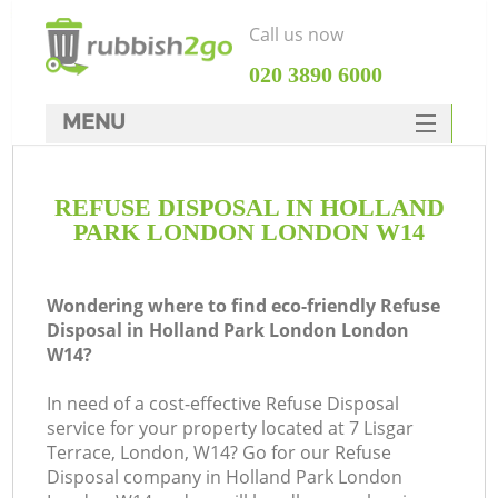
Call us now
‎020 3890 6000
MENU
HOME
REFUSE DISPOSAL IN HOLLAND
Rubbish Clearance
PARK LONDON LONDON W14
SERVICES
W
DEALS
Wondering where to find eco-friendly Refuse
Disposal in Holland Park London London
FAQ
W14?
CONTACTS
In need of a cost-effective Refuse Disposal
service for your property located at 7 Lisgar
Terrace, London, W14? Go for our Refuse
Disposal company in Holland Park London