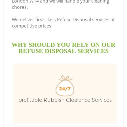
London W14 and we will handle your cleaning
chores.
B
We deliver first-class Refuse Disposal services at
competitive prices.
WHY SHOULD YOU RELY ON OUR
REFUSE DISPOSAL SERVICES
T
profitable Rubbish Clearance Services