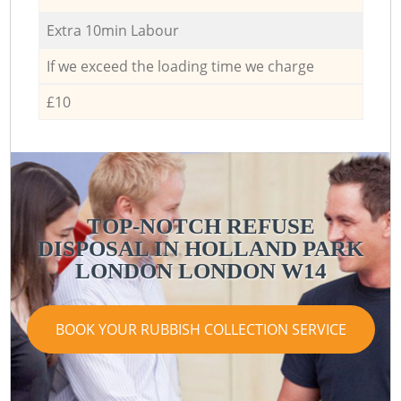
Extra 10min Labour
If we exceed the loading time we charge
£10
TOP-NOTCH REFUSE
DISPOSAL IN HOLLAND PARK
LONDON LONDON W14
BOOK YOUR RUBBISH COLLECTION SERVICE