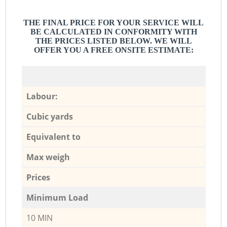
THE FINAL PRICE FOR YOUR SERVICE WILL
BE CALCULATED IN CONFORMITY WITH
THE PRICES LISTED BELOW. WE WILL
OFFER YOU A FREE ONSITE ESTIMATE:
Labour:
Cubic yards
Equivalent to
Max weigh
Prices
Minimum Load
10 MIN