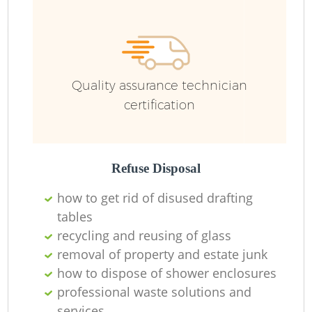
Quality assurance technician
certification
Refuse Disposal
how to get rid of disused drafting
tables
recycling and reusing of glass
removal of property and estate junk
how to dispose of shower enclosures
professional waste solutions and
services