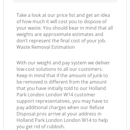
Take a look at our price list and get an idea
of how much it will cost you to dispose of
your waste. You should bear in mind that all
weights are approximate estimates and
don’t represent the final cost of your job.
Waste Removal Estimation
With our weight and pay system we deliver
low-cost solutions to all our customers.
Keep in mind that if the amount of junk to
be removed is different from the amount
that you have initially told to our Holland
Park London London W14 customer
support representatives, you may have to
pay additional charges when our Refuse
Disposal pros arrive at your address in
Holland Park London London W14 to help
you get rid of rubbish.