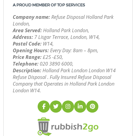
A PROUD MEMBER OF TOP SERVICES
Company name:
Refuse Disposal Holland Park
London,
Area Served:
Holland Park London,
Address:
7 Lisgar Terrace, London, W14,
Postal Code:
W14,
Opening Hours:
Every Day: 8am – 8pm,
Price Range:
£25 -£50,
Telephone:
‎020 3890 6000,
Description:
Holland Park London London W14
Refuse Disposal . Fully Insured Refuse Disposal
Company that Operates in Holland Park London
London W14.