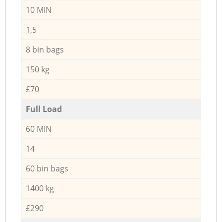
10 MIN
1,5
8 bin bags
150 kg
£70
Full Load
60 MIN
14
60 bin bags
1400 kg
£290