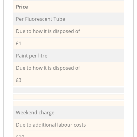
Price
Per Fluorescent Tube
Due to how it is disposed of
£1
Paint per litre
Due to how it is disposed of
£3
Weekend charge
Due to additional labour costs
£10