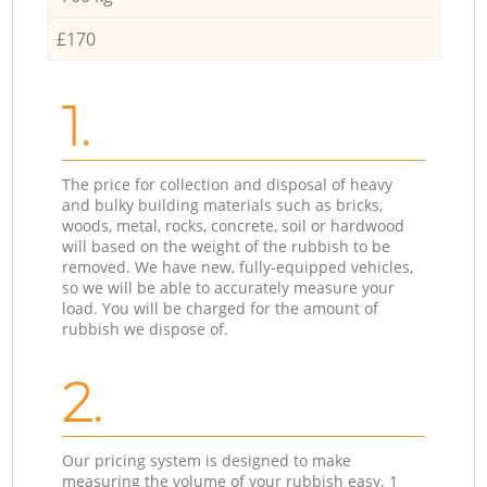
£170
1.
The price for collection and disposal of heavy
and bulky building materials such as bricks,
woods, metal, rocks, concrete, soil or hardwood
will based on the weight of the rubbish to be
removed. We have new, fully-equipped vehicles,
so we will be able to accurately measure your
load. You will be charged for the amount of
rubbish we dispose of.
2.
Our pricing system is designed to make
measuring the volume of your rubbish easy. 1