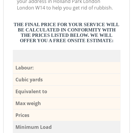
your address in Holland Park London
London W14 to help you get rid of rubbish.
THE FINAL PRICE FOR YOUR SERVICE WILL
BE CALCULATED IN CONFORMITY WITH
THE PRICES LISTED BELOW. WE WILL
OFFER YOU A FREE ONSITE ESTIMATE:
Labour:
Cubic yards
Equivalent to
Max weigh
Prices
Minimum Load