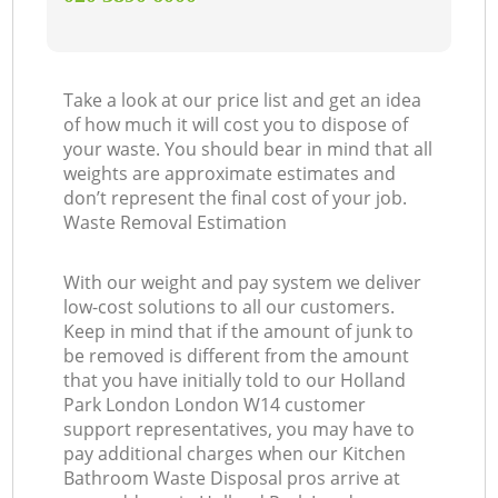
Take a look at our price list and get an idea
of how much it will cost you to dispose of
your waste. You should bear in mind that all
weights are approximate estimates and
don’t represent the final cost of your job.
Waste Removal Estimation
With our weight and pay system we deliver
low-cost solutions to all our customers.
Keep in mind that if the amount of junk to
be removed is different from the amount
that you have initially told to our Holland
Park London London W14 customer
support representatives, you may have to
pay additional charges when our Kitchen
Bathroom Waste Disposal pros arrive at