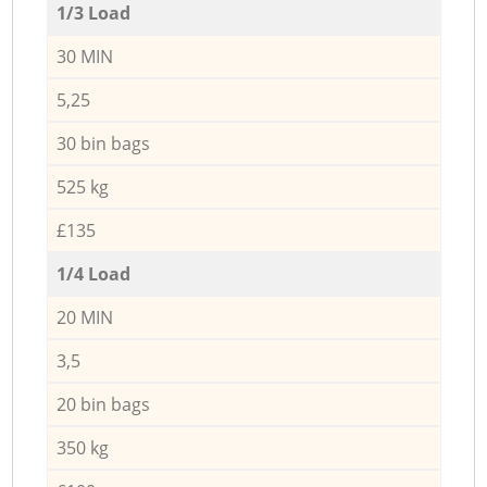
1/3 Load
30 MIN
5,25
30 bin bags
525 kg
£135
1/4 Load
20 MIN
3,5
20 bin bags
350 kg