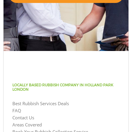
LOCALLY BASED RUBBISH COMPANY IN HOLLAND PARK
LONDON
Best Rubbish Services Deals
FAQ
Contact Us
Areas Covered
Book Your Rubbish Collection Service