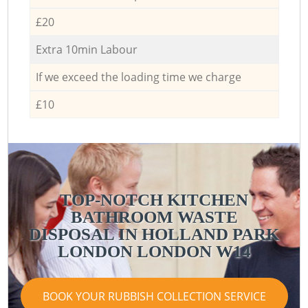
£20
Extra 10min Labour
If we exceed the loading time we charge
£10
TOP-NOTCH KITCHEN
BATHROOM WASTE
DISPOSAL IN HOLLAND PARK
LONDON LONDON W14
BOOK YOUR RUBBISH COLLECTION SERVICE