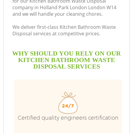
for our Kitchen Bathroom Waste Disposal
company in Holland Park London London W14
B
and we will handle your cleaning chores.
We deliver first-class Kitchen Bathroom Waste
Disposal services at competitive prices.
WHY SHOULD YOU RELY ON OUR
KITCHEN BATHROOM WASTE
DISPOSAL SERVICES
T
Certified quality engineers certification