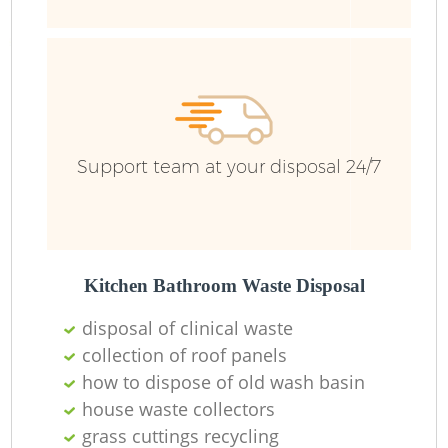
Support team at your disposal 24/7
Kitchen Bathroom Waste Disposal
disposal of clinical waste
collection of roof panels
how to dispose of old wash basin
house waste collectors
grass cuttings recycling