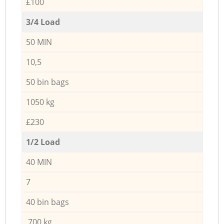
£100
3/4 Load
50 MIN
10,5
50 bin bags
1050 kg
£230
1/2 Load
40 MIN
7
40 bin bags
700 kg