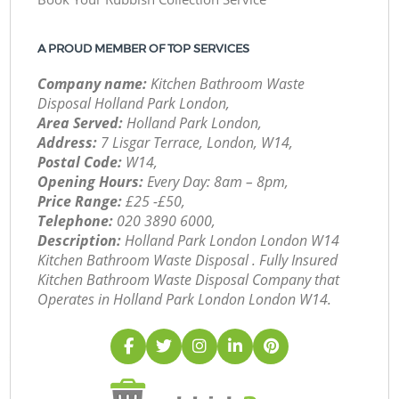
A PROUD MEMBER OF TOP SERVICES
Company name:
Kitchen Bathroom Waste
Disposal Holland Park London,
Area Served:
Holland Park London,
Address:
7 Lisgar Terrace, London, W14,
Postal Code:
W14,
Opening Hours:
Every Day: 8am – 8pm,
Price Range:
£25 -£50,
Telephone:
‎020 3890 6000,
Description:
Holland Park London London W14
Kitchen Bathroom Waste Disposal . Fully Insured
Kitchen Bathroom Waste Disposal Company that
Operates in Holland Park London London W14.