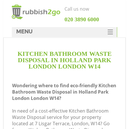
Call us now
‎020 3890 6000
MENU
HOME
KITCHEN BATHROOM WASTE
Rubbish Clearance
DISPOSAL IN HOLLAND PARK
SERVICES
LONDON LONDON W14
W
DEALS
Wondering where to find eco-friendly Kitchen
FAQ
Bathroom Waste Disposal in Holland Park
London London W14?
CONTACTS
In need of a cost-effective Kitchen Bathroom
Waste Disposal service for your property
located at 7 Lisgar Terrace, London, W14? Go