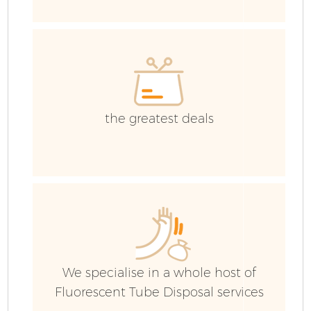
E
C
the greatest deals
We specialise in a whole host of
Fluorescent Tube Disposal services