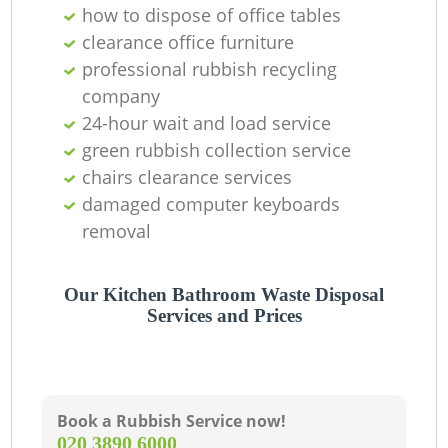
O
how to dispose of office tables
clearance office furniture
professional rubbish recycling
company
C
24-hour wait and load service
green rubbish collection service
chairs clearance services
damaged computer keyboards
removal
Our Kitchen Bathroom Waste Disposal
Services and Prices
Book a Rubbish Service now!
‎020 3890 6000