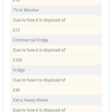
TV or Monitor
Due to how it is disposed of
£15
Commercial Fridge
Due to how it is disposed of
£100
Fridge
Due to how it is disposed of
£30
Extra Heavy Waste
Due to how it is disposed of