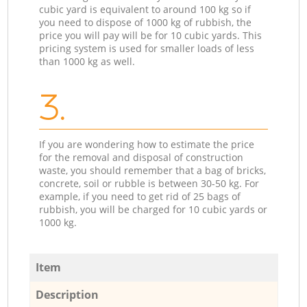
cubic yard is equivalent to around 100 kg so if
you need to dispose of 1000 kg of rubbish, the
price you will pay will be for 10 cubic yards. This
pricing system is used for smaller loads of less
than 1000 kg as well.
3.
If you are wondering how to estimate the price
for the removal and disposal of construction
waste, you should remember that a bag of bricks,
concrete, soil or rubble is between 30-50 kg. For
example, if you need to get rid of 25 bags of
rubbish, you will be charged for 10 cubic yards or
1000 kg.
Item
Description