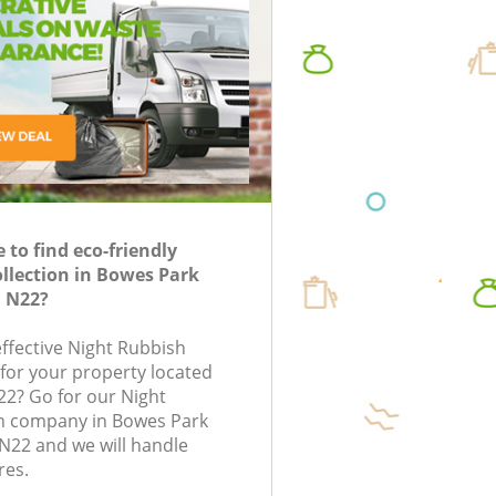
Waste Collection Bowes Park Haringey
oval in London
nk Clearance in
uorescent Tube
Junk Re
Junk Disposal Bowes Park Haringey
Rubbish
posal in London
London
Disposal Bowes Park Haringey
Rubbish
TV Recycling Disposal Bowes Park
Haringe
Haringey
Rubbish
Refuse Removal Bowes Park Haringey
Haringe
Waste Removal Company Bowes Park
Refuse 
to find eco-friendly
Haringey
Rubbish
llection in Bowes Park
IT Recycling Disposal Bowes Park
Haringe
 N22?
Haringey
Laptop 
effective Night Rubbish
House Clearance Bowes Park Haringey
Haringe
 for your property located
Garden Clearance Bowes Park Haringey
Garage 
22? Go for our Night
on company in Bowes Park
Commercial Fridge Disposal Bowes Park
Office 
N22 and we will handle
Haringey
Haringe
res.
Event Waste Clearance Bowes Park
Night R