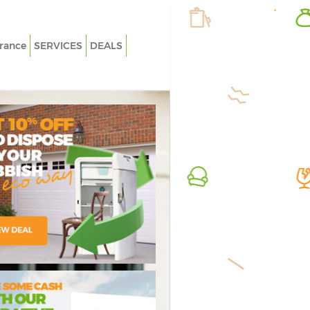
rance
SERVICES
DEALS
White Goods Disposal Bowes Park
Rubbish
Haringey
Junk Co
Junk Clearance Bowes Park Haringey
Fluores
Waste Clearance Bowes Park Haringey
Haringe
Kitchen Bathroom Waste Disposal
Loft Cl
Bowes Park Haringey
Furnitur
Sofa Bed Removal Disposal Bowes Park
Rubbish
Haringey
Haringe
Bulky Waste Collection Bowes Park
Refuse 
Haringey
Waste D
Rubbish Clearance Bowes Park Haringey
Haringe
ressive Rubbish
credible Value
Flawless
Waste Disposal Bowes Park Haringey
Waste R