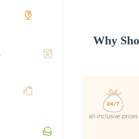
Why Sho
all-inclusive prices