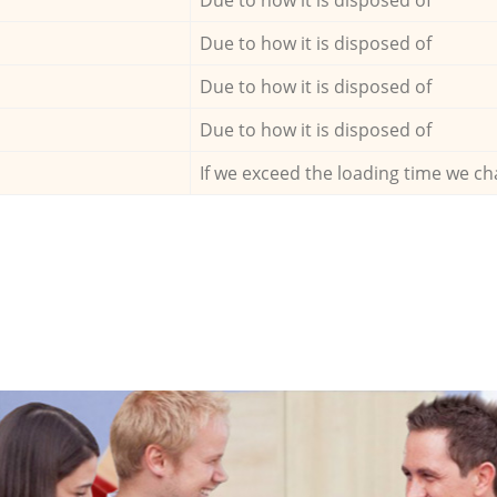
Due to how it is disposed of
Due to how it is disposed of
Due to how it is disposed of
If we exceed the loading time we ch