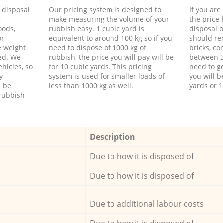
d disposal
Our pricing system is designed to
If you ar
g
make measuring the volume of your
the price
oods,
rubbish easy. 1 cubic yard is
disposal o
or
equivalent to around 100 kg so if you
should re
e weight
need to dispose of 1000 kg of
bricks, co
ed. We
rubbish, the price you will pay will be
between 3
hicles, so
for 10 cubic yards. This pricing
need to ge
y
system is used for smaller loads of
you will b
l be
less than 1000 kg as well.
yards or 1
rubbish
Description
Due to how it is disposed of
Due to how it is disposed of
Due to additional labour costs
Due to how it is disposed of