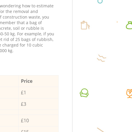
e wondering how to estimate
 for the removal and
f construction waste, you
member that a bag of
ncrete, soil or rubble is
0-50 kg. For example, if you
t rid of 25 bags of rubbish,
e charged for 10 cubic
000 kg.
Price
£1
£3
£10
£15