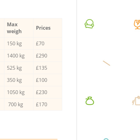
Max
Prices
weigh
150 kg
£70
1400 kg
£290
525 kg
£135
350 kg
£100
1050 kg
£230
700 kg
£170