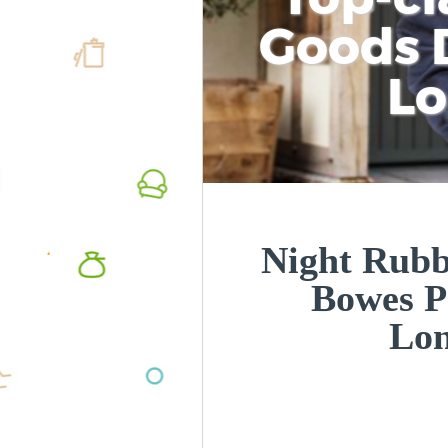
Goods D
L
Night Rubbi
Bowes P
Lo