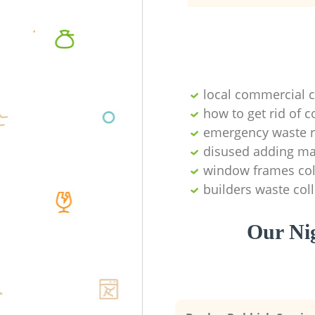
local commercial 
how to get rid of 
emergency waste 
disused adding ma
window frames col
builders waste coll
Our Nig