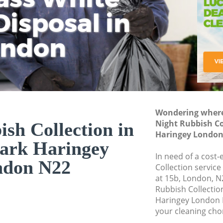
isposal in
Rem
Ju
Fl
ondon
Dis
Wondering where 
Night Rubbish Co
sh Collection in
Haringey London
ark Haringey
In need of a cost-
ndon N22
Collection service
at 15b, London, N
Rubbish Collecti
Haringey London 
your cleaning cho