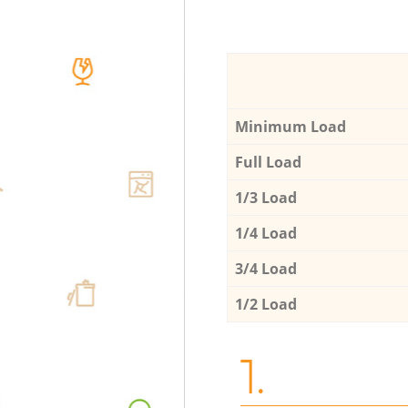
Minimum Load
Full Load
1/3 Load
1/4 Load
3/4 Load
1/2 Load
1.