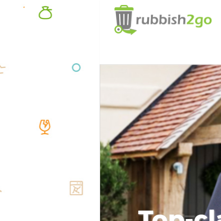
Top-cl