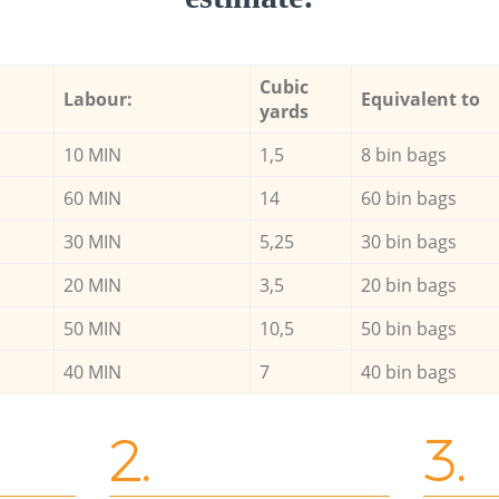
Cubic
Labour:
Equivalent to
yards
10 MIN
1,5
8 bin bags
60 MIN
14
60 bin bags
30 MIN
5,25
30 bin bags
20 MIN
3,5
20 bin bags
50 MIN
10,5
50 bin bags
40 MIN
7
40 bin bags
2.
3.