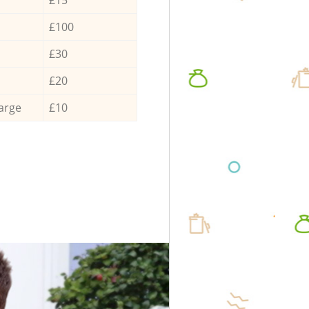
£100
£30
£20
arge
£10