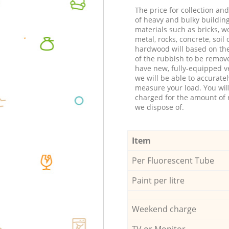
The price for collection an
of heavy and bulky buildin
materials such as bricks, w
metal, rocks, concrete, soil 
hardwood will based on th
of the rubbish to be remov
have new, fully-equipped ve
we will be able to accuratel
measure your load. You wil
charged for the amount of 
we dispose of.
Item
Per Fluorescent Tube
Paint per litre
Weekend charge
TV or Monitor