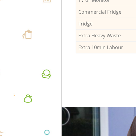
Commercial Fridge
Fridge
Extra Heavy Waste
Extra 10min Labour