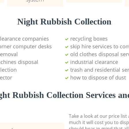
Night Rubbish Collection
clearance companies
recycling boxes
corner computer desks
skip hire services to co
removal
old clothes disposal ser
chines disposal
industrial clearance
lection
trash and residential se
ector
how to dispose of dust
ht Rubbish Collection Services an
Take a look at our price lis
much it will cost you to dis
should bear in mind that al