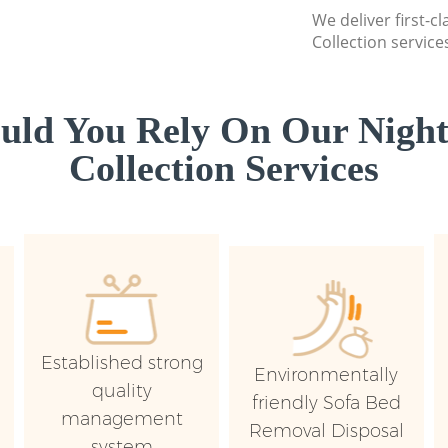
We deliver first-c
Collection service
uld You Rely On Our Night
Collection Services
Established strong
Environmentally
quality
friendly Sofa Bed
management
Removal Disposal
system