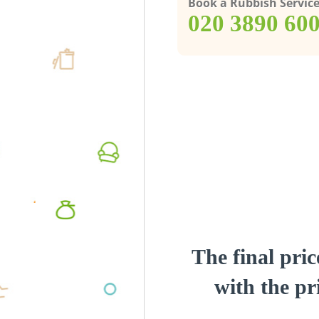
Book a Rubbish Servic
‎020 3890 60
The final pric
with the pri