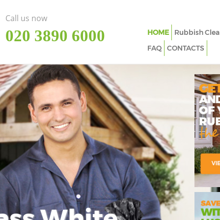
Call us now
‎020 3890 6000
HOME
Rubbish Clea
FAQ
CONTACTS
ass White
Imp
In