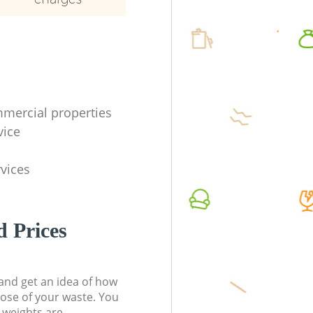
mmercial properties
vice
rvices
d Prices
t and get an idea of how
pose of your waste. You
l weights are