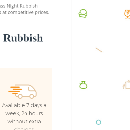
Haringey
Haringe
lass Night Rubbish
s at competitive prices.
Commercial Waste Collection Bowes
Commerc
Park Haringey
Haringe
Builders Clearance Bowes Park Haringey
Man Van
 Rubbish
Haringe
Available 7 days a
week, 24 hours
without extra
charges