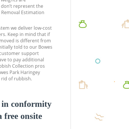
don’t represent the
te Removal Estimation
stem we deliver low-cost
rs. Keep in mind that if
moved is different from
itially told to our Bowes
 customer support
ve to pay additional
bish Collection pros
owes Park Haringey
rid of rubbish.
d in conformity
a free onsite