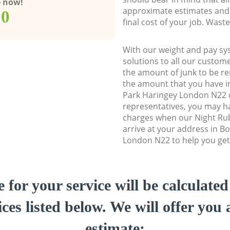
e now!
approximate estimates and 
00
final cost of your job. Was
With our weight and pay sy
solutions to all our custome
the amount of junk to be re
the amount that you have in
Park Haringey London N22
representatives, you may ha
charges when our Night Rub
arrive at your address in B
London N22 to help you get 
e for your service will be calculate
ces listed below. We will offer you 
estimate: