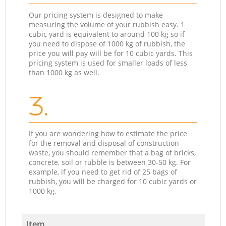
Our pricing system is designed to make
measuring the volume of your rubbish easy. 1
cubic yard is equivalent to around 100 kg so if
you need to dispose of 1000 kg of rubbish, the
price you will pay will be for 10 cubic yards. This
pricing system is used for smaller loads of less
than 1000 kg as well.
3.
If you are wondering how to estimate the price
for the removal and disposal of construction
waste, you should remember that a bag of bricks,
concrete, soil or rubble is between 30-50 kg. For
example, if you need to get rid of 25 bags of
rubbish, you will be charged for 10 cubic yards or
1000 kg.
Item