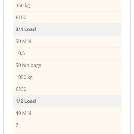
350 kg
£100
3/4 Load
50 MIN
10,5
50 bin bags
1050 kg
£230
1/2 Load
40 MIN
7