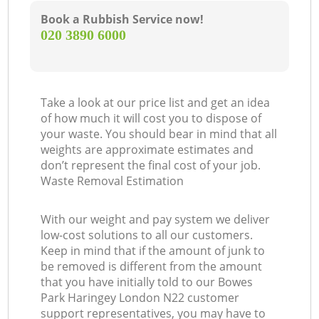
Book a Rubbish Service now!
‎020 3890 6000
Take a look at our price list and get an idea
of how much it will cost you to dispose of
your waste. You should bear in mind that all
weights are approximate estimates and
don’t represent the final cost of your job.
Waste Removal Estimation
With our weight and pay system we deliver
low-cost solutions to all our customers.
Keep in mind that if the amount of junk to
be removed is different from the amount
that you have initially told to our Bowes
Park Haringey London N22 customer
support representatives, you may have to