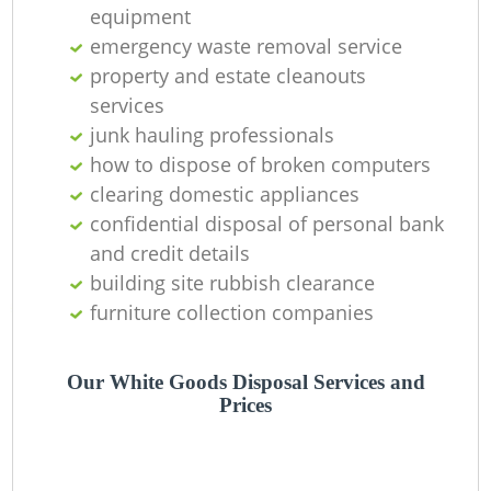
O
equipment
emergency waste removal service
property and estate cleanouts
services
C
junk hauling professionals
how to dispose of broken computers
clearing domestic appliances
confidential disposal of personal bank
and credit details
building site rubbish clearance
furniture collection companies
Our White Goods Disposal Services and
Prices