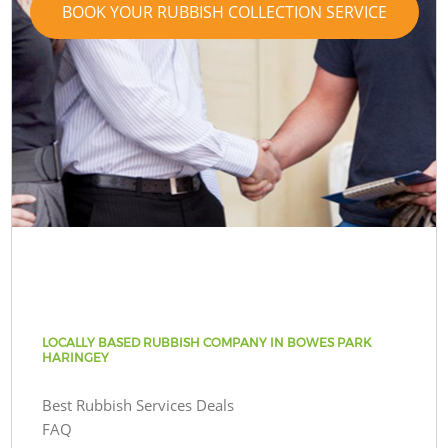
BOOK YOUR RUBBISH COLLECTION SERVICE
LOCALLY BASED RUBBISH COMPANY IN BOWES PARK
HARINGEY
Best Rubbish Services Deals
FAQ