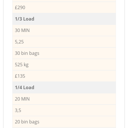
£290
1/3 Load
30 MIN
5,25
30 bin bags
525 kg
£135
1/4 Load
20 MIN
3,5
20 bin bags