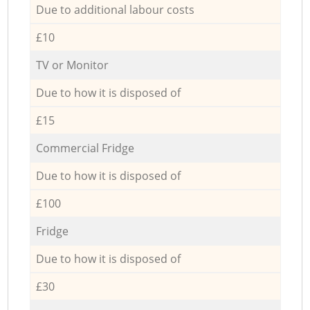
Due to additional labour costs
£10
TV or Monitor
Due to how it is disposed of
£15
Commercial Fridge
Due to how it is disposed of
£100
Fridge
Due to how it is disposed of
£30