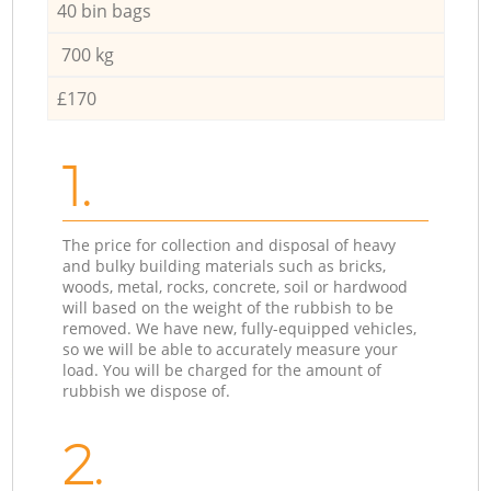
40 bin bags
700 kg
£170
1.
The price for collection and disposal of heavy
and bulky building materials such as bricks,
woods, metal, rocks, concrete, soil or hardwood
will based on the weight of the rubbish to be
removed. We have new, fully-equipped vehicles,
so we will be able to accurately measure your
load. You will be charged for the amount of
rubbish we dispose of.
2.