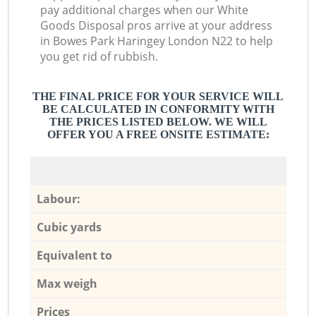
pay additional charges when our White
Goods Disposal pros arrive at your address
in Bowes Park Haringey London N22 to help
you get rid of rubbish.
THE FINAL PRICE FOR YOUR SERVICE WILL
BE CALCULATED IN CONFORMITY WITH
THE PRICES LISTED BELOW. WE WILL
OFFER YOU A FREE ONSITE ESTIMATE:
Labour:
Cubic yards
Equivalent to
Max weigh
Prices