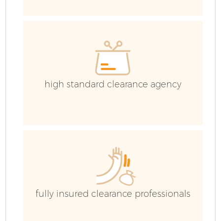
E
high standard clearance agency
fully insured clearance professionals