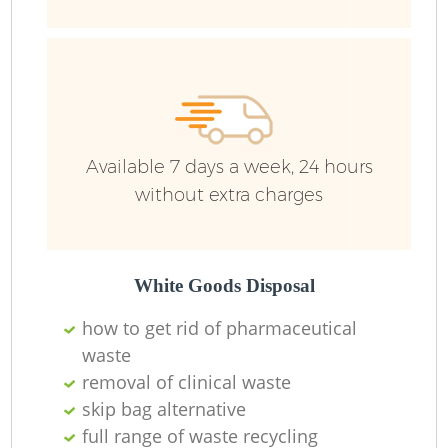
Available 7 days a week, 24 hours
without extra charges
White Goods Disposal
how to get rid of pharmaceutical
waste
removal of clinical waste
skip bag alternative
full range of waste recycling