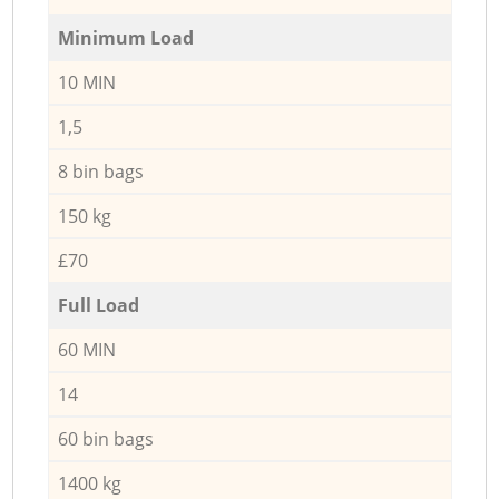
Minimum Load
10 MIN
1,5
8 bin bags
150 kg
£70
Full Load
60 MIN
14
60 bin bags
1400 kg