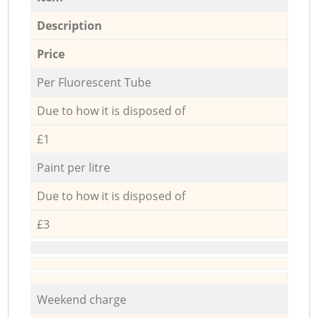
Description
Price
Per Fluorescent Tube
Due to how it is disposed of
£1
Paint per litre
Due to how it is disposed of
£3
Weekend charge