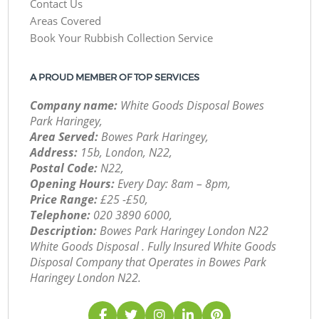
Contact Us
Areas Covered
Book Your Rubbish Collection Service
A PROUD MEMBER OF TOP SERVICES
Company name:
White Goods Disposal Bowes
Park Haringey,
Area Served:
Bowes Park Haringey,
Address:
15b, London, N22,
Postal Code:
N22,
Opening Hours:
Every Day: 8am – 8pm,
Price Range:
£25 -£50,
Telephone:
‎020 3890 6000,
Description:
Bowes Park Haringey London N22
White Goods Disposal . Fully Insured White Goods
Disposal Company that Operates in Bowes Park
Haringey London N22.