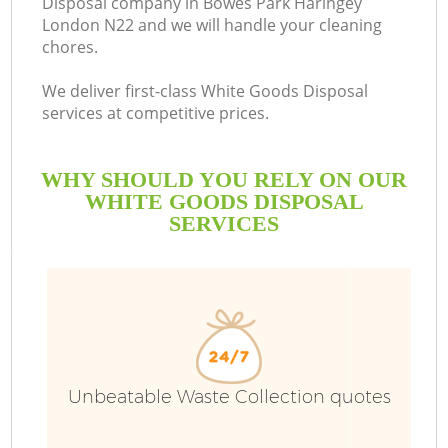
Disposal company in Bowes Park Haringey
London N22 and we will handle your cleaning
B
chores.
We deliver first-class White Goods Disposal
services at competitive prices.
WHY SHOULD YOU RELY ON OUR
WHITE GOODS DISPOSAL
SERVICES
T
Unbeatable Waste Collection quotes