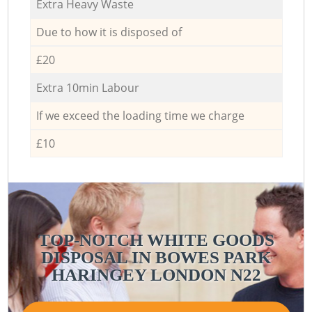
Extra Heavy Waste
Due to how it is disposed of
£20
Extra 10min Labour
If we exceed the loading time we charge
£10
TOP-NOTCH WHITE GOODS
DISPOSAL IN BOWES PARK
HARINGEY LONDON N22