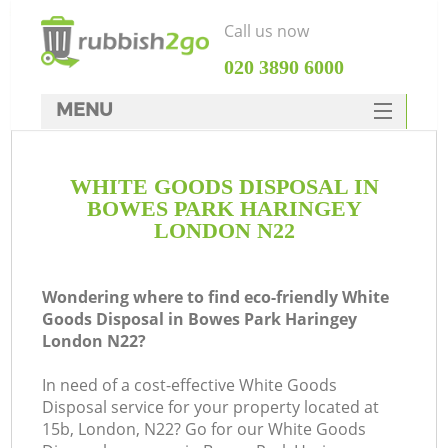
Call us now
‎020 3890 6000
MENU
HOME
WHITE GOODS DISPOSAL IN
Rubbish Clearance
BOWES PARK HARINGEY
SERVICES
LONDON N22
W
DEALS
Wondering where to find eco-friendly White
FAQ
Goods Disposal in Bowes Park Haringey
London N22?
CONTACTS
Ki
In need of a cost-effective White Goods
Disposal service for your property located at
15b, London, N22? Go for our White Goods