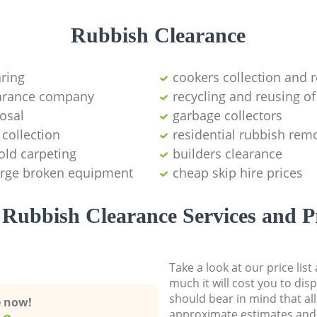
Rubbish Clearance
aring
cookers collection and r
earance company
recycling and reusing of
osal
garbage collectors
collection
residential rubbish remo
old carpeting
builders clearance
large broken equipment
cheap skip hire prices
Rubbish Clearance Services and P
Take a look at our price lis
much it will cost you to dis
should bear in mind that al
e now!
approximate estimates and 