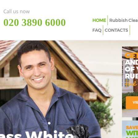
Call us now
‎020 3890 6000
HOME
Rubbish Clea
FAQ
CONTACTS
ass White
Imp
In