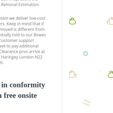
te Removal Estimation
stem we deliver low-cost
rs. Keep in mind that if
moved is different from
itially told to our Bowes
 customer support
ve to pay additional
learance pros arrive at
k Haringey London N22
sh.
d in conformity
a free onsite