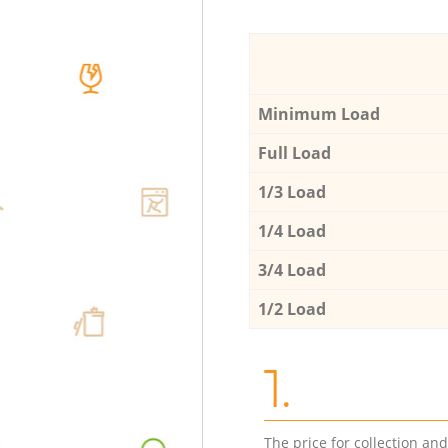
Minimum Load
Full Load
1/3 Load
1/4 Load
3/4 Load
1/2 Load
1.
The price for collection an