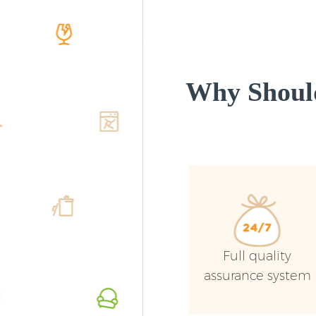
Why Shoul
Full quality
assurance system