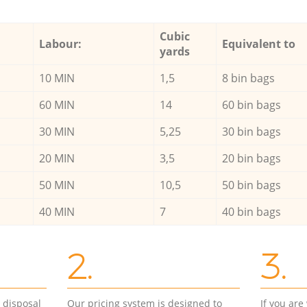
Cubic
Labour:
Equivalent to
yards
10 MIN
1,5
8 bin bags
60 MIN
14
60 bin bags
30 MIN
5,25
30 bin bags
20 MIN
3,5
20 bin bags
50 MIN
10,5
50 bin bags
40 MIN
7
40 bin bags
2.
3.
d disposal
Our pricing system is designed to
If you ar