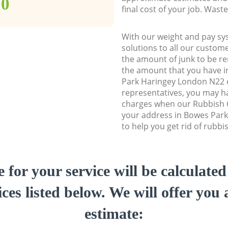
00
final cost of your job. Was
With our weight and pay sy
solutions to all our custome
the amount of junk to be re
the amount that you have in
Park Haringey London N22
representatives, you may ha
charges when our Rubbish C
your address in Bowes Par
to help you get rid of rubbi
e for your service will be calculate
ces listed below. We will offer you 
estimate: