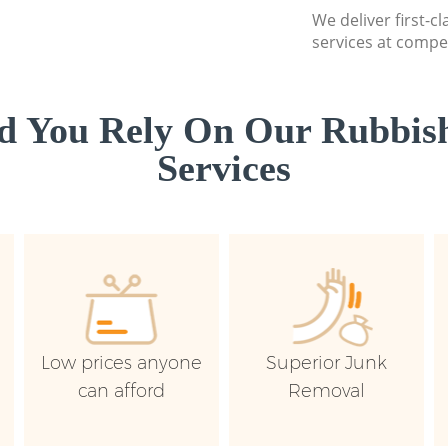
We deliver first-c
services at compet
d You Rely On Our Rubbish
Services
Low prices anyone
Superior Junk
can afford
Removal