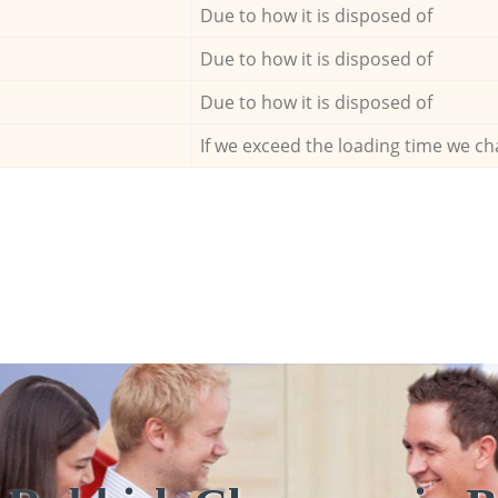
Due to how it is disposed of
Due to how it is disposed of
Due to how it is disposed of
If we exceed the loading time we ch