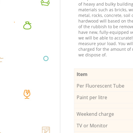
of heavy and bulky buildin
materials such as bricks, w
metal, rocks, concrete, soil 
hardwood will based on th
of the rubbish to be remov
have new, fully-equipped ve
we will be able to accuratel
measure your load. You wil
charged for the amount of 
we dispose of.
Item
Per Fluorescent Tube
Paint per litre
Weekend charge
TV or Monitor