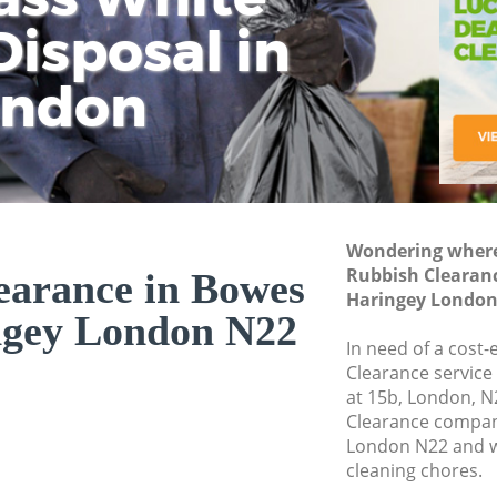
isposal in
Rem
Ju
Fl
ondon
Dis
Wondering where 
Rubbish Clearan
earance in Bowes
Haringey London
ngey London N22
In need of a cost-
Clearance service
at 15b, London, N
Clearance compan
London N22 and w
cleaning chores.