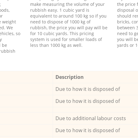
g
make measuring the volume of your
the price
oods,
rubbish easy. 1 cubic yard is
disposal o
or
equivalent to around 100 kg so if you
should re
e weight
need to dispose of 1000 kg of
bricks, co
ed. We
rubbish, the price you will pay will be
between 3
hicles, so
for 10 cubic yards. This pricing
need to ge
y
system is used for smaller loads of
you will b
l be
less than 1000 kg as well.
yards or 1
rubbish
Description
Due to how it is disposed of
Due to how it is disposed of
Due to additional labour costs
Due to how it is disposed of