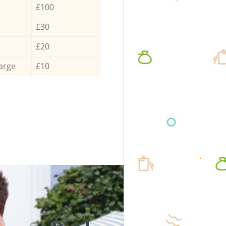
£100
£30
£20
arge
£10