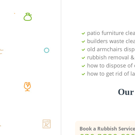
patio furniture cle
builders waste cl
old armchairs disp
rubbish removal & 
how to dispose of 
how to get rid of 
Our 
Book a Rubbish Servic