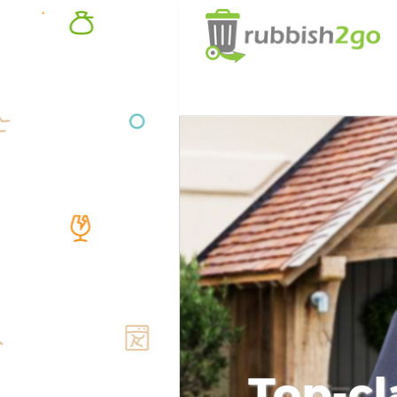
Top-cl