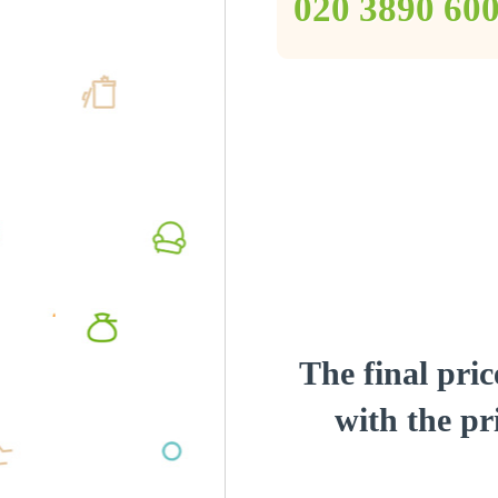
‎020 3890 60
The final pric
with the pri