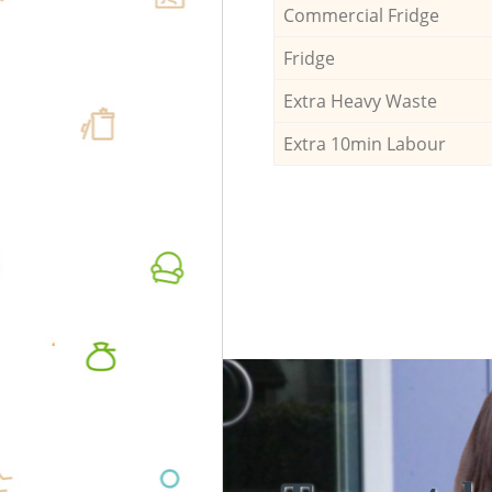
Commercial Fridge
Fridge
Extra Heavy Waste
Extra 10min Labour