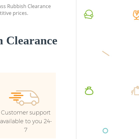
Haringey
Haringe
lass Rubbish Clearance
itive prices.
Commercial Waste Collection Bowes
Commerc
Park Haringey
Haringe
Builders Clearance Bowes Park Haringey
Man Van
 Clearance
Haringe
Customer support
available to you 24-
7