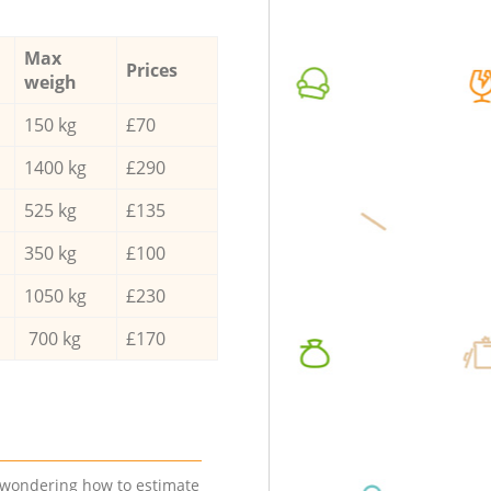
Max
Prices
weigh
150 kg
£70
1400 kg
£290
525 kg
£135
350 kg
£100
1050 kg
£230
700 kg
£170
e wondering how to estimate