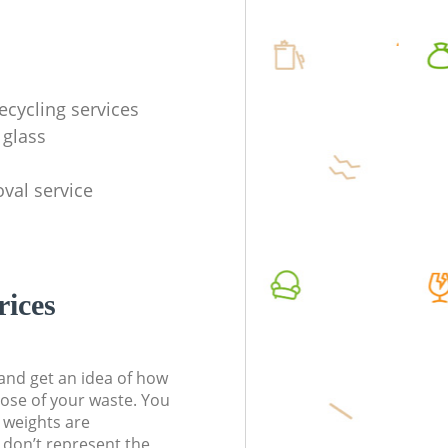
ecycling services
 glass
val service
rices
t and get an idea of how
pose of your waste. You
l weights are
don’t represent the