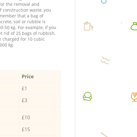
 for the removal and
f construction waste, you
member that a bag of
ncrete, soil or rubble is
0-50 kg. For example, if you
t rid of 25 bags of rubbish,
e charged for 10 cubic
000 kg.
Price
£1
£3
£10
£15