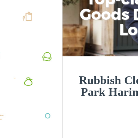
Goods D
L
Rubbish Cl
Park Hari