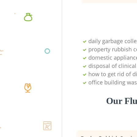
daily garbage colle
property rubbish c
domestic appliance
disposal of clinica
how to get rid of 
office building was
Our Flu