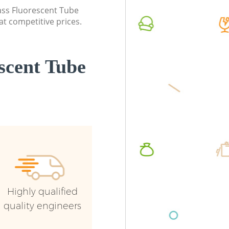
lass Fluorescent Tube
Commercial Waste Collection Saint
Commerc
at competitive prices.
Pauls London
London
Builders Clearance Saint Pauls London
Man Van 
London
scent Tube
Highly qualified
quality engineers