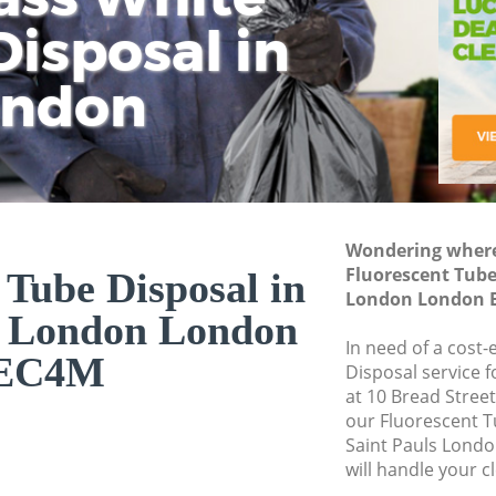
isposal in
Rem
Ju
Fl
ondon
Dis
Wondering where 
Fluorescent Tube
 Tube Disposal in
London London 
s London London
In need of a cost-
EC4M
Disposal service 
at 10 Bread Stree
our Fluorescent 
Saint Pauls Lond
will handle your c