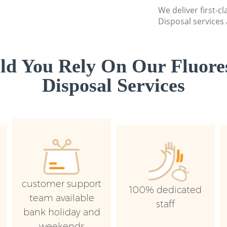
We deliver first-c
Disposal services 
d You Rely On Our Fluore
Disposal Services
customer support
100% dedicated
team available
staff
bank holiday and
weekends