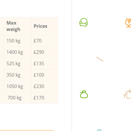
Max
Prices
weigh
150 kg
£70
1400 kg
£290
525 kg
£135
350 kg
£100
1050 kg
£230
700 kg
£170