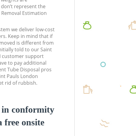
don’t represent the
te Removal Estimation
stem we deliver low-cost
rs. Keep in mind that if
moved is different from
tially told to our Saint
 customer support
ve to pay additional
ent Tube Disposal pros
aint Pauls London
 rid of rubbish.
d in conformity
a free onsite