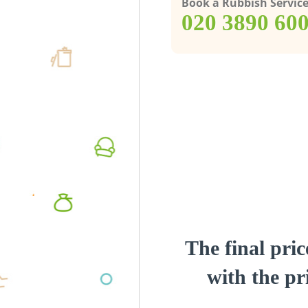
Book a Rubbish Servic
‎020 3890 60
The final pric
with the pri