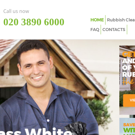
Call us now
‎020 3890 6000
HOME
Rubbish Clea
FAQ
CONTACTS
ass White
Imp
In