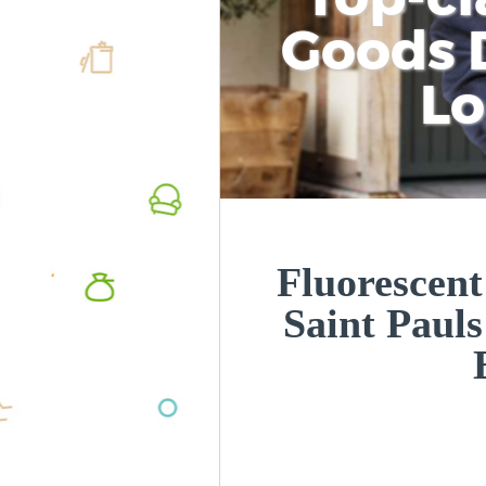
Goods D
L
Fluorescent
Saint Paul