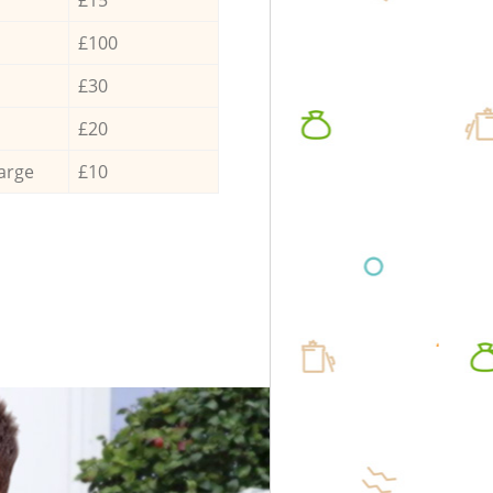
£100
£30
£20
arge
£10