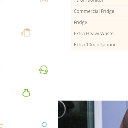
Commercial Fridge
Fridge
Extra Heavy Waste
Extra 10min Labour