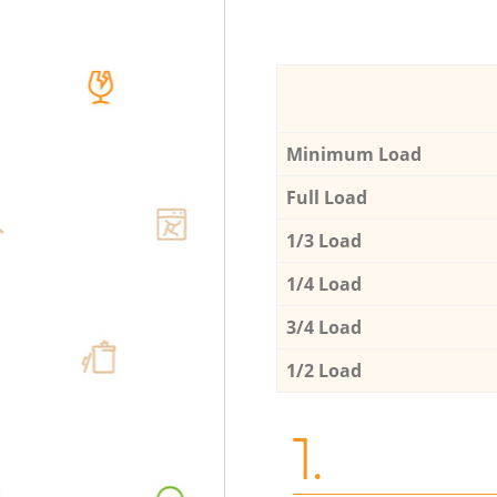
Minimum Load
Full Load
1/3 Load
1/4 Load
3/4 Load
1/2 Load
1.