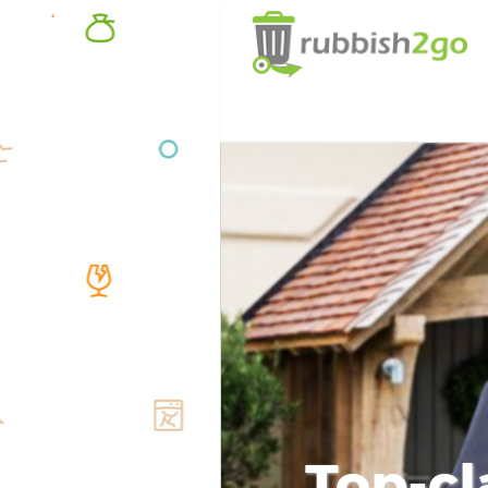
Top-cl