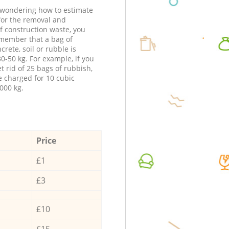
e wondering how to estimate
 for the removal and
f construction waste, you
member that a bag of
ncrete, soil or rubble is
0-50 kg. For example, if you
t rid of 25 bags of rubbish,
e charged for 10 cubic
000 kg.
Price
£1
£3
£10
£15