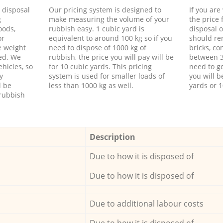
d disposal
Our pricing system is designed to
If you ar
g
make measuring the volume of your
the price
oods,
rubbish easy. 1 cubic yard is
disposal o
or
equivalent to around 100 kg so if you
should re
e weight
need to dispose of 1000 kg of
bricks, co
ed. We
rubbish, the price you will pay will be
between 3
hicles, so
for 10 cubic yards. This pricing
need to ge
y
system is used for smaller loads of
you will b
l be
less than 1000 kg as well.
yards or 1
rubbish
Description
Due to how it is disposed of
Due to how it is disposed of
Due to additional labour costs
Due to how it is disposed of