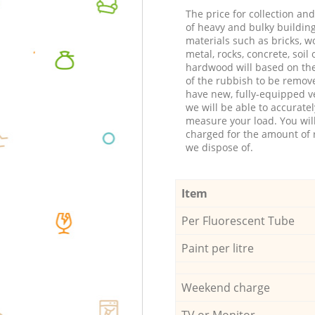
The price for collection an
of heavy and bulky buildin
materials such as bricks, w
metal, rocks, concrete, soil 
hardwood will based on th
of the rubbish to be remov
have new, fully-equipped ve
we will be able to accuratel
measure your load. You wil
charged for the amount of 
we dispose of.
Item
Per Fluorescent Tube
Paint per litre
Weekend charge
TV or Monitor