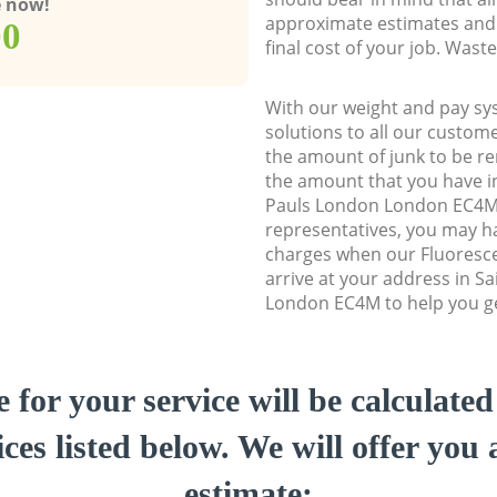
e now!
approximate estimates and 
00
final cost of your job. Was
With our weight and pay sy
solutions to all our custome
the amount of junk to be re
the amount that you have ini
Pauls London London EC4M
representatives, you may ha
charges when our Fluoresc
arrive at your address in S
London EC4M to help you get
e for your service will be calculate
ces listed below. We will offer you 
estimate: