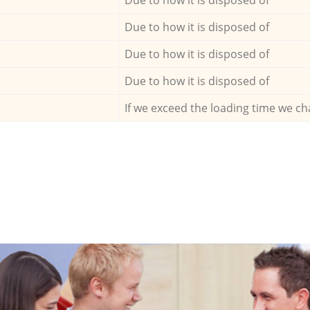
Due to how it is disposed of
Due to how it is disposed of
Due to how it is disposed of
If we exceed the loading time we ch