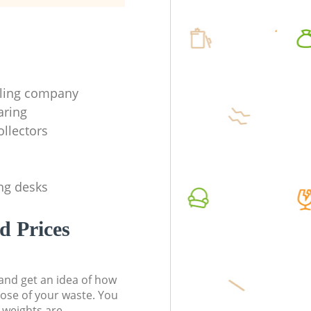
cling company
aring
ollectors
ing desks
d Prices
t and get an idea of how
pose of your waste. You
l weights are