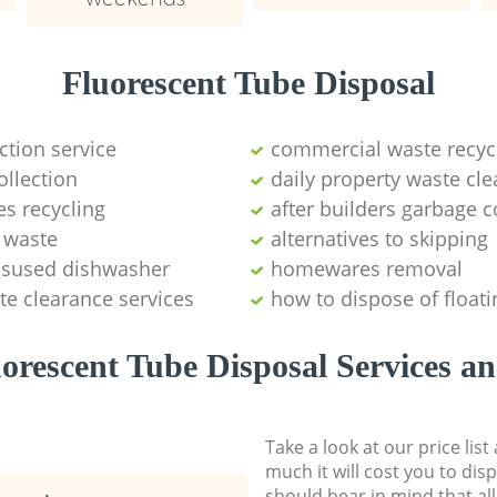
Fluorescent Tube Disposal
ction service
commercial waste recy
ollection
daily property waste cle
s recycling
after builders garbage c
l waste
alternatives to skipping
disused dishwasher
homewares removal
te clearance services
how to dispose of float
orescent Tube Disposal Services an
Take a look at our price lis
much it will cost you to dis
should bear in mind that al