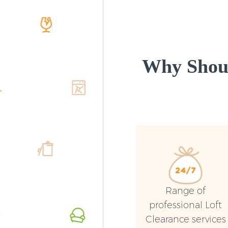
Why Shoul
Range of
professional Loft
Clearance services