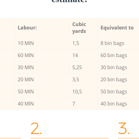
Cubic
Labour:
Equivalent to
yards
10 MIN
1,5
8 bin bags
60 MIN
14
60 bin bags
30 MIN
5,25
30 bin bags
20 MIN
3,5
20 bin bags
50 MIN
10,5
50 bin bags
40 MIN
7
40 bin bags
2.
3.