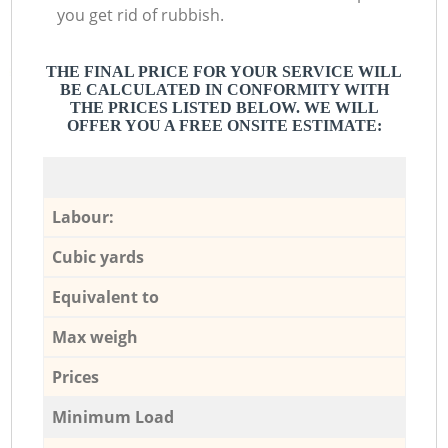
you get rid of rubbish.
THE FINAL PRICE FOR YOUR SERVICE WILL
BE CALCULATED IN CONFORMITY WITH
THE PRICES LISTED BELOW. WE WILL
OFFER YOU A FREE ONSITE ESTIMATE:
Labour:
Cubic yards
Equivalent to
Max weigh
Prices
Minimum Load