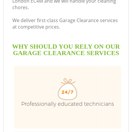
London EC4M and we will handle your cleaning
chores.
We deliver first-class Garage Clearance services
at competitive prices.
WHY SHOULD YOU RELY ON OUR
GARAGE CLEARANCE SERVICES
Wa
Professionally educated technicians