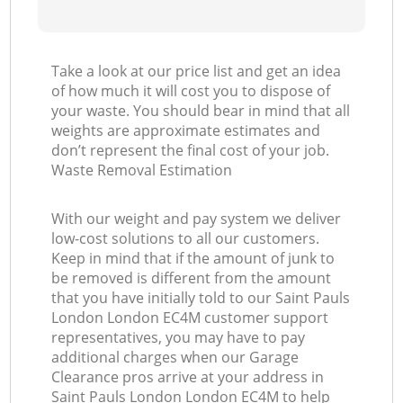
Take a look at our price list and get an idea
of how much it will cost you to dispose of
your waste. You should bear in mind that all
weights are approximate estimates and
don’t represent the final cost of your job.
Waste Removal Estimation
With our weight and pay system we deliver
low-cost solutions to all our customers.
Keep in mind that if the amount of junk to
be removed is different from the amount
that you have initially told to our Saint Pauls
London London EC4M customer support
representatives, you may have to pay
additional charges when our Garage
Clearance pros arrive at your address in
Saint Pauls London London EC4M to help