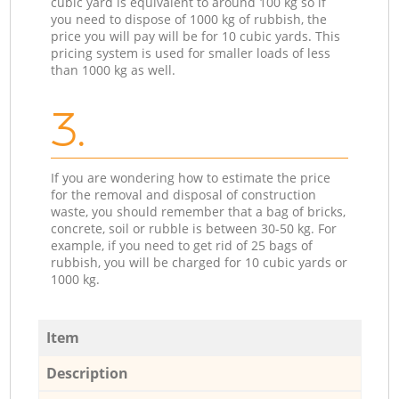
cubic yard is equivalent to around 100 kg so if
you need to dispose of 1000 kg of rubbish, the
price you will pay will be for 10 cubic yards. This
pricing system is used for smaller loads of less
than 1000 kg as well.
3.
If you are wondering how to estimate the price
for the removal and disposal of construction
waste, you should remember that a bag of bricks,
concrete, soil or rubble is between 30-50 kg. For
example, if you need to get rid of 25 bags of
rubbish, you will be charged for 10 cubic yards or
1000 kg.
Item
Description