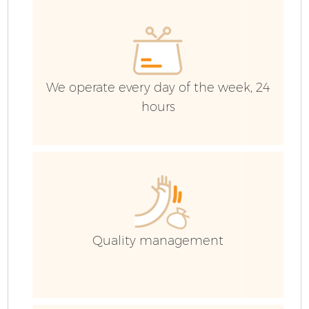
We operate every day of the week, 24
hours
Fl
Quality management
Wa