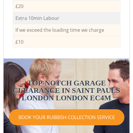
£20
Extra 10min Labour
If we exceed the loading time we charge
£10
TOP-NOTCH GARAGE
CLEARANCE IN SAINT PAULS
LONDON LONDON EC4M
BOOK YOUR RUBBISH COLLECTION SERVICE