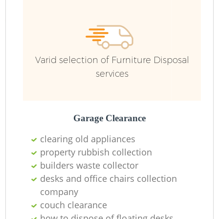
Ru
Varid selection of Furniture Disposal
services
Garage Clearance
La
clearing old appliances
property rubbish collection
builders waste collector
desks and office chairs collection
N
company
couch clearance
how to dispose of floating desks