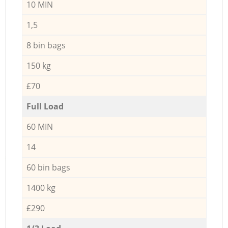
10 MIN
1,5
8 bin bags
150 kg
£70
Full Load
60 MIN
14
60 bin bags
1400 kg
£290