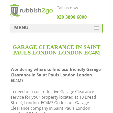
Call us now
‎020 3890 6000
MENU
HOME
GARAGE CLEARANCE IN SAINT
Rubbish Clearance
PAULS LONDON LONDON EC4M
SERVICES
DEALS
Wondering where to find eco-friendly Garage
Clearance in Saint Pauls London London
FAQ
EC4M?
CONTACTS
In need of a cost-effective Garage Clearance
Ki
service for your property located at 10 Bread
Street, London, EC4M? Go for our Garage
Clearance company in Saint Pauls London