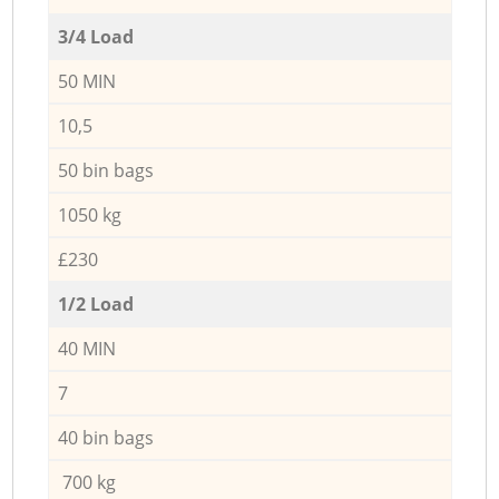
3/4 Load
50 MIN
10,5
50 bin bags
1050 kg
£230
1/2 Load
40 MIN
7
40 bin bags
700 kg