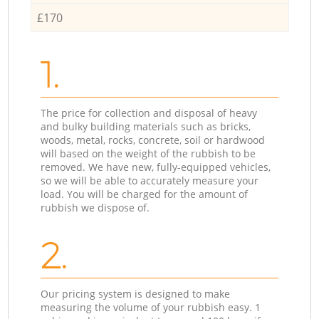
£170
1.
The price for collection and disposal of heavy
and bulky building materials such as bricks,
woods, metal, rocks, concrete, soil or hardwood
will based on the weight of the rubbish to be
removed. We have new, fully-equipped vehicles,
so we will be able to accurately measure your
load. You will be charged for the amount of
rubbish we dispose of.
2.
Our pricing system is designed to make
measuring the volume of your rubbish easy. 1