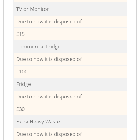
TV or Monitor
Due to how it is disposed of
£15
Commercial Fridge
Due to how it is disposed of
£100
Fridge
Due to how it is disposed of
£30
Extra Heavy Waste
Due to how it is disposed of