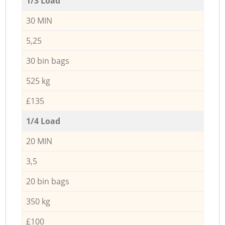
1/3 Load
30 MIN
5,25
30 bin bags
525 kg
£135
1/4 Load
20 MIN
3,5
20 bin bags
350 kg
£100