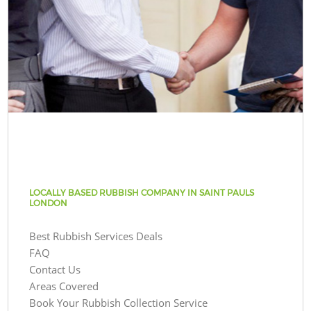
LOCALLY BASED RUBBISH COMPANY IN SAINT PAULS
LONDON
Best Rubbish Services Deals
FAQ
Contact Us
Areas Covered
Book Your Rubbish Collection Service