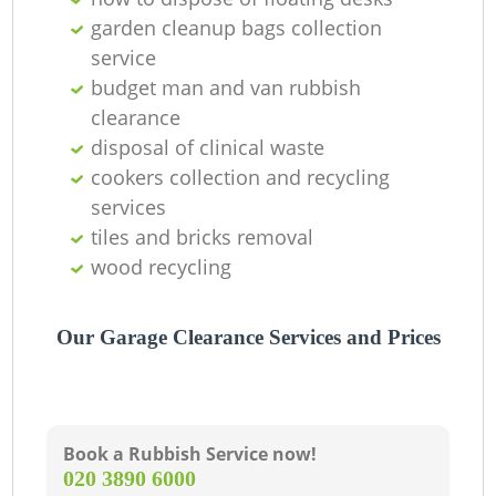
garden cleanup bags collection
service
budget man and van rubbish
clearance
disposal of clinical waste
cookers collection and recycling
services
tiles and bricks removal
wood recycling
Our Garage Clearance Services and Prices
Book a Rubbish Service now!
‎020 3890 6000