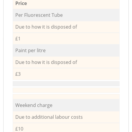
Price
Per Fluorescent Tube
Due to how it is disposed of
£1
Paint per litre
Due to how it is disposed of
£3
Weekend charge
Due to additional labour costs
£10