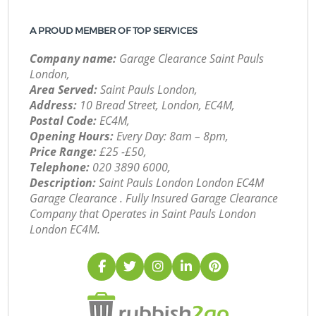
A PROUD MEMBER OF TOP SERVICES
Company name:
Garage Clearance Saint Pauls
London,
Area Served:
Saint Pauls London,
Address:
10 Bread Street, London, EC4M,
Postal Code:
EC4M,
Opening Hours:
Every Day: 8am – 8pm,
Price Range:
£25 -£50,
Telephone:
‎020 3890 6000,
Description:
Saint Pauls London London EC4M
Garage Clearance . Fully Insured Garage Clearance
Company that Operates in Saint Pauls London
London EC4M.