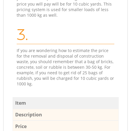
price you will pay will be for 10 cubic yards. This
pricing system is used for smaller loads of less
than 1000 kg as well.
3.
If you are wondering how to estimate the price
for the removal and disposal of construction
waste, you should remember that a bag of bricks,
concrete, soil or rubble is between 30-50 kg. For
example, if you need to get rid of 25 bags of
rubbish, you will be charged for 10 cubic yards or
1000 kg.
Item
Description
Price