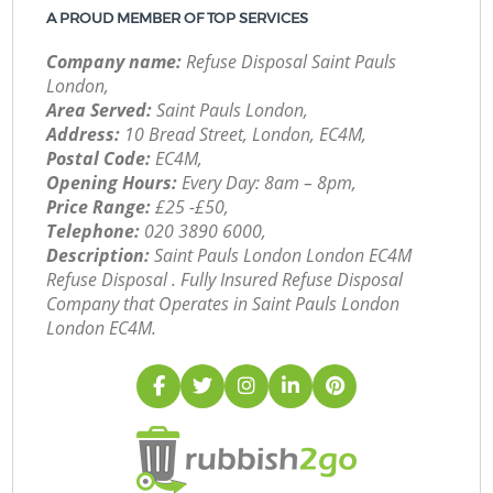
A PROUD MEMBER OF TOP SERVICES
Company name:
Refuse Disposal Saint Pauls
London,
Area Served:
Saint Pauls London,
Address:
10 Bread Street, London, EC4M,
Postal Code:
EC4M,
Opening Hours:
Every Day: 8am – 8pm,
Price Range:
£25 -£50,
Telephone:
‎020 3890 6000,
Description:
Saint Pauls London London EC4M
Refuse Disposal . Fully Insured Refuse Disposal
Company that Operates in Saint Pauls London
London EC4M.