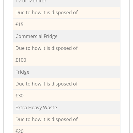
TV or Monitor
Due to how it is disposed of
£15
Commercial Fridge
Due to how it is disposed of
£100
Fridge
Due to how it is disposed of
£30
Extra Heavy Waste
Due to how it is disposed of
£20