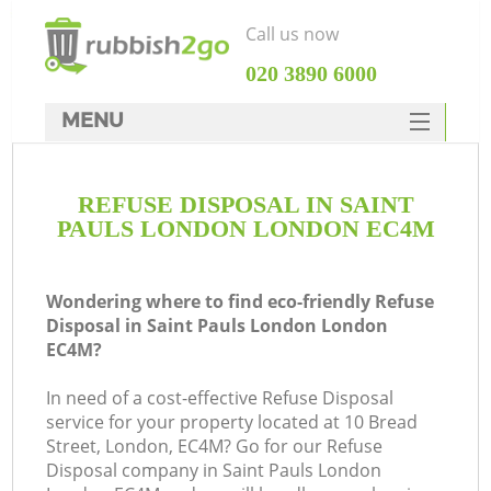
Call us now
‎020 3890 6000
MENU
HOME
REFUSE DISPOSAL IN SAINT
Rubbish Clearance
PAULS LONDON LONDON EC4M
SERVICES
DEALS
Wondering where to find eco-friendly Refuse
Disposal in Saint Pauls London London
FAQ
EC4M?
CONTACTS
In need of a cost-effective Refuse Disposal
Ki
service for your property located at 10 Bread
Street, London, EC4M? Go for our Refuse
Disposal company in Saint Pauls London