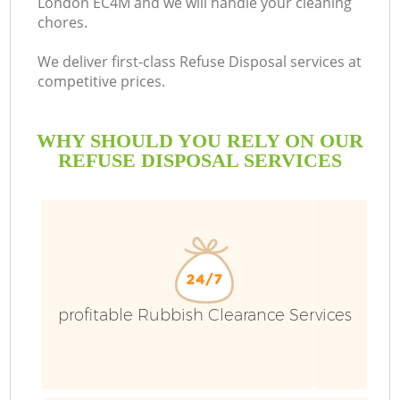
London EC4M and we will handle your cleaning
chores.
We deliver first-class Refuse Disposal services at
competitive prices.
WHY SHOULD YOU RELY ON OUR
REFUSE DISPOSAL SERVICES
Wa
profitable Rubbish Clearance Services