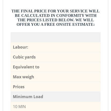
THE FINAL PRICE FOR YOUR SERVICE WILL
BE CALCULATED IN CONFORMITY WITH
THE PRICES LISTED BELOW. WE WILL
OFFER YOU A FREE ONSITE ESTIMATE:
Labour:
Cubic yards
Equivalent to
Max weigh
Prices
Minimum Load
10 MIN