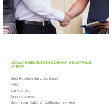
LOCALLY BASED RUBBISH COMPANY IN SAINT PAULS
LONDON
Best Rubbish Services Deals
FAQ
Contact Us
Areas Covered
Book Your Rubbish Collection Service