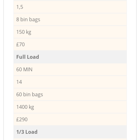
1,5
8 bin bags
150 kg
£70
Full Load
60 MIN
14
60 bin bags
1400 kg
£290
1/3 Load