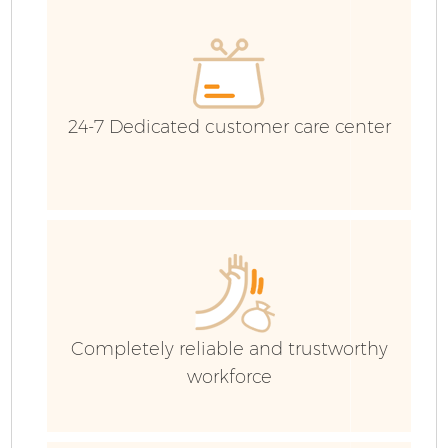
24-7 Dedicated customer care center
Fl
Completely reliable and trustworthy
workforce
Wa