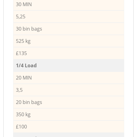
30 MIN
5,25
30 bin bags
525 kg
£135
1/4 Load
20 MIN
3,5
20 bin bags
350 kg
£100