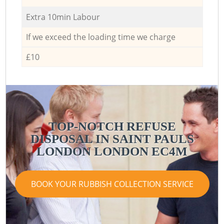
Extra 10min Labour
If we exceed the loading time we charge
£10
TOP-NOTCH REFUSE
DISPOSAL IN SAINT PAULS
LONDON LONDON EC4M
BOOK YOUR RUBBISH COLLECTION SERVICE