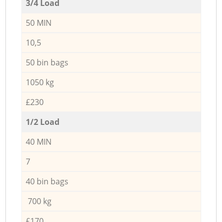
3/4 Load
50 MIN
10,5
50 bin bags
1050 kg
£230
1/2 Load
40 MIN
7
40 bin bags
700 kg
£170