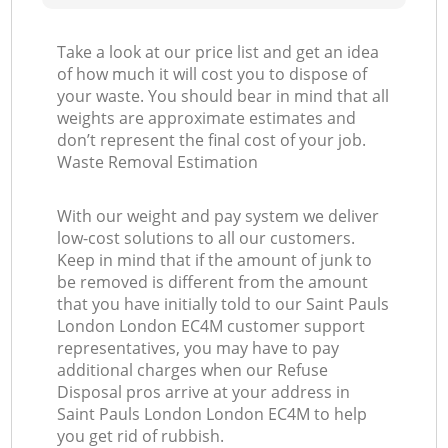
Take a look at our price list and get an idea
of how much it will cost you to dispose of
your waste. You should bear in mind that all
weights are approximate estimates and
don’t represent the final cost of your job.
Waste Removal Estimation
With our weight and pay system we deliver
low-cost solutions to all our customers.
Keep in mind that if the amount of junk to
be removed is different from the amount
that you have initially told to our Saint Pauls
London London EC4M customer support
representatives, you may have to pay
additional charges when our Refuse
Disposal pros arrive at your address in
Saint Pauls London London EC4M to help
you get rid of rubbish.