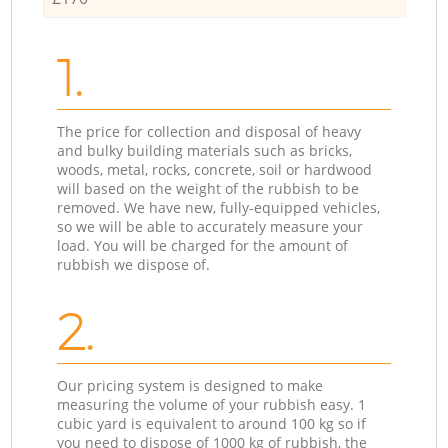
1.
The price for collection and disposal of heavy
and bulky building materials such as bricks,
woods, metal, rocks, concrete, soil or hardwood
will based on the weight of the rubbish to be
removed. We have new, fully-equipped vehicles,
so we will be able to accurately measure your
load. You will be charged for the amount of
rubbish we dispose of.
2.
Our pricing system is designed to make
measuring the volume of your rubbish easy. 1
cubic yard is equivalent to around 100 kg so if
you need to dispose of 1000 kg of rubbish, the