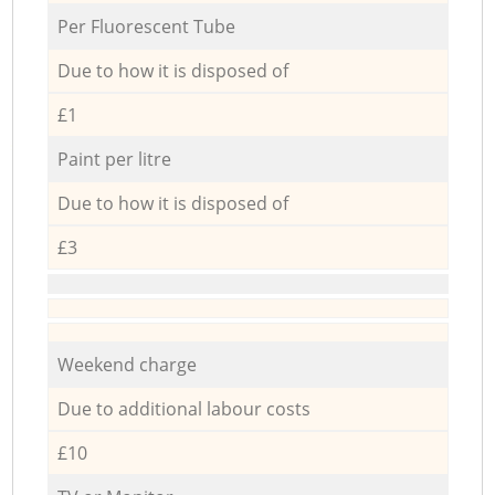
Per Fluorescent Tube
Due to how it is disposed of
£1
Paint per litre
Due to how it is disposed of
£3
Weekend charge
Due to additional labour costs
£10