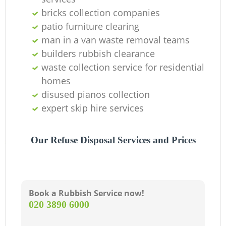
bricks collection companies
patio furniture clearing
man in a van waste removal teams
builders rubbish clearance
waste collection service for residential
homes
disused pianos collection
expert skip hire services
Our Refuse Disposal Services and Prices
Book a Rubbish Service now!
‎020 3890 6000