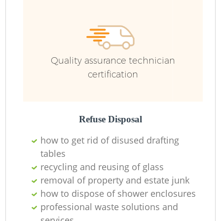
Ru
Quality assurance technician
certification
Refuse Disposal
La
how to get rid of disused drafting
tables
recycling and reusing of glass
removal of property and estate junk
N
how to dispose of shower enclosures
professional waste solutions and
services