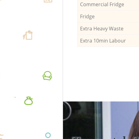
Commercial Fridge
Fridge
Extra Heavy Waste
Extra 10min Labour