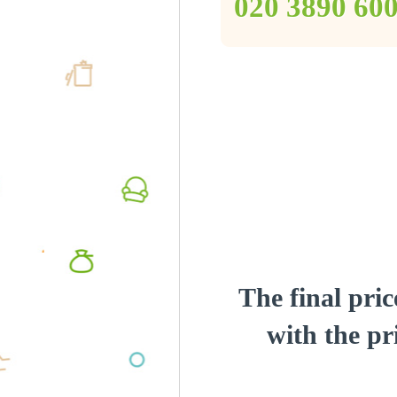
‎020 3890 60
The final pric
with the pri