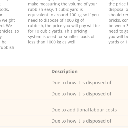
g
make measuring the volume of your
the price
oods,
rubbish easy. 1 cubic yard is
disposal o
or
equivalent to around 100 kg so if you
should re
e weight
need to dispose of 1000 kg of
bricks, co
ed. We
rubbish, the price you will pay will be
between 3
hicles, so
for 10 cubic yards. This pricing
need to ge
y
system is used for smaller loads of
you will b
l be
less than 1000 kg as well.
yards or 1
rubbish
Description
Due to how it is disposed of
Due to how it is disposed of
Due to additional labour costs
Due to how it is disposed of