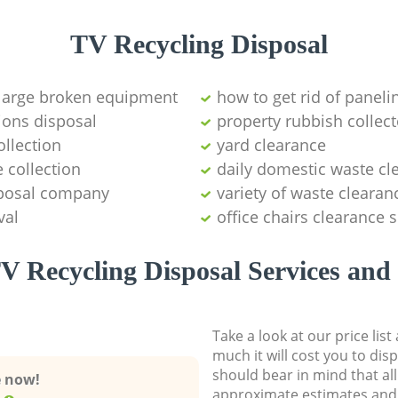
TV Recycling Disposal
 large broken equipment
how to get rid of paneli
ions disposal
property rubbish collect
llection
yard clearance
 collection
daily domestic waste cl
sposal company
variety of waste clearan
val
office chairs clearance 
V Recycling Disposal Services and 
Take a look at our price lis
much it will cost you to dis
should bear in mind that al
e now!
approximate estimates and 