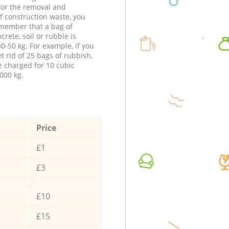
 for the removal and
f construction waste, you
member that a bag of
ncrete, soil or rubble is
0-50 kg. For example, if you
t rid of 25 bags of rubbish,
e charged for 10 cubic
000 kg.
Price
£1
£3
£10
£15