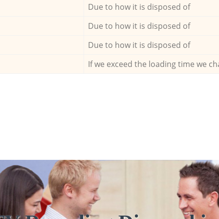
Due to how it is disposed of
Due to how it is disposed of
Due to how it is disposed of
If we exceed the loading time we ch