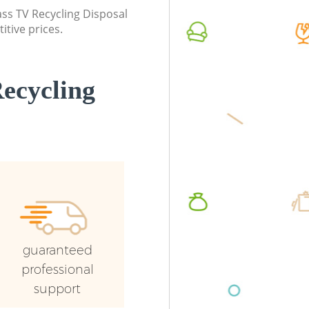
lass TV Recycling Disposal
Commercial Waste Collection Saint
Commerc
itive prices.
Pauls London
London
Builders Clearance Saint Pauls London
Man Van 
London
ecycling
guaranteed
professional
support