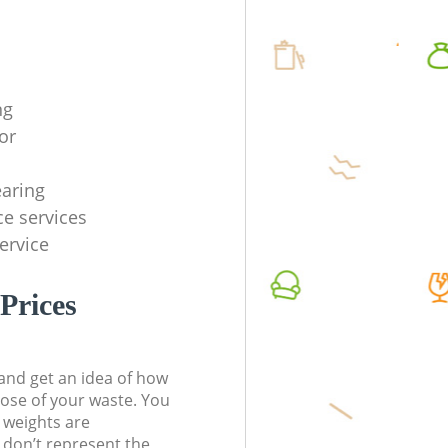
ng
or
earing
ce services
service
Prices
t and get an idea of how
pose of your waste. You
l weights are
don’t represent the