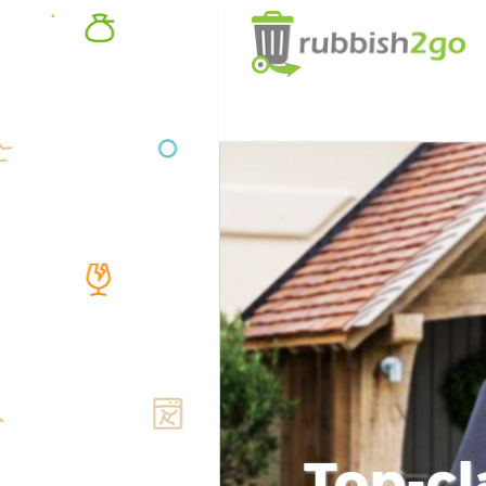
Top-cl