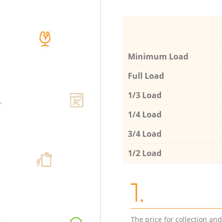
Minimum Load
Full Load
1/3 Load
1/4 Load
3/4 Load
1/2 Load
1.
The price for collection an