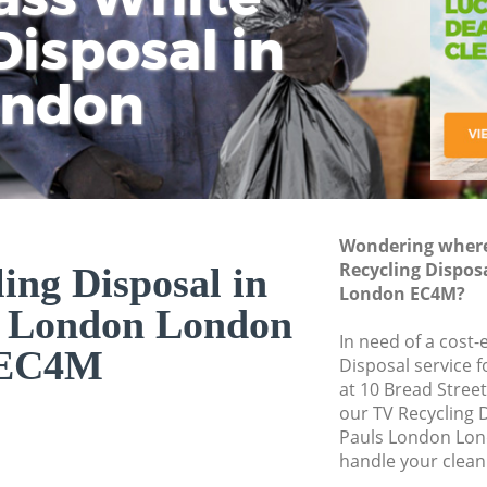
isposal in
Rem
Ju
Fl
ondon
Dis
Wondering where 
Recycling Dispos
ing Disposal in
London EC4M?
s London London
In need of a cost-
EC4M
Disposal service 
at 10 Bread Stree
our TV Recycling 
Pauls London Lon
handle your clean