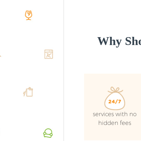
Why Sho
services with no
hidden fees