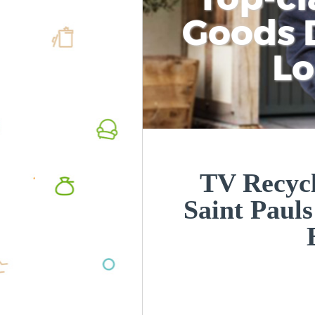
Goods D
L
TV Recycl
Saint Paul