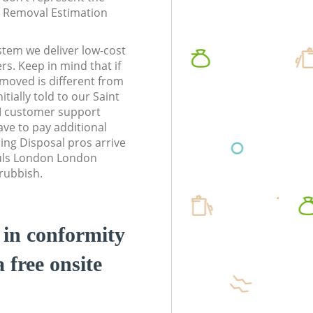
te Removal Estimation
stem we deliver low-cost
rs. Keep in mind that if
moved is different from
tially told to our Saint
 customer support
ve to pay additional
ing Disposal pros arrive
auls London London
 rubbish.
d in conformity
a free onsite