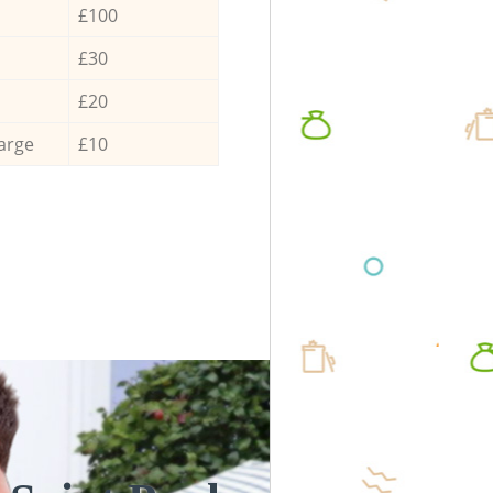
£100
£30
£20
arge
£10