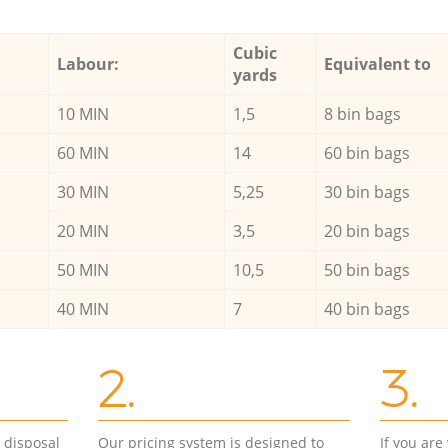
Cubic
Labour:
Equivalent to
yards
10 MIN
1,5
8 bin bags
60 MIN
14
60 bin bags
30 MIN
5,25
30 bin bags
20 MIN
3,5
20 bin bags
50 MIN
10,5
50 bin bags
40 MIN
7
40 bin bags
2.
3.
d disposal
Our pricing system is designed to
If you ar