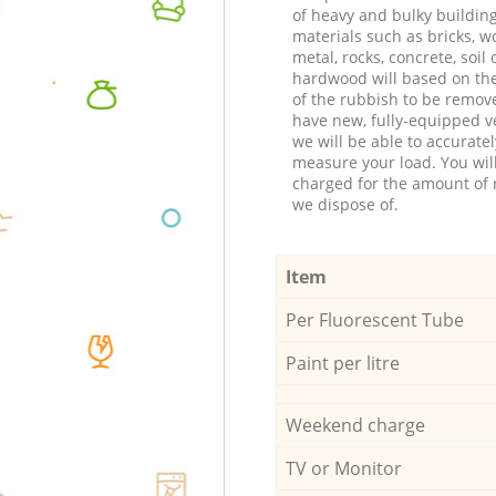
of heavy and bulky buildin
materials such as bricks, w
metal, rocks, concrete, soil 
hardwood will based on th
of the rubbish to be remov
have new, fully-equipped ve
we will be able to accuratel
measure your load. You wil
charged for the amount of 
we dispose of.
Item
Per Fluorescent Tube
Paint per litre
Weekend charge
TV or Monitor