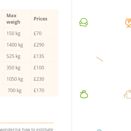
Max
Prices
weigh
150 kg
£70
1400 kg
£290
525 kg
£135
350 kg
£100
1050 kg
£230
700 kg
£170
e wondering how to estimate