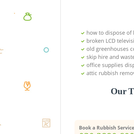
how to dispose of
broken LCD televis
old greenhouses co
skip hire and waste
office supplies di
attic rubbish remo
Our T
Book a Rubbish Servic