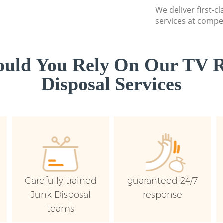
We deliver first-c
services at compet
uld You Rely On Our TV R
Disposal Services
Carefully trained
guaranteed 24/7
Junk Disposal
response
teams