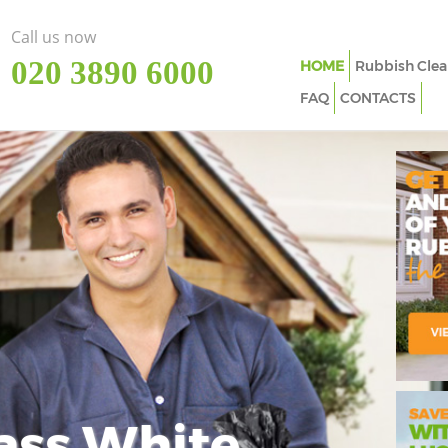
Call us now
‎020 3890 6000
HOME
Rubbish Clea
FAQ
CONTACTS
ass White
Imp
In