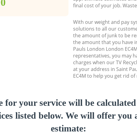
00
final cost of your job. Was
With our weight and pay sy
solutions to all our custome
the amount of junk to be re
the amount that you have ini
Pauls London London EC4M
representatives, you may ha
charges when our TV Recycl
at your address in Saint P
EC4M to help you get rid of
e for your service will be calculate
ces listed below. We will offer you 
estimate: