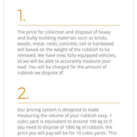
1.
The price for collection and disposal of heavy
and bulky building materials such as bricks,
woods, metal, rocks, concrete, soil or hardwood
will based on the weight of the rubbish to be
removed. We have new, fully-equipped vehicles,
so we will be able to accurately measure your
load. You will be charged for the amount of
rubbish we dispose of.
2.
Our pricing system is designed to make
measuring the volume of your rubbish easy. 1
cubic yard is equivalent to around 100 kg so if
you need to dispose of 1000 kg of rubbish, the
price you will pay will be for 10 cubic yards. This