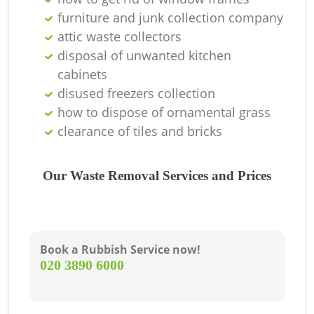
furniture and junk collection company
attic waste collectors
disposal of unwanted kitchen
cabinets
disused freezers collection
how to dispose of ornamental grass
clearance of tiles and bricks
Our Waste Removal Services and Prices
Book a Rubbish Service now!
‎020 3890 6000