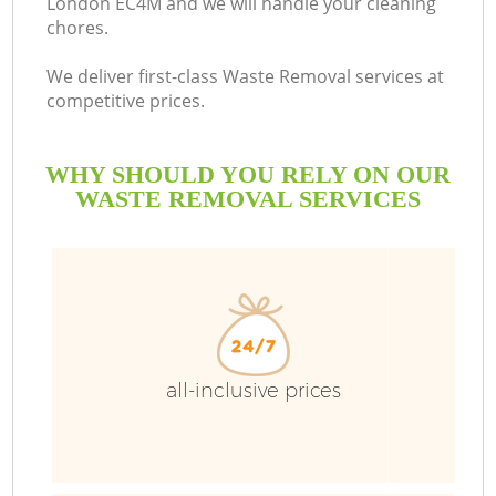
London EC4M and we will handle your cleaning
chores.
We deliver first-class Waste Removal services at
competitive prices.
WHY SHOULD YOU RELY ON OUR
WASTE REMOVAL SERVICES
Wa
all-inclusive prices