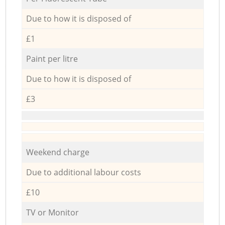
Due to how it is disposed of
£1
Paint per litre
Due to how it is disposed of
£3
Weekend charge
Due to additional labour costs
£10
TV or Monitor