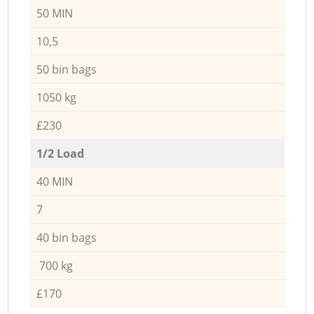
50 MIN
10,5
50 bin bags
1050 kg
£230
1/2 Load
40 MIN
7
40 bin bags
700 kg
£170