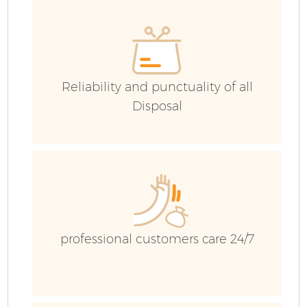
Reliability and punctuality of all
Disposal
Fl
professional customers care 24/7
Wa