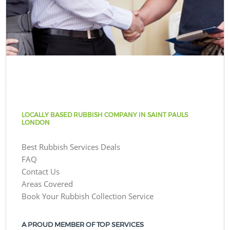
LOCALLY BASED RUBBISH COMPANY IN SAINT PAULS
LONDON
Best Rubbish Services Deals
FAQ
Contact Us
Areas Covered
Book Your Rubbish Collection Service
A PROUD MEMBER OF TOP SERVICES