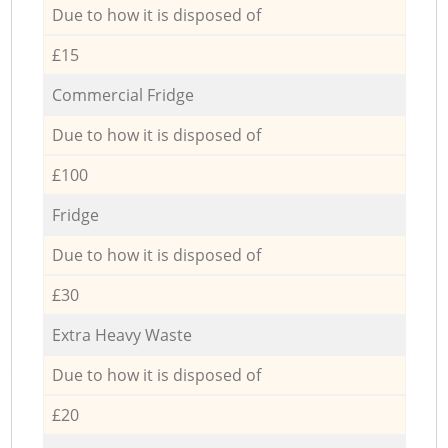
Due to how it is disposed of
£15
Commercial Fridge
Due to how it is disposed of
£100
Fridge
Due to how it is disposed of
£30
Extra Heavy Waste
Due to how it is disposed of
£20