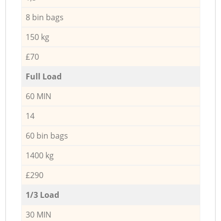
8 bin bags
150 kg
£70
Full Load
60 MIN
14
60 bin bags
1400 kg
£290
1/3 Load
30 MIN