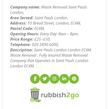
Company name:
Waste Removal Saint Pauls
London,
Area Served:
Saint Pauls London,
Address:
10 Bread Street, London, EC4M,
Postal Code:
EC4M,
Opening Hours:
Every Day: 8am – 8pm,
Price Range:
£25 -£50,
Telephone:
‎020 3890 6000,
Description:
Saint Pauls London London EC4M
Waste Removal . Fully Insured Waste Removal
Company that Operates in Saint Pauls London
London EC4M.