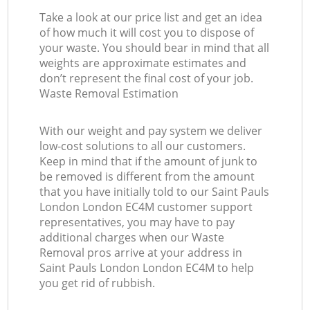
Take a look at our price list and get an idea
of how much it will cost you to dispose of
your waste. You should bear in mind that all
weights are approximate estimates and
don’t represent the final cost of your job.
Waste Removal Estimation
With our weight and pay system we deliver
low-cost solutions to all our customers.
Keep in mind that if the amount of junk to
be removed is different from the amount
that you have initially told to our Saint Pauls
London London EC4M customer support
representatives, you may have to pay
additional charges when our Waste
Removal pros arrive at your address in
Saint Pauls London London EC4M to help
you get rid of rubbish.