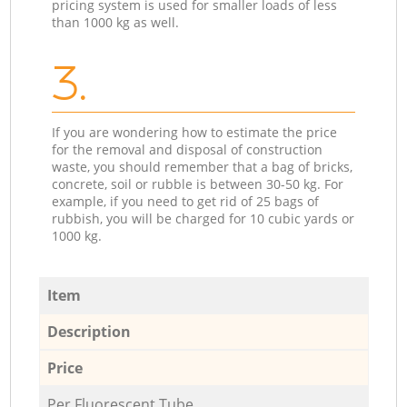
pricing system is used for smaller loads of less
than 1000 kg as well.
3.
If you are wondering how to estimate the price
for the removal and disposal of construction
waste, you should remember that a bag of bricks,
concrete, soil or rubble is between 30-50 kg. For
example, if you need to get rid of 25 bags of
rubbish, you will be charged for 10 cubic yards or
1000 kg.
Item
Description
Price
Per Fluorescent Tube