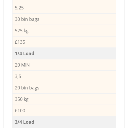
5,25
30 bin bags
525 kg
£135
1/4 Load
20 MIN
3,5
20 bin bags
350 kg
£100
3/4 Load