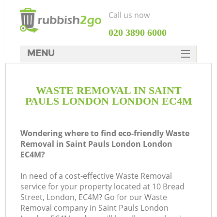
Call us now
‎020 3890 6000
MENU
HOME
WASTE REMOVAL IN SAINT
Rubbish Clearance
PAULS LONDON LONDON EC4M
SERVICES
DEALS
Wondering where to find eco-friendly Waste
Removal in Saint Pauls London London
FAQ
EC4M?
CONTACTS
In need of a cost-effective Waste Removal
Ki
service for your property located at 10 Bread
Street, London, EC4M? Go for our Waste
Removal company in Saint Pauls London