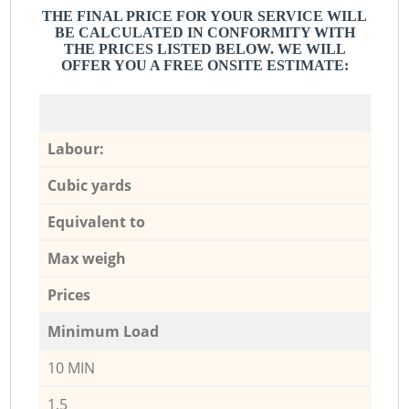
THE FINAL PRICE FOR YOUR SERVICE WILL
BE CALCULATED IN CONFORMITY WITH
THE PRICES LISTED BELOW. WE WILL
OFFER YOU A FREE ONSITE ESTIMATE:
Labour:
Cubic yards
Equivalent to
Max weigh
Prices
Minimum Load
10 MIN
1,5