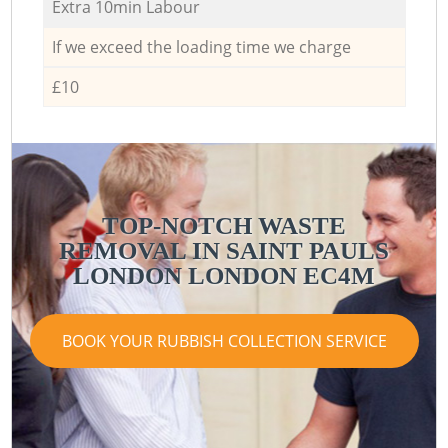
Extra 10min Labour
If we exceed the loading time we charge
£10
TOP-NOTCH WASTE
REMOVAL IN SAINT PAULS
LONDON LONDON EC4M
BOOK YOUR RUBBISH COLLECTION SERVICE