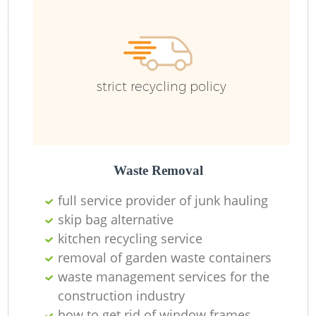
Ru
strict recycling policy
Waste Removal
La
full service provider of junk hauling
skip bag alternative
kitchen recycling service
removal of garden waste containers
N
waste management services for the
construction industry
how to get rid of window frames